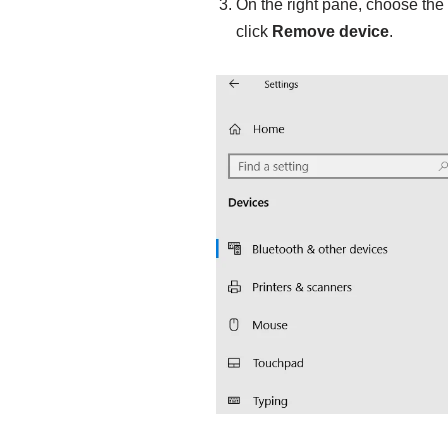
On the right pane, choose the
click
Remove
device
.