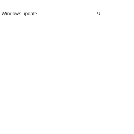
Windows update