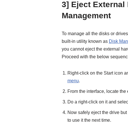
3] Eject External
Management
To manage all the disks or drives
built-in utility known as
Disk Ma
you cannot eject the external h
Proceed with the below sequence 
Right-click on the Start icon
menu
.
From the interface, locate th
Do a right-click on it and sele
Now safely eject the drive but
to use it the next time.