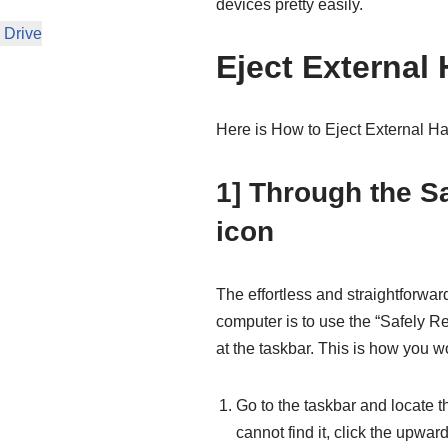
devices pretty easily.
 Drive
Eject External 
Here is How to Eject External H
1] Through the 
icon
The effortless and straightforwar
computer is to use the “Safely 
at the taskbar. This is how you 
Go to the taskbar and locate th
cannot find it, click the upwar