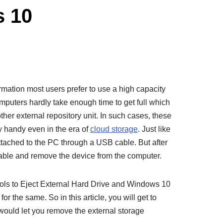
s 10
ormation most users prefer to use a high capacity
mputers hardly take enough time to get full which
her external repository unit. In such cases, these
y handy even in the era of
cloud storage
. Just like
ttached to the PC through a USB cable. But after
cable and remove the device from the computer.
cols to Eject External Hard Drive and Windows 10
r the same. So in this article, you will get to
would let you remove the external storage