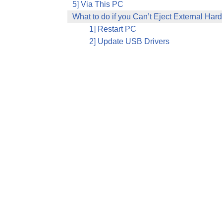
5] Via This PC
What to do if you Can’t Eject External Hard
1] Restart PC
2] Update USB Drivers