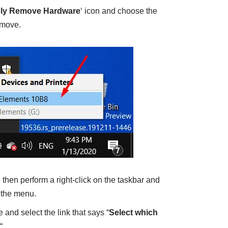
ely Remove Hardware
‘ icon and choose the
emove.
, then perform a right-click on the taskbar and
 the menu.
 and select the link that says “
Select which
“.