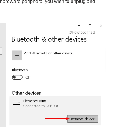
 hardware peripheral you wish to unplug and