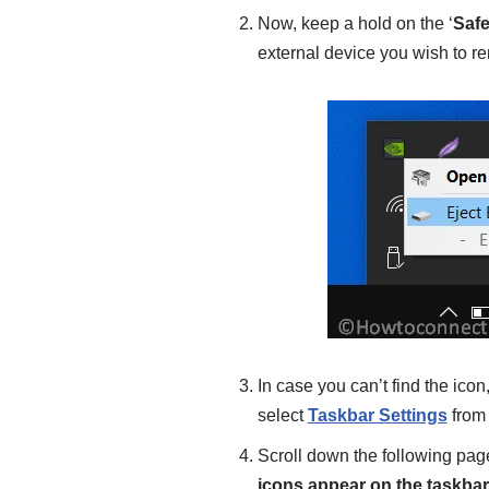
Now, keep a hold on the ‘
Saf
external device you wish to r
In case you can’t find the icon
select
Taskbar Settings
from
Scroll down the following page
icons appear on the taskbar