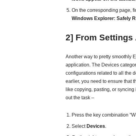
On the corresponding page, f
Windows Explorer: Safely 
2] From Settings
Another way to pretty smoothly Ej
application. The Devices categor
configurations related to all the
earlier, you need to ensure that t
like copying, pasting, or syncing 
out the task –
Press the key combination “Wi
Select
Devices
.