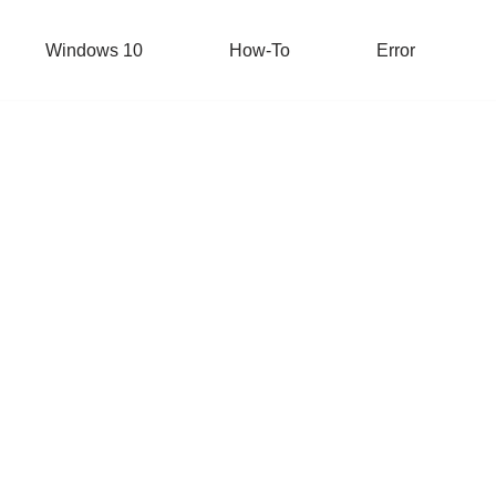
Windows 10
How-To
Error