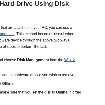
 Hard Drive Using Disk
 that are attached to your PC, you can use a
nagement
. This method becomes useful when
ardware device through the above two ways.
of steps to perform the task –
 and choose
Disk Management
from the
Win+X
e external hardware device you wish to remove.
ct
Offline
.
 make sure that you set the disk to
Online
in order