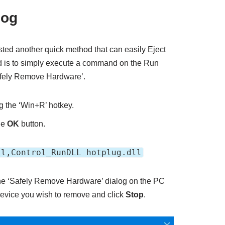
log
sted another quick method that can easily Eject
ed is to simply execute a command on the Run
Safely Remove Hardware’.
ng the ‘Win+R’ hotkey.
he
OK
button.
ll,Control_RunDLL hotplug.dll
 the ‘Safely Remove Hardware’ dialog on the PC
device you wish to remove and click
Stop
.