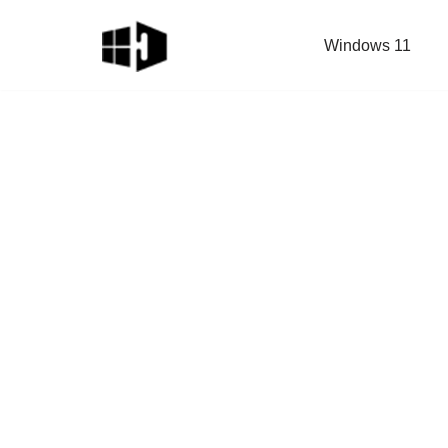
Windows 11
Skip
to
content