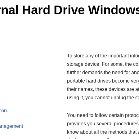
rnal Hard Drive Window
To store any of the important inf
storage device. For some, the co
further demands the need for anot
portable hard drives become ver
their names, these devices are a
using it, you cannot unplug the 
con
You need to follow certain proto
provides you several procedures fo
Management
know about all the methods that 