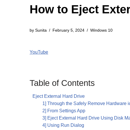
How to Eject Exte
by
Sunita
February 5, 2024
Windows 10
YouTube
Table of Contents
Eject External Hard Drive
1] Through the Safely Remove Hardware i
2] From Settings App
3] Eject External Hard Drive Using Disk 
4] Using Run Dialog