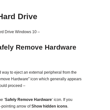
Hard Drive
ard Drive Windows 10 –
Safely Remove Hardware
d way to eject an external peripheral from the
Remove Hardware” icon which generally appears
would proceed –
e ‘
Safely Remove Hardware
‘ icon. If you
d-pointing arrow of
Show hidden icons
.