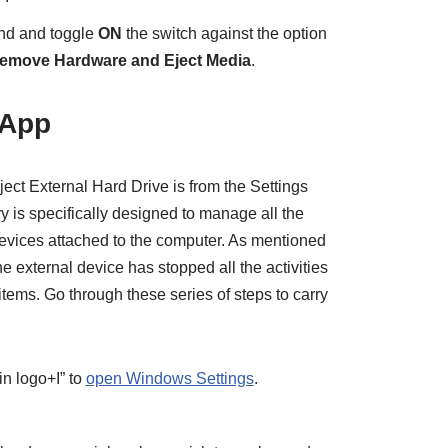
ind and toggle
ON
the switch against the option
Remove Hardware and Eject Media
.
 App
ect External Hard Drive is from the Settings
y is specifically designed to manage all the
 devices attached to the computer. As mentioned
he external device has stopped all the activities
items. Go through these series of steps to carry
n logo+I” to
open Windows Settings
.