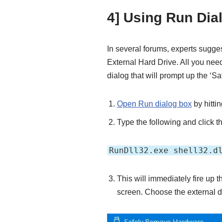
4] Using Run Dia
In several forums, experts sugge
External Hard Drive. All you ne
dialog that will prompt up the ‘
Open Run dialog box
by hitti
Type the following and click t
RunDll32.exe shell32.d
This will immediately fire up
screen. Choose the external 