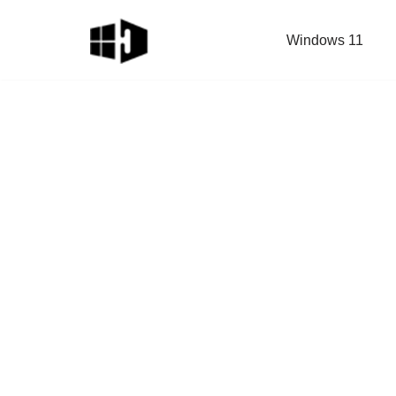
Windows 11
Skip
to
content