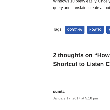
Windows 10 pretty easily. Once 
query and translate, create appoi
Tags:
CORTANA
HOW-TO
2 thoughts on “How
Shortcut to Listen
sunita
January 17, 2017 at 5:18 pm