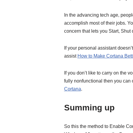
In the advancing tech age, peop
accomplish most of their jobs. Y
concern that lets you Start, Shu
If your personal assistant doesn’
assist
How to Make Cortana Bett
If you don’t like to carry on the
fully nonfunctional then you can o
Cortana
.
Summing up
So this the method to Enable C