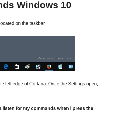
nds Windows 10
ocated on the taskbar.
e left edge of Cortana. Once the Settings open,
a listen for my commands when I press the