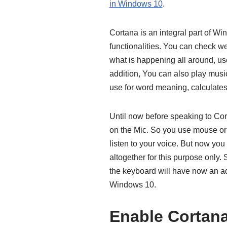
in Windows 10
.
Cortana is an integral part of W
functionalities. You can check we
what is happening all around, use
addition, You can also play musi
use for word meaning, calculates 
Until now before speaking to Cort
on the Mic. So you use mouse o
listen to your voice. But now y
altogether for this purpose only.
the keyboard will have now an ad
Windows 10.
Enable Cortana