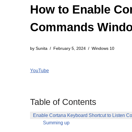
How to Enable Cor
Commands Windo
by
Sunita
February 5, 2024
Windows 10
YouTube
Table of Contents
Enable Cortana Keyboard Shortcut to Listen
Summing up