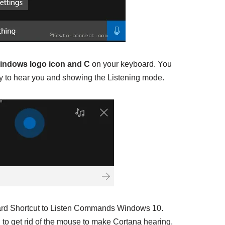
indows logo icon and C
on your keyboard. You
ady to hear you and showing the Listening mode.
ard Shortcut to Listen Commands Windows 10.
to get rid of the mouse to make Cortana hearing.