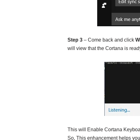
Step 3
– Come back and click
W
will view that the Cortana is re
This will Enable Cortana Keybo
So, This enhancement helps you 