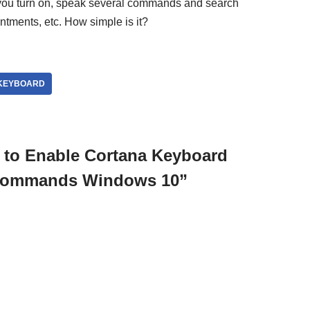
you turn on, speak several commands and search
ntments, etc. How simple is it?
KEYBOARD
 to Enable Cortana Keyboard
 Commands Windows 10”