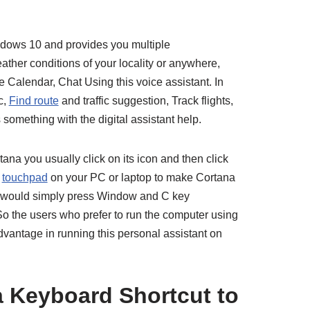
indows 10 and provides you multiple
ather conditions of your locality or anywhere,
 Calendar, Chat Using this voice assistant. In
c,
Find route
and traffic suggestion, Track flights,
something with the digital assistant help.
ana you usually click on its icon and then click
r
touchpad
on your PC or laptop to make Cortana
ou would simply press Window and C key
 So the users who prefer to run the computer using
vantage in running this personal assistant on
 Keyboard Shortcut to