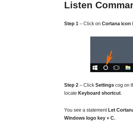
Listen Comma
Step 1
– Click on
Cortana icon
l
Step 2
– Click
Settings
cog on th
locate
Keyboard shortcut
.
You see a statement
Let Cortan
Windows logo key + C.