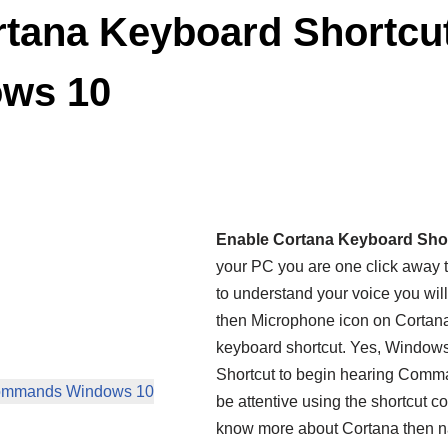
tana Keyboard Shortcut
ws 10
Enable Cortana Keyboard Sho
your PC you are one click away 
to understand your voice you wil
then Microphone icon on Cortana
keyboard shortcut. Yes, Windows
Shortcut to begin hearing Comman
 Commands Windows 10
be attentive using the shortcut 
know more about Cortana then n