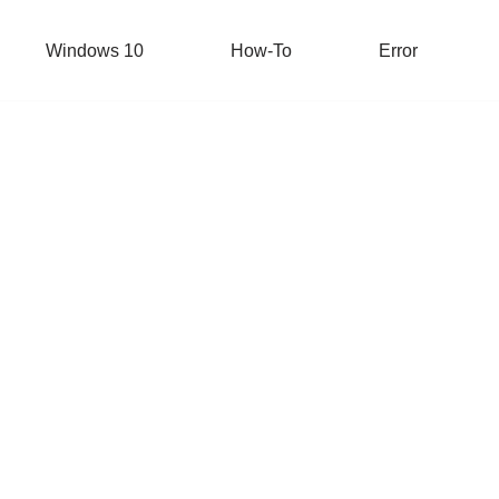
Windows 10
How-To
Error