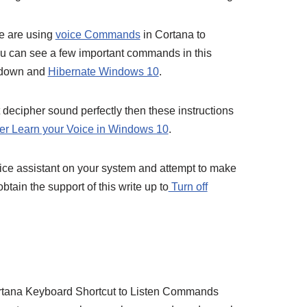
le are using
voice Commands
in Cortana to
ou can see a few important commands in this
t down and
Hibernate Windows 10
.
t decipher sound perfectly then these instructions
er Learn your Voice in Windows 10
.
 voice assistant on your system and attempt to make
btain the support of this write up to
Turn off
ortana Keyboard Shortcut to Listen Commands