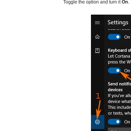
Toggle the option and turn it
On
.