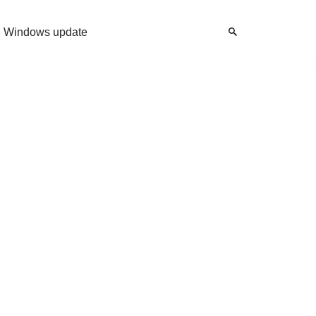
Windows update