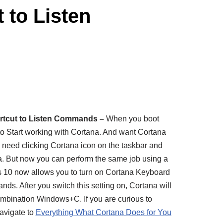
 to Listen
rtcut to Listen Commands –
When you boot
to Start working with Cortana. And want Cortana
l need clicking Cortana icon on the taskbar and
. But now you can perform the same job using a
 10 now allows you to turn on Cortana Keyboard
ds. After you switch this setting on, Cortana will
combination Windows+C. If you are curious to
avigate to
Everything What Cortana Does for You