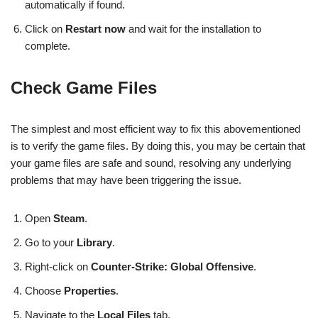
automatically if found.
Click on
Restart now
and wait for the installation to
complete.
Check Game Files
The simplest and most efficient way to fix this abovementioned
is to verify the game files. By doing this, you may be certain that
your game files are safe and sound, resolving any underlying
problems that may have been triggering the issue.
Open
Steam
.
Go to your
Library
.
Right-click on
Counter-Strike: Global Offensive
.
Choose
Properties
.
Navigate to the
Local Files
tab.