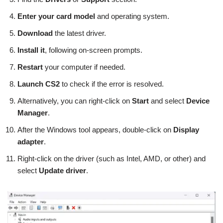
Enter your card model
and operating system.
Download
the latest driver.
Install it
, following on-screen prompts.
Restart
your computer if needed.
Launch CS2
to check if the error is resolved.
Alternatively, you can right-click on
Start
and select
Device
Manager
.
After the Windows tool appears, double-click on
Display
adapter
.
Right-click on the driver (such as Intel, AMD, or other) and
select
Update driver
.