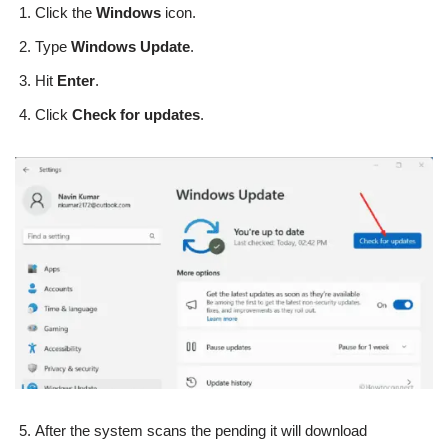
Click the
Windows
icon.
Type
Windows Update
.
Hit
Enter
.
Click
Check for updates
.
After the system scans the pending it will download