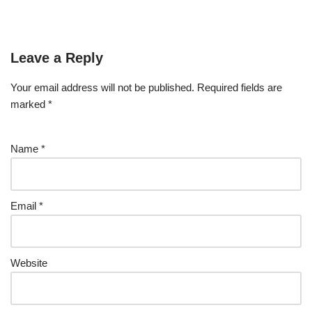
Leave a Reply
Your email address will not be published.
Required fields are
marked
*
Name
*
Email
*
Website