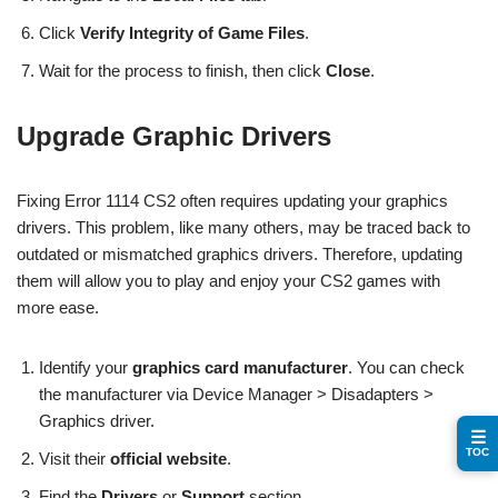
Click
Verify Integrity of Game Files
.
Wait for the process to finish, then click
Close
.
Upgrade Graphic Drivers
Fixing Error 1114 CS2 often requires updating your graphics
drivers. This problem, like many others, may be traced back to
outdated or mismatched graphics drivers. Therefore, updating
them will allow you to play and enjoy your CS2 games with
more ease.
Identify your
graphics card manufacturer
. You can check
the manufacturer via Device Manager > Disadapters >
Graphics driver.
☰
TOC
Visit their
official website
.
Find the
Drivers
or
Support
section.