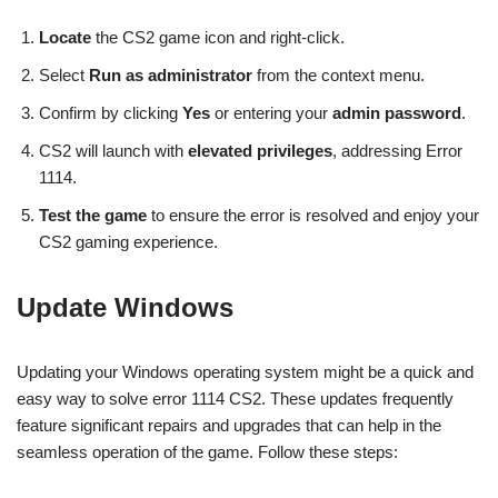
Locate
the CS2 game icon and right-click.
Select
Run as administrator
from the context menu.
Confirm by clicking
Yes
or entering your
admin password
.
CS2 will launch with
elevated privileges
, addressing Error
1114.
Test the game
to ensure the error is resolved and enjoy your
CS2 gaming experience.
Update Windows
Updating your Windows operating system might be a quick and
easy way to solve error 1114 CS2. These updates frequently
feature significant repairs and upgrades that can help in the
seamless operation of the game. Follow these steps: