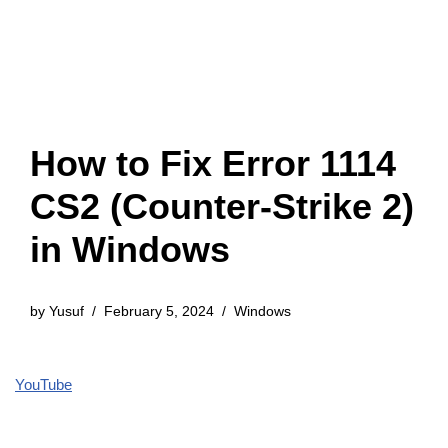
How to Fix Error 1114
CS2 (Counter-Strike 2)
in Windows
by
Yusuf
February 5, 2024
Windows
YouTube