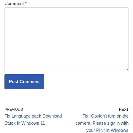
Comment
*
PREVIOUS
NEXT
Fix Language pack Download
Fix “Couldn’t turn on the
Stuck in Windows 11
camera. Please sign in with
your PIN” in Windows