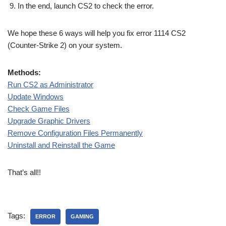
In the end, launch CS2 to check the error.
We hope these 6 ways will help you fix error 1114 CS2
(Counter-Strike 2) on your system.
Methods:
Run CS2 as Administrator
Update Windows
Check Game Files
Upgrade Graphic Drivers
Remove Configuration Files Permanently
Uninstall and Reinstall the Game
That’s all!!
Tags:
ERROR
GAMING