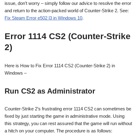
issue, don’t worry – simply follow our advice to resolve the error
and return to the action-packed world of Counter-Strike 2. See:
Fix Steam Error e502 l3 in Windows 10
.
Error 1114 CS2 (Counter-Strike
2)
Here is How to Fix Error 1114 CS2 (Counter-Strike 2) in
Windows –
Run CS2 as Administrator
Counter-Strike 2’s frustrating error 1114 CS2 can sometimes be
fixed by just starting the game in administrative mode. Using
this strategy, you can rest assured that the game will run without
a hitch on your computer. The procedure is as follows: