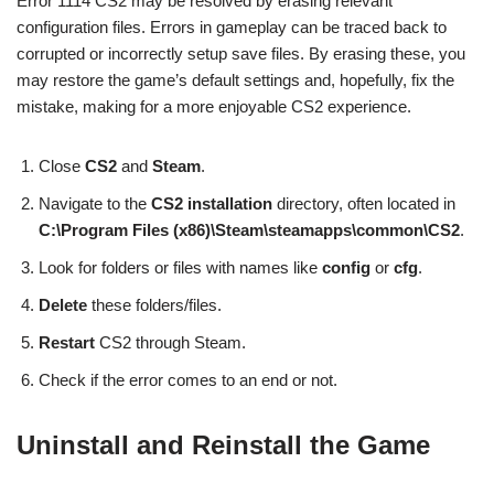
Error 1114 CS2 may be resolved by erasing relevant
configuration files. Errors in gameplay can be traced back to
corrupted or incorrectly setup save files. By erasing these, you
may restore the game’s default settings and, hopefully, fix the
mistake, making for a more enjoyable CS2 experience.
Close
CS2
and
Steam
.
Navigate to the
CS2 installation
directory, often located in
C:\Program Files (x86)\Steam\steamapps\common\CS2
.
Look for folders or files with names like
config
or
cfg
.
Delete
these folders/files.
Restart
CS2 through Steam.
Check if the error comes to an end or not.
Uninstall and Reinstall the Game