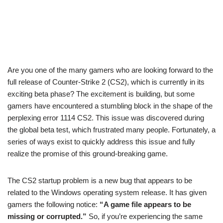
Are you one of the many gamers who are looking forward to the
full release of Counter-Strike 2 (CS2), which is currently in its
exciting beta phase? The excitement is building, but some
gamers have encountered a stumbling block in the shape of the
perplexing error 1114 CS2. This issue was discovered during
the global beta test, which frustrated many people. Fortunately, a
series of ways exist to quickly address this issue and fully
realize the promise of this ground-breaking game.
The CS2 startup problem is a new bug that appears to be
related to the Windows operating system release. It has given
gamers the following notice:
“A game file appears to be
missing or corrupted.”
So, if you’re experiencing the same