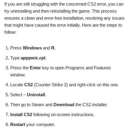
If you are still struggling with the concerned CS2 error, you can
try uninstalling and then reinstalling the game. This process
ensures a clean and error-free installation, resolving any issues
that might have caused the error initially. Here are the steps to
follow:
Press
Windows
and
R
.
Type
apppwiz.cpl
.
Press the
Enter
key to open Programs and Features
window.
Locate
CS2
(Counter Strike 2) and right-click on this one.
Select –
Uninstall
.
Then go to Steam and
Download
the CS2 installer.
Install CS2
following on-screen instructions.
Restart
your computer.