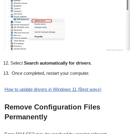
Select
Search automatically for drivers
.
Once completed, restart your computer.
How to update drivers in Windows 11 (Best ways)
Remove Configuration Files
Permanently