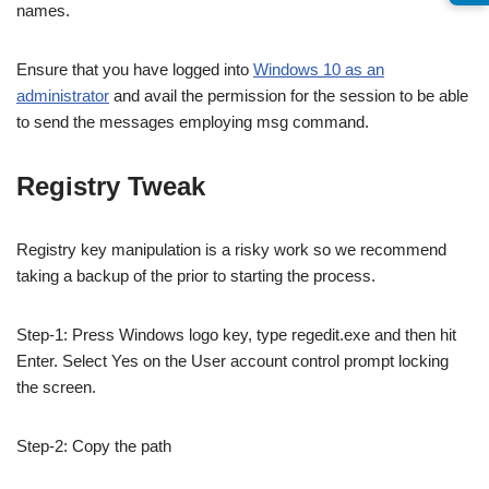
names.
Ensure that you have logged into
Windows 10 as an
administrator
and avail the permission for the session to be able
to send the messages employing msg command.
Registry Tweak
Registry key manipulation is a risky work so we recommend
taking a backup of the prior to starting the process.
Step-1: Press Windows logo key, type regedit.exe and then hit
Enter. Select Yes on the User account control prompt locking
the screen.
Step-2: Copy the path