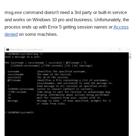
msg.exe command doesn’t need a 3rd party or built-in service
and works on Windows 10 pro and business. Unfortunately, the
process ends up with Error 5 getting session names or
Access
denied
on some machines.