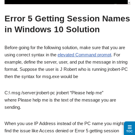
Error 5 Getting Session Names
in Windows 10 Solution
Before going for the following solution, make sure that you are
using correct syntax in the
elevated Command prompt
. For
example, define the server, user, and put the message in string
format. Suppose the user is J Robert who is running jrobert-PC
then the syntax for msg.exe would be
C:\ msg /server:jrobert-pc jrobert “Please help me”
where Please help me is the text of the message you are
sending.
When you use IP Address instead of the PC name you might
☰
find the issue like Access denied or Error 5 getting session
TOC