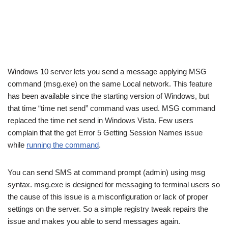
Windows 10 server lets you send a message applying MSG
command (msg.exe) on the same Local network. This feature
has been available since the starting version of Windows, but
that time “time net send” command was used. MSG command
replaced the time net send in Windows Vista. Few users
complain that the get Error 5 Getting Session Names issue
while
running the command
.
You can send SMS at command prompt (admin) using msg
syntax. msg.exe is designed for messaging to terminal users so
the cause of this issue is a misconfiguration or lack of proper
settings on the server. So a simple registry tweak repairs the
issue and makes you able to send messages again.