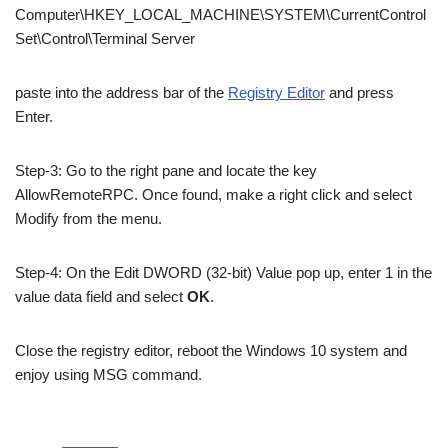
Computer\HKEY_LOCAL_MACHINE\SYSTEM\CurrentControl
Set\Control\Terminal Server
paste into the address bar of the
Registry Editor
and press
Enter.
Step-3: Go to the right pane and locate the key
AllowRemoteRPC. Once found, make a right click and select
Modify from the menu.
Step-4: On the Edit DWORD (32-bit) Value pop up, enter 1 in the
value data field and select
OK
.
Close the registry editor, reboot the Windows 10 system and
enjoy using MSG command.