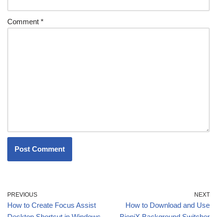
Comment
*
PREVIOUS
NEXT
How to Create Focus Assist
How to Download and Use
Desktop Shortcut in Windows
BioniX Background Switcher