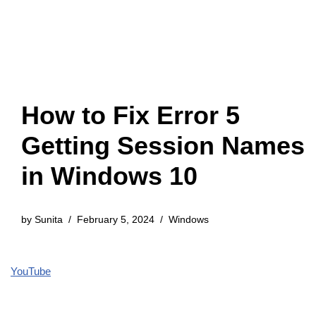
How to Fix Error 5
Getting Session Names
in Windows 10
by
Sunita
February 5, 2024
Windows
YouTube