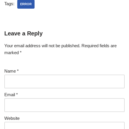
Tags:
ERROR
Leave a Reply
Your email address will not be published.
Required fields are
marked
*
Name
*
Email
*
Website