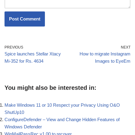
PREVIOUS
NEXT
Spice launches Stellar Xtacy
How to migrate Instagram
Mi-352 for Rs. 4634
Images to EyeEm
You might also be interested in:
Make Windows 11 or 10 Respect your Privacy Using O&O
ShutUp10
ConfigureDefender – View and Change Hidden Features of
Windows Defender
WinMailPassRec v1.00 to recover