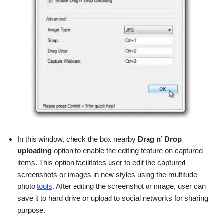
In this window, check the box nearby
Drag n’ Drop
uploading
option to enable the editing feature on captured
items. This option facilitates user to edit the captured
screenshots or images in new styles using the multitude
photo
tools
. After editing the screenshot or image, user can
save it to hard drive or upload to social networks for sharing
purpose.