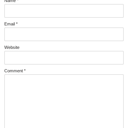
Name
*
Email
*
Website
Comment
*