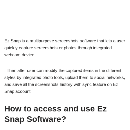
Ez Snap is a multipurpose screenshots software that lets a user
quickly capture screenshots or photos through integrated
webcam device
. Then after user can modify the captured items in the different
styles by integrated photo tools, upload them to social networks,
and save all the screenshots history with sync feature on Ez
Snap account.
How to access and use Ez
Snap Software?