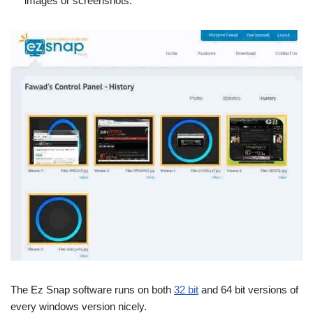
images or screenshots.
The Ez Snap software runs on both
32 bit
and 64 bit versions of
every windows version nicely.