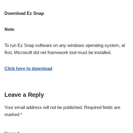
Download Ez Snap
Note
To run Ez Snap software on any windows operating system, at
first, Microsoft dot net framework tool must be installed.
Click here to download
Leave a Reply
Your email address will not be published.
Required fields are
marked
*