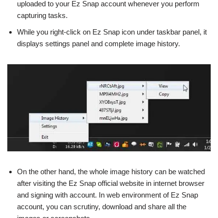
uploaded to your Ez Snap account whenever you perform
capturing tasks.
While you right-click on Ez Snap icon under taskbar panel, it
displays settings panel and complete image history.
On the other hand, the whole image history can be watched
after visiting the Ez Snap official website in internet browser
and signing with account. In web environment of Ez Snap
account, you can scrutiny, download and share all the