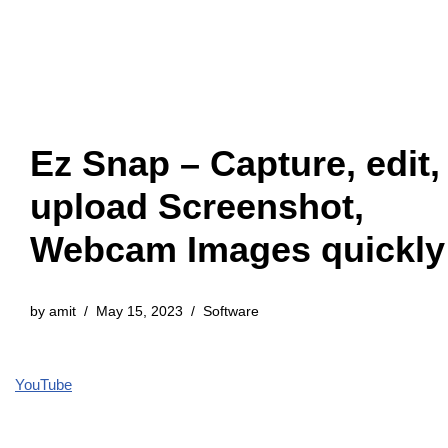
Ez Snap – Capture, edit,
upload Screenshot,
Webcam Images quickly
by
amit
May 15, 2023
Software
YouTube