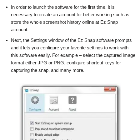
In order to launch the software for the first time, it is
necessary to create an account for better working such as
store the whole screenshot history online at Ez Snap
account.
Next, the Settings window of the Ez Snap software prompts
and it lets you configure your favorite settings to work with
this software easily. For example – select the captured image
format either JPG or PNG, configure shortcut keys for
capturing the snap, and many more.