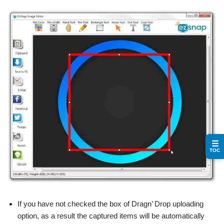
☰
TOC
If you have not checked the box of Dragn’ Drop uploading
option, as a result the captured items will be automatically