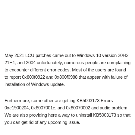
May 2021 LCU patches came out to Windows 10 version 20H2,
21H1, and 2004 unfortunately, numerous people are complaining
to encounter different error codes. Most of the users are found
to report 0x800f0922 and 0x800f0988 that appear with failure of
installation of Windows update.
Furthermore, some other are getting KB5003173 Errors
0xc1900204, 0x8007001e, and 0x80070002 and audio problem.
We are also providing here a way to uninstall KB5003173 so that
you can get rid of any upcoming issue.