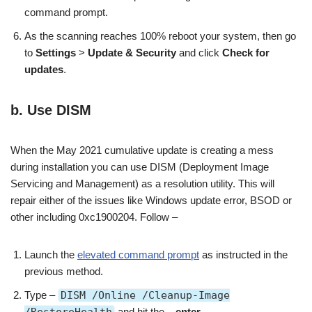
command prompt.
As the scanning reaches 100% reboot your system, then go
to
Settings
>
Update & Security
and click
Check for
updates
.
b. Use DISM
When the May 2021 cumulative update is creating a mess
during installation you can use DISM (Deployment Image
Servicing and Management) as a resolution utility. This will
repair either of the issues like Windows update error, BSOD or
other including 0xc1900204. Follow –
Launch the
elevated command prompt
as instructed in the
previous method.
Type –
DISM /Online /Cleanup-Image
/RestoreHealth
and hit the –
enter
.