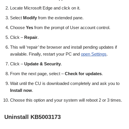
Locate Microsoft Edge and click on it.
Select
Modify
from the extended pane.
Choose
Yes
from the prompt of User account control.
Click –
Repair
.
This will ‘repair’ the browser and install pending updates if
available. Finally, restart your PC and
open Settings
.
Click –
Update & Security
.
From the next page, select –
Check for updates
.
Wait until the CU is downloaded completely and ask you to
Install now
.
Choose this option and your system will reboot 2 or 3 times.
Uninstall KB5003173