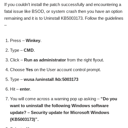
If you couldn’t install the patch successfully and encountering a
fatal issue like BSOD, or system crash then you have an option
remaining and it is to Uninstall KB5003173. Follow the guidelines
–
Press –
Winkey
.
Type –
CMD
.
Click –
Run as administrator
from the right flyout.
Choose
Yes
on the User account control prompt.
Type –
wusa /uninstall /kb:5003173
Hit –
enter
.
You will come across a warning pop up asking –
“Do you
want to uninstall the following Windows software
update? – Security update for Microsoft Windows
(KB5003173)”.