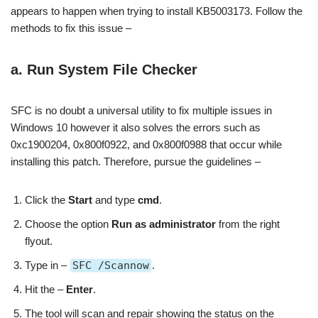
appears to happen when trying to install KB5003173. Follow the
methods to fix this issue –
a. Run System File Checker
SFC is no doubt a universal utility to fix multiple issues in
Windows 10 however it also solves the errors such as
0xc1900204, 0x800f0922, and 0x800f0988 that occur while
installing this patch. Therefore, pursue the guidelines –
Click the
Start
and type
cmd
.
Choose the option
Run as administrator
from the right
flyout.
Type in –
SFC /Scannow
.
Hit the –
Enter
.
The tool will scan and repair showing the status on the