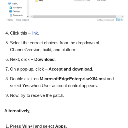
Click this –
link
.
Select the correct choices from the dropdown of
Channel/version, build, and platform.
Next, click –
Download
.
On a pop-up, click –
Accept and download
.
Double click on
MicrosoftEdgeEnterpriseX64.msi
and
select
Yes
when User account control appears.
Now, try to receive the patch.
Alternatively,
Press
Win+I
and select
Apps
.