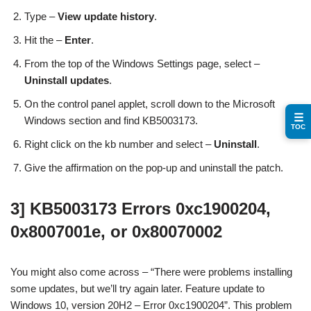
Type –
View update history
.
Hit the –
Enter
.
From the top of the Windows Settings page, select –
Uninstall updates
.
On the control panel applet, scroll down to the Microsoft
☰
Windows section and find KB5003173.
TOC
Right click on the kb number and select –
Uninstall
.
Give the affirmation on the pop-up and uninstall the patch.
3] KB5003173 Errors 0xc1900204,
0x8007001e, or 0x80070002
You might also come across – “There were problems installing
some updates, but we’ll try again later. Feature update to
Windows 10, version 20H2 – Error 0xc1900204”. This problem