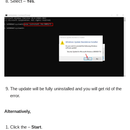
Select –
Yes
.
The update will be fully uninstalled and you will get rid of the
error.
Alternatively,
Click the –
Start
.