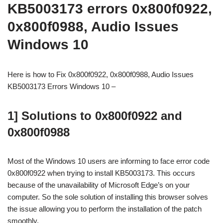
KB5003173 errors 0x800f0922,
0x800f0988, Audio Issues
Windows 10
Here is how to Fix 0x800f0922, 0x800f0988, Audio Issues
KB5003173 Errors Windows 10 –
1] Solutions to 0x800f0922 and
0x800f0988
Most of the Windows 10 users are informing to face error code
0x800f0922 when trying to install KB5003173. This occurs
because of the unavailability of Microsoft Edge’s on your
computer. So the sole solution of installing this browser solves
the issue allowing you to perform the installation of the patch
smoothly.