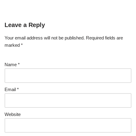
Leave a Reply
Your email address will not be published.
Required fields are
marked
*
Name
*
Email
*
Website