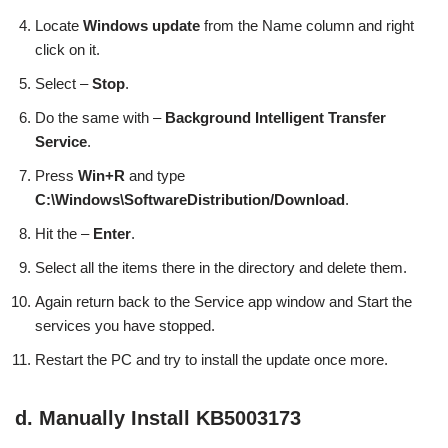
Locate
Windows update
from the Name column and right
click on it.
Select –
Stop
.
Do the same with –
Background Intelligent Transfer
Service
.
Press
Win+R
and type
C:\Windows\SoftwareDistribution/Download
.
Hit the –
Enter
.
Select all the items there in the directory and delete them.
Again return back to the Service app window and Start the
services you have stopped.
Restart the PC and try to install the update once more.
d. Manually Install KB5003173