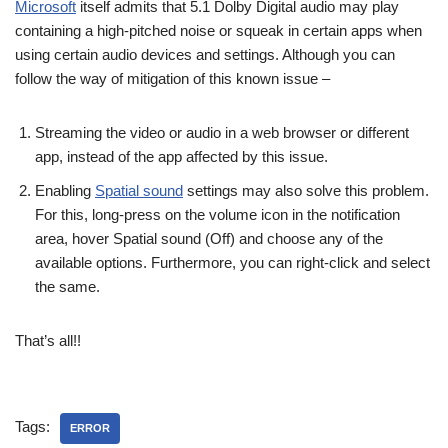
Microsoft
itself admits that 5.1 Dolby Digital audio may play
containing a high-pitched noise or squeak in certain apps when
using certain audio devices and settings. Although you can
follow the way of mitigation of this known issue –
Streaming the video or audio in a web browser or different
app, instead of the app affected by this issue.
Enabling
Spatial sound
settings may also solve this problem.
For this, long-press on the volume icon in the notification
area, hover Spatial sound (Off) and choose any of the
available options. Furthermore, you can right-click and select
the same.
That’s all!!
Tags:
ERROR