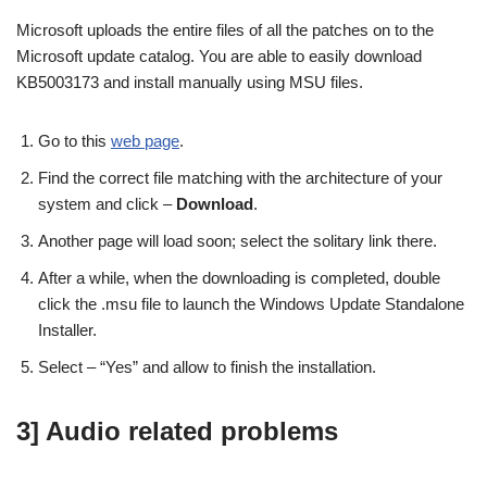
Microsoft uploads the entire files of all the patches on to the
Microsoft update catalog. You are able to easily download
KB5003173 and install manually using MSU files.
Go to this
web page
.
Find the correct file matching with the architecture of your
system and click –
Download
.
Another page will load soon; select the solitary link there.
After a while, when the downloading is completed, double
click the .msu file to launch the Windows Update Standalone
Installer.
Select – “Yes” and allow to finish the installation.
3] Audio related problems