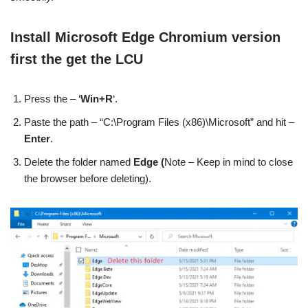
Install Microsoft Edge Chromium version
first the get the LCU
Press the – ‘
Win+R
‘.
Paste the path – “C:\Program Files (x86)\Microsoft” and hit –
Enter
.
Delete the folder named
Edge (
Note – Keep in mind to close
the browser before deleting).