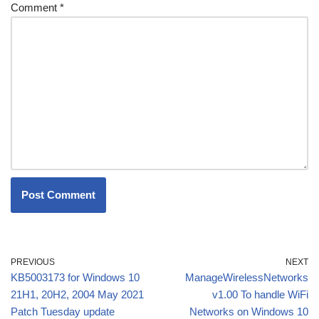
Comment
*
PREVIOUS
NEXT
KB5003173 for Windows 10
ManageWirelessNetworks
21H1, 20H2, 2004 May 2021
v1.00 To handle WiFi
Patch Tuesday update
Networks on Windows 10