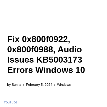
Fix 0x800f0922,
0x800f0988, Audio
Issues KB5003173
Errors Windows 10
by
Sunita
February 5, 2024
Windows
YouTube