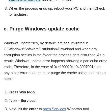
When the process ends up, reboot your PC and then Check
for updates.
c. Purge Windows update cache
Windows update files, by default, are accumulated in
C:\Windows\SoftwareDistribution\Download and when any
corruption occurs in the folder the process gets disturbed. As a
result, Windows update error happens showing a particular error
code. Therefore, in the case of 0xc1900204, 0x8007001e, or
any other error code reset or purge the cache using underneath
steps –
Press
Win logo
.
Type –
Services
.
Next, hit the
enter
to
open Services
Windows tool.