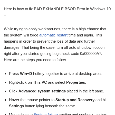
Here is how to fix BAD EXHANDLE BSOD Error in Windows 10
–
While trying to apply workarounds, there is a high chance that
the system will force
automatic restart
time and again. This
happens in order to prevent the loss of data and further
damages. That being the case, turn off auto shutdown option
right after you started getting bug check code 0x000000A7.
Here are the steps you need to follow –
Press
Win+D
hotkey together to arrive at desktop area.
Right-click on
This PC
and select
Properties
.
Click
Advanced system settings
placed in the left pane.
Hover the mouse pointer to
Startup and Recovery
and hit
Settings
button lying beneath the same.
Move down to
System failure
section and uncheck the box