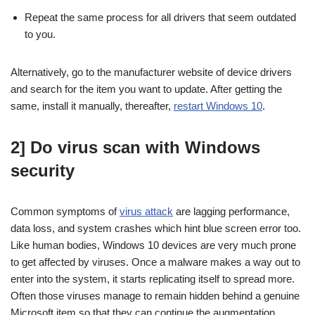
Repeat the same process for all drivers that seem outdated
to you.
Alternatively, go to the manufacturer website of device drivers
and search for the item you want to update. After getting the
same, install it manually, thereafter,
restart Windows 10
.
2] Do virus scan with Windows
security
Common symptoms of
virus attack
are lagging performance,
data loss, and system crashes which hint blue screen error too.
Like human bodies, Windows 10 devices are very much prone
to get affected by viruses. Once a malware makes a way out to
enter into the system, it starts replicating itself to spread more.
Often those viruses manage to remain hidden behind a genuine
Microsoft item so that they can continue the augmentation