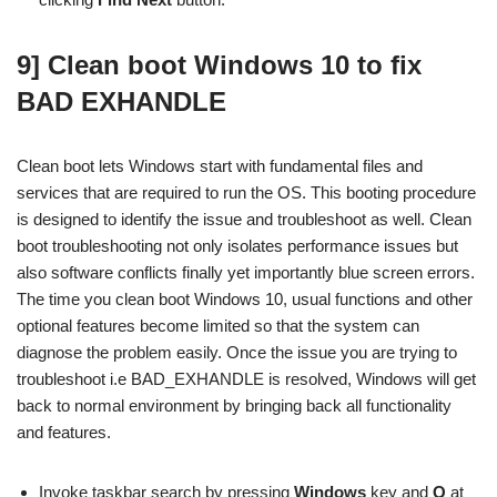
9] Clean boot Windows 10 to fix
BAD EXHANDLE
Clean boot lets Windows start with fundamental files and
services that are required to run the OS. This booting procedure
is designed to identify the issue and troubleshoot as well. Clean
boot troubleshooting not only isolates performance issues but
also software conflicts finally yet importantly blue screen errors.
The time you clean boot Windows 10, usual functions and other
optional features become limited so that the system can
diagnose the problem easily. Once the issue you are trying to
troubleshoot i.e BAD_EXHANDLE is resolved, Windows will get
back to normal environment by bringing back all functionality
and features.
Invoke taskbar search by pressing
Windows
key and
Q
at