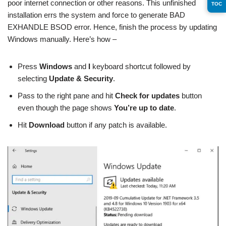
poor internet connection or other reasons. This unfinished
TOC
installation errs the system and force to generate BAD
EXHANDLE BSOD error. Hence, finish the process by updating
Windows manually. Here’s how –
Press
Windows
and
I
keyboard shortcut followed by
selecting
Update & Security
.
Pass to the right pane and hit
Check for updates
button
even though the page shows
You’re up to date
.
Hit
Download
button if any patch is available.