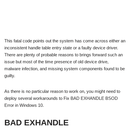
This fatal code points out the system has come across either an
inconsistent handle table entry state or a faulty device driver.
There are plenty of probable reasons to brings forward such an
issue but most of the time presence of old device drive,
malware infection, and missing system components found to be
guilty.
As there is no particular reason to work on, you might need to
deploy several workarounds to Fix BAD EXHANDLE BSOD
Error in Windows 10.
BAD EXHANDLE