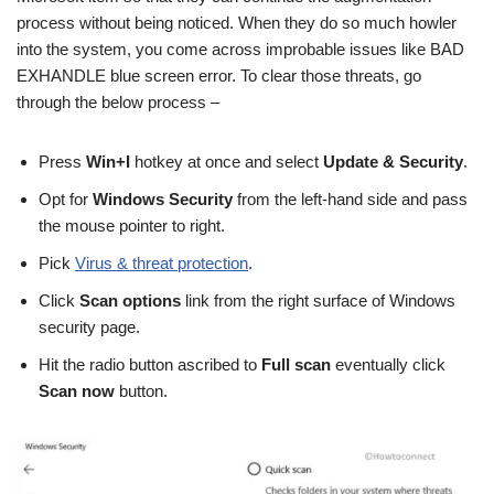
process without being noticed. When they do so much howler
into the system, you come across improbable issues like BAD
EXHANDLE blue screen error. To clear those threats, go
through the below process –
Press
Win+I
hotkey at once and select
Update & Security
.
Opt for
Windows Security
from the left-hand side and pass
the mouse pointer to right.
Pick
Virus & threat protection
.
Click
Scan options
link from the right surface of Windows
security page.
Hit the radio button ascribed to
Full scan
eventually click
Scan now
button.