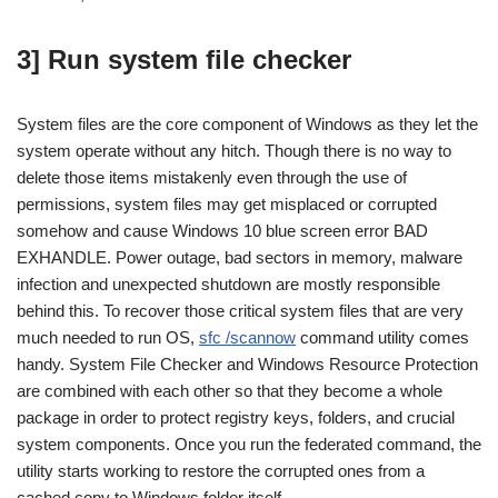
3] Run system file checker
System files are the core component of Windows as they let the
system operate without any hitch. Though there is no way to
delete those items mistakenly even through the use of
permissions, system files may get misplaced or corrupted
somehow and cause Windows 10 blue screen error BAD
EXHANDLE. Power outage, bad sectors in memory, malware
infection and unexpected shutdown are mostly responsible
behind this. To recover those critical system files that are very
much needed to run OS,
sfc /scannow
command utility comes
handy. System File Checker and Windows Resource Protection
are combined with each other so that they become a whole
package in order to protect registry keys, folders, and crucial
system components. Once you run the federated command, the
utility starts working to restore the corrupted ones from a
cached copy to Windows folder itself.