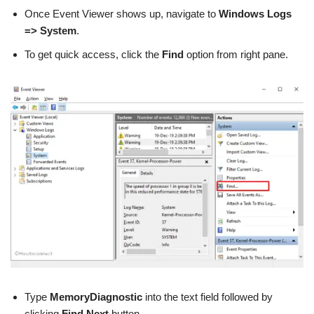
Once Event Viewer shows up, navigate to
Windows Logs
=> System
.
To get quick access, click the
Find
option from right pane.
Type
MemoryDiagnostic
into the text field followed by
clicking
Find Next
button.