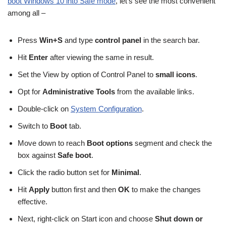
boot Windows 10 into Safe mode
, let’s see the most convenient
among all –
Press
Win+S
and type
control panel
in the search bar.
Hit
Enter
after viewing the same in result.
Set the View by option of Control Panel to
small icons
.
Opt for
Administrative Tools
from the available links.
Double-click on
System Configuration
.
Switch to
Boot
tab.
Move down to reach
Boot options
segment and check the
box against
Safe boot
.
Click the radio button set for
Minimal
.
Hit
Apply
button first and then
OK
to make the changes
effective.
Next, right-click on Start icon and choose
Shut down or