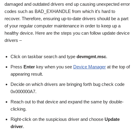
damaged and outdated drivers end up causing unexpected error
codes such as BAD_EXHANDLE from which it’s hard to
recover. Therefore, ensuring up-to-date drivers should be a part
of your regular computer maintenance in order to keep up a
healthy device. Here are the steps you can follow update device
drivers –
Click on taskbar search and type
devmgmt.msc
.
Press
Enter
key when you see
Device Manager
at the top of
appearing result.
Decide on which drivers are bringing forth bug check code
0x000000A7.
Reach out to that device and expand the same by double-
clicking.
Right-click on the suspicious driver and choose
Update
driver
.