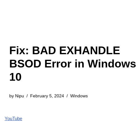
Fix: BAD EXHANDLE
BSOD Error in Windows
10
by
Nipu
February 5, 2024
Windows
YouTube