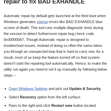
repair to fix BAD EXHANDLE
Automatic repair by default gets launched at the third boot when
Windows generates
startup
errors like BAD EXHANDLE blue
screen of death. This tool runs multiple diagnostic tests during
the session to detect furthermore repair bug check code
0x000000A7. Though Automatic repair is designed to
troubleshoot issues, instead of doing so often the same takes
you through an unexpected loop that is hard to carry one. As a
result, most of us keep the feature turned off so that system
doesn’t start the repairing tool automatically. Hence, to make the
utility run again you need to set it up manually by following below
steps –
Open Windows Settings
and pick out
Update & Security
.
Select
Recovery
option from the left surface.
Pass to the right and click
Restart now
button located