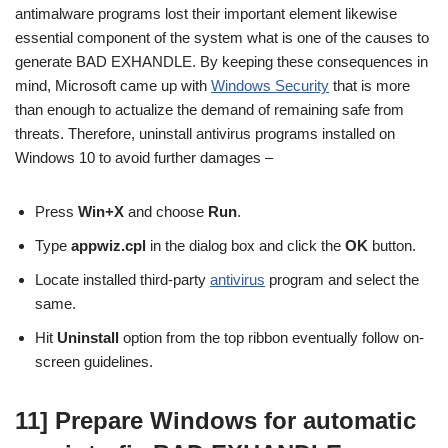
antimalware programs lost their important element likewise
essential component of the system what is one of the causes to
generate BAD EXHANDLE. By keeping these consequences in
mind, Microsoft came up with
Windows Security
that is more
than enough to actualize the demand of remaining safe from
threats. Therefore, uninstall antivirus programs installed on
Windows 10 to avoid further damages –
Press
Win+X
and choose
Run
.
Type
appwiz.cpl
in the dialog box and click the
OK
button.
Locate installed third-party
antivirus
program and select the
same.
Hit
Uninstall
option from the top ribbon eventually follow on-
screen guidelines.
11] Prepare Windows for automatic