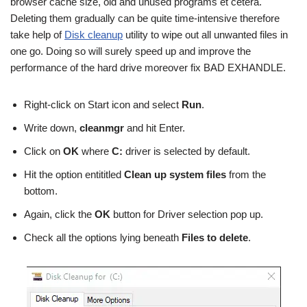
browser cache size, old and unused programs et cetera.
Deleting them gradually can be quite time-intensive therefore
take help of
Disk cleanup
utility to wipe out all unwanted files in
one go. Doing so will surely speed up and improve the
performance of the hard drive moreover fix BAD EXHANDLE.
Right-click on Start icon and select
Run
.
Write down,
cleanmgr
and hit Enter.
Click on
OK
where
C:
driver is selected by default.
Hit the option entititled
Clean up system files
from the
bottom.
Again, click the
OK
button for Driver selection pop up.
Check all the options lying beneath
Files to delete
.