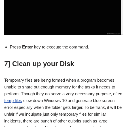
Press
Enter
key to execute the command.
7] Clean up your Disk
Temporary files are being formed when a program becomes
unable to share out enough memory for the tasks it needs to
perform. Though they do serve a very necessary purpose, often
temp files
slow down Windows 10 and generate blue screen
error especially when the folder gets larger. To be frank, it will be
unfair if we inculpate just only temporary files for similar
incidents, there are bunch of other culprits such as large