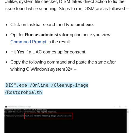
Unlike, system file checker, DISM takes direct action to fix the
issue found while scanning. Steps to run DISM are as followed –
Click on taskbar search and type
cmd.exe
.
Opt for
Run as administrator
option once you view
Command Prompt
in the result.
Hit
Yes
if a UAC comes up for consent.
Copy the following command and paste the same after
winking C:\Windows\system32> –
DISM.exe /Online /Cleanup-image
/Restorehealth