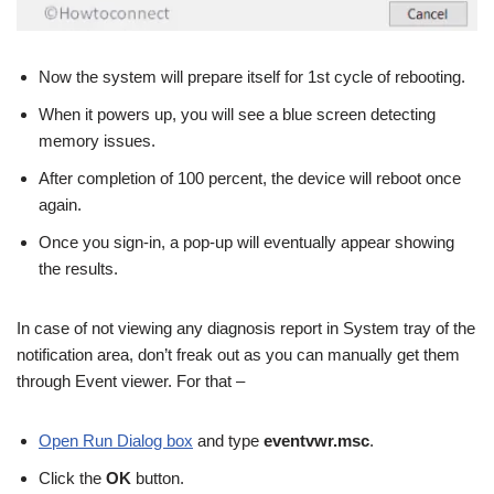
Now the system will prepare itself for 1st cycle of rebooting.
When it powers up, you will see a blue screen detecting
memory issues.
After completion of 100 percent, the device will reboot once
again.
Once you sign-in, a pop-up will eventually appear showing
the results.
In case of not viewing any diagnosis report in System tray of the
notification area, don’t freak out as you can manually get them
through Event viewer. For that –
Open Run Dialog box
and type
eventvwr.msc
.
Click the
OK
button.