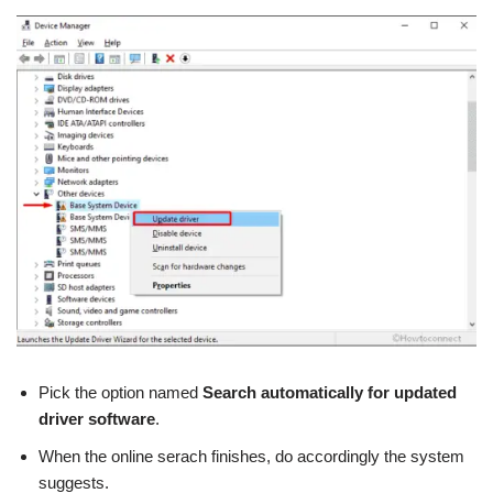
Pick the option named
Search automatically for updated
driver software
.
When the online serach finishes, do accordingly the system
suggests.