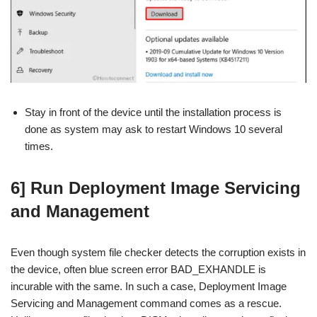
Stay in front of the device until the installation process is
done as system may ask to restart Windows 10 several
times.
6] Run Deployment Image Servicing
and Management
Even though system file checker detects the corruption exists in
the device, often blue screen error BAD_EXHANDLE is
incurable with the same. In such a case, Deployment Image
Servicing and Management command comes as a rescue.