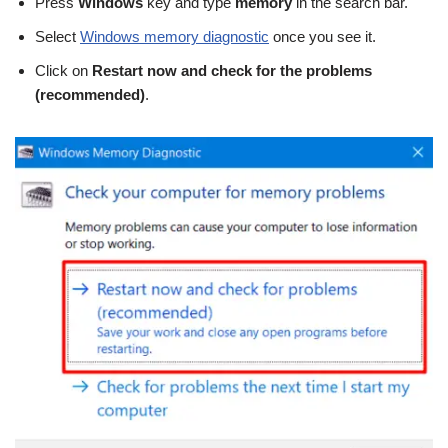
Press
Windows
key and type
memory
in the search bar.
Select
Windows memory diagnostic
once you see it.
Click on
Restart now and check for the problems
(recommended)
.