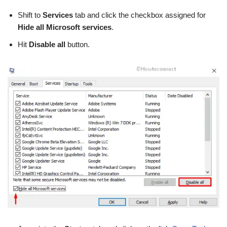
Shift to
Services
tab and click the checkbox assigned for
Hide all Microsoft services
.
Hit
Disable all
button.