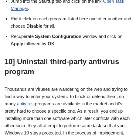
Jump into the
Startup
tab and click on the link
Open Task
Manager
.
Right-click on each program listed here one after another and
choose
Disable
for all.
Recuperate
System Configuration
window and click on
Apply
followed by
OK
.
10] Uninstall third-party antivirus
program
Thousands are viruses are wandering on the web and trying to
find a way to enter your system. To block or defend them, so
many
antivirus
programs are available in the market and it’s
pretty hard to choose a specific one. As a result, you end up
installing more than one software which later conflicts with each
other since they all attempt to perform same task so that your
Windows 10 stays protected. In the process of impingement,