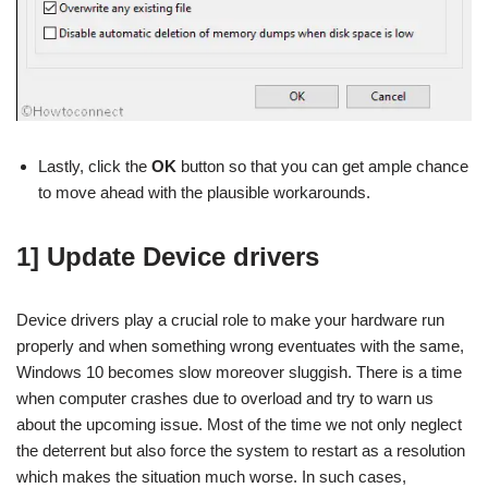
Lastly, click the
OK
button so that you can get ample chance
to move ahead with the plausible workarounds.
1] Update Device drivers
Device drivers play a crucial role to make your hardware run
properly and when something wrong eventuates with the same,
Windows 10 becomes slow moreover sluggish. There is a time
when computer crashes due to overload and try to warn us
about the upcoming issue. Most of the time we not only neglect
the deterrent but also force the system to restart as a resolution
which makes the situation much worse. In such cases,