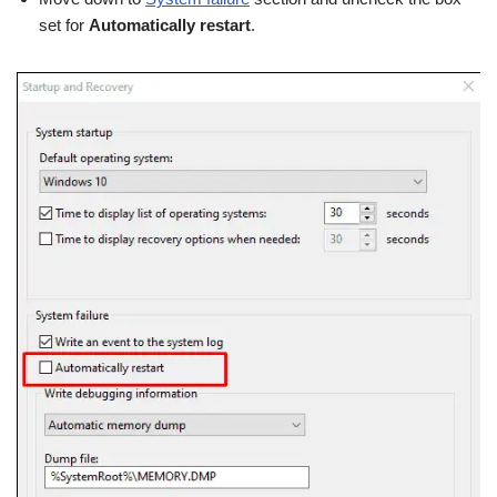
set for
Automatically restart
.