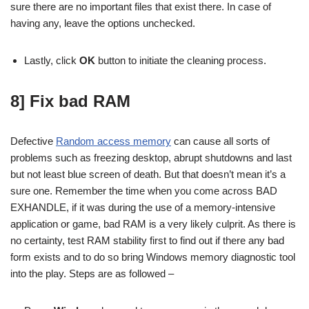
sure there are no important files that exist there. In case of
having any, leave the options unchecked.
Lastly, click
OK
button to initiate the cleaning process.
8] Fix bad RAM
Defective
Random access memory
can cause all sorts of
problems such as freezing desktop, abrupt shutdowns and last
but not least blue screen of death. But that doesn’t mean it’s a
sure one. Remember the time when you come across BAD
EXHANDLE, if it was during the use of a memory-intensive
application or game, bad RAM is a very likely culprit. As there is
no certainty, test RAM stability first to find out if there any bad
form exists and to do so bring Windows memory diagnostic tool
into the play. Steps are as followed –