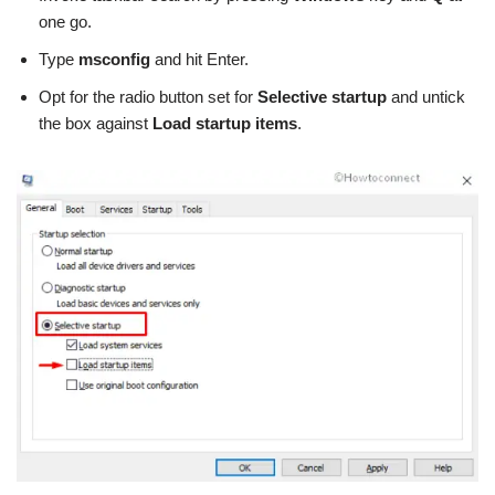
one go.
Type
msconfig
and hit Enter.
Opt for the radio button set for
Selective startup
and untick
the box against
Load startup items
.