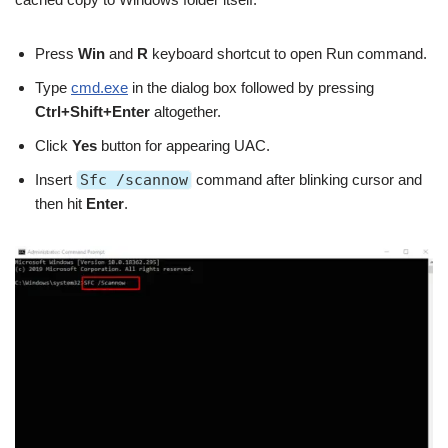
Press
Win
and
R
keyboard shortcut to open Run command.
Type
cmd.exe
in the dialog box followed by pressing
Ctrl+Shift+Enter
altogether.
Click
Yes
button for appearing UAC.
Insert
Sfc /scannow
command after blinking cursor and
then hit
Enter
.