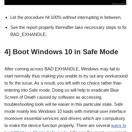
Let the procedure hit 100% without interrupting in between.
See the report properly thereafter take necessary steps to fix
BAD_EXHANDLE.
4] Boot Windows 10 in Safe Mode
After coming across BAD EXHANDLE, Windows may fail to
start normally thus making you unable to try out any workaround
to fix the issue. As a result, you left with no choice rather than
entering into Safe mode. Doing so will help to eradicate Blue
Screen of Death caused by software as accessing
troubleshooting tools will be easier in this particular state. Safe
mode mainly lets Windows 10 loads with minimal user interface
moreover essential services and drivers which are compulsory
to make the device function properly. There are several
ways to