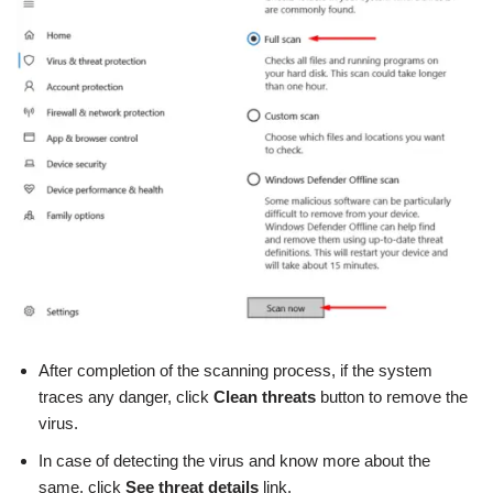
After completion of the scanning process, if the system
traces any danger, click
Clean threats
button to remove the
virus.
In case of detecting the virus and know more about the
same, click
See threat details
link.