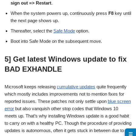
sign out => Restart
.
When the system powers up, continuously press
F8
key until
the next page shows up.
Thereafter, select the
Safe Mode
option.
Boot into Safe Mode on the subsequent move.
5] Get latest Windows update to fix
BAD EXHANDLE
Microsoft keeps releasing
cumulative updates
quite frequently
which mostly includes improvements not to mention fixes for
reported issues. These patches not only settle upon
blue screen
error
but also vanquish other stop codes that Windows 10
meets up. That’s why installing Windows update is a good habit
to carry on with a healthy PC. Though the procedure of providing
updates is autonomous, often it gets stuck in between due to
☰