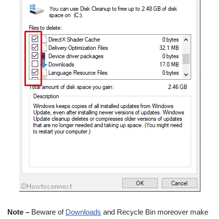
Note –
Beware of
Downloads
and Recycle Bin moreover make