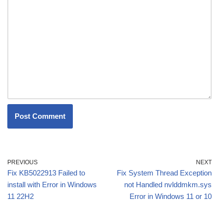
PREVIOUS
NEXT
Fix KB5022913 Failed to
Fix System Thread Exception
install with Error in Windows
not Handled nvlddmkm.sys
11 22H2
Error in Windows 11 or 10