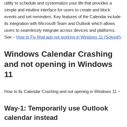
utility to schedule and systematize your life that provides a
simple and intuitive interface for users to create and block
events and set reminders. Key features of the Calendar include
its integration with Microsoft Team and Outlook which allows
users to seamlessly integrate across devices and platforms.
See –
How to Fix Mail app not working in Windows 11 (Solved!)
.
Windows Calendar Crashing
and not opening in Windows
11
How to fix Calendar Crashing and not opening in Windows 11 –
Way-1: Temporarily use Outlook
calendar instead