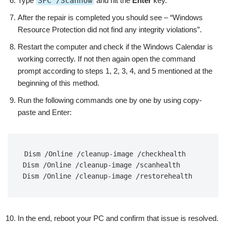
Type
SFC /Scannow
and hit the
Enter
key.
After the repair is completed you should see – “Windows
Resource Protection did not find any integrity violations”.
Restart the computer and check if the Windows Calendar is
working correctly. If not then again open the command
prompt according to steps 1, 2, 3, 4, and 5 mentioned at the
beginning of this method.
Run the following commands one by one by using copy-
paste and Enter:
Dism /Online /cleanup-image /checkhealth

Dism /Online /cleanup-image /scanhealth

Dism /Online /cleanup-image /restorehealth
In the end, reboot your PC and confirm that issue is resolved.