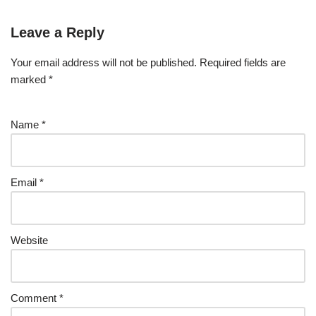
Leave a Reply
Your email address will not be published.
Required fields are
marked
*
Name
*
Email
*
Website
Comment
*