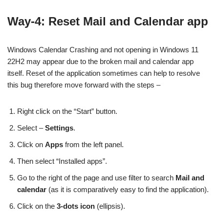
Way-4: Reset Mail and Calendar app
Windows Calendar Crashing and not opening in Windows 11
22H2 may appear due to the broken mail and calendar app
itself. Reset of the application sometimes can help to resolve
this bug therefore move forward with the steps –
Right click on the “Start” button.
Select –
Settings
.
Click on
Apps
from the left panel.
Then select “Installed apps”.
Go to the right of the page and use filter to search
Mail and
calendar
(as it is comparatively easy to find the application).
Click on the
3-dots icon
(ellipsis).