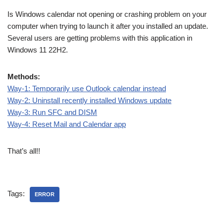
Is Windows calendar not opening or crashing problem on your
computer when trying to launch it after you installed an update.
Several users are getting problems with this application in
Windows 11 22H2.
Methods:
Way-1: Temporarily use Outlook calendar instead
Way-2: Uninstall recently installed Windows update
Way-3: Run SFC and DISM
Way-4: Reset Mail and Calendar app
That’s all!!
Tags:
ERROR