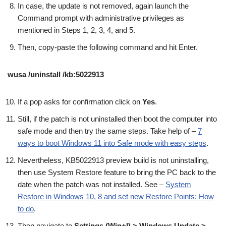
In case, the update is not removed, again launch the
Command prompt with administrative privileges as
mentioned in Steps 1, 2, 3, 4, and 5.
Then, copy-paste the following command and hit Enter.
wusa /uninstall /kb:5022913
If a pop asks for confirmation click on
Yes
.
Still, if the patch is not uninstalled then boot the computer into
safe mode and then try the same steps. Take help of –
7
ways to boot Windows 11 into Safe mode with easy steps
.
Nevertheless, KB5022913 preview build is not uninstalling,
then use System Restore feature to bring the PC back to the
date when the patch was not installed. See –
System
Restore in Windows 10, 8 and set new Restore Points: How
to do
.
Then navigate to
Settings (Win+I) > Windows Update >