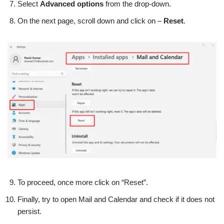
Select
Advanced options
from the drop-down.
On the next page, scroll down and click on –
Reset
.
To proceed, once more click on “Reset”.
Finally, try to open Mail and Calendar and check if it does not
persist.