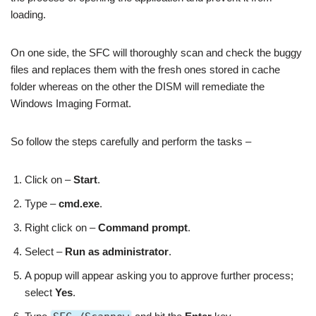
loading.
On one side, the SFC will thoroughly scan and check the buggy
files and replaces them with the fresh ones stored in cache
folder whereas on the other the DISM will remediate the
Windows Imaging Format.
So follow the steps carefully and perform the tasks –
Click on –
Start
.
Type –
cmd.exe
.
Right click on –
Command prompt
.
Select –
Run as administrator
.
A popup will appear asking you to approve further process;
select
Yes
.