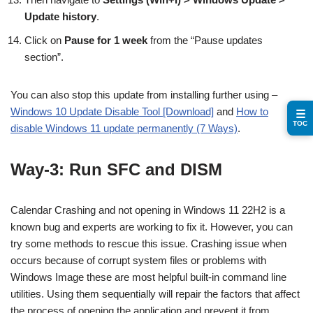
Update history
.
Click on
Pause for 1 week
from the “Pause updates
section”.
You can also stop this update from installing further using –
Windows 10 Update Disable Tool [Download]
and
How to
☰
TOC
disable Windows 11 update permanently (7 Ways)
.
Way-3: Run SFC and DISM
Calendar Crashing and not opening in Windows 11 22H2 is a
known bug and experts are working to fix it. However, you can
try some methods to rescue this issue. Crashing issue when
occurs because of corrupt system files or problems with
Windows Image these are most helpful built-in command line
utilities. Using them sequentially will repair the factors that affect
the process of opening the application and prevent it from