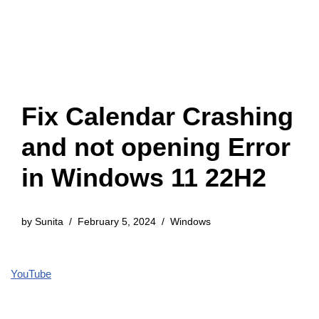
Fix Calendar Crashing
and not opening Error
in Windows 11 22H2
by
Sunita
February 5, 2024
Windows
YouTube