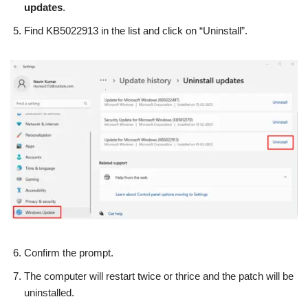
updates
.
Find KB5022913 in the list and click on “Uninstall”.
Confirm the prompt.
The computer will restart twice or thrice and the patch will be
uninstalled.