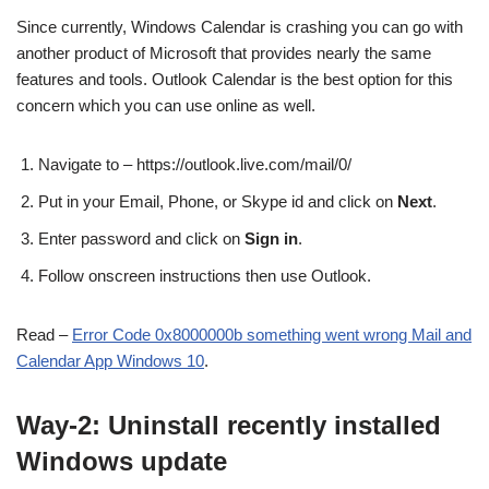
Since currently, Windows Calendar is crashing you can go with
another product of Microsoft that provides nearly the same
features and tools. Outlook Calendar is the best option for this
concern which you can use online as well.
Navigate to – https://outlook.live.com/mail/0/
Put in your Email, Phone, or Skype id and click on
Next
.
Enter password and click on
Sign in
.
Follow onscreen instructions then use Outlook.
Read –
Error Code 0x8000000b something went wrong Mail and
Calendar App Windows 10
.
Way-2: Uninstall recently installed
Windows update