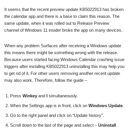
It seems that the recent preview update KB5022913 has broken
the calendar app and there is a base to claim this reason. The
same update, when it was rolled out to Release Preview
channel of Windows 11 insider broke the app on many devices.
When any problem Surfaces after receiving a Windows update
this means there might be something wrong with the release.
Because users started facing Windows Calendar crashing issue
triggers after installing KB5022913 uninstalling this may help you
to get rid of it. For other users removing another recent update
may also work. Therefore, follow the guide –
Press
Winkey
and
I
simultaneously.
When the Settings app is in front, click on
Windows Update
.
Go to the right panel and click on “Update history”.
Scroll down to the last of the page and select –
Uninstall