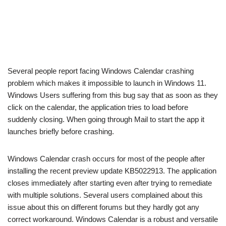
Several people report facing Windows Calendar crashing
problem which makes it impossible to launch in Windows 11.
Windows Users suffering from this bug say that as soon as they
click on the calendar, the application tries to load before
suddenly closing. When going through Mail to start the app it
launches briefly before crashing.
Windows Calendar crash occurs for most of the people after
installing the recent preview update KB5022913. The application
closes immediately after starting even after trying to remediate
with multiple solutions. Several users complained about this
issue about this on different forums but they hardly got any
correct workaround. Windows Calendar is a robust and versatile