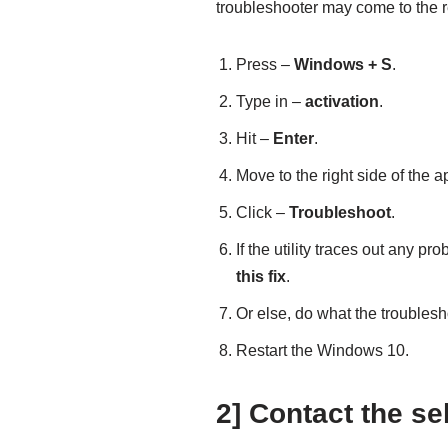
troubleshooter may come to the re
Press –
Windows + S
.
Type in –
activation
.
Hit –
Enter
.
Move to the right side of the 
Click –
Troubleshoot
.
If the utility traces out any pr
this fix
.
Or else, do what the troubles
Restart the Windows 10.
2] Contact the sel