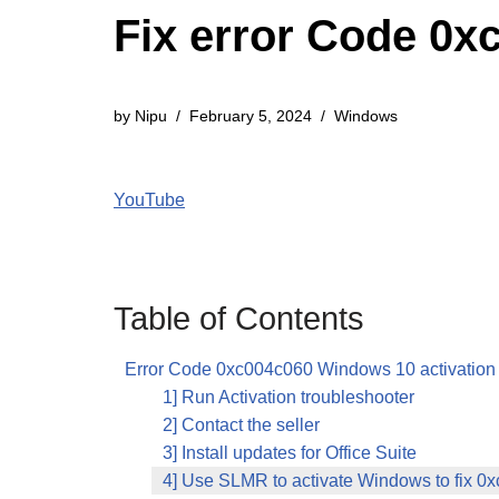
Fix error Code 0x
by
Nipu
February 5, 2024
Windows
YouTube
Table of Contents
Error Code 0xc004c060 Windows 10 activation
1] Run Activation troubleshooter
2] Contact the seller
3] Install updates for Office Suite
4] Use SLMR to activate Windows to fix 0