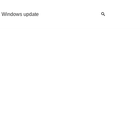
Windows update