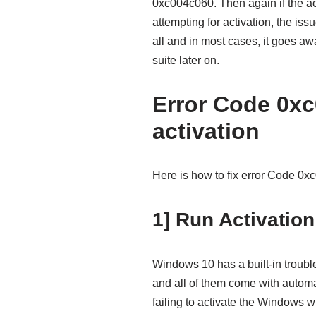
0xc004c060. Then again if the a
attempting for activation, the iss
all and in most cases, it goes a
suite later on.
Error Code 0x
activation
Here is how to fix error Code 0
1] Run Activation
Windows 10 has a built-in troubl
and all of them come with automa
failing to activate the Windows wi