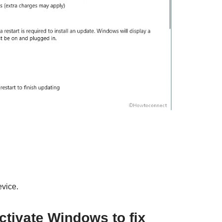
evice.
ctivate Windows to fix