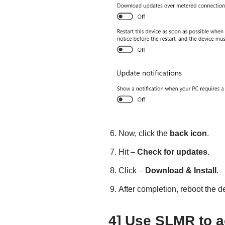
Now, click the
back icon
.
Hit –
Check for updates
.
Click –
Download & Install
.
After completion, reboot the d
4] Use SLMR to a