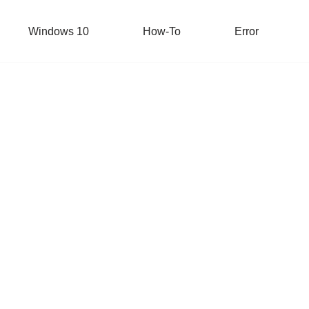
Windows 10
How-To
Error