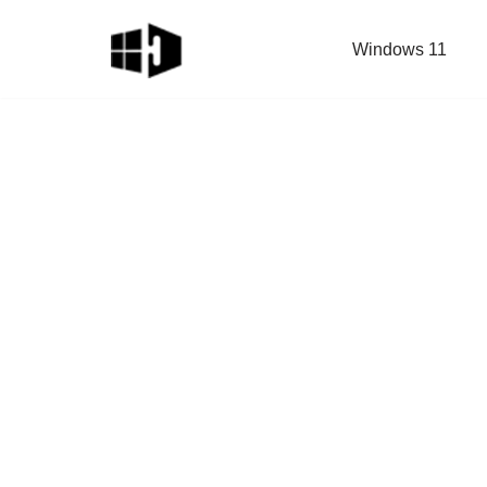
Windows 11
Skip
to
content