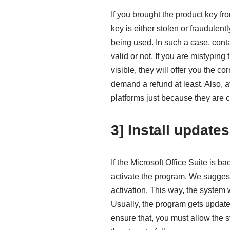
If you brought the product key fr
key is either stolen or fraudulen
being used. In such a case, contac
valid or not. If you are mistyping
visible, they will offer you the co
demand a refund at least. Also, a
platforms just because they are 
3] Install updates
If the Microsoft Office Suite is b
activate the program. We suggest 
activation. This way, the system 
Usually, the program gets update
ensure that, you must allow the s