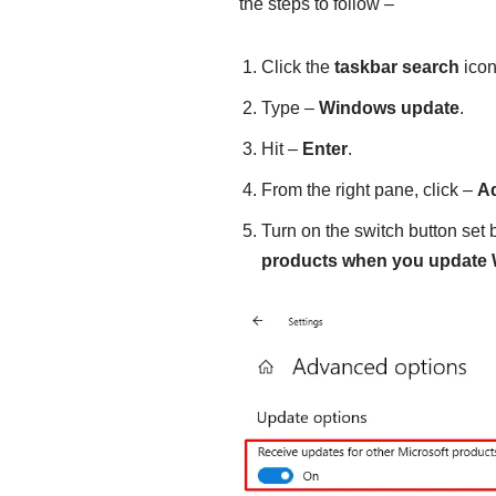
the steps to follow –
Click the
taskbar search
icon
Type –
Windows update
.
Hit –
Enter
.
From the right pane, click –
A
Turn on the switch button set
products when you update