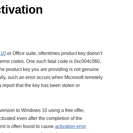
tivation
 10
or Office suite, oftentimes product key doesn’t
error codes. One such fatal code is 0xc004c060.
 the product key you are providing is not genuine
ly, such an error occurs when Microsoft remotely
a report that the key has been stolen or
ersion to Windows 10 using a free offer,
tivated even after the completion of the
dent is often found to cause
activation error