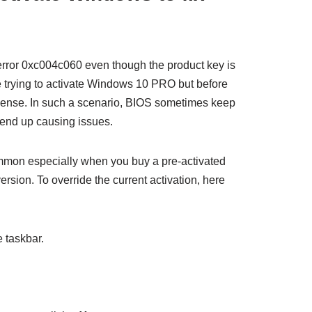
rror 0xc004c060 even though the product key is
e trying to activate Windows 10 PRO but before
cense. In such a scenario, BIOS sometimes keep
end up causing issues.
ommon especially when you buy a pre-activated
ion. To override the current activation, here
 taskbar.