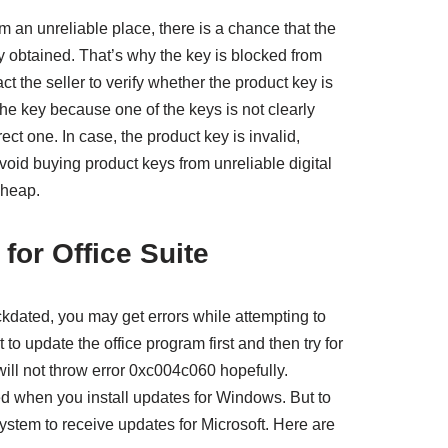
om an unreliable place, there is a chance that the
tly obtained. That’s why the key is blocked from
t the seller to verify whether the product key is
 the key because one of the keys is not clearly
rrect one. In case, the product key is invalid,
void buying product keys from unreliable digital
cheap.
 for Office Suite
ackdated, you may get errors while attempting to
to update the office program first and then try for
will not throw error 0xc004c060 hopefully.
d when you install updates for Windows. But to
ystem to receive updates for Microsoft. Here are