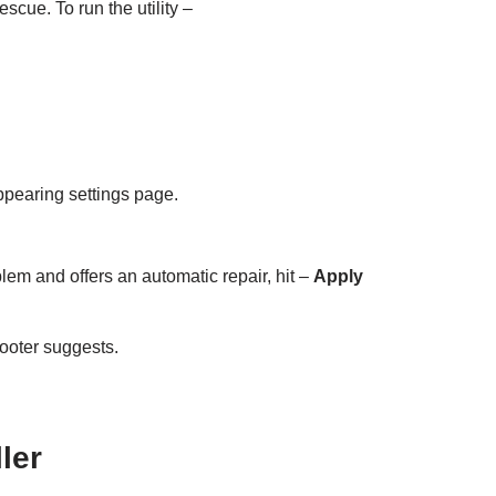
scue. To run the utility –
appearing settings page.
oblem and offers an automatic repair, hit –
Apply
hooter suggests.
ler