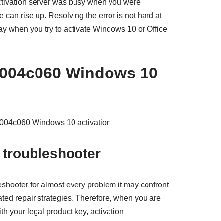
ctivation server was busy when you were
ue can rise up. Resolving the error is not hard at
way when you try to activate Windows 10 or Office
c004c060 Windows 10
xc004c060 Windows 10 activation
 troubleshooter
eshooter for almost every problem it may confront
ted repair strategies. Therefore, when you are
th your legal product key, activation