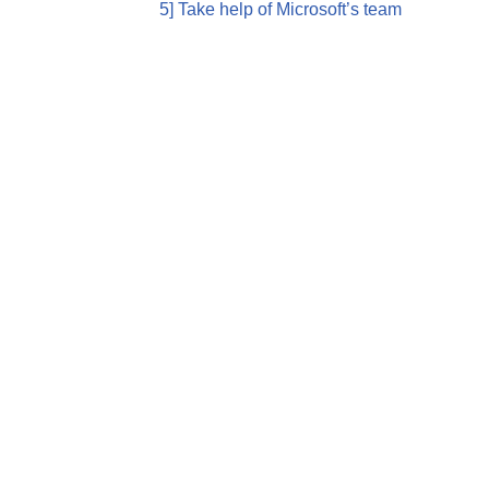
5] Take help of Microsoft’s team