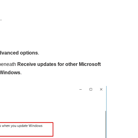
.
dvanced options
.
 beneath
Receive updates for other Microsoft
 Windows
.