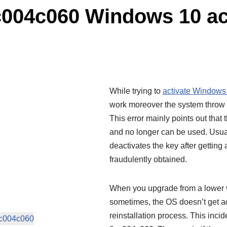
c004c060 Windows 10 ac
While trying to
activate Windows
work moreover the system throw 
This error mainly points out that
and no longer can be used. Usual
deactivates the key after getting 
fraudulently obtained.
When you upgrade from a lower v
sometimes, the OS doesn’t get ac
reinstallation process. This inci
xc004c060