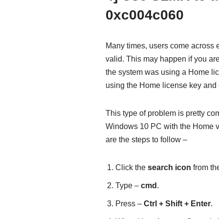
0xc004c060
Many times, users come across e
valid. This may happen if you ar
the system was using a Home li
using the Home license key and 
This type of problem is pretty c
Windows 10 PC with the Home vers
are the steps to follow –
Click the
search icon
from the
Type –
cmd
.
Press –
Ctrl + Shift + Enter
.