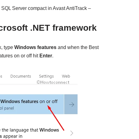
ng SQL Server compact in Avast AntiTrack –
icrosoft .NET framework
x, type
Windows features
and when the Best
ures on or off hit
Enter
.