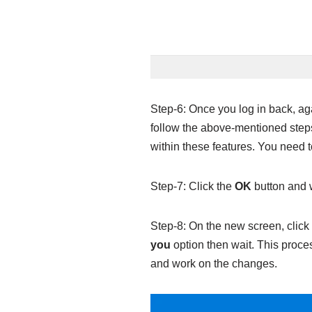
Step-6: Once you log in back, ag
follow the above-mentioned steps 
within these features. You need t
Step-7: Click the
OK
button and w
Step-8: On the new screen, click
you
option then wait. This proce
and work on the changes.