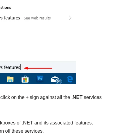
ick on the + sign against all the
.NET
services
kboxes of .NET and its associated features.
rn off these services.