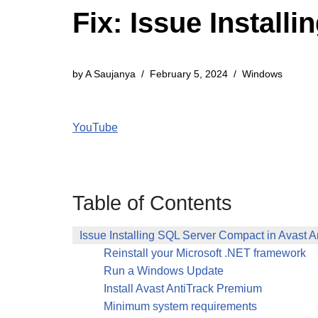
Fix: Issue Install
by
A Saujanya
February 5, 2024
Windows
YouTube
Table of Contents
Issue Installing SQL Server Compact in Avast A
Reinstall your Microsoft .NET framework
Run a Windows Update
Install Avast AntiTrack Premium
Minimum system requirements