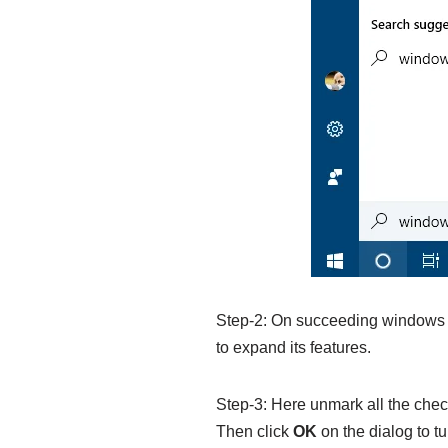
Step-2: On succeeding windows cl
to expand its features.
Step-3: Here unmark all the chec
Then click
OK
on the dialog to tu