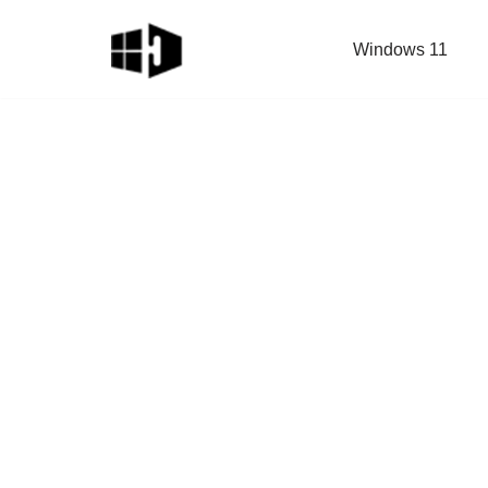
Windows 11
Skip
to
content