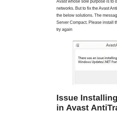
Avast whose sole purpose is to on
networks. But to fix the Avast An
the below solutions. The message
Server Compact. Please install 
try again
Issue Installi
in Avast AntiT