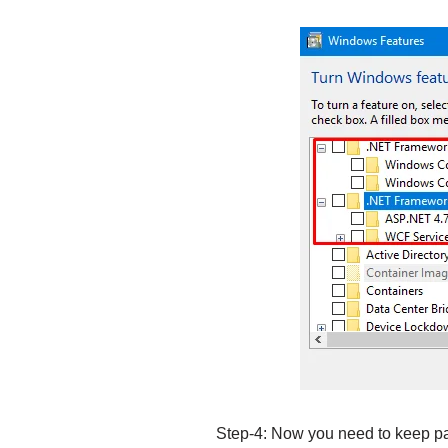
Step-4: Now you need to keep pat