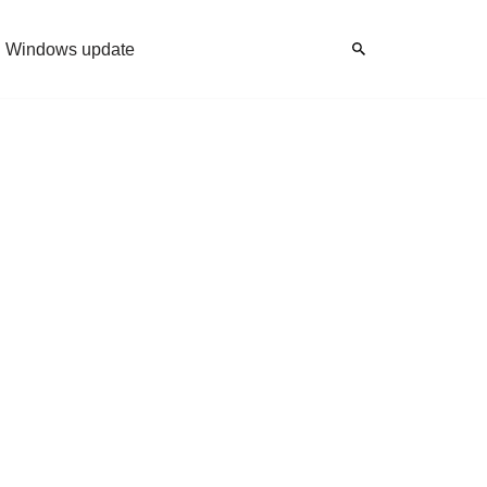
Windows update