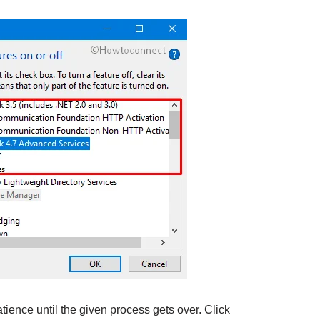
ience until the given process gets over. Click