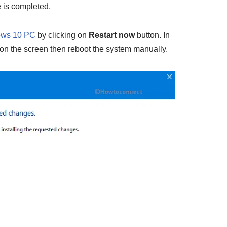
 is completed.
ows 10 PC
by clicking on
Restart now
button. In
on the screen then reboot the system manually.