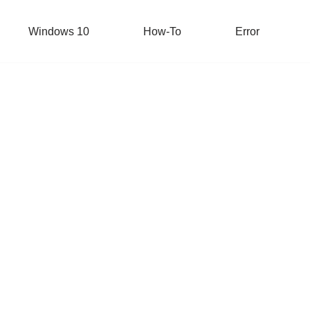
Windows 10
How-To
Error