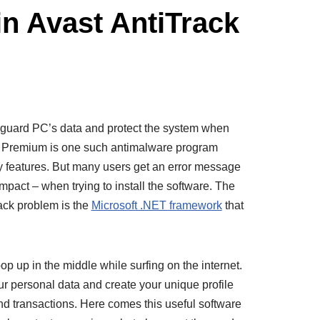
in Avast AntiTrack
afeguard PC’s data and protect the system when
k Premium is one such antimalware program
ty features. But many users get an error message
pact – when trying to install the software. The
rack problem is the
Microsoft .NET framework
that
op up in the middle while surfing on the internet.
our personal data and create your unique profile
nd transactions. Here comes this useful software