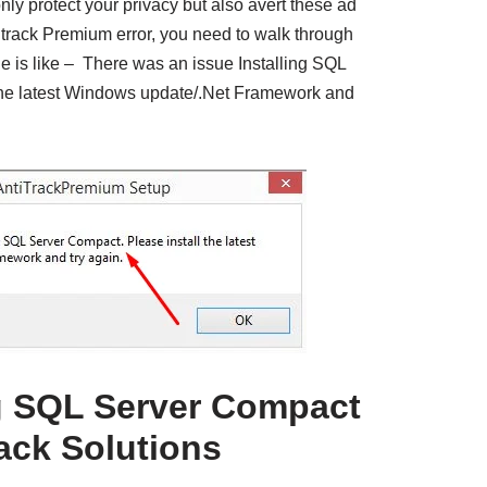
ly protect your privacy but also avert these ad
titrack Premium error, you need to walk through
 is like – There was an issue Installing SQL
the latest Windows update/.Net Framework and
ng SQL Server Compact
rack Solutions