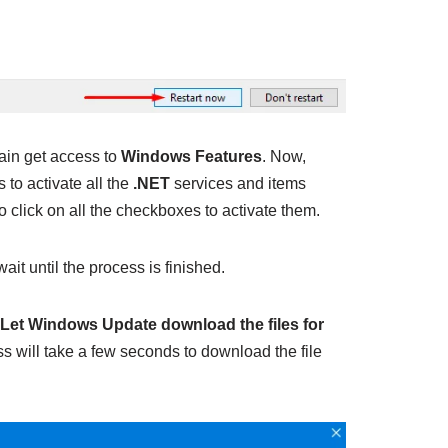
ain get access to
Windows Features
. Now,
to activate all the
.NET
services and items
o click on all the checkboxes to activate them.
ait until the process is finished.
Let Windows Update download the files for
ss will take a few seconds to download the file