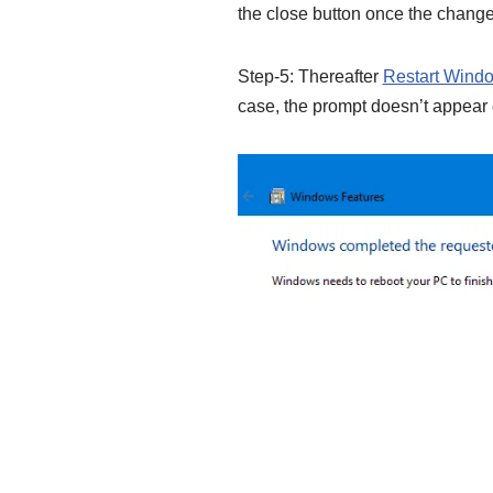
the close button once the change
Step-5: Thereafter
Restart Wind
case, the prompt doesn’t appear 