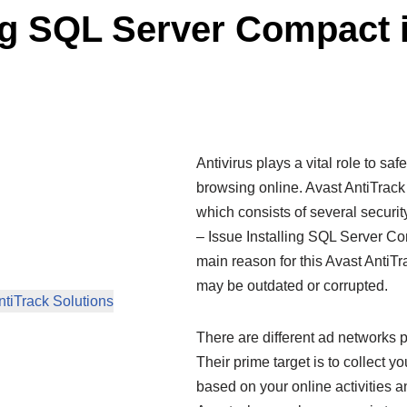
ing SQL Server Compact 
Antivirus plays a vital role to s
browsing online. Avast AntiTrac
which consists of several securi
– Issue Installing SQL Server Com
main reason for this Avast AntiT
may be outdated or corrupted.
ntiTrack Solutions
There are different ad networks p
Their prime target is to collect y
based on your online activities a