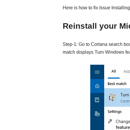
Here is how to fix Issue Installi
Reinstall your M
Step-1: Go to Cortana search bo
match displays Turn Windows feat