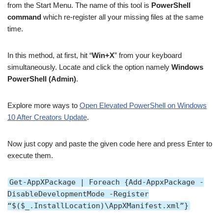
from the Start Menu. The name of this tool is
PowerShell
command
which re-register all your missing files at the same
time.
In this method, at first, hit “
Win+X
” from your keyboard
simultaneously. Locate and click the option namely
Windows
PowerShell (Admin)
.
Explore more ways to
Open Elevated PowerShell on Windows
10 After Creators Update
.
Now just copy and paste the given code here and press Enter to
execute them.
Get-AppXPackage | Foreach {Add-AppxPackage -
DisableDevelopmentMode -Register
“$($_.InstallLocation)\AppXManifest.xml”}