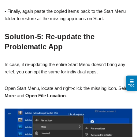
• Finally, again paste the copied items back to the Start Menu
folder to restore all the missing app icons on Start.
Solution-5: Re-update the
Problematic App
In case, if re-updating the entire Start Menu doesn’t bring any
relief, you can opt the same for individual apps.
☰
TOC
Open Start Menu, locate and right-click the missing icon. Select
More
and
Open File Location
.