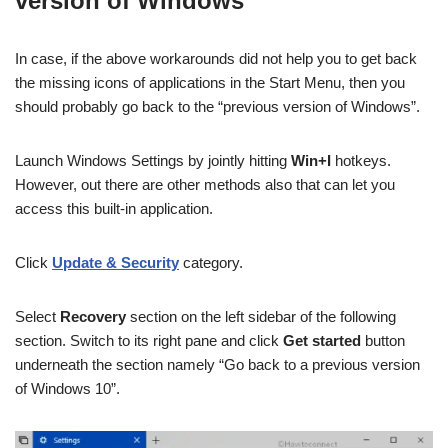
version of Windows
In case, if the above workarounds did not help you to get back
the missing icons of applications in the Start Menu, then you
should probably go back to the “previous version of Windows”.
Launch Windows Settings by jointly hitting
Win+I
hotkeys.
However, out there are other methods also that can let you
access this built-in application.
Click
Update & Security
category.
Select
Recovery
section on the left sidebar of the following
section. Switch to its right pane and click
Get started
button
underneath the section namely “Go back to a previous version
of Windows 10”.