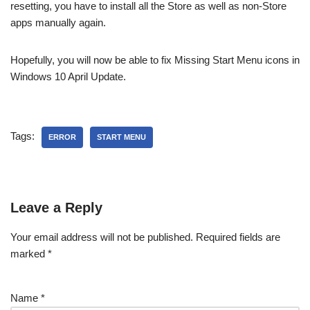
resetting, you have to install all the Store as well as non-Store
apps manually again.
Hopefully, you will now be able to fix Missing Start Menu icons in
Windows 10 April Update.
Tags:
ERROR
START MENU
Leave a Reply
Your email address will not be published.
Required fields are
marked
*
Name
*