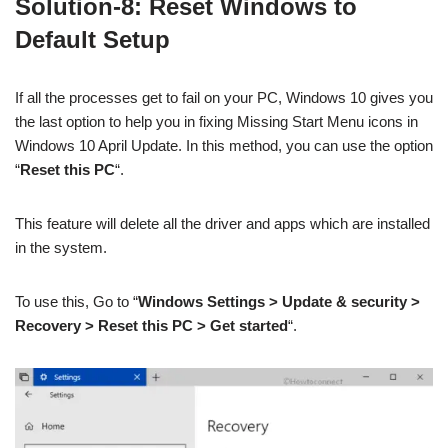
Solution-8: Reset Windows to
Default Setup
If all the processes get to fail on your PC, Windows 10 gives you
the last option to help you in fixing Missing Start Menu icons in
Windows 10 April Update. In this method, you can use the option
“
Reset this PC
“.
This feature will delete all the driver and apps which are installed
in the system.
To use this, Go to “
Windows
Settings > Update & security >
Recovery > Reset this PC > Get started
“.