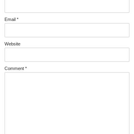
Email
*
Website
Comment
*