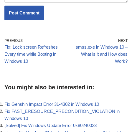
PREVIOUS
NEXT
Fix: Lock screen Refreshes
smss.exe in Windows 10 –
Every time while Booting in
What is it and How does
Windows 10
Work?
You might also be interested in:
Fix Genshin Impact Error 31-4302 in Windows 10
Fix FAST_ERESOURCE_PRECONDITION_VIOLATION in
Windows 10
[Solved] Fix Windows Update Error 0x80240023