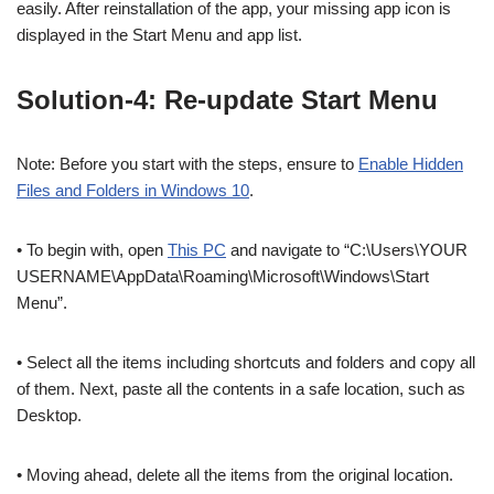
easily. After reinstallation of the app, your missing app icon is
displayed in the Start Menu and app list.
Solution-4: Re-update Start Menu
Note: Before you start with the steps, ensure to
Enable Hidden
Files and Folders in Windows 10
.
• To begin with, open
This PC
and navigate to “C:\Users\YOUR
USERNAME\AppData\Roaming\Microsoft\Windows\Start
Menu”.
• Select all the items including shortcuts and folders and copy all
of them. Next, paste all the contents in a safe location, such as
Desktop.
• Moving ahead, delete all the items from the original location.