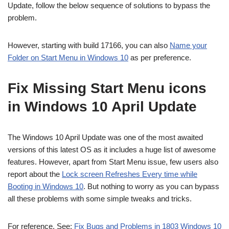
Update, follow the below sequence of solutions to bypass the
problem.
However, starting with build 17166, you can also
Name your
Folder on Start Menu in Windows 10
as per preference.
Fix Missing Start Menu icons
in Windows 10 April Update
The Windows 10 April Update was one of the most awaited
versions of this latest OS as it includes a huge list of awesome
features. However, apart from Start Menu issue, few users also
report about the
Lock screen Refreshes Every time while
Booting in Windows 10
. But nothing to worry as you can bypass
all these problems with some simple tweaks and tricks.
For reference, See:
Fix Bugs and Problems in 1803 Windows 10