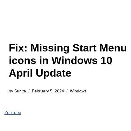
Fix: Missing Start Menu
icons in Windows 10
April Update
by
Sunita
February 5, 2024
Windows
YouTube