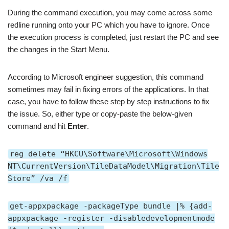
During the command execution, you may come across some
redline running onto your PC which you have to ignore. Once
the execution process is completed, just restart the PC and see
the changes in the Start Menu.
According to Microsoft engineer suggestion, this command
sometimes may fail in fixing errors of the applications. In that
case, you have to follow these step by step instructions to fix
the issue. So, either type or copy-paste the below-given
command and hit
Enter
.
reg delete “HKCU\Software\Microsoft\Windows
NT\CurrentVersion\TileDataModel\Migration\Tile
Store” /va /f
get-appxpackage -packageType bundle |% {add-
appxpackage -register -disabledevelopmentmode