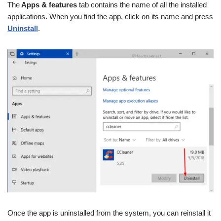
The
Apps & features
tab contains the name of all the installed
applications. When you find the app, click on its name and press
Uninstall
.
Once the app is uninstalled from the system, you can reinstall it