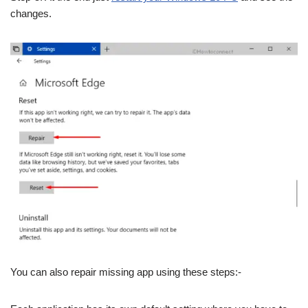
changes.
You can also repair missing app using these steps:-