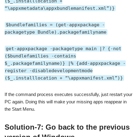
($_.installlocation +
“\appxmetadata\appxbundlemanifest.xml”)}
$bundlefamilies = (get-appxpackage -
packagetype Bundle).packagefamilyname
get-appxpackage -packagetype main |? {-not
($bundlefamilies -contains
$_.packagefamilyname)} |% {add-appxpackage -
register -disabledevelopmentmode
($_.installlocation + “\appxmanifest.xml”)}
If the command process executes successfully, just restart your
PC again. Doing this will make your missing apps reappear in
the Start Menu.
Solution-7: Go back to the previous