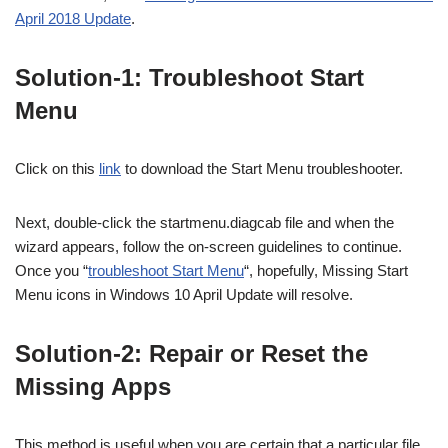
April 2018 Update
.
Solution-1: Troubleshoot Start
Menu
Click on this
link
to download the Start Menu troubleshooter.
Next, double-click the startmenu.diagcab file and when the
wizard appears, follow the on-screen guidelines to continue.
Once you “
troubleshoot Start Menu
“, hopefully, Missing Start
Menu icons in Windows 10 April Update will resolve.
Solution-2: Repair or Reset the
Missing Apps
This method is useful when you are certain that a particular file