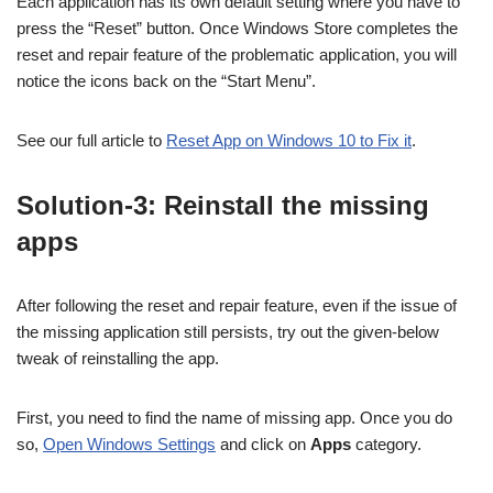
Each application has its own default setting where you have to
press the “Reset” button. Once Windows Store completes the
reset and repair feature of the problematic application, you will
notice the icons back on the “Start Menu”.
See our full article to
Reset App on Windows 10 to Fix it
.
Solution-3: Reinstall the missing
apps
After following the reset and repair feature, even if the issue of
the missing application still persists, try out the given-below
tweak of reinstalling the app.
First, you need to find the name of missing app. Once you do
so,
Open Windows Settings
and click on
Apps
category.