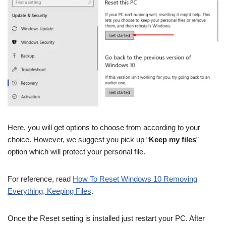
Here, you will get options to choose from according to your
choice. However, we suggest you pick up “
Keep my files
”
option which will protect your personal file.
For reference, read
How To Reset Windows 10 Removing
Everything, Keeping Files
.
Once the Reset setting is installed just restart your PC. After