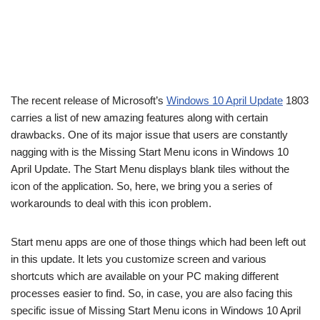
The recent release of Microsoft’s
Windows 10 April Update
1803
carries a list of new amazing features along with certain
drawbacks. One of its major issue that users are constantly
nagging with is the Missing Start Menu icons in Windows 10
April Update. The Start Menu displays blank tiles without the
icon of the application. So, here, we bring you a series of
workarounds to deal with this icon problem.
Start menu apps are one of those things which had been left out
in this update. It lets you customize screen and various
shortcuts which are available on your PC making different
processes easier to find. So, in case, you are also facing this
specific issue of Missing Start Menu icons in Windows 10 April