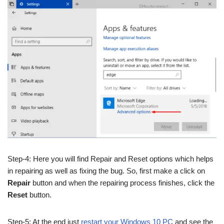
Step-4: Here you will find Repair and Reset options which helps
in repairing as well as fixing the bug. So, first make a click on
Repair
button and when the repairing process finishes, click the
Reset
button.
Step-5: At the end just
restart your Windows 10 PC
and see the