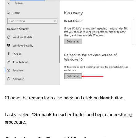
Choose the reason for rolling back and click on
Next
button.
Lastly, select “
Go back to earlier build
” and begin the restoring
procedure.