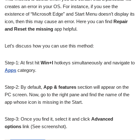
creates an error in your OS. For instance, if you see the
existence of “Microsoft Edge” and Start Menu doesn’t display its
icon, then this may cause an error. Here you can find
Repair
and Reset the missing
app helpful.
Let’s discuss how you can use this method:
Step-1: At first hit
Win+I
hotkeys simultaneously and navigate to
Apps
category.
Step-2: By default,
App & features
section will appear on the
PC screen. Now, go to the right pane and find the name of the
app whose icon is missing in the Start.
Step-3: Once you find it, select it and click
Advanced
options
link (See screenshot).