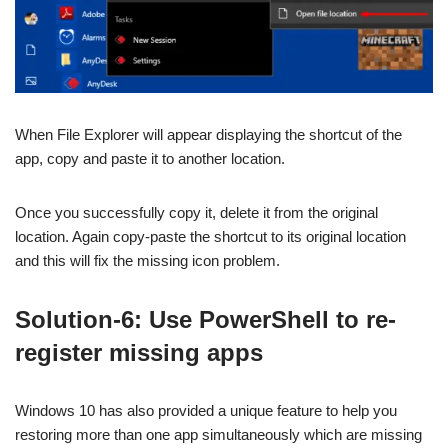
When File Explorer will appear displaying the shortcut of the
app, copy and paste it to another location.
Once you successfully copy it, delete it from the original
location. Again copy-paste the shortcut to its original location
and this will fix the missing icon problem.
Solution-6: Use PowerShell to re-
register missing apps
Windows 10 has also provided a unique feature to help you
restoring more than one app simultaneously which are missing