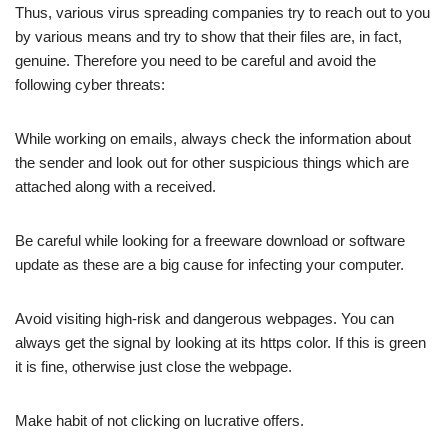
Thus, various virus spreading companies try to reach out to you
by various means and try to show that their files are, in fact,
genuine. Therefore you need to be careful and avoid the
following cyber threats:
While working on emails, always check the information about
the sender and look out for other suspicious things which are
attached along with a received.
Be careful while looking for a freeware download or software
update as these are a big cause for infecting your computer.
Avoid visiting high-risk and dangerous webpages. You can
always get the signal by looking at its https color. If this is green
it is fine, otherwise just close the webpage.
Make habit of not clicking on lucrative offers.