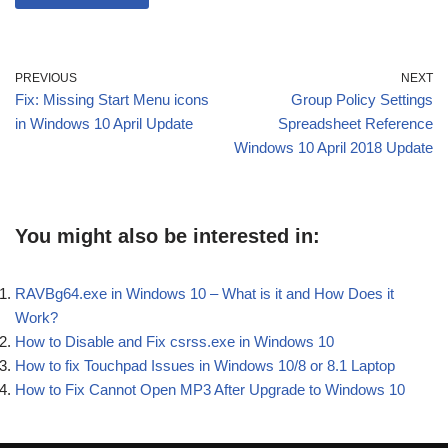
PREVIOUS
NEXT
Fix: Missing Start Menu icons
Group Policy Settings
in Windows 10 April Update
Spreadsheet Reference
Windows 10 April 2018 Update
You might also be interested in:
RAVBg64.exe in Windows 10 – What is it and How Does it
Work?
How to Disable and Fix csrss.exe in Windows 10
How to fix Touchpad Issues in Windows 10/8 or 8.1 Laptop
How to Fix Cannot Open MP3 After Upgrade to Windows 10