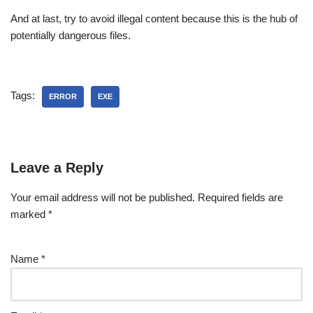
And at last, try to avoid illegal content because this is the hub of
potentially dangerous files.
Tags:
ERROR
EXE
Leave a Reply
Your email address will not be published.
Required fields are
marked
*
Name
*