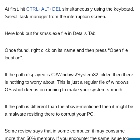
At first, hit
CTRL+ALT+DEL
simultaneously using the keyboard.
Select Task manager from the interruption screen.
Here look out for smss.exe file in Details Tab.
Once found, right click on its name and then press “Open file
location”.
If the path displayed is C:\Windows\System32 folder, then there
is nothing to worry about. This is just a regular file of windows
OS which keeps on running to make your system smooth.
If the path is different than the above-mentioned then it might be
a malware residing there to corrupt your PC.
Some review says that in some computer, it may consume
more than 50% memory. If you encounter the same issue too