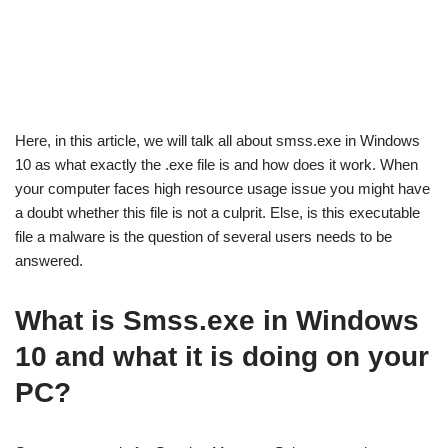
Here, in this article, we will talk all about smss.exe in Windows
10 as what exactly the .exe file is and how does it work. When
your computer faces high resource usage issue you might have
a doubt whether this file is not a culprit. Else, is this executable
file a malware is the question of several users needs to be
answered.
What is Smss.exe in Windows
10 and what it is doing on your
PC?