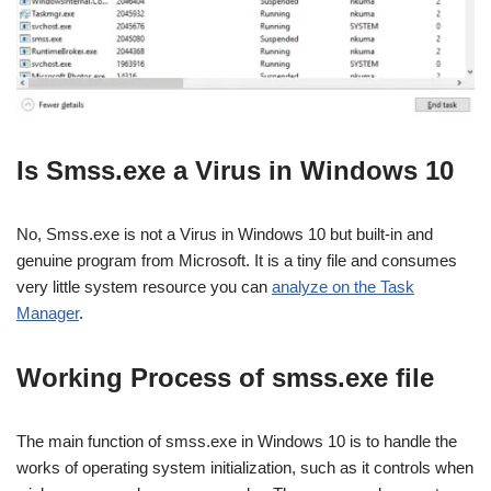
Is Smss.exe a Virus in Windows 10
No, Smss.exe is not a Virus in Windows 10 but built-in and
genuine program from Microsoft. It is a tiny file and consumes
very little system resource you can
analyze on the Task
Manager
.
Working Process of smss.exe file
The main function of smss.exe in Windows 10 is to handle the
works of operating system initialization, such as it controls when