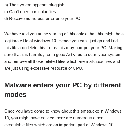
b) The system appears sluggish
c) Can’t open particular files
d) Receive numerous error onto your PC.
We have told you at the starting of this article that this might be a
legitimate file of windows 10. Hence you can’t just go and find
this file and delete this file as this may hamper your PC. Making
sure that it is harmful, run a good Antivirus to scan your system
and remove all those related files which are malicious files and
are just using excessive resource of CPU.
Malware enters your PC by different
modes
Once you have come to know about this smss.exe in Windows
10, you might have noticed there are numerous other
executable files which are an important part of Windows 10.