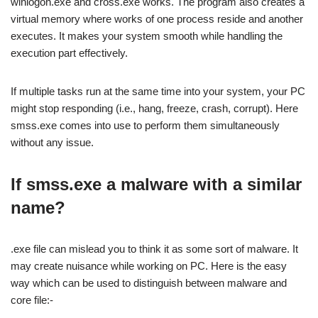
winlogon.exe and cross.exe works. The program also creates a
virtual memory where works of one process reside and another
executes. It makes your system smooth while handling the
execution part effectively.
If multiple tasks run at the same time into your system, your PC
might stop responding (i.e., hang, freeze, crash, corrupt). Here
smss.exe comes into use to perform them simultaneously
without any issue.
If smss.exe a malware with a similar
name?
.exe file can mislead you to think it as some sort of malware. It
may create nuisance while working on PC. Here is the easy
way which can be used to distinguish between malware and
core file:-