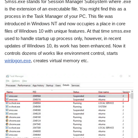
Smss.exe stands for Session Manager Subsystem where .exe
is the extension of an executable file. You might find this as a
process in the Task Manager of your PC. This file was
introduced in Windows NT and now occupies a place in core
files of Windows 10 with unique features. At that time smss.exe
used to handle startup up process only, however, in recent
updates of Windows 10, its work has been enhanced. Now it
controls dozens of works like environment control, starts
winlogon.exe
, creates virtual memory etc.