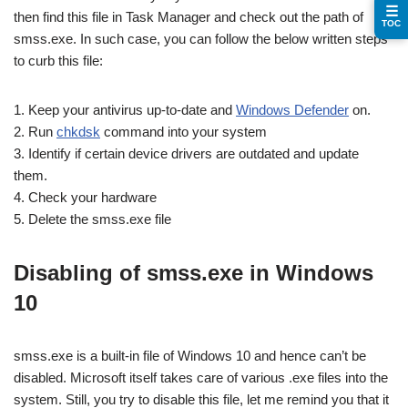
☰
then find this file in Task Manager and check out the path of
TOC
smss.exe. In such case, you can follow the below written steps
to curb this file:
1. Keep your antivirus up-to-date and
Windows Defender
on.
2. Run
chkdsk
command into your system
3. Identify if certain device drivers are outdated and update
them.
4. Check your hardware
5. Delete the smss.exe file
Disabling of smss.exe in Windows
10
smss.exe is a built-in file of Windows 10 and hence can’t be
disabled. Microsoft itself takes care of various .exe files into the
system. Still, you try to disable this file, let me remind you that it