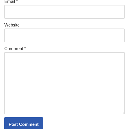
Email
*
Website
Comment
*