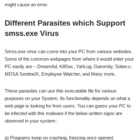
might cause an error.
Different Parasites which Support
smss.exe Virus
Smss.exe virus can come into your PC from various websites.
Some of the common webpages from where it would enter your
PC easily are – DreamAd, KillSec, YahLog, Gammity, Sober.x,
MDSA SentinelX, Employee Watcher, and Many more.
These parasites can use this executable file for various
purposes on your System. Its functionality depends on what a
web page is looking for from users. You can guess your PC to
be infected with this malware if the below written signs are
observed in your system:
a) Programs keep on crashing, freezing once opened.