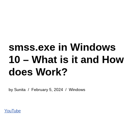
smss.exe in Windows
10 – What is it and How
does Work?
by
Sunita
February 5, 2024
Windows
YouTube