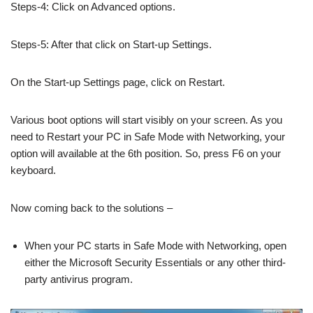
Steps-4: Click on Advanced options.
Steps-5: After that click on Start-up Settings.
On the Start-up Settings page, click on Restart.
Various boot options will start visibly on your screen. As you
need to Restart your PC in Safe Mode with Networking, your
option will available at the 6th position. So, press F6 on your
keyboard.
Now coming back to the solutions –
When your PC starts in Safe Mode with Networking, open
either the Microsoft Security Essentials or any other third-
party antivirus program.