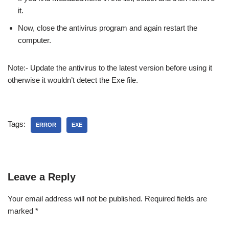
it.
Now, close the antivirus program and again restart the
computer.
Note:- Update the antivirus to the latest version before using it
otherwise it wouldn’t detect the Exe file.
Tags:
ERROR
EXE
Leave a Reply
Your email address will not be published.
Required fields are
marked
*