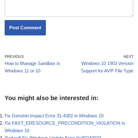
PREVIOUS
NEXT
How to Manage Sandbox in
Windows 10 1903 Version
Windows 11 or 10
Support for AVIF File Type
You might also be interested in:
Fix Genshin Impact Error 31-4302 in Windows 10
Fix FAST_ERESOURCE_PRECONDITION_VIOLATION in
Windows 10
[Solved] Fix Windows Update Error 0x80240023