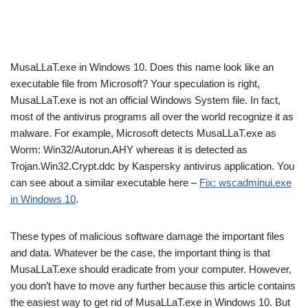
MusaLLaT.exe in Windows 10. Does this name look like an
executable file from Microsoft? Your speculation is right,
MusaLLaT.exe is not an official Windows System file. In fact,
most of the antivirus programs all over the world recognize it as
malware. For example, Microsoft detects MusaLLaT.exe as
Worm: Win32/Autorun.AHY whereas it is detected as
Trojan.Win32.Crypt.ddc by Kaspersky antivirus application. You
can see about a similar executable here –
Fix: wscadminui.exe
in Windows 10
.
These types of malicious software damage the important files
and data. Whatever be the case, the important thing is that
MusaLLaT.exe should eradicate from your computer. However,
you don’t have to move any further because this article contains
the easiest way to get rid of MusaLLaT.exe in Windows 10. But