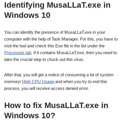
Identifying MusaLLaT.exe in
Windows 10
You can identify the presence of MusaLLaT.exe in your
computer with the help of Task Manager. For this, you have to
visit the tool and check this Exe file in the list under the
Processes tab
. If it contains MusaLLaT.exe, then you need to
take the crucial step to chuck out this virus.
After that, you will get a notice of consuming a lot of system
memory/
High CPU Usage
and when you try to end this
process, you will receive access denied error.
How to fix MusaLLaT.exe in
Windows 10?