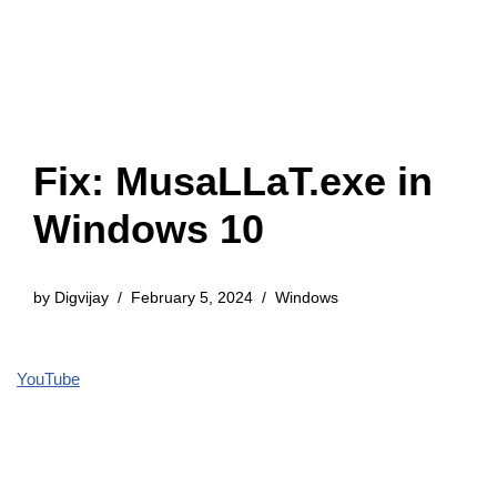
Fix: MusaLLaT.exe in
Windows 10
by
Digvijay
February 5, 2024
Windows
YouTube