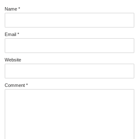
Name
*
Email
*
Website
Comment
*