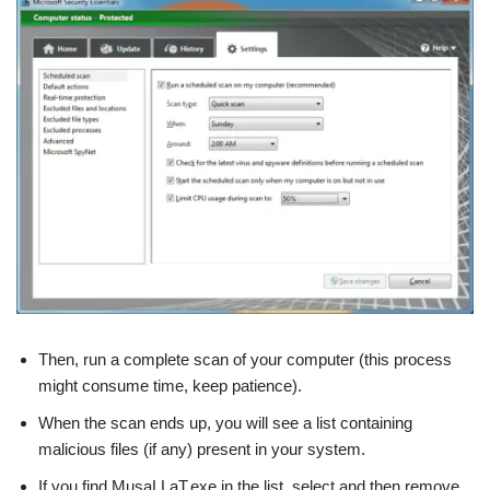
Then, run a complete scan of your computer (this process
might consume time, keep patience).
When the scan ends up, you will see a list containing
malicious files (if any) present in your system.
If you find MusaLLaT.exe in the list, select and then remove