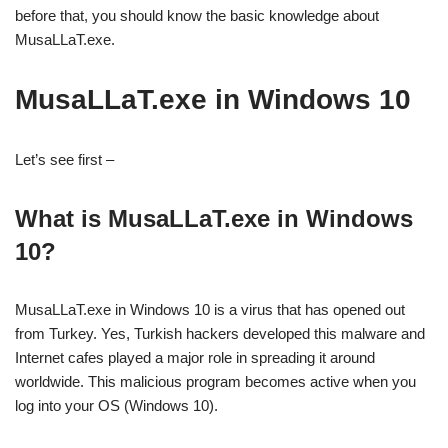
before that, you should know the basic knowledge about
MusaLLaT.exe.
MusaLLaT.exe in Windows 10
Let’s see first –
What is MusaLLaT.exe in Windows
10?
MusaLLaT.exe in Windows 10 is a virus that has opened out
from Turkey. Yes, Turkish hackers developed this malware and
Internet cafes played a major role in spreading it around
worldwide. This malicious program becomes active when you
log into your OS (Windows 10).