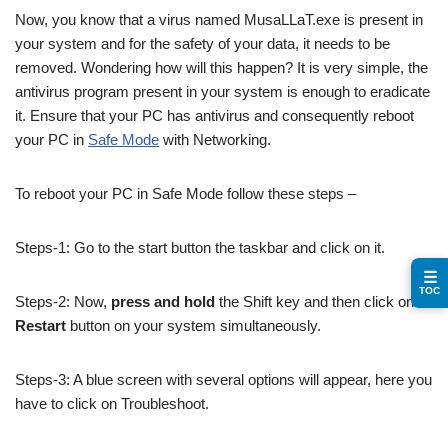
Now, you know that a virus named MusaLLaT.exe is present in
your system and for the safety of your data, it needs to be
removed. Wondering how will this happen? It is very simple, the
antivirus program present in your system is enough to eradicate
it. Ensure that your PC has antivirus and consequently reboot
your PC in
Safe Mode
with Networking.
To reboot your PC in Safe Mode follow these steps –
Steps-1: Go to the start button the taskbar and click on it.
☰
TOC
Steps-2: Now,
press and hold
the Shift key and then click on
Restart
button on your system simultaneously.
Steps-3: A blue screen with several options will appear, here you
have to click on Troubleshoot.