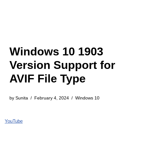
Windows 10 1903
Version Support for
AVIF File Type
by
Sunita
February 4, 2024
Windows 10
YouTube