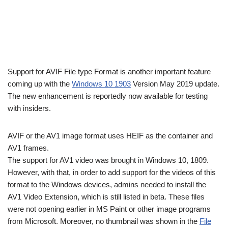
Support for AVIF File type Format is another important feature
coming up with the
Windows 10 1903
Version May 2019 update.
The new enhancement is reportedly now available for testing
with insiders.
AVIF or the AV1 image format uses HEIF as the container and
AV1 frames.
The support for AV1 video was brought in Windows 10, 1809.
However, with that, in order to add support for the videos of this
format to the Windows devices, admins needed to install the
AV1 Video Extension, which is still listed in beta. These files
were not opening earlier in MS Paint or other image programs
from Microsoft. Moreover, no thumbnail was shown in the
File