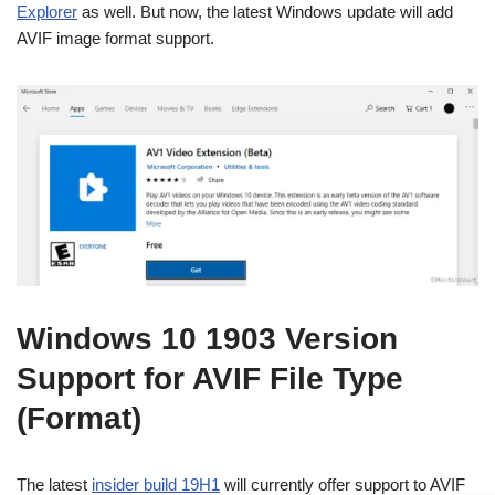
Explorer
as well. But now, the latest Windows update will add
AVIF image format support.
Windows 10 1903 Version
Support for AVIF File Type
(Format)
The latest
insider build 19H1
will currently offer support to AVIF