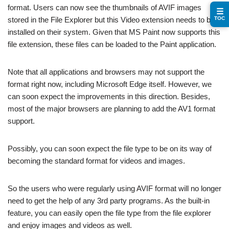
format. Users can now see the thumbnails of AVIF images
☰
TOC
stored in the File Explorer but this Video extension needs to be
installed on their system. Given that MS Paint now supports this
file extension, these files can be loaded to the Paint application.
Note that all applications and browsers may not support the
format right now, including Microsoft Edge itself. However, we
can soon expect the improvements in this direction. Besides,
most of the major browsers are planning to add the AV1 format
support.
Possibly, you can soon expect the file type to be on its way of
becoming the standard format for videos and images.
So the users who were regularly using AVIF format will no longer
need to get the help of any 3rd party programs. As the built-in
feature, you can easily open the file type from the file explorer
and enjoy images and videos as well.