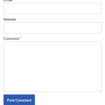
Email
*
Website
Comment
*