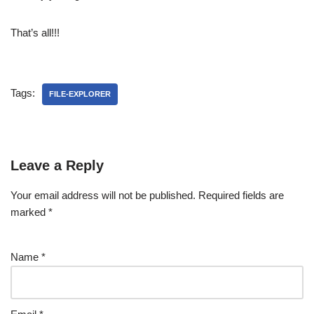
That’s all!!!
Tags:
FILE-EXPLORER
Leave a Reply
Your email address will not be published.
Required fields are
marked
*
Name
*