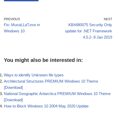
PREVIOUS
NEXT
Fix: MusaLLaT.exe in
KB4480075 Security Only
Windows 10
update for .NET Framework
4.5.2- 8 Jan 2019
You might also be interested in:
Ways to identify Unknown file types
Architectural Structures PREMIUM Windows 10 Theme
[Download]
National Geographic Antarctica PREMIUM Windows 10 Theme
[Download]
How to Block Windows 10 2004 May 2020 Update