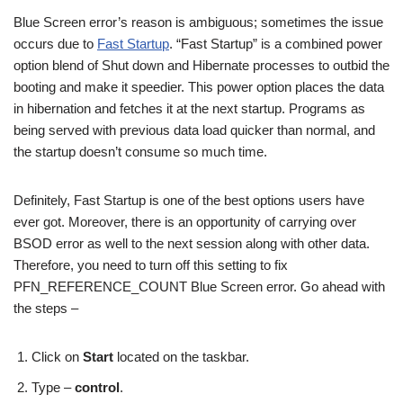
Blue Screen error’s reason is ambiguous; sometimes the issue
occurs due to
Fast Startup
. “Fast Startup” is a combined power
option blend of Shut down and Hibernate processes to outbid the
booting and make it speedier. This power option places the data
in hibernation and fetches it at the next startup. Programs as
being served with previous data load quicker than normal, and
the startup doesn’t consume so much time.
Definitely, Fast Startup is one of the best options users have
ever got. Moreover, there is an opportunity of carrying over
BSOD error as well to the next session along with other data.
Therefore, you need to turn off this setting to fix
PFN_REFERENCE_COUNT Blue Screen error. Go ahead with
the steps –
Click on
Start
located on the taskbar.
Type –
control
.