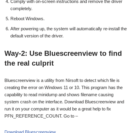
Comply with on-screen instructions and remove the driver
completely.
Reboot Windows.
After powering up, the system will automatically re-install the
default version of the driver.
Way-2: Use Bluescreenview to find
the real culprit
Bluescreenview is a utility from Nirsoft to detect which file is
creating the error on Windows 11 or 10. This program has the
capability to read minidump and shows filename causing
system crash on the interface. Download Bluescreenview and
run it on your computer as it would be a great help to fix
PFN_REFERENCE_COUNT. Go to –
Download Bluescreenview