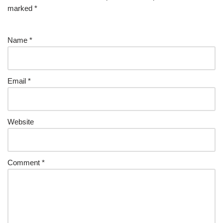
marked
*
Name
*
Email
*
Website
Comment
*