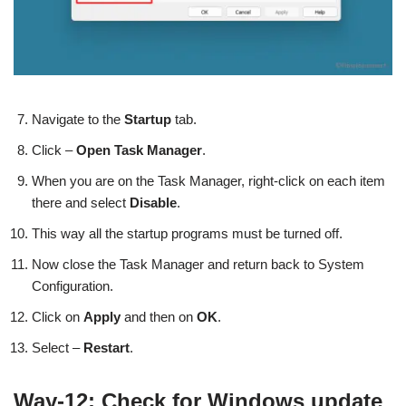
Navigate to the
Startup
tab.
Click –
Open Task Manager
.
When you are on the Task Manager, right-click on each item
there and select
Disable
.
This way all the startup programs must be turned off.
Now close the Task Manager and return back to System
Configuration.
Click on
Apply
and then on
OK
.
Select –
Restart
.
Way-12: Check for Windows update