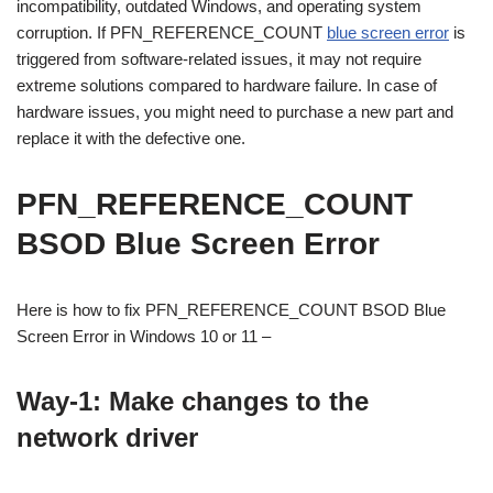
incompatibility, outdated Windows, and operating system
corruption. If PFN_REFERENCE_COUNT
blue screen error
is
triggered from software-related issues, it may not require
extreme solutions compared to hardware failure. In case of
hardware issues, you might need to purchase a new part and
replace it with the defective one.
PFN_REFERENCE_COUNT
BSOD Blue Screen Error
Here is how to fix PFN_REFERENCE_COUNT BSOD Blue
Screen Error in Windows 10 or 11 –
Way-1: Make changes to the
network driver