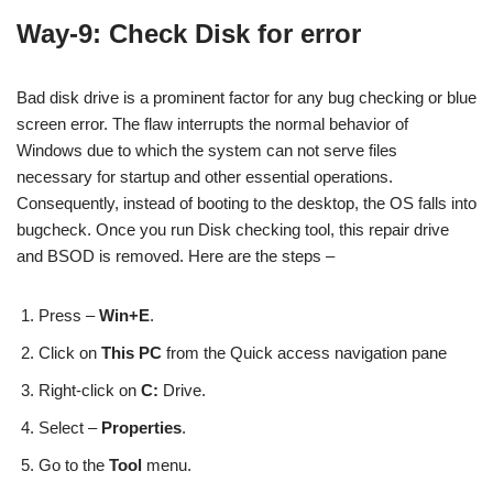
Way-9: Check Disk for error
Bad disk drive is a prominent factor for any bug checking or blue
screen error. The flaw interrupts the normal behavior of
Windows due to which the system can not serve files
necessary for startup and other essential operations.
Consequently, instead of booting to the desktop, the OS falls into
bugcheck. Once you run Disk checking tool, this repair drive
and BSOD is removed. Here are the steps –
Press –
Win+E
.
Click on
This PC
from the Quick access navigation pane
Right-click on
C:
Drive.
Select –
Properties
.
Go to the
Tool
menu.