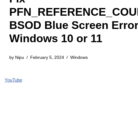
PFN_REFERENCE_COU
BSOD Blue Screen Error
Windows 10 or 11
by
Nipu
February 5, 2024
Windows
YouTube