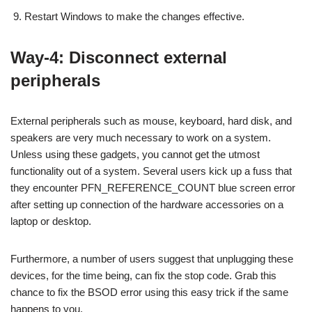
Restart Windows to make the changes effective.
Way-4: Disconnect external
peripherals
External peripherals such as mouse, keyboard, hard disk, and
speakers are very much necessary to work on a system.
Unless using these gadgets, you cannot get the utmost
functionality out of a system. Several users kick up a fuss that
they encounter PFN_REFERENCE_COUNT blue screen error
after setting up connection of the hardware accessories on a
laptop or desktop.
Furthermore, a number of users suggest that unplugging these
devices, for the time being, can fix the stop code. Grab this
chance to fix the BSOD error using this easy trick if the same
happens to you.