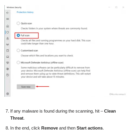
If any malware is found during the scanning, hit –
Clean
Threat
.
In the end, click
Remove
and then
Start actions
.