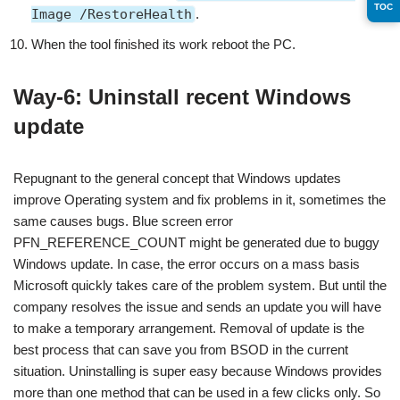
TOC
Image /RestoreHealth
.
When the tool finished its work reboot the PC.
Way-6: Uninstall recent Windows
update
Repugnant to the general concept that Windows updates
improve Operating system and fix problems in it, sometimes the
same causes bugs. Blue screen error
PFN_REFERENCE_COUNT might be generated due to buggy
Windows update. In case, the error occurs on a mass basis
Microsoft quickly takes care of the problem system. But until the
company resolves the issue and sends an update you will have
to make a temporary arrangement. Removal of update is the
best process that can save you from BSOD in the current
situation. Uninstalling is super easy because Windows provides
more than one method that can be used in a few clicks only. So