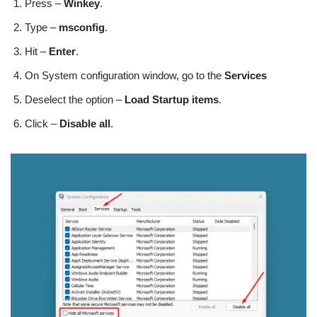
Press –
Winkey
.
Type –
msconfig
.
Hit –
Enter
.
On System configuration window, go to the
Services
Deselect the option –
Load Startup items
.
Click –
Disable all
.