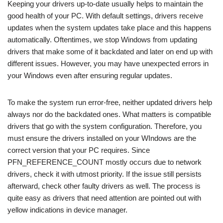
Keeping your drivers up-to-date usually helps to maintain the
good health of your PC. With default settings, drivers receive
updates when the system updates take place and this happens
automatically. Oftentimes, we stop Windows from updating
drivers that make some of it backdated and later on end up with
different issues. However, you may have unexpected errors in
your Windows even after ensuring regular updates.
To make the system run error-free, neither updated drivers help
always nor do the backdated ones. What matters is compatible
drivers that go with the system configuration. Therefore, you
must ensure the drivers installed on your WIndows are the
correct version that your PC requires. Since
PFN_REFERENCE_COUNT mostly occurs due to network
drivers, check it with utmost priority. If the issue still persists
afterward, check other faulty drivers as well. The process is
quite easy as drivers that need attention are pointed out with
yellow indications in device manager.