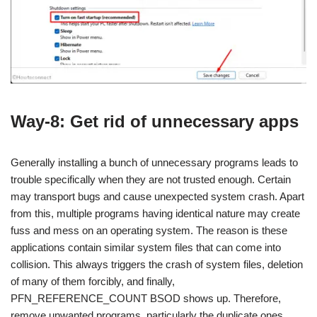
Way-8: Get rid of unnecessary apps
Generally installing a bunch of unnecessary programs leads to
trouble specifically when they are not trusted enough. Certain
may transport bugs and cause unexpected system crash. Apart
from this, multiple programs having identical nature may create
fuss and mess on an operating system. The reason is these
applications contain similar system files that can come into
collision. This always triggers the crash of system files, deletion
of many of them forcibly, and finally,
PFN_REFERENCE_COUNT BSOD shows up. Therefore,
remove unwanted programs, particularly the duplicate ones