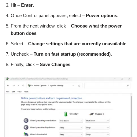
Hit –
Enter
.
Once Control panel appears, select –
Power options
.
From the next window, click –
Choose what the power
button does
Select –
Change settings that are currently unavailable
.
Uncheck –
Turn on fast startup (recommended)
.
Finally, click –
Save Changes
.