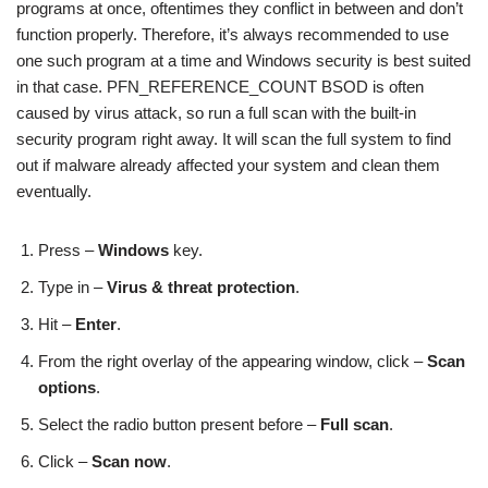
programs at once, oftentimes they conflict in between and don’t
function properly. Therefore, it’s always recommended to use
one such program at a time and Windows security is best suited
in that case. PFN_REFERENCE_COUNT BSOD is often
caused by virus attack, so run a full scan with the built-in
security program right away. It will scan the full system to find
out if malware already affected your system and clean them
eventually.
Press –
Windows
key.
Type in –
Virus & threat protection
.
Hit –
Enter
.
From the right overlay of the appearing window, click –
Scan
options
.
Select the radio button present before –
Full scan
.
Click –
Scan now
.