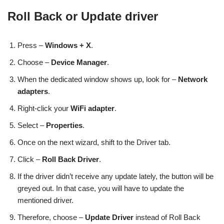
Roll Back or Update driver
Press –
Windows + X
.
Choose –
Device Manager
.
When the dedicated window shows up, look for –
Network
adapters
.
Right-click your
WiFi adapter
.
Select –
Properties
.
Once on the next wizard, shift to the Driver tab.
Click –
Roll Back Driver
.
If the driver didn’t receive any update lately, the button will be
greyed out. In that case, you will have to update the
mentioned driver.
Therefore, choose –
Update Driver
instead of Roll Back