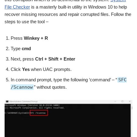
File Checker
is a masterly built-in utility in Windows 10 to help
recover missing resources and repair corrupted files. Follow the
steps to use the tool –
Press
Winkey + R
Type
cmd
Next, press
Ctrl + Shift + Enter
Click
Yes
when UAC prompts.
In command prompt, type the following ‘command’ – “
SFC
/Scannow
” without quotes.