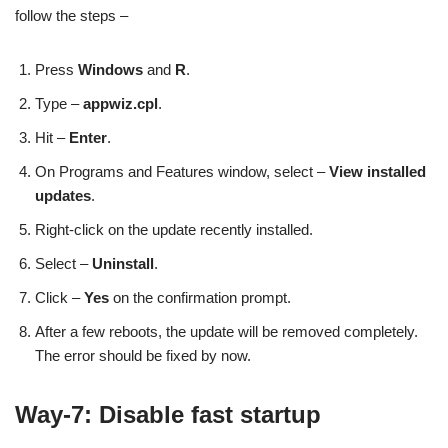
follow the steps –
Press
Windows
and
R
.
Type –
appwiz.cpl
.
Hit –
Enter
.
On Programs and Features window, select –
View installed
updates
.
Right-click on the update recently installed.
Select –
Uninstall
.
Click –
Yes
on the confirmation prompt.
After a few reboots, the update will be removed completely.
The error should be fixed by now.
Way-7: Disable fast startup