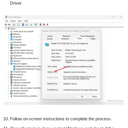
Driver.
Follow on-screen instructions to complete the process.