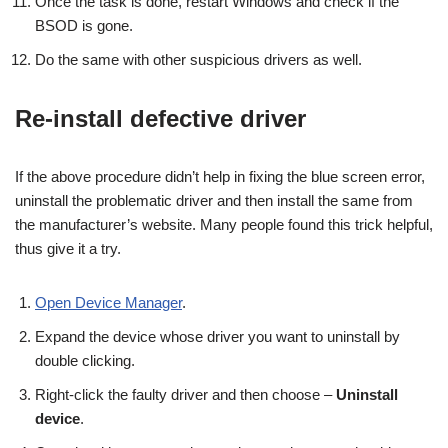
Once the task is done, restart Windows and check if the
BSOD is gone.
Do the same with other suspicious drivers as well.
Re-install defective driver
If the above procedure didn’t help in fixing the blue screen error,
uninstall the problematic driver and then install the same from
the manufacturer’s website. Many people found this trick helpful,
thus give it a try.
Open Device Manager
.
Expand the device whose driver you want to uninstall by
double clicking.
Right-click the faulty driver and then choose –
Uninstall
device
.