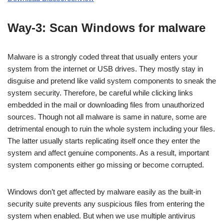
Way-3: Scan Windows for malware
Malware is a strongly coded threat that usually enters your
system from the internet or USB drives. They mostly stay in
disguise and pretend like valid system components to sneak the
system security. Therefore, be careful while clicking links
embedded in the mail or downloading files from unauthorized
sources. Though not all malware is same in nature, some are
detrimental enough to ruin the whole system including your files.
The latter usually starts replicating itself once they enter the
system and affect genuine components. As a result, important
system components either go missing or become corrupted.
Windows don’t get affected by malware easily as the built-in
security suite prevents any suspicious files from entering the
system when enabled. But when we use multiple antivirus