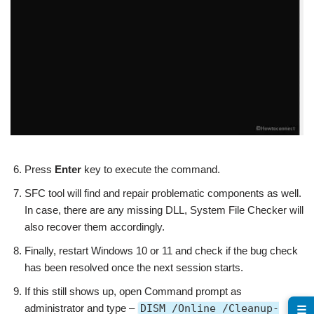
Press
Enter
key to execute the command.
SFC tool will find and repair problematic components as well.
In case, there are any missing DLL, System File Checker will
also recover them accordingly.
Finally, restart Windows 10 or 11 and check if the bug check
has been resolved once the next session starts.
If this still shows up, open Command prompt as
administrator and type –
DISM /Online /Cleanup-
☰