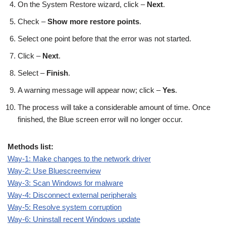
On the System Restore wizard, click –
Next
.
Check –
Show more restore points
.
Select one point before that the error was not started.
Click –
Next
.
Select –
Finish
.
A warning message will appear now; click –
Yes
.
The process will take a considerable amount of time. Once
finished, the Blue screen error will no longer occur.
Methods list:
Way-1: Make changes to the network driver
Way-2: Use Bluescreenview
Way-3: Scan Windows for malware
Way-4: Disconnect external peripherals
Way-5: Resolve system corruption
Way-6: Uninstall recent Windows update