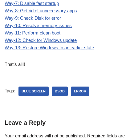
Way-7: Disable fast startup
Way-8: Get rid of unnecessary apps
Way-9: Check Disk for error
Way-10: Resolve memory issues
Way-11: Perform clean boot
Way-12: Check for Windows update
Way-13: Restore Windows to an earlier state
That’s all!!
Tags:
BLUE SCREEN
BSOD
ERROR
Leave a Reply
Your email address will not be published.
Required fields are