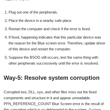
Plug out one of the peripherals.
Place the device in a nearby safe place.
Restart the computer and check if the error is fixed.
If fixed, happening indicates that this particular device was
the reason for the Blue screen error. Therefore, update driver
of this device and restart the computer.
Suppose the BSOD still occurs, test the same thing with
other peripherals successively until the error is resolved.
Way-5: Resolve system corruption
Corrupted exe, DLL, sys, and other files miss out the fixed
components and structure in it and appear unreadable.
PFN_REFERENCE_COUNT Blue Screen error is the result of
this corruption which is so detrimental to the system.
System