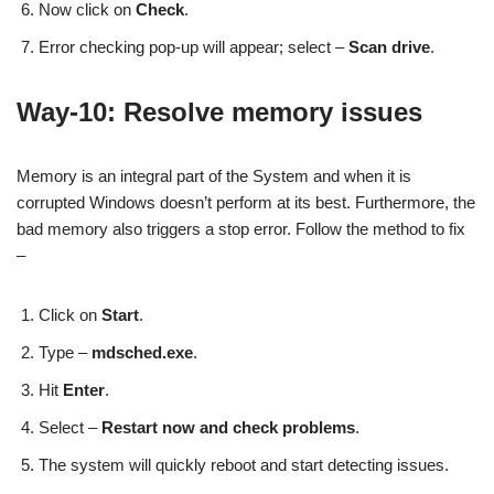
Now click on
Check
.
Error checking pop-up will appear; select –
Scan drive
.
Way-10: Resolve memory issues
Memory is an integral part of the System and when it is
corrupted Windows doesn’t perform at its best. Furthermore, the
bad memory also triggers a stop error. Follow the method to fix
–
Click on
Start
.
Type –
mdsched.exe
.
Hit
Enter
.
Select –
Restart now and check problems
.
The system will quickly reboot and start detecting issues.