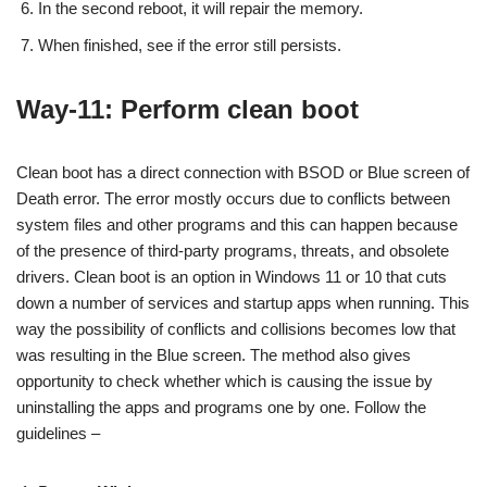
In the second reboot, it will repair the memory.
When finished, see if the error still persists.
Way-11: Perform clean boot
Clean boot has a direct connection with BSOD or Blue screen of
Death error. The error mostly occurs due to conflicts between
system files and other programs and this can happen because
of the presence of third-party programs, threats, and obsolete
drivers. Clean boot is an option in Windows 11 or 10 that cuts
down a number of services and startup apps when running. This
way the possibility of conflicts and collisions becomes low that
was resulting in the Blue screen. The method also gives
opportunity to check whether which is causing the issue by
uninstalling the apps and programs one by one. Follow the
guidelines –