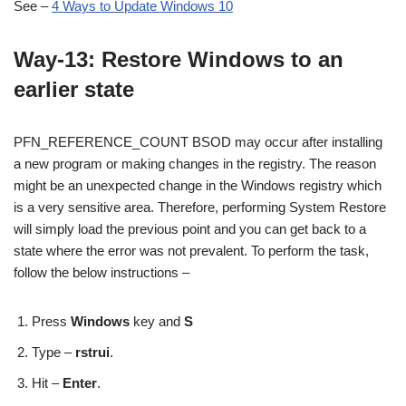
See –
4 Ways to Update Windows 10
Way-13: Restore Windows to an
earlier state
PFN_REFERENCE_COUNT BSOD may occur after installing
a new program or making changes in the registry. The reason
might be an unexpected change in the Windows registry which
is a very sensitive area. Therefore, performing System Restore
will simply load the previous point and you can get back to a
state where the error was not prevalent. To perform the task,
follow the below instructions –
Press
Windows
key and
S
Type –
rstrui
.
Hit –
Enter
.