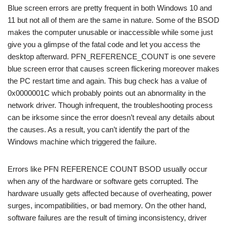
Blue screen errors are pretty frequent in both Windows 10 and
11 but not all of them are the same in nature. Some of the BSOD
makes the computer unusable or inaccessible while some just
give you a glimpse of the fatal code and let you access the
desktop afterward. PFN_REFERENCE_COUNT is one severe
blue screen error that causes screen flickering moreover makes
the PC restart time and again. This bug check has a value of
0x0000001C which probably points out an abnormality in the
network driver. Though infrequent, the troubleshooting process
can be irksome since the error doesn’t reveal any details about
the causes. As a result, you can’t identify the part of the
Windows machine which triggered the failure.
Errors like PFN REFERENCE COUNT BSOD usually occur
when any of the hardware or software gets corrupted. The
hardware usually gets affected because of overheating, power
surges, incompatibilities, or bad memory. On the other hand,
software failures are the result of timing inconsistency, driver