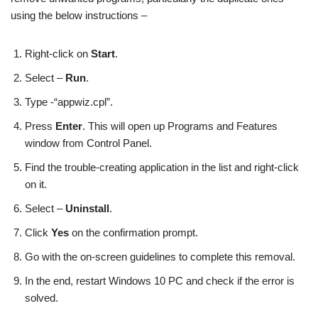
using the below instructions –
Right-click on
Start
.
Select –
Run
.
Type -“appwiz.cpl”.
Press
Enter
. This will open up Programs and Features
window from Control Panel.
Find the trouble-creating application in the list and right-click
on it.
Select –
Uninstall
.
Click
Yes
on the confirmation prompt.
Go with the on-screen guidelines to complete this removal.
In the end, restart Windows 10 PC and check if the error is
solved.