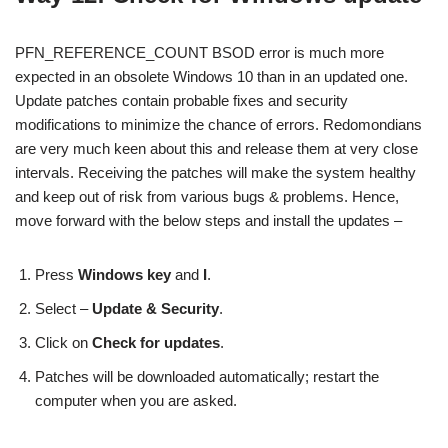
PFN_REFERENCE_COUNT BSOD error is much more
expected in an obsolete Windows 10 than in an updated one.
Update patches contain probable fixes and security
modifications to minimize the chance of errors. Redomondians
are very much keen about this and release them at very close
intervals. Receiving the patches will make the system healthy
and keep out of risk from various bugs & problems. Hence,
move forward with the below steps and install the updates –
Press
Windows key
and
I
.
Select –
Update & Security
.
Click on
Check for updates
.
Patches will be downloaded automatically; restart the
computer when you are asked.