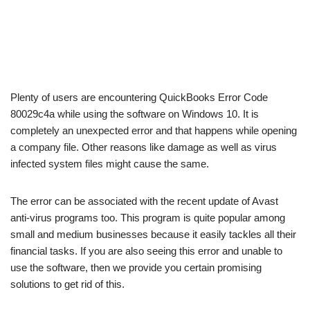
Plenty of users are encountering QuickBooks Error Code
80029c4a while using the software on Windows 10. It is
completely an unexpected error and that happens while opening
a company file. Other reasons like damage as well as virus
infected system files might cause the same.
The error can be associated with the recent update of Avast
anti-virus programs too. This program is quite popular among
small and medium businesses because it easily tackles all their
financial tasks. If you are also seeing this error and unable to
use the software, then we provide you certain promising
solutions to get rid of this.