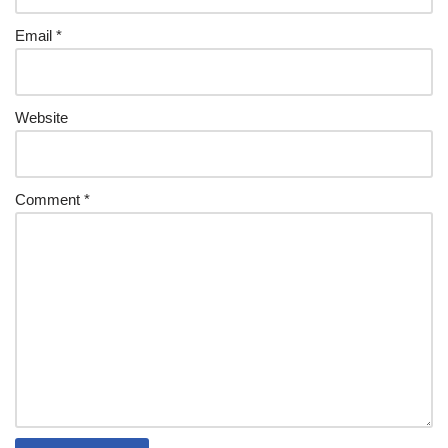
Email
*
Website
Comment
*