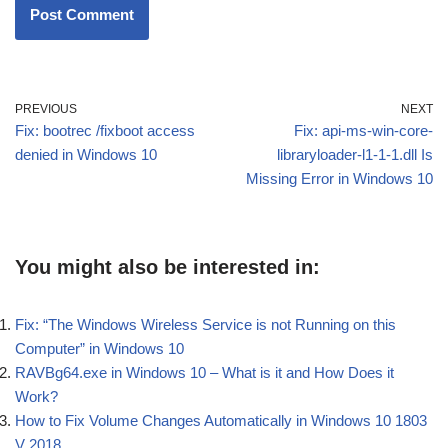
PREVIOUS
NEXT
Fix: bootrec /fixboot access
Fix: api-ms-win-core-
denied in Windows 10
libraryloader-l1-1-1.dll Is
Missing Error in Windows 10
You might also be interested in:
Fix: “The Windows Wireless Service is not Running on this
Computer” in Windows 10
RAVBg64.exe in Windows 10 – What is it and How Does it
Work?
How to Fix Volume Changes Automatically in Windows 10 1803
V 2018