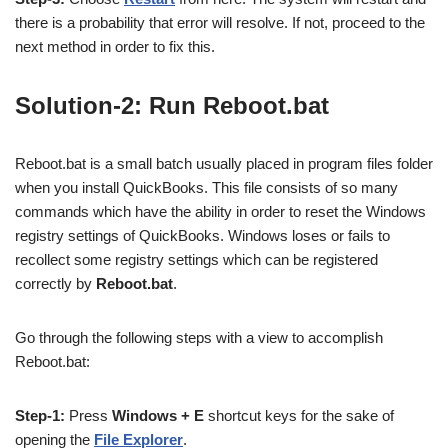
there is a probability that error will resolve. If not, proceed to the
next method in order to fix this.
Solution-2: Run Reboot.bat
Reboot.bat is a small batch usually placed in program files folder
when you install QuickBooks. This file consists of so many
commands which have the ability in order to reset the Windows
registry settings of QuickBooks. Windows loses or fails to
recollect some registry settings which can be registered
correctly by
Reboot.bat
.
Go through the following steps with a view to accomplish
Reboot.bat:
Step-1:
Press
Windows + E
shortcut keys for the sake of
opening the
File Explorer
.