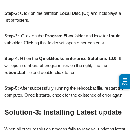
Step-2:
Click on the partition
Local Disc (C:)
and it displays a
list of folders.
Step-3:
Click on the
Program Files
folder and look for
Intuit
subfolder. Clicking this folder will open other contents.
Step-4:
Hit on the
QuickBooks Enterprise Solutions 10.0
. It
will open numbers of program files on the right, find the
reboot.bat
file and double-click to run.
☰
TOC
Step-5:
After successfully running the reboot.bat file, restart the
computer. Once it starts, check for the existence of error again.
Solution-3: Installing Latest update
When all other resolution process fails to resolve, updating latest