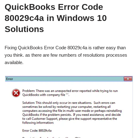
QuickBooks Error Code
80029c4a in Windows 10
Solutions
Fixing QuickBooks Error Code 80029c4a is rather easy than
you think. as there are few numbers of resolutions processes
available.