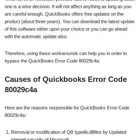
one is a wise decision. It will not affect anything as long as you
are careful enough. QuickBooks offers free updates on the
product (about three years). You can download the latest update
of this software either upon your choice or you can go ahead
with the automatic update also.
Therefore, using these workarounds can help you in order to
bypass the QuickBooks Error Code 80029c4a.
Causes of Quickbooks Error Code
80029c4a
Here are the reasons responsible for QuickBooks Error Code
80029c4a:
Removal or modification of QB typelib.dllfiles by Updated
internet security of Microsoft.