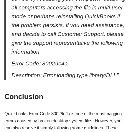
all computers accessing the file in multi-user
mode or perhaps reinstalling QuickBooks if
the problem persists. If you need assistance,
and decide to call Customer Support, please
give the support representative the following
information:
Error Code: 80029c4a
Description: Error loading type library/DLL”
Conclusion
Quickbooks Error Code 80029c4a is one of the most nagging
errors caused by broken desktop system files. However, you
can also resolve it simply following some guidelines. These