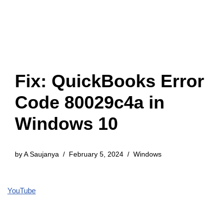
Fix: QuickBooks Error
Code 80029c4a in
Windows 10
by
A Saujanya
February 5, 2024
Windows
YouTube