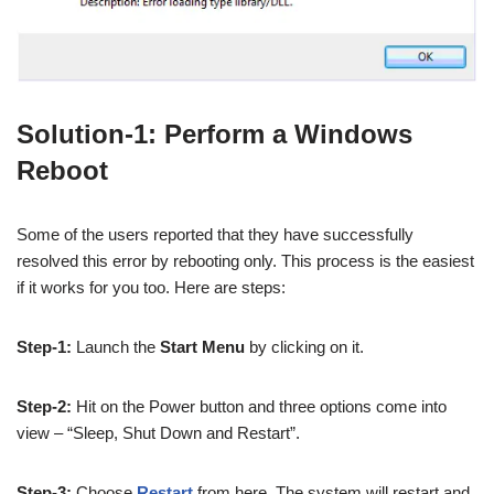
Solution-1: Perform a Windows
Reboot
Some of the users reported that they have successfully
resolved this error by rebooting only. This process is the easiest
if it works for you too. Here are steps:
Step-1:
Launch the
Start Menu
by clicking on it.
Step-2:
Hit on the Power button and three options come into
view – “Sleep, Shut Down and Restart”.
Step-3:
Choose
Restart
from here. The system will restart and