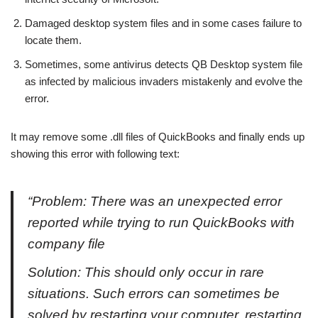
Damaged desktop system files and in some cases failure to
locate them.
Sometimes, some antivirus detects QB Desktop system file
as infected by malicious invaders mistakenly and evolve the
error.
It may remove some .dll files of QuickBooks and finally ends up
showing this error with following text:
“Problem: There was an unexpected error
reported while trying to run QuickBooks with
company file
Solution: This should only occur in rare
situations. Such errors can sometimes be
solved by restarting your computer, restarting