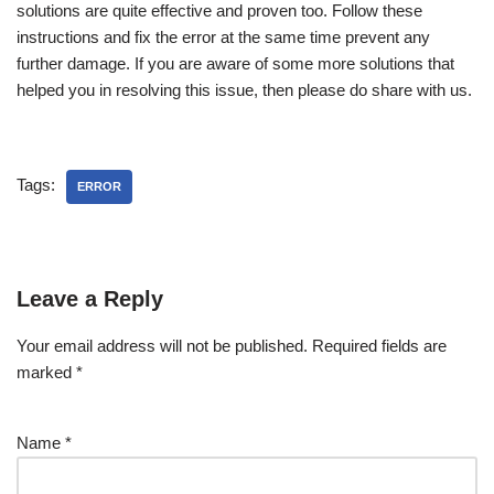
solutions are quite effective and proven too. Follow these
instructions and fix the error at the same time prevent any
further damage. If you are aware of some more solutions that
helped you in resolving this issue, then please do share with us.
Tags:
ERROR
Leave a Reply
Your email address will not be published.
Required fields are
marked
*
Name
*