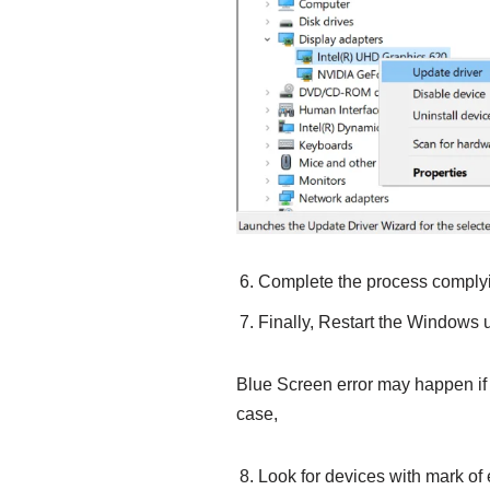
Complete the process complyin
Finally, Restart the Windows u
Blue Screen error may happen if t
case,
Look for devices with mark of