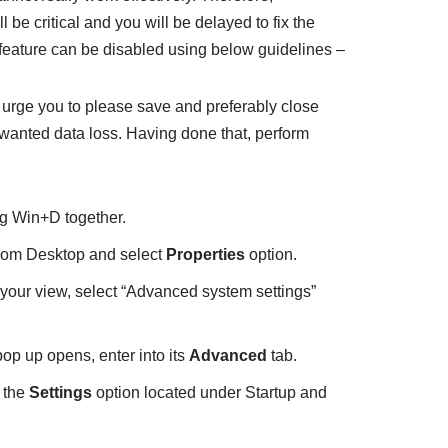
be critical and you will be delayed to fix the
feature can be disabled using below guidelines –
we urge you to please save and preferably close
wanted data loss. Having done that, perform
g Win+D together.
rom Desktop and select
Properties
option.
your view, select “Advanced system settings”
p up opens, enter into its
Advanced
tab.
 the
Settings
option located under Startup and