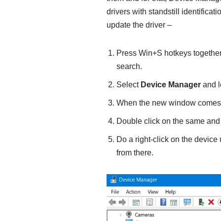
drivers with standstill identifica
update the driver –
Press Win+S hotkeys together
search.
Select
Device Manager
and l
When the new window comes in
Double click on the same and s
Do a right-click on the devic
from there.