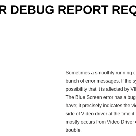
ER DEBUG REPORT REQU
Sometimes a smoothly running co
bunch of error messages. If the sy
possibility that it is affect
The Blue Screen error has a bug
have; it precisely indicates the 
side of Video driver at the time i
mostly occurs from Video Driver 
trouble.