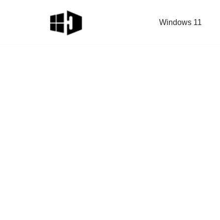
Windows 11
Skip
to
content