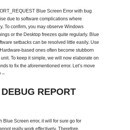
_REQUEST Blue Screen Error with bug
e due to software complications where
ly. To confirm, you may observe Windows
ings or the Desktop freezes quite regularly. Blue
tware setbacks can be resolved little easily. Use
h Hardware-based ones often become stubborn
unit. To keep it simple, we will now elaborate on
ds to fix the aforementioned error. Let’s move
y –
R DEBUG REPORT
lue Screen error, it will for sure go for
not really work effectively. Therefore,