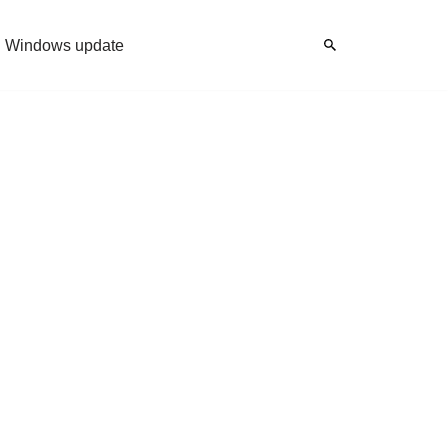
Windows update