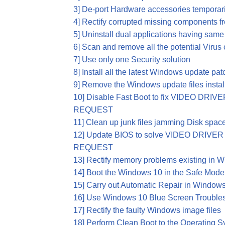
3] De-port Hardware accessories temporari
4] Rectify corrupted missing components 
5] Uninstall dual applications having same 
6] Scan and remove all the potential Viru
7] Use only one Security solution
8] Install all the latest Windows update pa
9] Remove the Windows update files install
10] Disable Fast Boot to fix VIDEO D
REQUEST
11] Clean up junk files jamming Disk spac
12] Update BIOS to solve VIDEO DRI
REQUEST
13] Rectify memory problems existing in 
14] Boot the Windows 10 in the Safe Mode
15] Carry out Automatic Repair in Window
16] Use Windows 10 Blue Screen Trouble
17] Rectify the faulty Windows image files
18] Perform Clean Boot to the Operating 