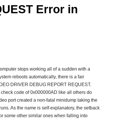
EST Error in
mputer stops working all of a sudden with a
stem reboots automatically, there is a fair
ed by VIDEO DRIVER DEBUG REPORT REQUEST.
 check code of 0x000000AD like all others do
video port created a non-fatal minidump taking the
t runs. As the name is self-explanatory, the setback
or some other similar ones when falling into