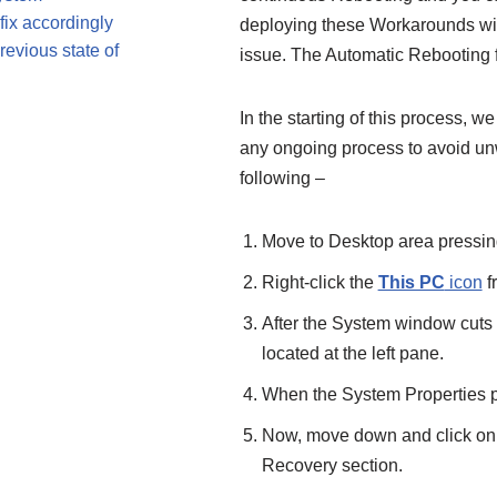
fix accordingly
deploying these Workarounds will 
evious state of
issue. The Automatic Rebooting 
In the starting of this process, 
any ongoing process to avoid un
following –
Move to Desktop area pressin
Right-click the
This PC
icon
f
After the System window cuts 
located at the left pane.
When the System Properties po
Now, move down and click on
Recovery section.