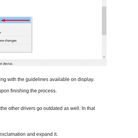
g with the guidelines available on display.
pon finishing the process.
he other drivers go outdated as well. In that
 exclamation and expand it.