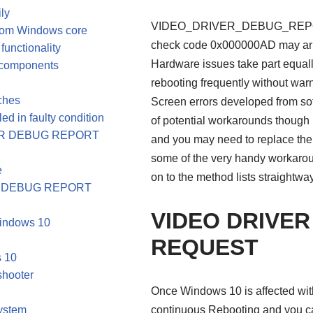
ly
VIDEO_DRIVER_DEBUG_REPORT
from Windows core
check code 0x000000AD may aris
functionality
Hardware issues take part equal
s components
rebooting frequently without warn
tches
Screen errors developed from sof
ed in faulty condition
of potential workarounds thoug
RIVER DEBUG REPORT
and you may need to replace the 
some of the very handy workaroun
e
on to the method lists straightwa
VER DEBUG REPORT
VIDEO DRIVE
Windows 10
REQUEST
s 10
shooter
Once Windows 10 is affected with B
System
continuous Rebooting and you can