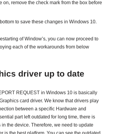
e on, remove the check mark from the box before
m bottom to save these changes in Windows 10.
estarting of Window’s, you can now proceed to
oying each of the workarounds from below
ics driver up to date
ORT REQUEST in Windows 10 is basically
 Graphics card driver. We know that drivers play
nnection between a specific Hardware and
tial part left outdated for long time, there is
in the device. Therefore, we need to update
r is the best platform. You can see the outdated