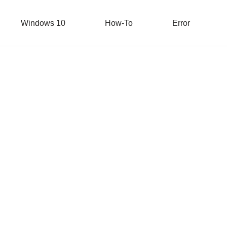
Windows 10
How-To
Error