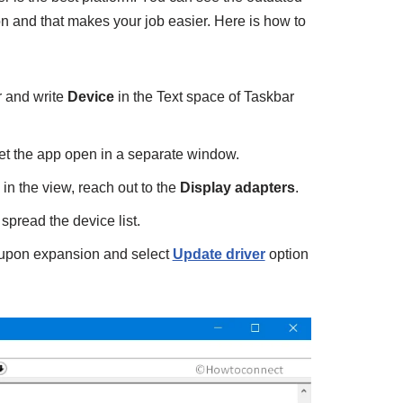
tion and that makes your job easier. Here is how to
 and write
Device
in the Text space of Taskbar
et the app open in a separate window.
 the view, reach out to the
Display adapters
.
pread the device list.
e upon expansion and select
Update driver
option