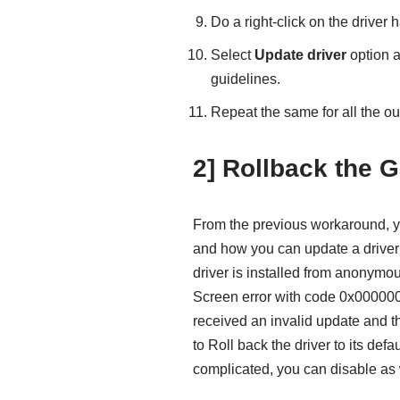
Do a right-click on the driver 
Select
Update driver
option a
guidelines.
Repeat the same for all the o
2] Rollback the G
From the previous workaround, y
and how you can update a driver u
driver is installed from anonymo
Screen error with code 0x000000
received an invalid update and th
to Roll back the driver to its defa
complicated, you can disable as 