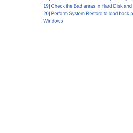
19] Check the Bad areas in Hard Disk and 
20] Perform System Restore to load back pr
Windows