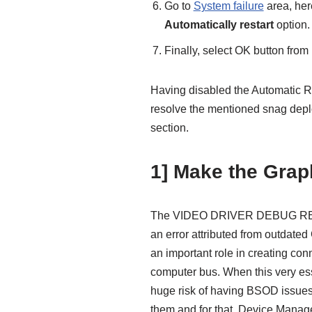
Go to
System failure
area, her
Automatically restart
option.
Finally, select OK button fro
Having disabled the Automatic R
resolve the mentioned snag depl
section.
1] Make the Graph
The VIDEO DRIVER DEBUG REP
an error attributed from outdated
an important role in creating co
computer bus. When this very essen
huge risk of having BSOD issues 
them and for that, Device Manage