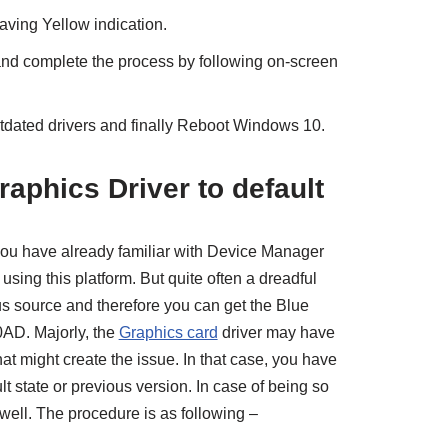
having Yellow indication.
nd complete the process by following on-screen
utdated drivers and finally Reboot Windows 10.
raphics Driver to default
ou have already familiar with Device Manager
sing this platform. But quite often a dreadful
us source and therefore you can get the Blue
AD. Majorly, the
Graphics card
driver may have
at might create the issue. In that case, you have
ult state or previous version. In case of being so
well. The procedure is as following –