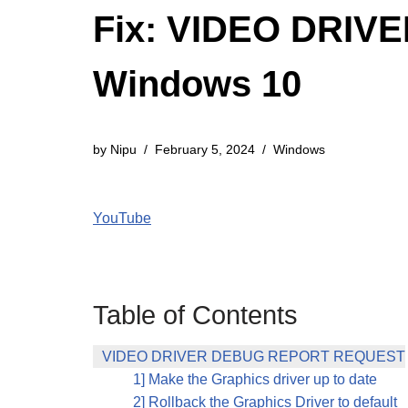
Fix: VIDEO DRIV
Windows 10
by
Nipu
February 5, 2024
Windows
YouTube
Table of Contents
VIDEO DRIVER DEBUG REPORT REQUEST
1] Make the Graphics driver up to date
2] Rollback the Graphics Driver to default