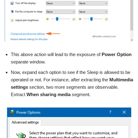
This above action will lead to the exposure of
Power Option
separate window.
Now, expand each option to see if the Sleep is allowed to be
operated or not. For instance, after extracting the
Multimedia
settings
section, two more segments are observable.
Extract
When sharing media
segment.