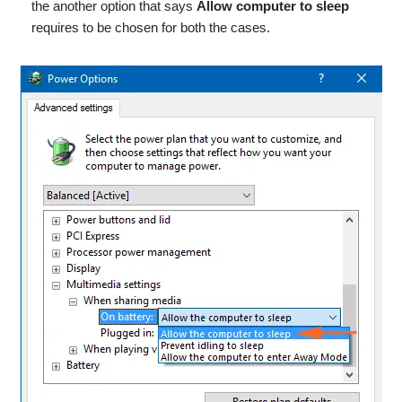
the another option that says
Allow computer to sleep
requires to be chosen for both the cases.