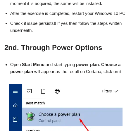
moment it is acquired, the same will be installed.
After the exercise is completed, restart your Windows 10 PC.
Check if issue persists!! If yes then follow the steps written
underneath.
2nd. Through Power Options
Open
Start Menu
and start typing
power plan
.
Choose a
power plan
will appear as the result on Cortana, click on it.