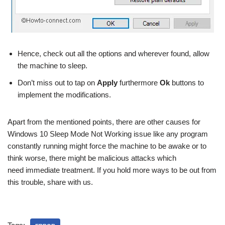
Hence, check out all the options and wherever found, allow
the machine to sleep.
Don’t miss out to tap on
Apply
furthermore
Ok
buttons to
implement the modifications.
Apart from the mentioned points, there are other causes for
Windows 10 Sleep Mode Not Working issue like any program
constantly running might force the machine to be awake or to
think worse, there might be malicious attacks which
need immediate treatment. If you hold more ways to be out from
this trouble, share with us.