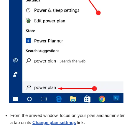
From the arrived window, focus on your plan and administer
a tap on its
Change plan settings
link.