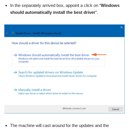
In the separately arrived box, appoint a click on “
Windows
should automatically install the best driver
“.
The machine will cast around for the updates and the