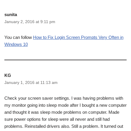
sunita
January 2, 2016 at 9:11 pm
You can follow
How to Fix Login Screen Prompts Very Often in
Windows 10
KG
January 1, 2016 at 11:13 am
Check your screen saver settings. I was having problems with
my monitor going into sleep mode after I bought a new computer
and thought it was sleep mode problems on computer. Made
sure power options for sleep were all never and still had
problems. Reinstalled drivers also. Still a problem. It turned out