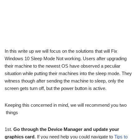
In this write up we will focus on the solutions that will Fix
Windows 10 Sleep Mode Not working. Users after upgrading
their machine to the newest OS have observed a peculiar
situation while putting their machines into the sleep mode. They
witness though after sending the machine to sleep, only the
screen gets turn off, but the power button is active.
Keeping this concerned in mind, we will recommend you two
things
1st.
Go through the Device Manager and update your
graphics card
. If you need help you could navigate to
Tips to