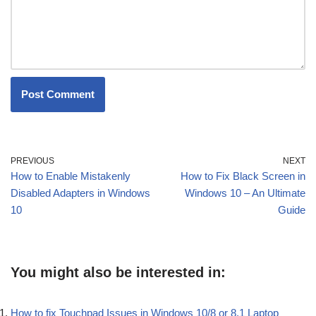
PREVIOUS
NEXT
How to Enable Mistakenly
How to Fix Black Screen in
Disabled Adapters in Windows
Windows 10 – An Ultimate
10
Guide
You might also be interested in:
How to fix Touchpad Issues in Windows 10/8 or 8.1 Laptop