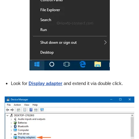
Look for
Display adapter
and extend it via double click.