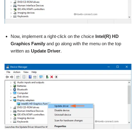
Now, implement a right-click on the choice
Intel(R) HD
Graphics Family
and go along with the menu on the top
written as
Update Driver
.