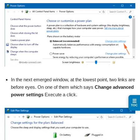
In the next emerged window, at the lowest point, two links are
before eyes. On one of them which says
Change advanced
power settings
Execute a click.
☰
TOC