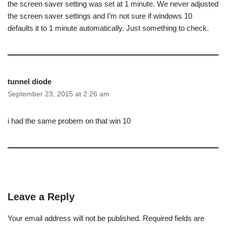
the screen saver setting was set at 1 minute. We never adjusted
the screen saver settings and I’m not sure if windows 10
defaults it to 1 minute automatically. Just something to check.
tunnel diode
September 23, 2015 at 2:26 am
i had the same probem on that win 10
Leave a Reply
Your email address will not be published.
Required fields are