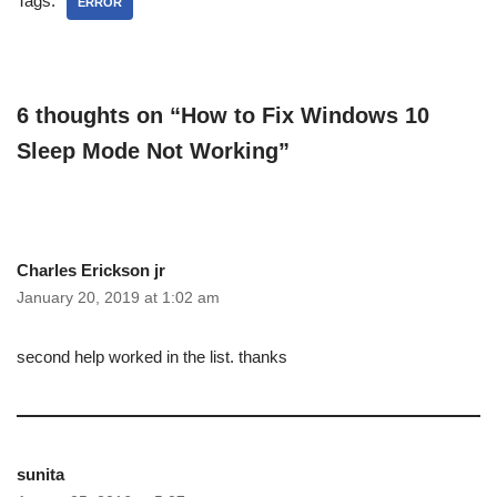
Tags:
ERROR
6 thoughts on “How to Fix Windows 10
Sleep Mode Not Working”
Charles Erickson jr
January 20, 2019 at 1:02 am
second help worked in the list. thanks
sunita