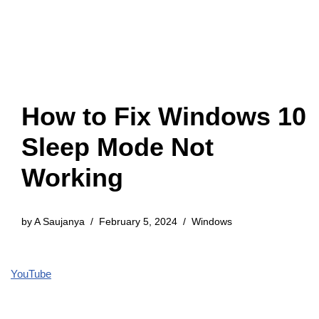
How to Fix Windows 10
Sleep Mode Not
Working
by
A Saujanya
February 5, 2024
Windows
YouTube