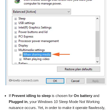
If
Prevent idling to sleep
is chosen for
On battery
and
Plugged in
, your Windows 10 Sleep Mode Not Working
nuisance occurs. Yet, in order to make it operate flawlessly,