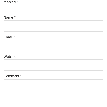
marked
*
Name
*
Email
*
Website
Comment
*