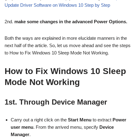
Update Driver Software on Windows 10 Step by Step
2nd.
make some changes in the advanced Power Options.
Both the ways are explained in more elucidate manners in the
next half of the article. So, let us move ahead and see the steps
to How to Fix Windows 10 Sleep Mode Not Working.
How to Fix Windows 10 Sleep
Mode Not Working
1st. Through Device Manager
Carry out a right click on the
Start Menu
to extract
Power
user menu
. From the arrived menu, specify
Device
Manager
.