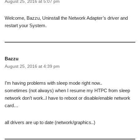
August 25, 2016 at 5:07 pm
Welcome, Bazzu, Uninstall the Network Adapter’s driver and
restart your System.
Bazzu
August 25, 2016 at 4:39 pm
I’m having problems with sleep mode right now..
sometimes (not always) when I resume my HTPC from sleep
network don’t work..I have to reboot or disable/enable network
card…
all drivers are up to date (network/graphics..)