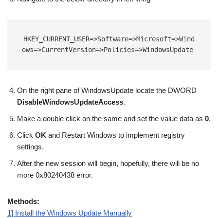
HKEY_CURRENT_USER=>Software=>Microsoft=>Wind
ows=>CurrentVersion=>Policies=>WindowsUpdate
On the right pane of WindowsUpdate locate the DWORD
DisableWindowsUpdateAccess
.
Make a double click on the same and set the value data as
0
.
Click
OK
and Restart Windows to implement registry
settings.
After the new session will begin, hopefully, there will be no
more 0x80240438 error.
Methods:
1] Install the Windows Update Manually