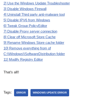
2] Use the Windows Update Troubleshooter
3] Disable Windows Firewall
4] Uninstall Third party anti-malware tool
5] Disable IPV6 from Windows
6] Tweak Group PolicyEditor
7] Disable Proxy server connection
8] Clear off Microsoft Store Cache
9] Rename Windows Store cache folder
10] Remove everything from of
C:\\Windows\\SoftwareDistribution folder
11] Modify Registry Editor
That’s all!!
Tags:
ERROR
WINDOWS UPDATE ERROR