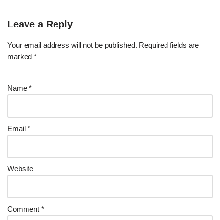
Leave a Reply
Your email address will not be published.
Required fields are
marked
*
Name
*
Email
*
Website
Comment
*