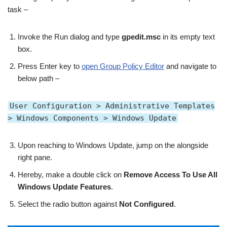
task –
Invoke the Run dialog and type
gpedit.msc
in its empty text
box.
Press Enter key to
open Group Policy Editor
and navigate to
below path –
User Configuration > Administrative Templates
> Windows Components > Windows Update
Upon reaching to Windows Update, jump on the alongside
right pane.
Hereby, make a double click on
Remove Access To Use All
Windows Update Features
.
Select the radio button against
Not Configured
.