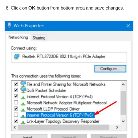
Click on
OK
button from bottom area and save changes.