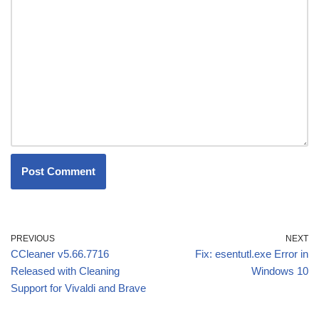
PREVIOUS
NEXT
CCleaner v5.66.7716
Fix: esentutl.exe Error in
Released with Cleaning
Windows 10
Support for Vivaldi and Brave