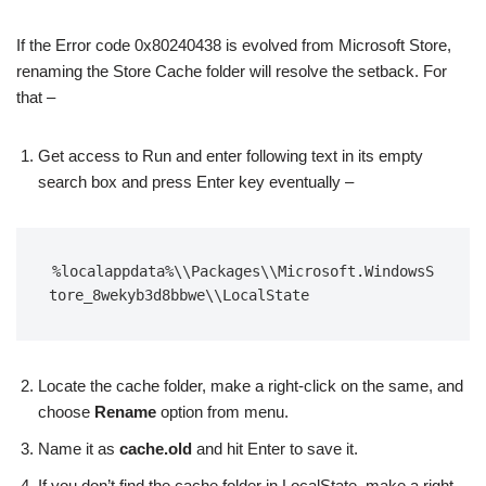
If the Error code 0x80240438 is evolved from Microsoft Store,
renaming the Store Cache folder will resolve the setback. For
that –
Get access to Run and enter following text in its empty
search box and press Enter key eventually –
%localappdata%\\Packages\\Microsoft.WindowsS
tore_8wekyb3d8bbwe\\LocalState
Locate the cache folder, make a right-click on the same, and
choose
Rename
option from menu.
Name it as
cache.old
and hit Enter to save it.
If you don’t find the cache folder in LocalState, make a right-