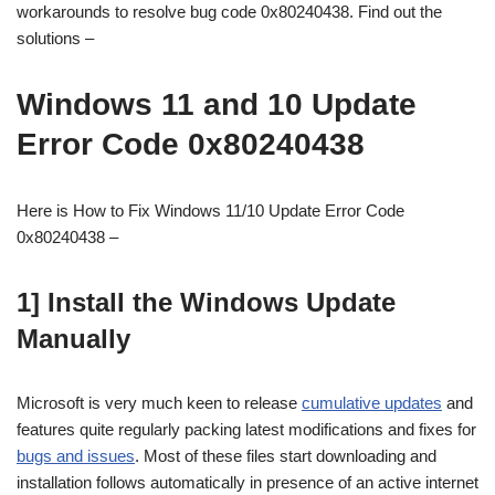
workarounds to resolve bug code 0x80240438. Find out the
solutions –
Windows 11 and 10 Update
Error Code 0x80240438
Here is How to Fix Windows 11/10 Update Error Code
0x80240438 –
1] Install the Windows Update
Manually
Microsoft is very much keen to release
cumulative updates
and
features quite regularly packing latest modifications and fixes for
bugs and issues
. Most of these files start downloading and
installation follows automatically in presence of an active internet