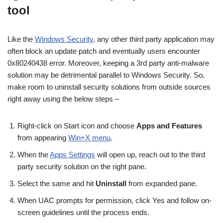
tool
Like the
Windows Security
, any other third party application may
often block an update patch and eventually users encounter
0x80240438 error. Moreover, keeping a 3rd party anti-malware
solution may be detrimental parallel to Windows Security. So,
make room to uninstall security solutions from outside sources
right away using the below steps –
Right-click on Start icon and choose
Apps and Features
from appearing
Win+X menu
.
When the
Apps Settings
will open up, reach out to the third
party security solution on the right pane.
Select the same and hit
Uninstall
from expanded pane.
When UAC prompts for permission, click Yes and follow on-
screen guidelines until the process ends.