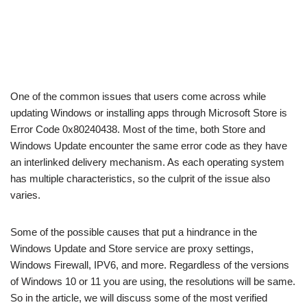
One of the common issues that users come across while
updating Windows or installing apps through Microsoft Store is
Error Code 0x80240438. Most of the time, both Store and
Windows Update encounter the same error code as they have
an interlinked delivery mechanism. As each operating system
has multiple characteristics, so the culprit of the issue also
varies.
Some of the possible causes that put a hindrance in the
Windows Update and Store service are proxy settings,
Windows Firewall, IPV6, and more. Regardless of the versions
of Windows 10 or 11 you are using, the resolutions will be same.
So in the article, we will discuss some of the most verified