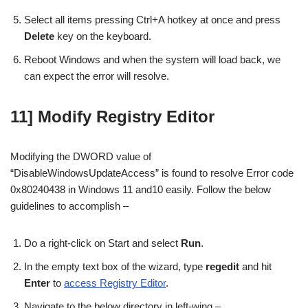
Select all items pressing Ctrl+A hotkey at once and press
Delete
key on the keyboard.
Reboot Windows and when the system will load back, we
can expect the error will resolve.
11] Modify Registry Editor
Modifying the DWORD value of
“DisableWindowsUpdateAccess” is found to resolve Error code
0x80240438 in Windows 11 and10 easily. Follow the below
guidelines to accomplish –
Do a right-click on Start and select
Run
.
In the empty text box of the wizard, type
regedit
and hit
Enter
to
access Registry Editor
.
Navigate to the below directory in left-wing –