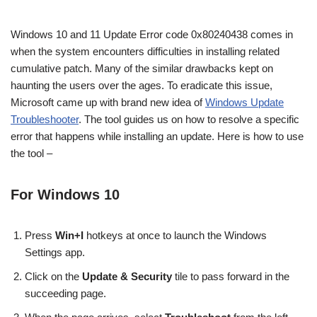
Windows 10 and 11 Update Error code 0x80240438 comes in
when the system encounters difficulties in installing related
cumulative patch. Many of the similar drawbacks kept on
haunting the users over the ages. To eradicate this issue,
Microsoft came up with brand new idea of
Windows Update
Troubleshooter
. The tool guides us on how to resolve a specific
error that happens while installing an update. Here is how to use
the tool –
For Windows 10
Press
Win+I
hotkeys at once to launch the Windows
Settings app.
Click on the
Update & Security
tile to pass forward in the
succeeding page.