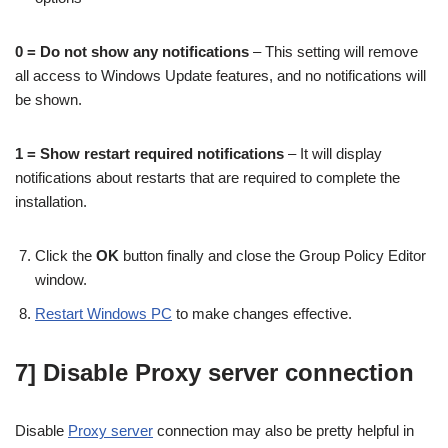
0 = Do not show any notifications
– This setting will remove
all access to Windows Update features, and no notifications will
be shown.
1 = Show restart required notifications
– It will display
notifications about restarts that are required to complete the
installation.
Click the
OK
button finally and close the Group Policy Editor
window.
Restart Windows PC
to make changes effective.
7] Disable Proxy server connection
Disable
Proxy server
connection may also be pretty helpful in