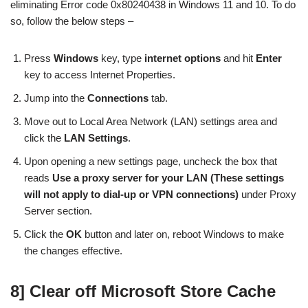
eliminating Error code 0x80240438 in Windows 11 and 10. To do
so, follow the below steps –
Press
Windows
key, type
internet options
and hit
Enter
key to access Internet Properties.
Jump into the
Connections
tab.
Move out to Local Area Network (LAN) settings area and
click the
LAN Settings
.
Upon opening a new settings page, uncheck the box that
reads
Use a proxy server for your LAN (These settings
will not apply to dial-up or VPN connections)
under Proxy
Server section.
Click the
OK
button and later on, reboot Windows to make
the changes effective.
8] Clear off Microsoft Store Cache