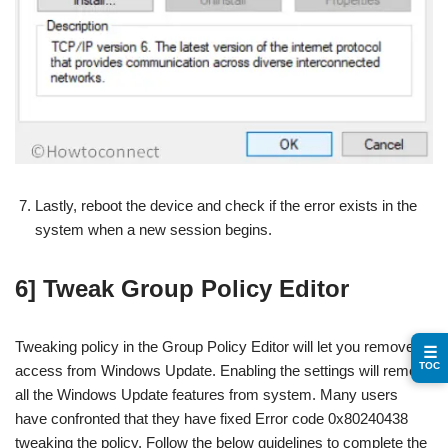
Lastly, reboot the device and check if the error exists in the
system when a new session begins.
6] Tweak Group Policy Editor
Tweaking policy in the Group Policy Editor will let you remove
☰
TOC
access from Windows Update. Enabling the settings will remove
all the Windows Update features from system. Many users
have confronted that they have fixed Error code 0x80240438
tweaking the policy. Follow the below guidelines to complete the