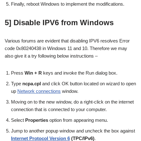
Finally, reboot Windows to implement the modifications.
5] Disable IPV6 from Windows
Various forums are evident that disabling IPV6 resolves Error
code 0x80240438 in Windows 11 and 10. Therefore we may
also give it a try following below instructions –
Press
Win + R
keys and invoke the Run dialog box.
Type
ncpa.cpl
and click OK button located on wizard to open
up
Network connections
window.
Moving on to the new window, do a right-click on the internet
connection that is connected to your computer.
Select
Properties
option from appearing menu.
Jump to another popup window and uncheck the box against
Internet Protocol Version 6
(TPC/IPv6)
.