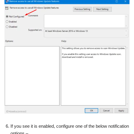
If you see it is enabled, configure one of the below notification
options –