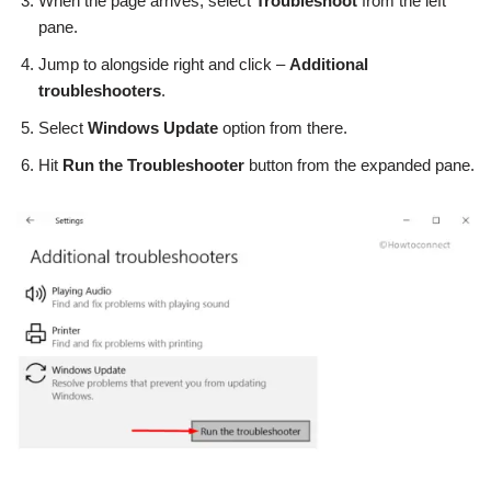
When the page arrives, select
Troubleshoot
from the left
pane.
Jump to alongside right and click –
Additional
troubleshooters
.
Select
Windows Update
option from there.
Hit
Run the Troubleshooter
button from the expanded pane.