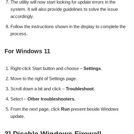
The utility will now start looking for update errors in the
system. It will also provide guidelines to solve the issue
accordingly.
Follow the instructions shown in the display to complete the
process.
For Windows 11
Right-click Start button and choose –
Settings
.
Move to the right of Settings page.
Scroll down a bit and click –
Troubleshoot
.
Select –
Other troubleshooters
.
From the next page, click
Run
present beside Windows
update.
3] Disable Windows Firewall