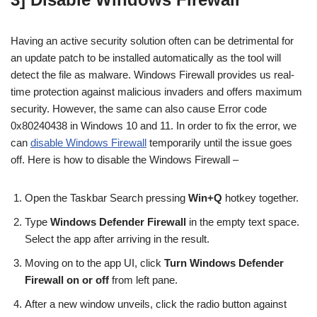
Having an active security solution often can be detrimental for
an update patch to be installed automatically as the tool will
detect the file as malware. Windows Firewall provides us real-
time protection against malicious invaders and offers maximum
security. However, the same can also cause Error code
0x80240438 in Windows 10 and 11. In order to fix the error, we
can
disable Windows Firewall
temporarily until the issue goes
off. Here is how to disable the Windows Firewall –
Open the Taskbar Search pressing
Win+Q
hotkey together.
Type
Windows Defender Firewall
in the empty text space.
Select the app after arriving in the result.
Moving on to the app UI, click
Turn Windows Defender
Firewall on or off
from left pane.
After a new window unveils, click the radio button against