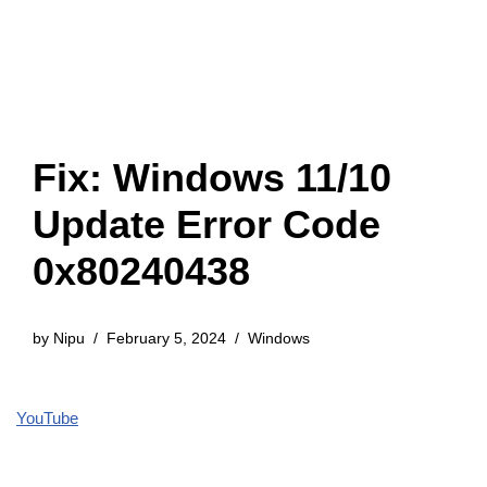
Fix: Windows 11/10
Update Error Code
0x80240438
by
Nipu
February 5, 2024
Windows
YouTube