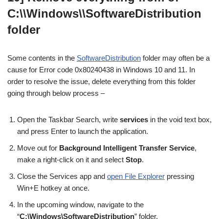
C:\\Windows\\SoftwareDistribution
folder
Some contents in the
SoftwareDistribution
folder may often be a
cause for Error code 0x80240438 in Windows 10 and 11. In
order to resolve the issue, delete everything from this folder
going through below process –
Open the Taskbar Search, write
services
in the void text box,
and press Enter to launch the application.
Move out for
Background Intelligent Transfer Service
,
make a right-click on it and select
Stop
.
Close the Services app and
open File Explorer
pressing
Win+E hotkey at once.
In the upcoming window, navigate to the
“
C:\Windows\SoftwareDistribution
” folder.