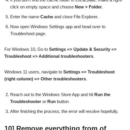
click on empty space and choose
New > Folder
.
Enter the name
Cache
and close File Explorer.
Now open Windows Settings app and head over to
Troubleshoot page.
For Windows 10, Go to
Settings => Update & Security =>
Troubleshoot => Additional troubleshooters
.
Windows 11 users, navigate to
Settings => Troubleshoot
(right column) => Other troubleshooters
.
Reach out to the Windows Store App and hit
Run the
Troubleshooter
or
Run
button.
After finishing the process, the error will resolve hopefully.
10] Remove everything from of