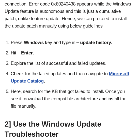
connection. Error code 0x80240438 appears while the Windows
Update feature is autonomous and this is just a cumulative
patch, unlike feature update. Hence, we can proceed to install
the update patch manually using below guidelines –
Press
Windows
key and type in –
update history
.
Hit –
Enter
.
Explore the list of successful and failed updates.
Check for the failed updates and then navigate to
Microsoft
Update Catalog
.
Here, search for the KB that got failed to install. Once you
see it, download the compatible architecture and install the
file manually.
2] Use the Windows Update
Troubleshooter