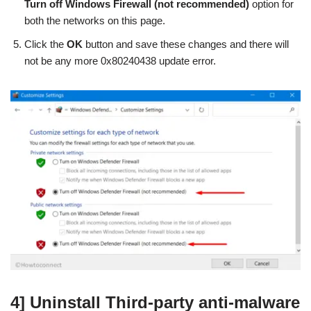
Turn off Windows Firewall (not recommended)
option for
both the networks on this page.
Click the
OK
button and save these changes and there will
not be any more 0x80240438 update error.
4] Uninstall Third-party anti-malware