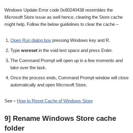
Windows Update Error code 0x80240438 resembles the
Microsoft Store issue as well hence, clearing the Store cache
might help. Follow the below guidelines to clear the cache –
Open Run dialog box
pressing Windows key and R.
Type
wsreset
in the void text space and press Enter.
The Command Prompt will open up in a few moments and
take over the task.
Once the process ends, Command Prompt window will close
automatically and open Microsoft Store.
See –
How to Reset Cache of Windows Store
9] Rename Windows Store cache
folder