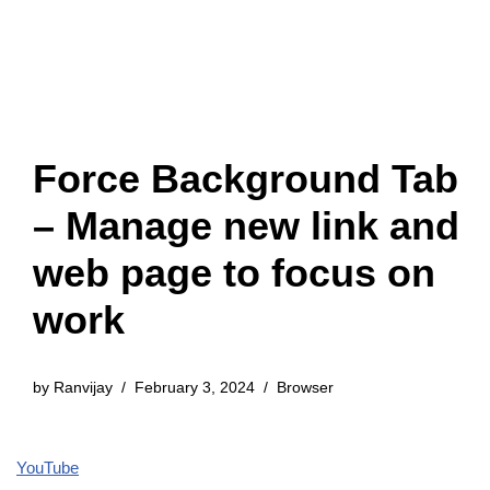
Force Background Tab
– Manage new link and
web page to focus on
work
by
Ranvijay
February 3, 2024
Browser
YouTube