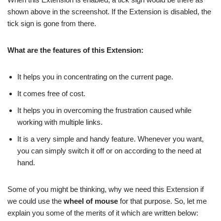
shown above in the screenshot. If the Extension is disabled, the
tick sign is gone from there.
What are the features of this Extension:
It helps you in concentrating on the current page.
It comes free of cost.
It helps you in overcoming the frustration caused while
working with multiple links.
It is a very simple and handy feature. Whenever you want,
you can simply switch it off or on according to the need at
hand.
Some of you might be thinking, why we need this Extension if
we could use the
wheel of mouse
for that purpose. So, let me
explain you some of the merits of it which are written below: