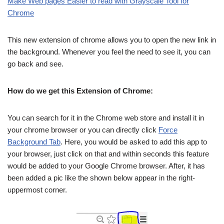
Make Web pages Easier to read with Grayscale Tool for
Chrome
This new extension of chrome allows you to open the new link in
the background. Whenever you feel the need to see it, you can
go back and see.
How do we get this Extension of Chrome:
You can search for it in the Chrome web store and install it in
your chrome browser or you can directly click
Force
Background Tab
. Here, you would be asked to add this app to
your browser, just click on that and within seconds this feature
would be added to your Google Chrome browser. After, it has
been added a pic like the shown below appear in the right-
uppermost corner.