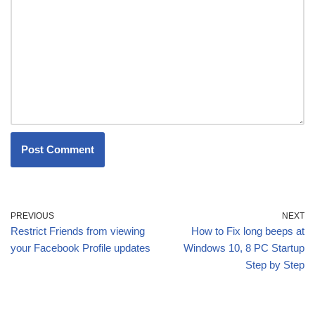
PREVIOUS
NEXT
Restrict Friends from viewing
How to Fix long beeps at
your Facebook Profile updates
Windows 10, 8 PC Startup
Step by Step