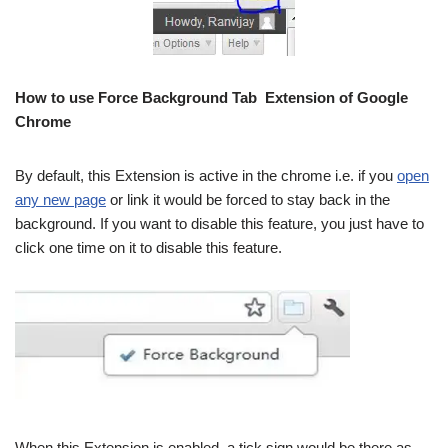
How to use Force Background Tab Extension of Google
Chrome
By default, this Extension is active in the chrome i.e. if you
open
any new page
or link it would be forced to stay back in the
background. If you want to disable this feature, you just have to
click one time on it to disable this feature.
When this Extension is enabled, a tick sign would be there as