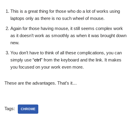
This is a great thing for those who do a lot of works using
laptops only as there is no such wheel of mouse.
Again for those having mouse, it still seems complex work
as it doesn’t work as smoothly as when it was brought down
new.
You don’t have to think of all these complications, you can
simply use “
ctrl
” from the keyboard and the link. It makes
you focused on your work even more.
These are the advantages. That’s it…
Tags:
CHROME