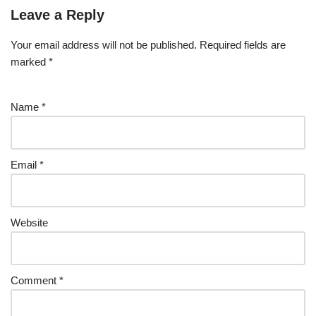
Leave a Reply
Your email address will not be published.
Required fields are
marked
*
Name
*
Email
*
Website
Comment
*