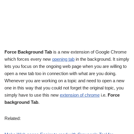
Force Background Tab
is a new extension of Google Chrome
which forces every new
opening tab
in the background. It simply
lets you focus on the ongoing web page when you are willing to
open a new tab too in connection with what are you doing.
Whenever you are working on a topic and need to open a new
one in this way that you could not forget the original topic, you
simply have to use this new
extension of chrome
i.e.
Force
background Tab
.
Related: