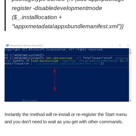
register -disabledevelopmentmode
($_.installlocation +
“\appxmetadata\appxbundlemanifest.xml”)}
Instantly the method will re-install or re-register the Start menu
and you don’t need to wait as you get with other commands.