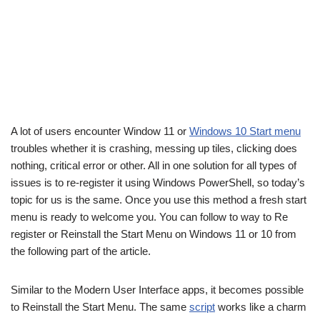
A lot of users encounter Window 11 or
Windows 10 Start menu
troubles whether it is crashing, messing up tiles, clicking does
nothing, critical error or other. All in one solution for all types of
issues is to re-register it using Windows PowerShell, so today’s
topic for us is the same. Once you use this method a fresh start
menu is ready to welcome you. You can follow to way to Re
register or Reinstall the Start Menu on Windows 11 or 10 from
the following part of the article.
Similar to the Modern User Interface apps, it becomes possible
to Reinstall the Start Menu. The same
script
works like a charm