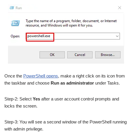
Once the
PowerShell opens
, make a right click on its icon from
the taskbar and choose
Run as administrator
under Tasks.
Step-2: Select
Yes
after a user account control prompts and
locks the screen.
Step-3: You will see a second window of the PowerShell running
with admin privilege.