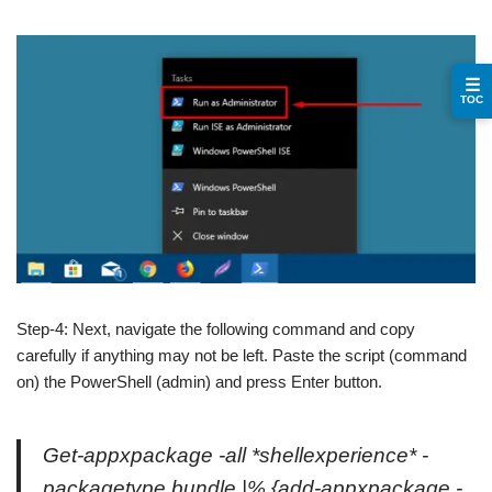
☰
TOC
Step-4: Next, navigate the following command and copy
carefully if anything may not be left. Paste the script (command
on) the PowerShell (admin) and press Enter button.
Get-appxpackage -all *shellexperience* -
packagetype bundle |% {add-appxpackage -