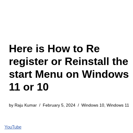
Here is How to Re
register or Reinstall the
start Menu on Windows
11 or 10
by
Raju Kumar
February 5, 2024
Windows 10
,
Windows 11
YouTube