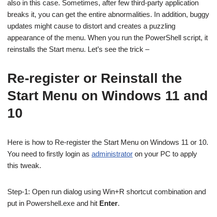
also in this case. Sometimes, after few third-party application
breaks it, you can get the entire abnormalities. In addition, buggy
updates might cause to distort and creates a puzzling
appearance of the menu. When you run the PowerShell script, it
reinstalls the Start menu. Let’s see the trick –
Re-register or Reinstall the
Start Menu on Windows 11 and
10
Here is how to Re-register the Start Menu on Windows 11 or 10.
You need to firstly login as
administrator
on your PC to apply
this tweak.
Step-1: Open run dialog using Win+R shortcut combination and
put in Powershell.exe and hit
Enter
.