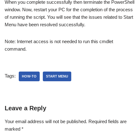
When you complete successfully then terminate the PowerShell
window. Now, restart your PC for the completion of the process
of running the script. You will see that the issues related to Start
Menu have been resolved successfully.
Note: Internet access is not needed to run this cmdlet
command.
Tags:
HOW-TO
START MENU
Leave a Reply
Your email address will not be published.
Required fields are
marked
*