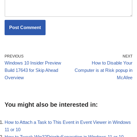
PREVIOUS
NEXT
Windows 10 Insider Preview
How to Disable Your
Build 17643 for Skip Ahead
Computer is at Risk popup in
Overview
McAfee
You might also be interested in:
How to Attach a Task to This Event in Event Viewer in Windows
11 or 10
How to Tweak Win32PrioritySeparation in Windows 11 or 10