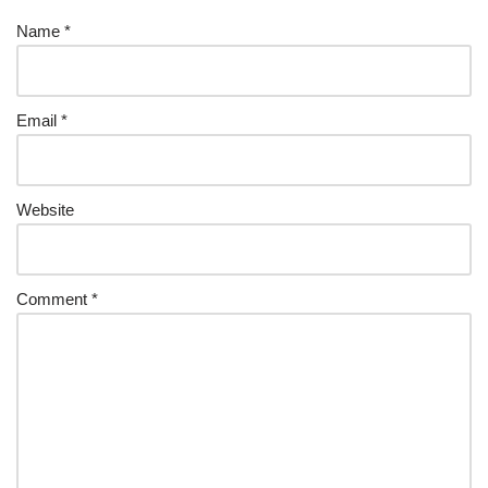
Name
*
Email
*
Website
Comment
*