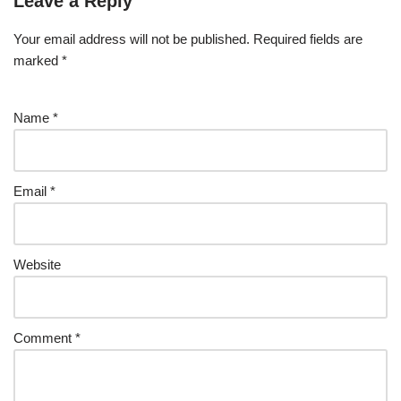
Leave a Reply
Your email address will not be published.
Required fields are
marked
*
Name
*
Email
*
Website
Comment
*