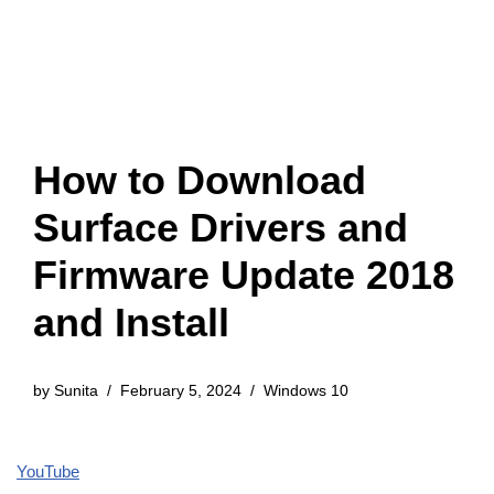
How to Download
Surface Drivers and
Firmware Update 2018
and Install
by
Sunita
February 5, 2024
Windows 10
YouTube