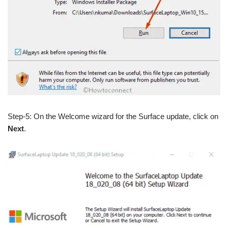
Step-5: On the Welcome wizard for the Surface update, click on
Next
.