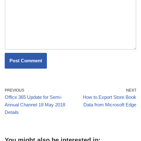
PREVIOUS
NEXT
Office 365 Update for Semi-
How to Export Store Book
Annual Channel 18 May 2018
Data from Microsoft Edge
Details
You might also be interested in: