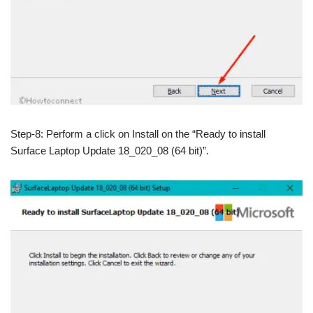
Step-8: Perform a click on Install on the “Ready to install
Surface Laptop Update 18_020_08 (64 bit)”.