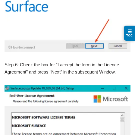
☰
TOC
Step-6: Check the box for “I accept the term in the Licence
Agreement” and press “Next” in the subsequent Window.