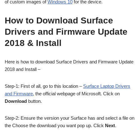
of custom images of
Windows 10
for the device.
How to Download Surface
Drivers and Firmware Update
2018 & Install
Here is how to download Surface Drivers and Firmware Update
2018 and Install –
Step-1: First of all, go to this location –
Surface Laptop Drivers
and Firmware
, the official webpage of Microsoft. Click on
Download
button.
Step-2: Ensure the version your Surface has and select a file on
the Choose the download you want pop up. Click
Next
.