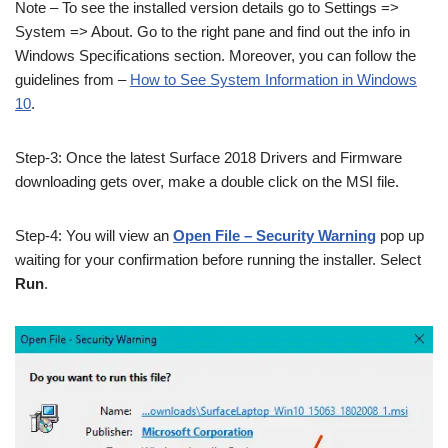
Note – To see the installed version details go to Settings =>
System => About. Go to the right pane and find out the info in
Windows Specifications section. Moreover, you can follow the
guidelines from –
How to See System Information in Windows
10
.
Step-3: Once the latest Surface 2018 Drivers and Firmware
downloading gets over, make a double click on the MSI file.
Step-4: You will view an
Open File – Security Warning
pop up
waiting for your confirmation before running the installer. Select
Run
.