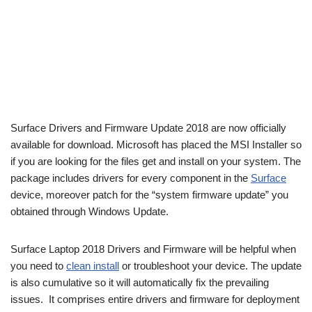
Surface Drivers and Firmware Update 2018 are now officially
available for download. Microsoft has placed the MSI Installer so
if you are looking for the files get and install on your system. The
package includes drivers for every component in the
Surface
device, moreover patch for the “system firmware update” you
obtained through Windows Update.
Surface Laptop 2018 Drivers and Firmware will be helpful when
you need to
clean install
or troubleshoot your device. The update
is also cumulative so it will automatically fix the prevailing
issues. It comprises entire drivers and firmware for deployment