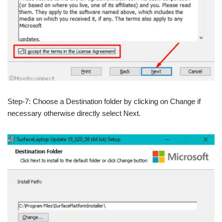
Step-7: Choose a Destination folder by clicking on Change if
necessary otherwise directly select Next.