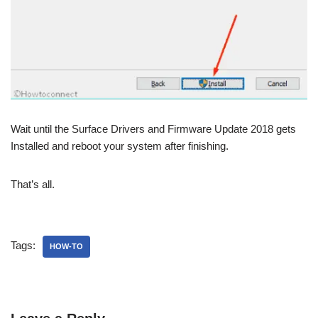
Wait until the Surface Drivers and Firmware Update 2018 gets
Installed and reboot your system after finishing.
That’s all.
Tags:
HOW-TO