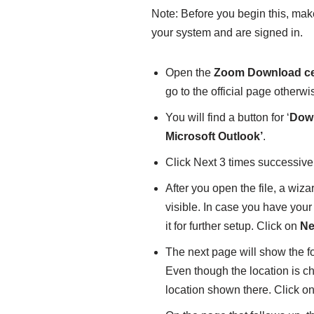
Note: Before you begin this, ma
your system and are signed in.
Open the
Zoom Download ce
go to the official page otherw
You will find a button for ‘
Dow
Microsoft Outlook’
.
Click Next 3 times successive
After you open the file, a wiza
visible. In case you have you
it for further setup. Click on
Ne
The next page will show the f
Even though the location is cha
location shown there. Click o