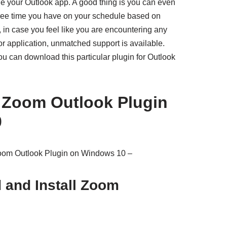
 your Outlook app. A good thing is you can even
free time you have on your schedule based on
 in case you feel like you are encountering any
or application, unmatched support is available.
ou can download this particular plugin for Outlook
e Zoom Outlook Plugin
0
Zoom Outlook Plugin on Windows 10 –
 and Install Zoom