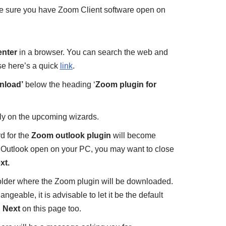
ke sure you have Zoom Client software open on
nter
in a browser. You can search the web and
ise here’s a quick
link
.
nload’
below the heading ‘
Zoom plugin for
ly on the upcoming wizards.
rd for the
Zoom outlook plugin
will become
r Outlook open on your PC, you may want to close
xt.
older where the Zoom plugin will be downloaded.
ngeable, it is advisable to let it be the default
n
Next
on this page too.