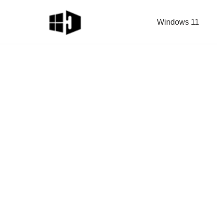
Windows 11
Skip
to
content