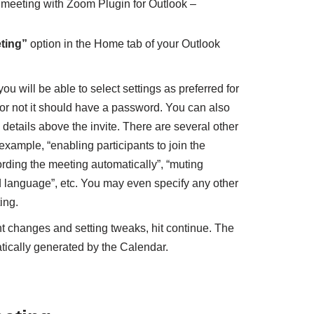
 meeting with Zoom Plugin for Outlook –
ting”
option in the Home tab of your Outlook
u will be able to select settings as preferred for
or not it should have a password. You can also
details above the invite. There are several other
example, “enabling participants to join the
ording the meeting automatically”, “muting
ed language”, etc. You may even specify any other
ing.
t changes and setting tweaks, hit continue. The
tically generated by the Calendar.