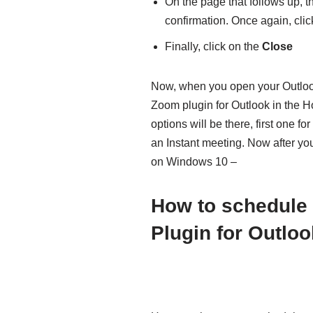
On the page that follows up, t
confirmation. Once again, cli
Finally, click on the
Close
Now, when you open your Outlook 
Zoom plugin for Outlook in the H
options will be there, first one f
an Instant meeting. Now after yo
on Windows 10 –
How to schedule
Plugin for Outloo