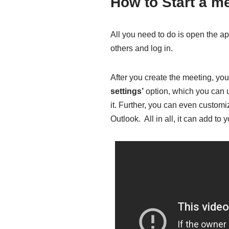
How to Start a m
All you need to do is open the ap
others and log in.
After you create the meeting, you 
settings’
option, which you can u
it. Further, you can even customi
Outlook. All in all, it can add to