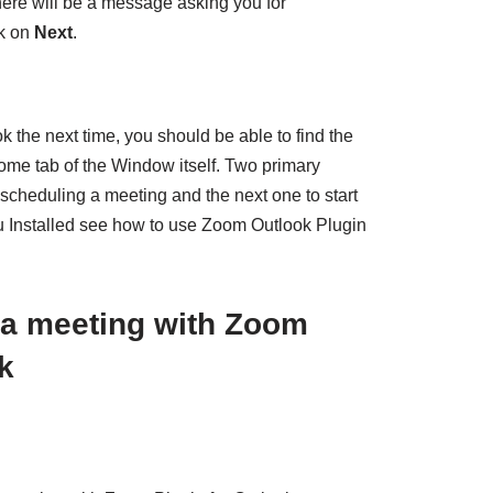
here will be a message asking you for
ck on
Next
.
the next time, you should be able to find the
ome tab of the Window itself. Two primary
or scheduling a meeting and the next one to start
u Installed see how to use Zoom Outlook Plugin
 a meeting with Zoom
k