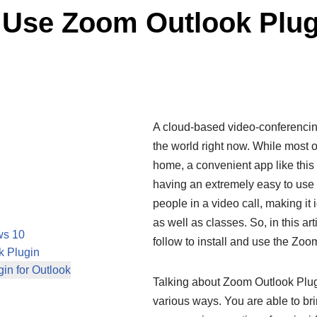
d Use Zoom Outlook Plu
A cloud-based video-conferencin
the world right now. While most 
home, a convenient app like this
having an extremely easy to use in
people in a video call, making it 
as well as classes. So, in this ar
ws 10
follow to install and use the Zo
k Plugin
in for Outlook
Talking about Zoom Outlook Plugi
various ways. You are able to br