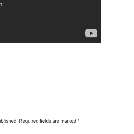
ublished.
Required fields are marked
*