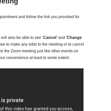
eeting
pointment and follow the link you provided for
will also be able to see ‘
Cancel’
and
‘Change
se to make any edits to the meeting or to cancel
ze the Zoom meeting just like other events on
 your convenience at least to some extent.