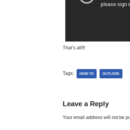
That’s all!!!
Tags:
HOW-TO
OUTLOOK
Leave a Reply
Your email address will not be p