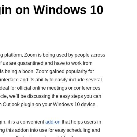
gin on Windows 10
g platform, Zoom is being used by people across
of us are quarantined and have to work from
 is being a boon. Zoom gained popularity for
terface and its ability to easily include several
ideal for official online meetings or conferences
ticle, we’ll be discussing the easy steps you can
om Outlook plugin on your Windows 10 device.
n, it is a convenient
add-on
that helps users in
ing this addon into use for easy scheduling and