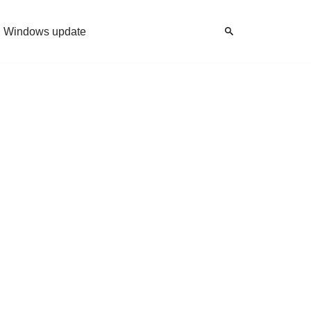
Windows update