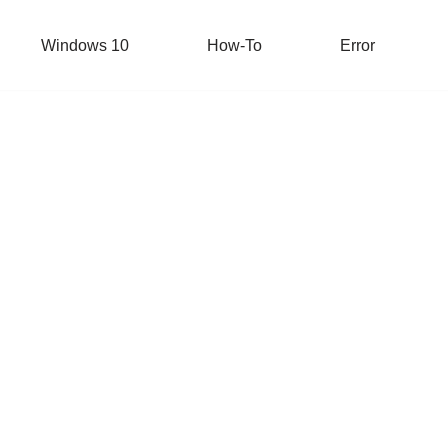
Windows 10
How-To
Error