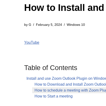
How to Install an
by
G
February 5, 2024
Windows 10
YouTube
Table of Contents
Install and use Zoom Outlook Plugin on Windo
How to Download and Install Zoom Outloo
How to schedule a meeting with Zoom Plug
How to Start a meeting