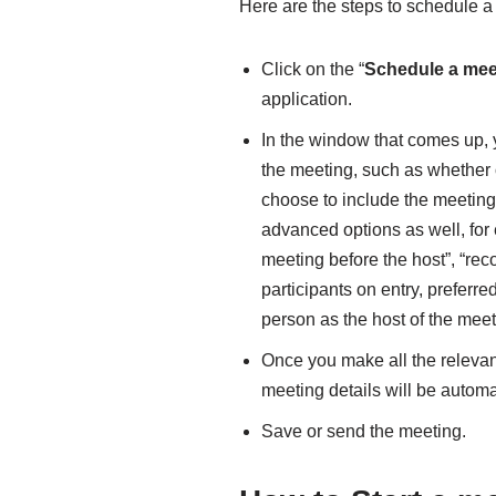
Here are the steps to schedule a
Click on the “
Schedule a mee
application.
In the window that comes up, yo
the meeting, such as whether 
choose to include the meeting 
advanced options as well, for 
meeting before the host”, “rec
participants on entry, preferr
person as the host of the meet
Once you make all the relevan
meeting details will be automa
Save or send the meeting.