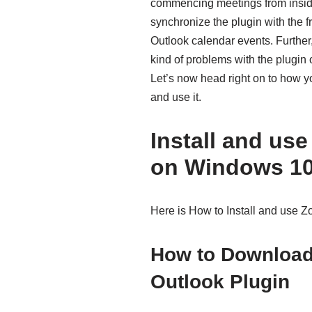
commencing meetings from inside
synchronize the plugin with the 
Outlook calendar events. Further,
kind of problems with the plugin 
Let’s now head right on to how y
and use it.
Install and us
on Windows 1
Here is How to Install and use 
How to Download
Outlook Plugin