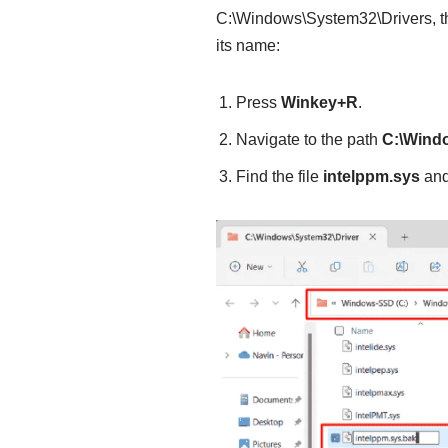
C:\Windows\System32\Drivers, th
its name:
Press
Winkey+R
.
Navigate to the path
C:\Wind
Find the file
intelppm.sys
and