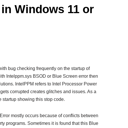
 in Windows 11 or
th bug checking frequently on the startup of
with Intelppm.sys BSOD or Blue Screen error then
solutions. IntelPPM refers to Intel Processor Power
ts corrupted creates glitches and issues. As a
e startup showing this stop code.
Error mostly occurs because of conflicts between
party programs. Sometimes it is found that this Blue