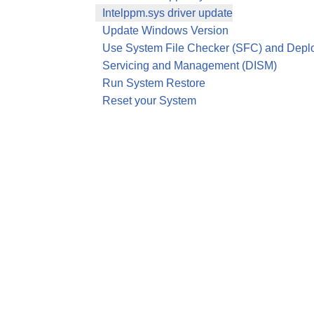
Intelppm.sys driver update
Update Windows Version
Use System File Checker (SFC) and Depl
Servicing and Management (DISM)
Run System Restore
Reset your System