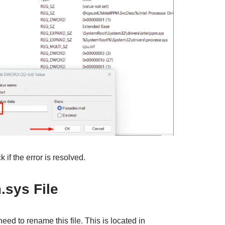
if the error is resolved.
sys File
eed to rename this file. This is located in