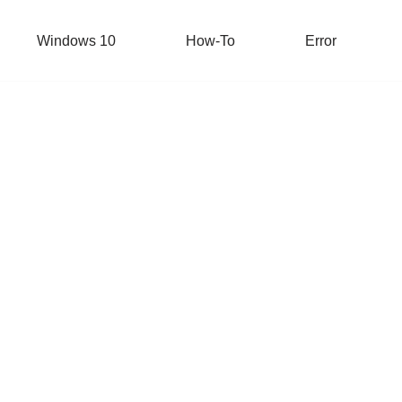
Windows 10
How-To
Error