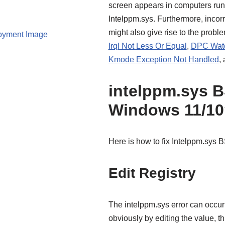
screen appears in computers run
Intelppm.sys. Furthermore, incorr
might also give rise to the pro
oyment Image
Irql Not Less Or Equal
,
DPC Watc
Kmode Exception Not Handled
,
intelppm.sys 
Windows 11/10
Here is how to fix Intelppm.sys
Edit Registry
The intelppm.sys error can occur 
obviously by editing the value, t