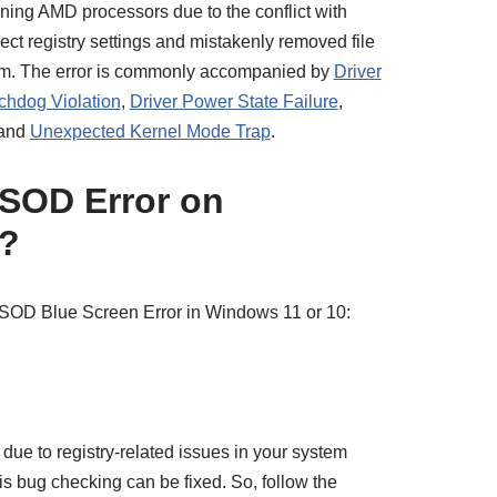
ning AMD processors due to the conflict with
ect registry settings and mistakenly removed file
blem. The error is commonly accompanied by
Driver
hdog Violation
,
Driver Power State Failure
,
 and
Unexpected Kernel Mode Trap
.
BSOD Error on
?
 BSOD Blue Screen Error in Windows 11 or 10:
due to registry-related issues in your system
his bug checking can be fixed. So, follow the