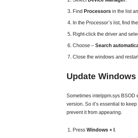
Find
Processors
in the list a
In the Processor’s list, find t
Right-click the driver and sele
Choose –
Search automatical
Close the windows and restart
Update Windows 
Sometimes intelppm.sys BSOD er
version. So it’s essential to kee
prevent it from appearing.
Press
Windows + I
.