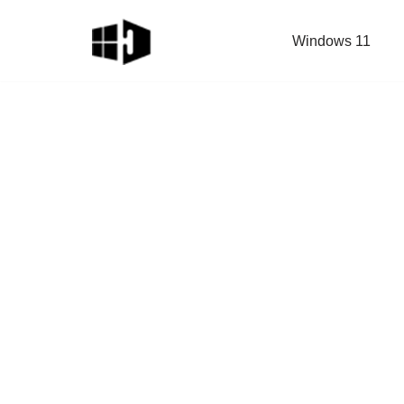
Windows 11
Skip
to
content