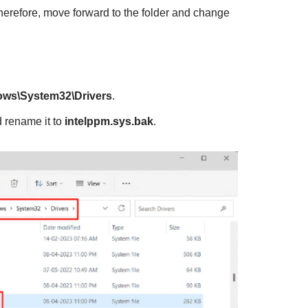
erefore, move forward to the folder and change
ows\System32\Drivers
.
 rename it to
intelppm.sys.bak
.