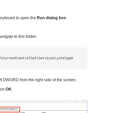
keyboard to open the
Run dialog box
.
vigate to this folder:
M\CurrentControlSet\Services\intelppm
rt
DWORD from the right side of the screen.
 on
OK
.