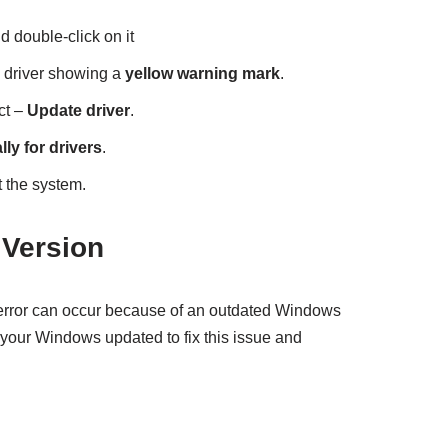
nd double-click on it
he driver showing a
yellow warning mark
.
ct –
Update driver
.
ly for drivers
.
 the system.
Version
ror can occur because of an outdated Windows
p your Windows updated to fix this issue and