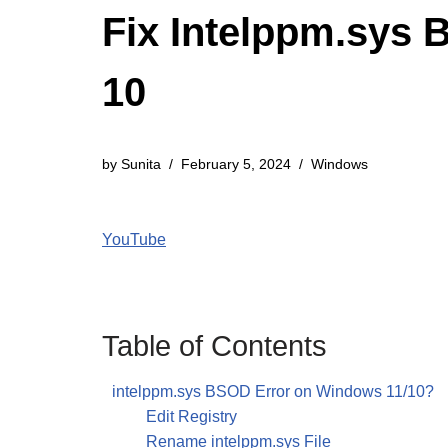
Fix Intelppm.sys 
10
by
Sunita
February 5, 2024
Windows
YouTube
Table of Contents
intelppm.sys BSOD Error on Windows 11/10?
Edit Registry
Rename intelppm.sys File