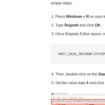
simple steps:
Press
Windows + R
on your 
Type
Regedit
and click
OK
.
Once Registry Editor opens, na
HKEY_LOCAL_MACHINE\SYSTE
Then, double-click on the
Sta
Set the value data
4
and click