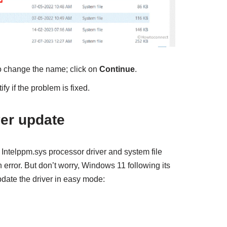
o change the name; click on
Continue
.
fy if the problem is fixed.
ver update
 Intelppm.sys processor driver and system file
n error. But don’t worry, Windows 11 following its
pdate the driver in easy mode: