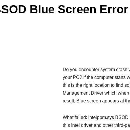
BSOD Blue Screen Error
Do you encounter system crash wi
your PC? If the computer starts 
this is the right location to find 
Management Driver which when ge
result, Blue screen appears at th
What failed: Intelppm.sys BSOD 
this Intel driver and other third-