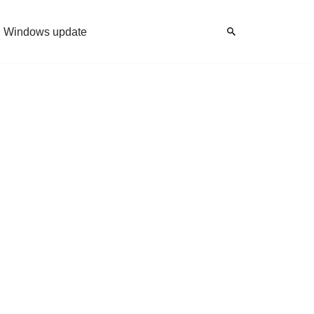
Windows update