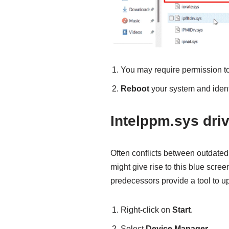
You may require permission t
Reboot
your system and identi
Intelppm.sys dri
Often conflicts between outdated
might give rise to this blue scree
predecessors provide a tool to u
Right-click on
Start
.
Select
Device Manager
.