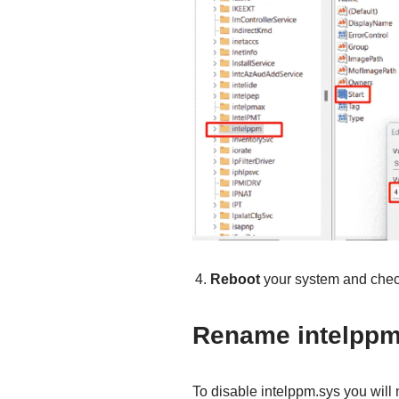
Reboot
your system and check 
Rename intelppm.
To disable intelppm.sys you will n