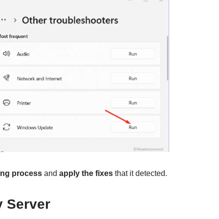
ing process
and
apply the fixes
that it detected.
y Server