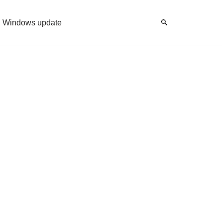
Windows update