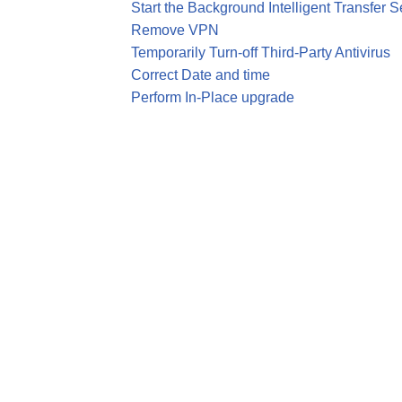
Start the Background Intelligent Transfer S
Remove VPN
Temporarily Turn-off Third-Party Antivirus
Correct Date and time
Perform In-Place upgrade