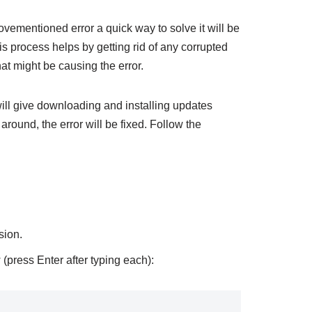
bovementioned error a quick way to solve it will be
s process helps by getting rid of any corrupted
at might be causing the error.
will give downloading and installing updates
 around, the error will be fixed. Follow the
sion.
press Enter after typing each):