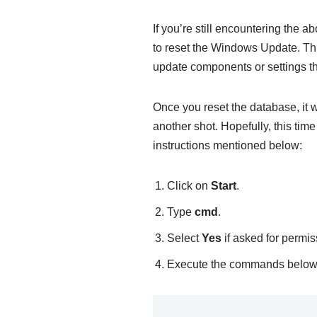
If you’re still encountering the a
to reset the Windows Update. Thi
update components or settings th
Once you reset the database, it 
another shot. Hopefully, this time
instructions mentioned below:
Click on
Start
.
Type
cmd
.
Select
Yes
if asked for permis
Execute the commands below (