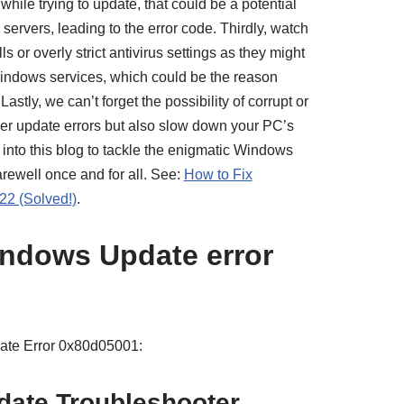
hile trying to update, that could be a potential
servers, leading to the error code. Thirdly, watch
ls or overly strict antivirus settings as they might
Windows services, which could be the reason
astly, we can’t forget the possibility of corrupt or
gger update errors but also slow down your PC’s
 into this blog to tackle the enigmatic Windows
arewell once and for all. See:
How to Fix
2 (Solved!)
.
ndows Update error
ate Error 0x80d05001:
ate Troubleshooter