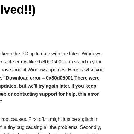
ved!!)
to keep the PC up to date with the latest Windows
rritable errors like 0x80d05001 can stand in your
 those crucial Windows updates. Here is what you
e,
“Download error – 0x80d05001
There were
tes, but we’ll try again later. if you keep
web or contacting support for help. this error
”
oot causes. First off, it might just be a glitch in
, a tiny bug causing all the problems. Secondly,