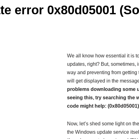
e error 0x80d05001 (Sol
We all know how essential it is 
updates, right? But, sometimes, i
way and preventing from getting
will get displayed in the messag
problems downloading some upda
seeing this, try searching the 
code might help: (0x80d05001)
Now, let’s shed some light on the r
the Windows update service itself