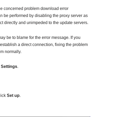
 the concerned problem download error
be performed by disabling the proxy server as
ect directly and unimpeded to the update servers.
ay be to blame for the error message. If you
stablish a direct connection, fixing the problem
em normally.
n
Settings
.
lick
Set up
.