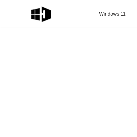
Windows 11
Skip
to
content