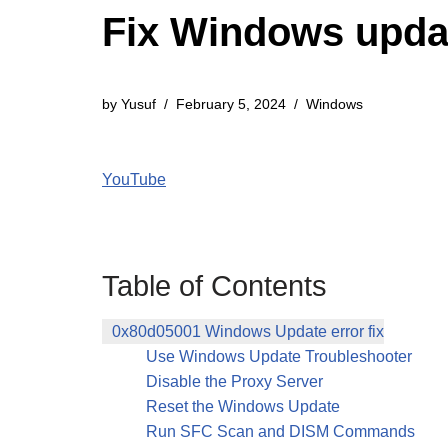
Fix Windows updat
by
Yusuf
February 5, 2024
Windows
YouTube
Table of Contents
0x80d05001 Windows Update error fix
Use Windows Update Troubleshooter
Disable the Proxy Server
Reset the Windows Update
Run SFC Scan and DISM Commands