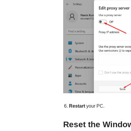
Restart
your PC.
Reset the Windo