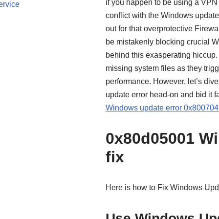
if you happen to be using a VPN w
ervice
conflict with the Windows update 
out for that overprotective Firewal
be mistakenly blocking crucial 
behind this exasperating hiccup. L
missing system files as they tri
performance. However, let’s dive
update error head-on and bid it f
Windows update error 0x8007042
0x80d05001 Wi
fix
Here is how to Fix Windows Upd
Use Windows Upd