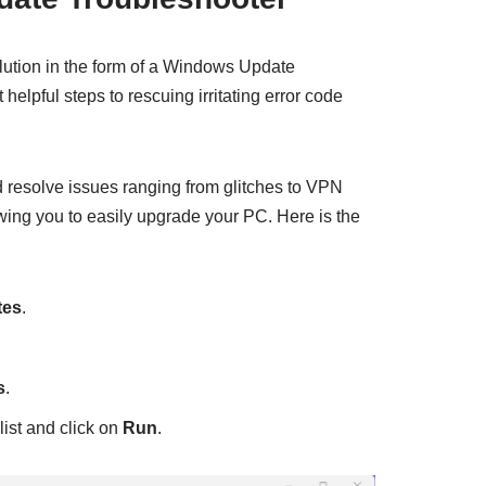
olution in the form of a Windows Update
helpful steps to rescuing irritating error code
nd resolve issues ranging from glitches to VPN
owing you to easily upgrade your PC. Here is the
tes
.
s
.
 list and click on
Run
.