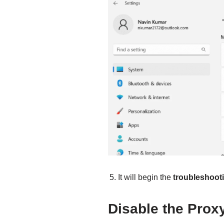
It will begin the
troubleshoot
Disable the Prox