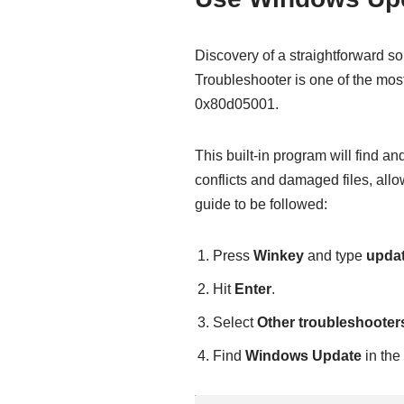
Discovery of a straightforward s
Troubleshooter is one of the most 
0x80d05001.
This built-in program will find a
conflicts and damaged files, all
guide to be followed:
Press
Winkey
and type
upda
Hit
Enter
.
Select
Other troubleshooter
Find
Windows Update
in the