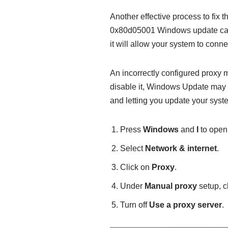
Another effective process to fix
0x80d05001 Windows update can 
it will allow your system to conn
An incorrectly configured proxy m
disable it, Windows Update may e
and letting you update your syst
Press
Windows
and
I
to ope
Select
Network & internet
.
Click on
Proxy
.
Under
Manual proxy
setup, c
Turn off
Use a proxy server
.