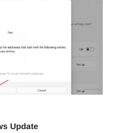
ws Update