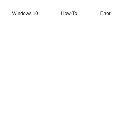
Windows 10
How-To
Error