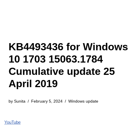
KB4493436 for Windows
10 1703 15063.1784
Cumulative update 25
April 2019
by
Sunita
February 5, 2024
Windows update
YouTube