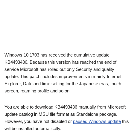
Windows 10 1703 has received the cumulative update
KB4493436. Because this version has reached the end of
service Microsoft has rolled out only Security and quality
update. This patch includes improvements in mainly Internet
Explorer, Date and time setting for the Japanese eras, touch
screen, roaming profile and so on.
You are able to download KB4493436 manually from Microsoft
update catalog in MSU file format as Standalone package.
However, you have not disabled or
paused Windows update
this
will be installed automatically.