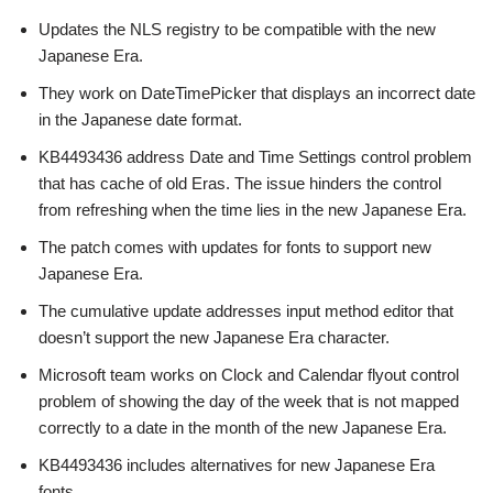
Updates the NLS registry to be compatible with the new
Japanese Era.
They work on DateTimePicker that displays an incorrect date
in the Japanese date format.
KB4493436 address Date and Time Settings control problem
that has cache of old Eras. The issue hinders the control
from refreshing when the time lies in the new Japanese Era.
The patch comes with updates for fonts to support new
Japanese Era.
The cumulative update addresses input method editor that
doesn’t support the new Japanese Era character.
Microsoft team works on Clock and Calendar flyout control
problem of showing the day of the week that is not mapped
correctly to a date in the month of the new Japanese Era.
KB4493436 includes alternatives for new Japanese Era
fonts.