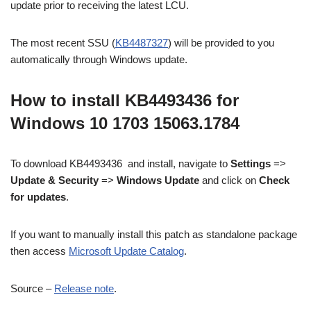
update prior to receiving the latest LCU.
The most recent SSU (
KB4487327
) will be provided to you
automatically through Windows update.
How to install KB4493436 for
Windows 10 1703 15063.1784
To download KB4493436 and install, navigate to
Settings
=>
Update & Security
=>
Windows Update
and click on
Check
for updates
.
If you want to manually install this patch as standalone package
then access
Microsoft Update Catalog
.
Source –
Release note
.