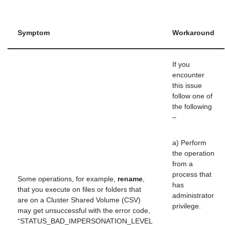
Symptom
Workaround
If you
encounter
this issue
follow one of
the following
–
a) Perform
the operation
from a
process that
Some operations, for example,
rename
,
has
that you execute on files or folders that
administrator
are on a Cluster Shared Volume (CSV)
privilege.
may get unsuccessful with the error code,
“STATUS_BAD_IMPERSONATION_LEVEL