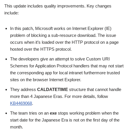
This update includes quality improvements. Key changes
include:
In this patch, Microsoft works on Internet Explorer (IE)
problem of blocking a sub-resource download. The issue
occurs when it’s loaded over the HTTP protocol on a page
hosted over the HTTPS protocol.
The developers give an attempt to solve Custom URI
Schemes for Application Protocol handlers that may not start
the corresponding app for local intranet furthermore trusted
sites on the browser Internet Explorer.
They address
CALDATETIME
structure that cannot handle
more than 4 Japanese Eras. For more details, follow
KB4469068
.
The team tries on an
exe
stops working problem when the
start date for the Japanese Era is not on the first day of the
month.