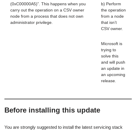
(0xC00000A5)”. This happens when you
b) Perform
carry out the operation on a CSV owner
the operation
node from a process that does not own
from a node
administrator privilege.
that isn’t
CSV owner.
Microsoft is
trying to
solve this
and will push
an update in
an upcoming
release.
Before installing this update
You are strongly suggested to install the latest servicing stack