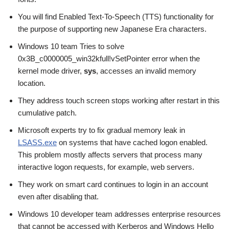
You will find Enabled Text-To-Speech (TTS) functionality for
the purpose of supporting new Japanese Era characters.
Windows 10 team Tries to solve
0x3B_c0000005_win32kfull!vSetPointer error when the
kernel mode driver,
sys
, accesses an invalid memory
location.
They address touch screen stops working after restart in this
cumulative patch.
Microsoft experts try to fix gradual memory leak in
LSASS.exe
on systems that have cached logon enabled.
This problem mostly affects servers that process many
interactive logon requests, for example, web servers.
They work on smart card continues to login in an account
even after disabling that.
Windows 10 developer team addresses enterprise resources
that cannot be accessed with Kerberos and Windows Hello