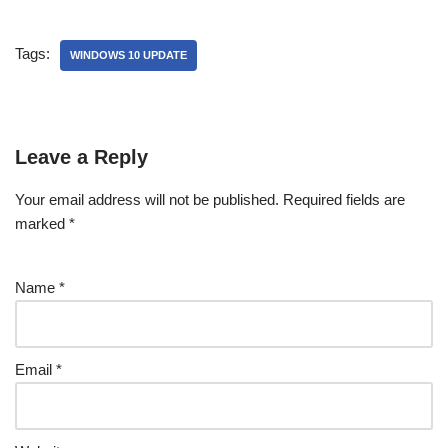
Tags:
WINDOWS 10 UPDATE
Leave a Reply
Your email address will not be published.
Required fields are
marked
*
Name
*
Email
*