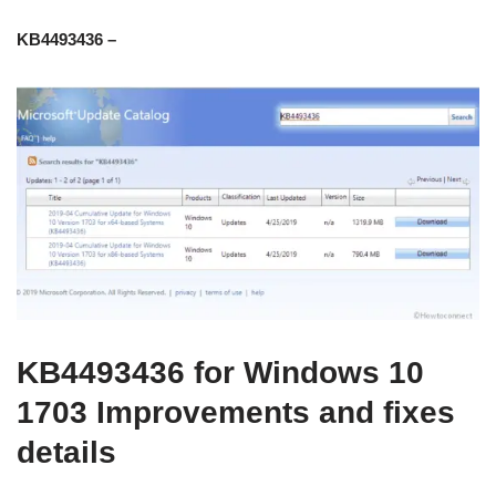
KB4493436 –
KB4493436 for Windows 10
1703 Improvements and fixes
details