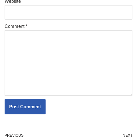
Website
Comment
*
PREVIOUS
NEXT