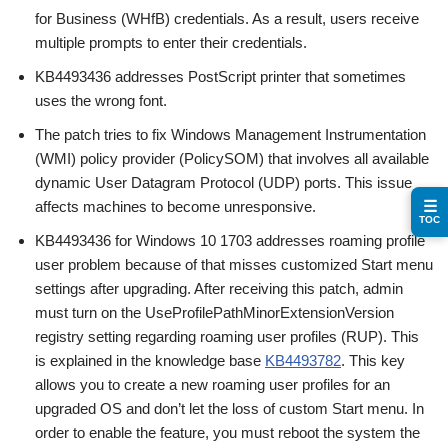
for Business (WHfB) credentials. As a result, users receive
multiple prompts to enter their credentials.
KB4493436 addresses PostScript printer that sometimes
uses the wrong font.
The patch tries to fix Windows Management Instrumentation
(WMI) policy provider (PolicySOM) that involves all available
dynamic User Datagram Protocol (UDP) ports. This issue
affects machines to become unresponsive.
☰
TOC
KB4493436 for Windows 10 1703 addresses roaming profile
user problem because of that misses customized Start menu
settings after upgrading. After receiving this patch, admin
must turn on the UseProfilePathMinorExtensionVersion
registry setting regarding roaming user profiles (RUP). This
is explained in the knowledge base
KB4493782
. This key
allows you to create a new roaming user profiles for an
upgraded OS and don’t let the loss of custom Start menu. In
order to enable the feature, you must reboot the system the