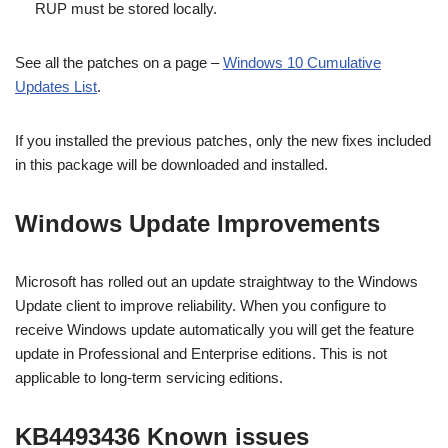
RUP must be stored locally.
See all the patches on a page –
Windows 10 Cumulative
Updates List
.
If you installed the previous patches, only the new fixes included
in this package will be downloaded and installed.
Windows Update Improvements
Microsoft has rolled out an update straightway to the Windows
Update client to improve reliability. When you configure to
receive Windows update automatically you will get the feature
update in Professional and Enterprise editions. This is not
applicable to long-term servicing editions.
KB4493436 Known issues