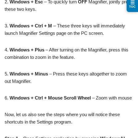
2.
Windows + Esc
– To quickly turn
OFF
Magnifier, jointly press
☰
TOC
these two keys.
3.
Windows + Ctrl + M
– These three keys will immediately
launch Magnifier Settings page on the PC screen.
4.
Windows + Plus
– After turning on the Magnifier, press this
combination to zoom in the feature.
5.
Windows + Minus
– Press these keys altogether to zoom
out Magnifier.
6.
Windows + Ctrl + Mouse Scroll Wheel
– Zoom with mouse
Now, let us also see the steps where you will notice these
shortcuts in the Settings program.