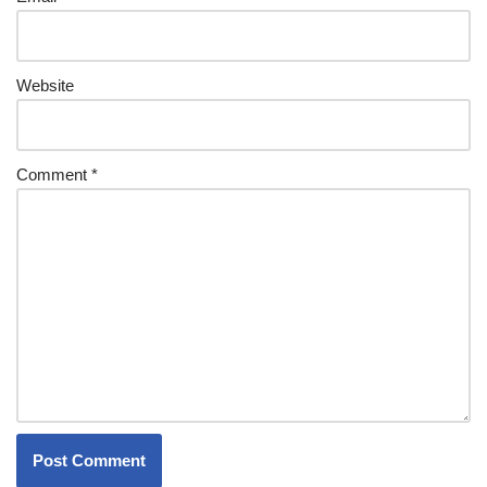
Website
Comment
*