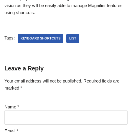
vision as they will be easily able to manage Magnifier features
using shortcuts.
Tags:
KEYBOARD SHORTCUTS
LIST
Leave a Reply
Your email address will not be published.
Required fields are
marked
*
Name
*
Email
*