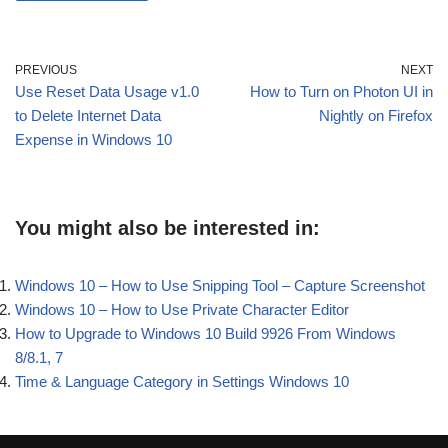
PREVIOUS
NEXT
Use Reset Data Usage v1.0
How to Turn on Photon UI in
to Delete Internet Data
Nightly on Firefox
Expense in Windows 10
You might also be interested in:
Windows 10 – How to Use Snipping Tool – Capture Screenshot
Windows 10 – How to Use Private Character Editor
How to Upgrade to Windows 10 Build 9926 From Windows
8/8.1, 7
Time & Language Category in Settings Windows 10