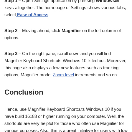
Step 1
– Open Settings application by pressing
Windows&I
keys altogether. The homepage of Settings shows various tabs,
select
Ease of Access
.
Step 2
– Moving ahead, click
Magnifier
on the left column of
options.
Step 3
– On the right pane, scroll down and you will find
Magnifier Keyboard Shortcuts Windows 10 listed out. Moreover,
this page also displays a few new features such as tracking
options, Magnifier mode,
Zoom level
increments and so on.
Conclusion
Hence, use Magnifier Keyboard Shortcuts Windows 10 if you
have build 16188 or higher running on your computer. Well, the
shortcuts are very helpful for those who often use Magnifier for
various purposes. Also, this is a great initiative for users with low