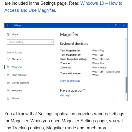
are included in the Settings page. Read
Windows 10 – How to
Access and Use Magnifier
.
You all know that Settings application provides various settings
for Magnifier. When you open Magnifier Settings page, you will
find Tracking options, Magnifier mode and much more.