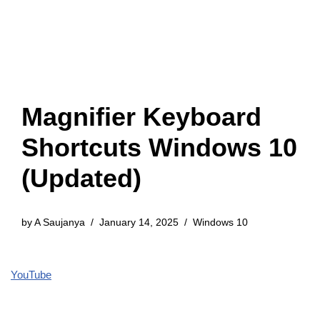
Magnifier Keyboard
Shortcuts Windows 10
(Updated)
by
A Saujanya
January 14, 2025
Windows 10
YouTube