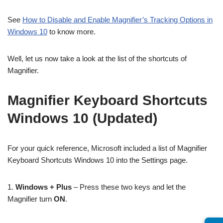
See
How to Disable and Enable Magnifier’s Tracking Options in
Windows 10
to know more.
Well, let us now take a look at the list of the shortcuts of
Magnifier.
Magnifier Keyboard Shortcuts
Windows 10 (Updated)
For your quick reference, Microsoft included a list of Magnifier
Keyboard Shortcuts Windows 10 into the Settings page.
1.
Windows + Plus
– Press these two keys and let the
Magnifier turn
ON
.