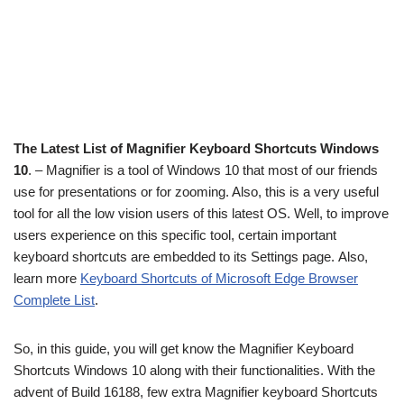
The Latest List of Magnifier Keyboard Shortcuts Windows
10
. – Magnifier is a tool of Windows 10 that most of our friends
use for presentations or for zooming. Also, this is a very useful
tool for all the low vision users of this latest OS. Well, to improve
users experience on this specific tool, certain important
keyboard shortcuts are embedded to its Settings page. Also,
learn more
Keyboard Shortcuts of Microsoft Edge Browser
Complete List
.
So, in this guide, you will get know the Magnifier Keyboard
Shortcuts Windows 10 along with their functionalities. With the
advent of Build 16188, few extra Magnifier keyboard Shortcuts