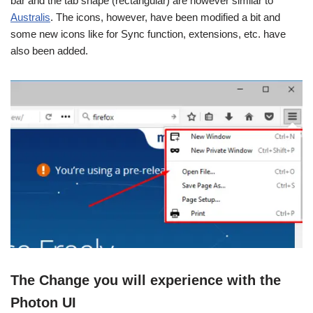
bar and the tab shape (rectangular) are however similar to
Australis
. The icons, however, have been modified a bit and
some new icons like for Sync function, extensions, etc. have
also been added.
The Change you will experience with the
Photon UI