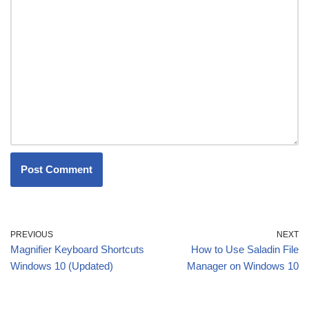
PREVIOUS
NEXT
Magnifier Keyboard Shortcuts
How to Use Saladin File
Windows 10 (Updated)
Manager on Windows 10