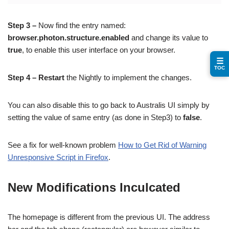
Step 3 –
Now find the entry named:
browser.photon.structure.enabled
and change its value to
true
, to enable this user interface on your browser.
☰
TOC
Step 4 –
Restart
the Nightly to implement the changes.
You can also disable this to go back to Australis UI simply by
setting the value of same entry (as done in Step3) to
false
.
See a fix for well-known problem
How to Get Rid of Warning
Unresponsive Script in Firefox
.
New Modifications Inculcated
The homepage is different from the previous UI. The address