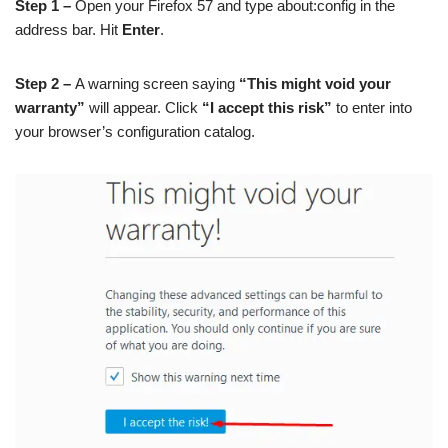
Step 1 –
Open your Firefox 57 and type about:config in the
address bar. Hit
Enter
.
Step 2 –
A warning screen saying
“This might void your
warranty”
will appear. Click
“I accept this risk”
to enter into
your browser’s configuration catalog.