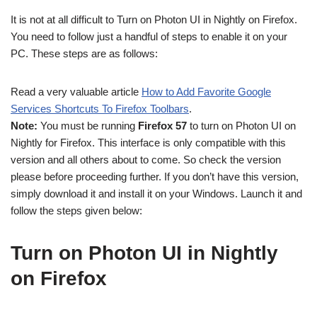
It is not at all difficult to Turn on Photon UI in Nightly on Firefox.
You need to follow just a handful of steps to enable it on your
PC. These steps are as follows:
Read a very valuable article
How to Add Favorite Google
Services Shortcuts To Firefox Toolbars
.
Note:
You must be running
Firefox 57
to turn on Photon UI on
Nightly for Firefox. This interface is only compatible with this
version and all others about to come. So check the version
please before proceeding further. If you don’t have this version,
simply download it and install it on your Windows. Launch it and
follow the steps given below:
Turn on Photon UI in Nightly
on Firefox