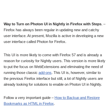
Way to Turn on Photon UI in Nightly in Firefox with Steps
. –
Firefox has always been regular in updating new and catchy
user interface. At present, Mozilla is active in developing a new
user interface called Photon for Firefox.
This UI is more likely to come with Firefox 57 and is already a
reason for curiosity for Nightly users. This version is more likely
to put the focus on WebExtensions and eliminating the need of
running those classic
add-ons
. This UI is, however, similar to
the previous Firefox interface but still, a lot of Nightly users are
already looking for solutions to enable on Photon UI in Nightly.
Follow a very important guide –
How to Backup and Restore
Bookmarks as HTML in Firefox
.