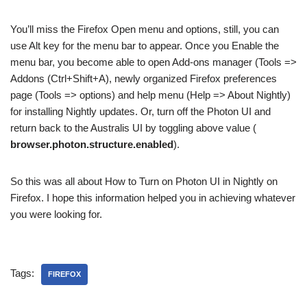
You’ll miss the Firefox Open menu and options, still, you can
use Alt key for the menu bar to appear. Once you Enable the
menu bar, you become able to open Add-ons manager (Tools =>
Addons (Ctrl+Shift+A), newly organized Firefox preferences
page (Tools => options) and help menu (Help => About Nightly)
for installing Nightly updates. Or, turn off the Photon UI and
return back to the Australis UI by toggling above value (
browser.photon.structure.enabled
).
So this was all about How to Turn on Photon UI in Nightly on
Firefox. I hope this information helped you in achieving whatever
you were looking for.
Tags:
FIREFOX