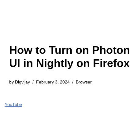
How to Turn on Photon
UI in Nightly on Firefox
by
Digvijay
February 3, 2024
Browser
YouTube