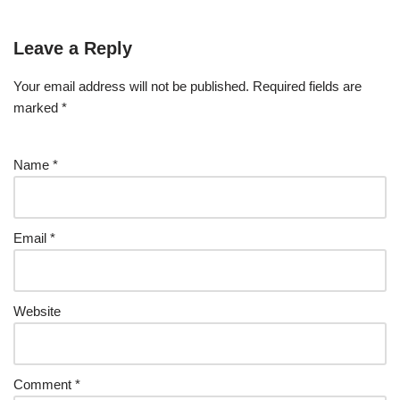
Leave a Reply
Your email address will not be published.
Required fields are
marked
*
Name
*
Email
*
Website
Comment
*