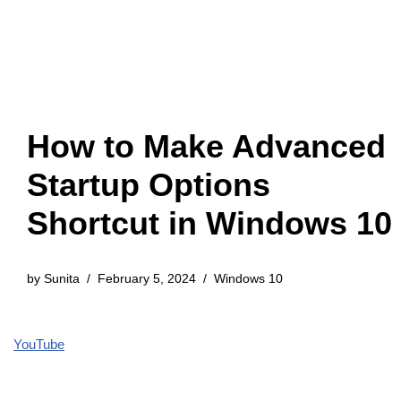
How to Make Advanced
Startup Options
Shortcut in Windows 10
by
Sunita
February 5, 2024
Windows 10
YouTube