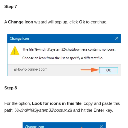
Step 7
A
Change Icon
wizard will pop up, click
Ok
to continue.
Step 8
For the option,
Look for icons in this file
, copy and paste this
path:
%windir%\System32\bootux.dll
and hit the
Enter
key.