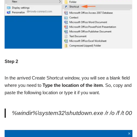
Step 2
In the arrived Create Shortcut window, you will see a blank field
where you need to
Type the location of the item
. So, copy and
paste the following location or type it if you want.
%windir%\system32\shutdown.exe /r /o /f /t 00