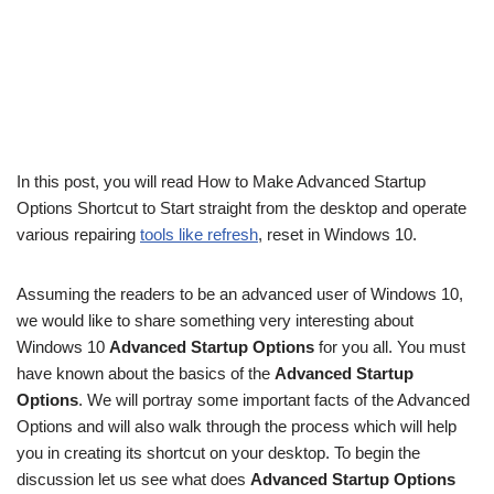
In this post, you will read How to Make Advanced Startup
Options Shortcut to Start straight from the desktop and operate
various repairing
tools like refresh
, reset in Windows 10.
Assuming the readers to be an advanced user of Windows 10,
we would like to share something very interesting about
Windows 10
Advanced Startup Options
for you all. You must
have known about the basics of the
Advanced Startup
Options
. We will portray some important facts of the Advanced
Options and will also walk through the process which will help
you in creating its shortcut on your desktop. To begin the
discussion let us see what does
Advanced Startup Options