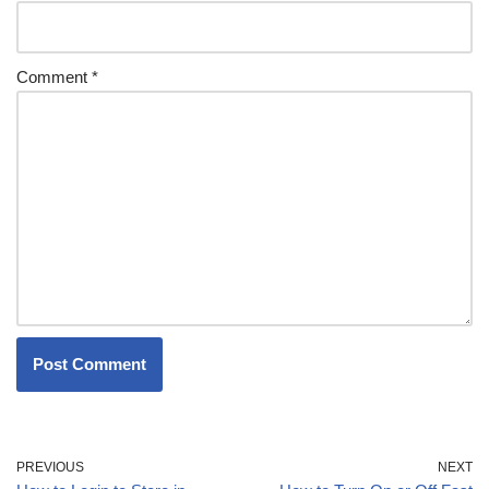
Comment
*
PREVIOUS
NEXT