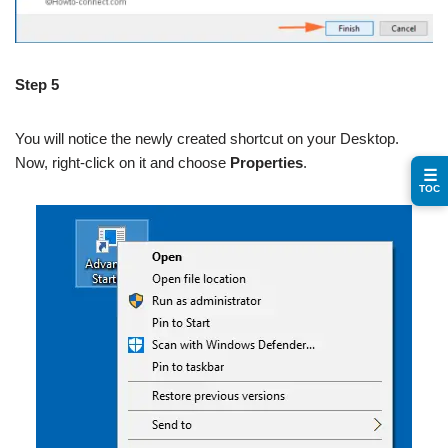
Step 5
You will notice the newly created shortcut on your Desktop.
Now, right-click on it and choose
Properties
.
☰
TOC