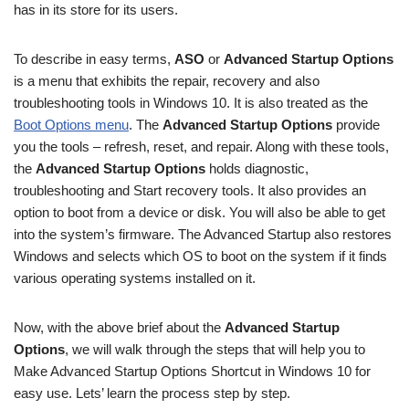
has in its store for its users.
To describe in easy terms,
ASO
or
Advanced Startup Options
is a menu that exhibits the repair, recovery and also
troubleshooting tools in Windows 10. It is also treated as the
Boot Options menu
. The
Advanced Startup Options
provide
you the tools – refresh, reset, and repair. Along with these tools,
the
Advanced Startup Options
holds diagnostic,
troubleshooting and Start recovery tools. It also provides an
option to boot from a device or disk. You will also be able to get
into the system’s firmware. The Advanced Startup also restores
Windows and selects which OS to boot on the system if it finds
various operating systems installed on it.
Now, with the above brief about the
Advanced Startup
Options
, we will walk through the steps that will help you to
Make Advanced Startup Options Shortcut in Windows 10 for
easy use. Lets’ learn the process step by step.