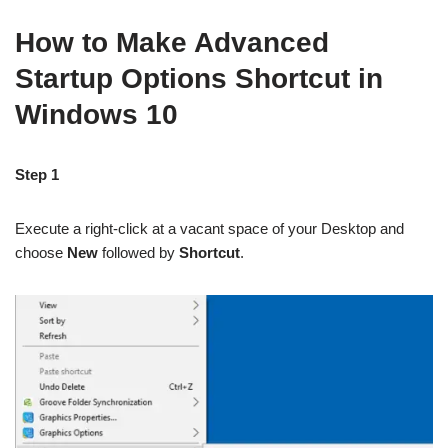
How to Make Advanced
Startup Options Shortcut in
Windows 10
Step 1
Execute a right-click at a vacant space of your Desktop and
choose
New
followed by
Shortcut
.