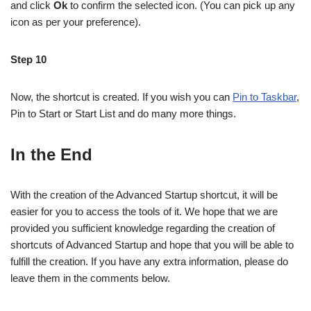
and click
Ok
to confirm the selected icon. (You can pick up any
icon as per your preference).
Step 10
Now, the shortcut is created. If you wish you can
Pin to Taskbar
,
Pin to Start or Start List and do many more things.
In the End
With the creation of the Advanced Startup shortcut, it will be
easier for you to access the tools of it. We hope that we are
provided you sufficient knowledge regarding the creation of
shortcuts of Advanced Startup and hope that you will be able to
fulfill the creation. If you have any extra information, please do
leave them in the comments below.