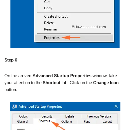
Step 6
On the arrived
Advanced Startup Properties
window, take
your attention to the
Shortcut
tab. Click on the
Change Icon
button.