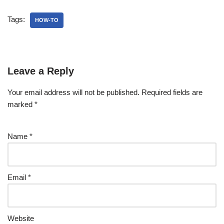
Tags:
HOW-TO
Leave a Reply
Your email address will not be published.
Required fields are
marked
*
Name
*
Email
*
Website