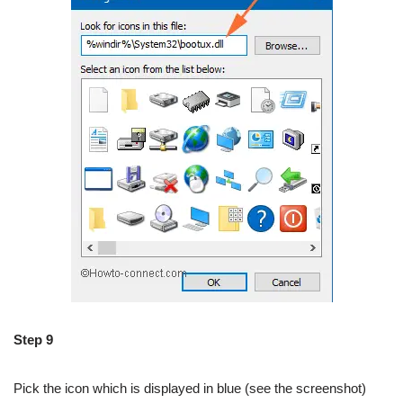
Step 9
Pick the icon which is displayed in blue (see the screenshot)