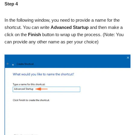
Step 4
In the following window, you need to provide a name for the
shortcut. You can write
Advanced Startup
and then make a
click on the
Finish
button to wrap up the process. (Note: You
can provide any other name as per your choice)