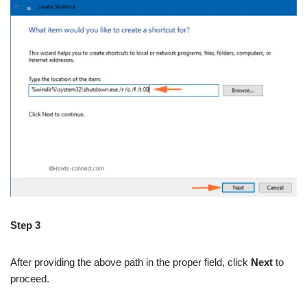
Step 3
After providing the above path in the proper field, click
Next
to
proceed.