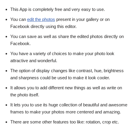
This App is completely free and very easy to use.
You can
edit the photos
present in your gallery or on
Facebook directly using this editor.
You can save as well as share the edited photos directly on
Facebook.
You have a variety of choices to make your photo look
attractive and wonderful.
The option of display changes like contrast, hue, brightness
and sharpness could be used to make it look cooler.
It allows you to add different new things as well as write on
the photo itself.
It lets you to use its huge collection of beautiful and awesome
frames to make your photos more centered and amazing.
There are some other features too like: rotation, crop etc.