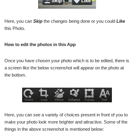
Here, you can
Skip
the changes being done or you could
Like
this Photo.
How to edit the photos in this App
Once you have chosen your photo which is to be edited, there is
a screen like the below screenshot will appear on the photo at
the bottom.
Here, you can see a variety of choices present in front of you to
make your photo look more brighter and attractive. Some of the
things in the above screenshot is mentioned below: