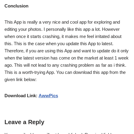
Conclusion
This App is really a very nice and cool app for exploring and
editing your photos. I personally like this app a lot. However
when once it starts crashing, it makes me feel irritated about
this. This is the case when you update this App to latest.
Therefore, if you are using this App and want to update do it only
when the latest version has come on the market at least 1 week
ago. This will not lead to any crashing problem as far as i think.
This is a worth-trying App. You can download this app from the
given link below:
Download Link:
AwwPics
Leave a Reply