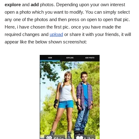
explore
and
add
photos. Depending upon your own interest
open a photo which you want to modify. You can simply select
any one of the photos and then press on open to open that pic.
Here, i have chosen the first pic. once you have made the
required changes and
upload
or share it with your friends, it will
appear like the below shown screenshot: