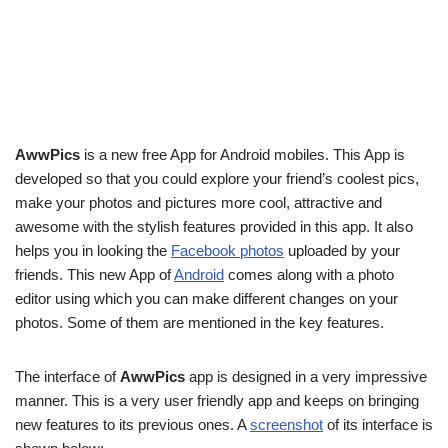
AwwPics
is a new free App for Android mobiles. This App is
developed so that you could explore your friend’s coolest pics,
make your photos and pictures more cool, attractive and
awesome with the stylish features provided in this app. It also
helps you in looking the
Facebook photos
uploaded by your
friends. This new App of
Android
comes along with a photo
editor using which you can make different changes on your
photos. Some of them are mentioned in the key features.
The interface of
AwwPics
app is designed in a very impressive
manner. This is a very user friendly app and keeps on bringing
new features to its previous ones. A
screenshot
of its interface is