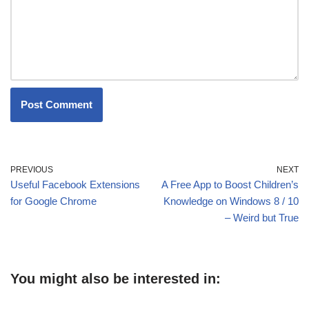
PREVIOUS
NEXT
Useful Facebook Extensions
A Free App to Boost Children’s
for Google Chrome
Knowledge on Windows 8 / 10
– Weird but True
You might also be interested in: