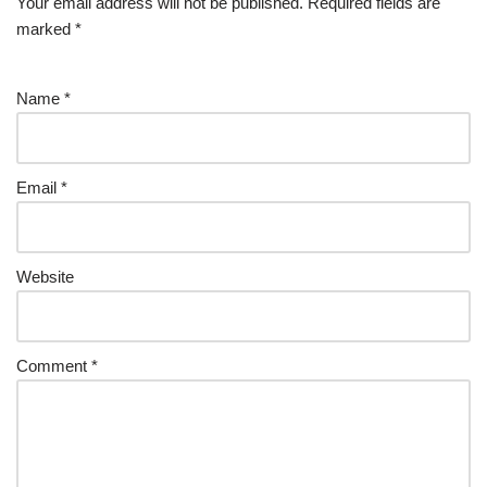
Your email address will not be published.
Required fields are
marked
*
Name
*
Email
*
Website
Comment
*