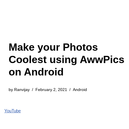
Make your Photos
Coolest using AwwPics
on Android
by
Ranvijay
February 2, 2021
Android
YouTube