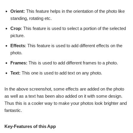
Orient:
This feature helps in the orientation of the photo like
standing, rotating etc.
Crop
: This feature is used to select a portion of the selected
picture.
Effects
: This feature is used to add different effects on the
photo.
Frames:
This is used to add different frames to a photo.
Text:
This one is used to add text on any photo.
In the above screenshot, some effects are added on the photo
as well as a text has been also added on it with some design.
Thus this is a cooler way to make your photos look brighter and
fantastic.
Key-Features of this App