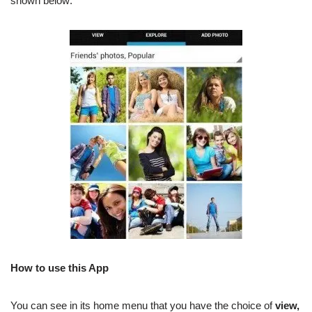
shown below:
How to use this App
You can see in its home menu that you have the choice of
view,