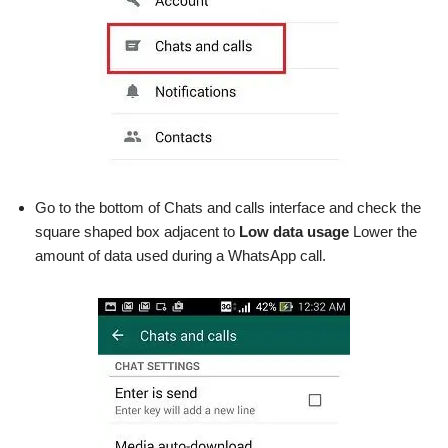
Go to the bottom of Chats and calls interface and check the
square shaped box adjacent to
Low data usage
Lower the
amount of data used during a WhatsApp call.