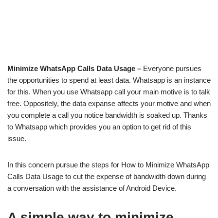
Minimize WhatsApp Calls Data Usage –
Everyone pursues
the opportunities to spend at least data. Whatsapp is an instance
for this. When you use Whatsapp call your main motive is to talk
free. Oppositely, the data expanse affects your motive and when
you complete a call you notice bandwidth is soaked up. Thanks
to Whatsapp which provides you an option to get rid of this
issue.
In this concern pursue the steps for How to Minimize WhatsApp
Calls Data Usage to cut the expense of bandwidth down during
a conversation with the assistance of Android Device.
A simple way to minimize