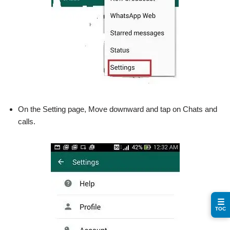
On the Setting page, Move downward and tap on Chats and
calls.
☰
TOC