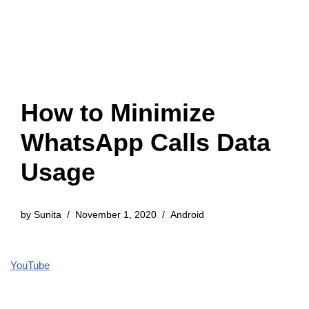
How to Minimize
WhatsApp Calls Data
Usage
by
Sunita
November 1, 2020
Android
YouTube