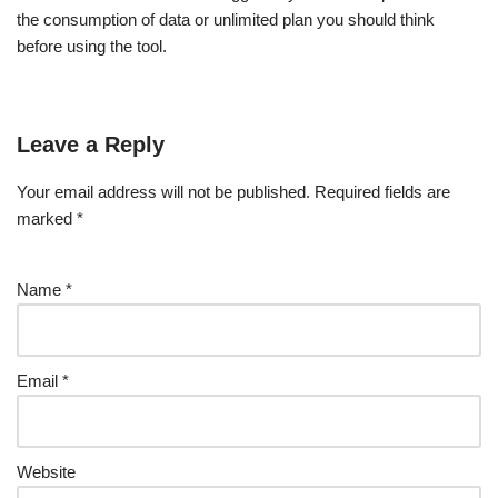
the consumption of data or unlimited plan you should think
before using the tool.
Leave a Reply
Your email address will not be published.
Required fields are
marked
*
Name
*
Email
*
Website