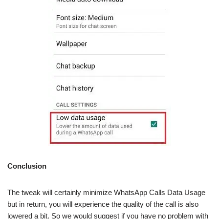
Conclusion
The tweak will certainly minimize WhatsApp Calls Data Usage
but in return, you will experience the quality of the call is also
lowered a bit. So we would suggest if you have no problem with