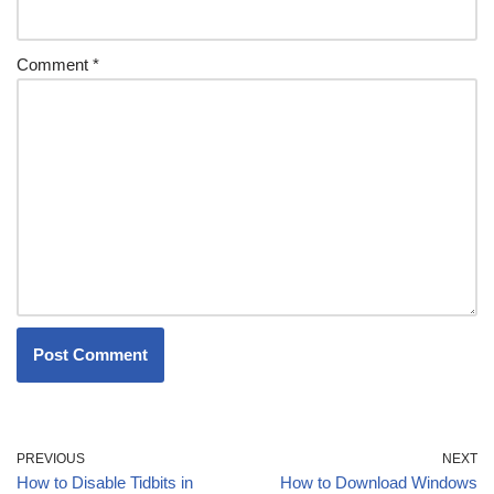
Comment
*
PREVIOUS
NEXT
How to Disable Tidbits in
How to Download Windows