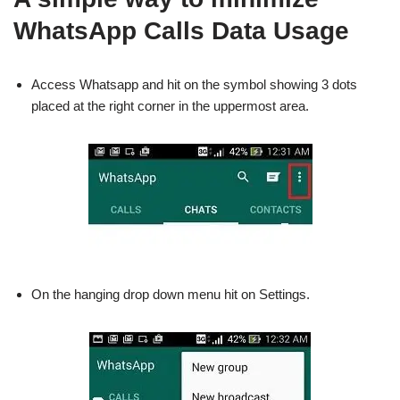
WhatsApp Calls Data Usage
Access Whatsapp and hit on the symbol showing 3 dots
placed at the right corner in the uppermost area.
On the hanging drop down menu hit on Settings.