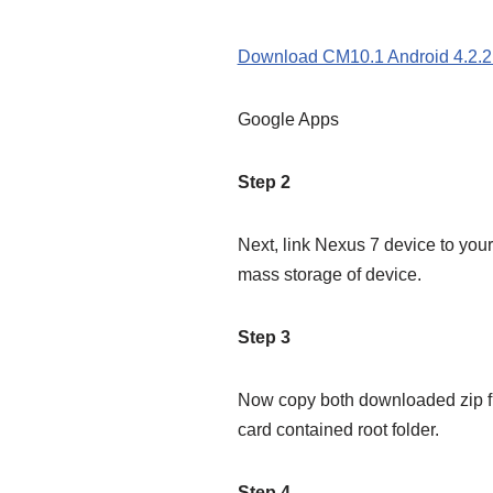
Download CM10.1 Android 4.2.2
Google Apps
Step 2
Next, link Nexus 7 device to you
mass storage of device.
Step 3
Now copy both downloaded zip fil
card contained root folder.
Step 4