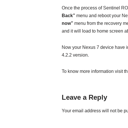
Once the process of Sentinel ROM
Back”
menu and reboot your Nex
now”
menu from the recovery me
and it will load to home screen 
Now your Nexus 7 device have i
4.2.2 version.
To know more information visit thi
Leave a Reply
Your email address will not be p