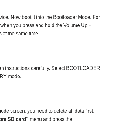
ice. Now boot it into the Bootloader Mode. For
e when you press and hold the Volume Up +
at the same time.
en instructions carefully. Select BOOTLOADER
ERY mode.
e screen, you need to delete all data first.
from SD card”
menu and press the