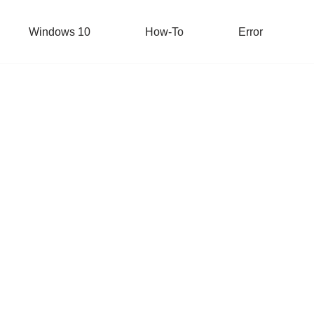
Windows 10
How-To
Error