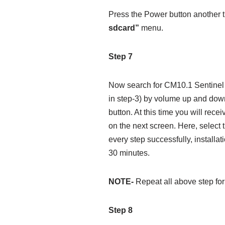
Press the Power button another 
sdcard”
menu.
Step 7
Now search for CM10.1 Sentinel R
in step-3) by volume up and down
button. At this time you will rece
on the next screen. Here, select 
every step successfully, installat
30 minutes.
NOTE-
Repeat all above step for 
Step 8