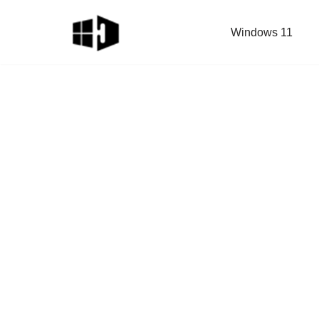
Windows 11
Skip
to
content