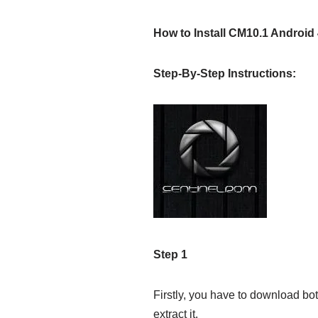
How to Install CM10.1 Android
Step-By-Step Instructions:
Step 1
Firstly, you have to download bot
extract it.