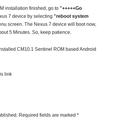
 installation finished, go to
“+++++Go
us 7 device by selecting
“reboot system
nu screen. The Nexus 7 device will boot now,
about 5 Minutes. So, keep patience.
nstalled CM10.1 Sentinel ROM based Android
s link
ublished.
Required fields are marked
*