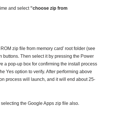
time and select
“choose zip from
OM zip file from memory card’ root folder (see
 buttons. Then select it by pressing the Power
ive a pop-up box for confirming the install process
the Yes option to verify. After performing above
ion process will launch, and it will end about 25-
selecting the Google Apps zip file also.