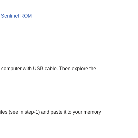
 Sentinel ROM
r computer with USB cable. Then explore the
es (see in step-1) and paste it to your memory