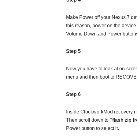
Make Power off your Nexus 7 dev
this reason, power on the devic
Volume Down and Power buttons 
Step 5
Now you have to look at on-scre
menu and then boot to RECOV
Step 6
Inside ClockworkMod recovery mod
Then scroll down to
“flash zip 
Power button to select it.