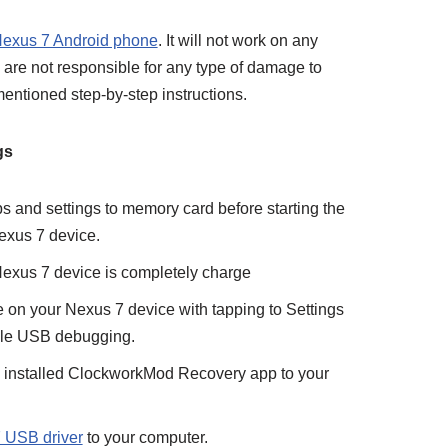
exus 7 Android phone
. It will not work on any
are not responsible for any type of damage to
entioned step-by-step instructions.
gs
ps and settings to memory card before starting the
exus 7 device.
 Nexus 7 device is completely charge
n your Nexus 7 device with tapping to Settings
le USB debugging.
y installed ClockworkMod Recovery app to your
 USB driver
to your computer.