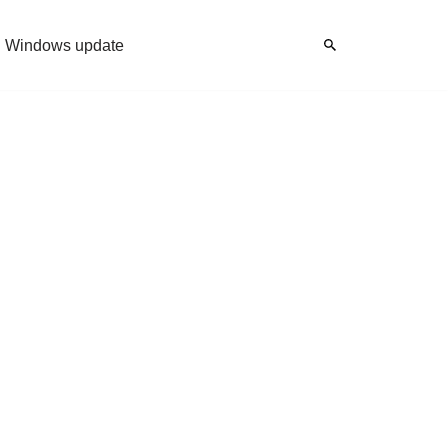
Windows update