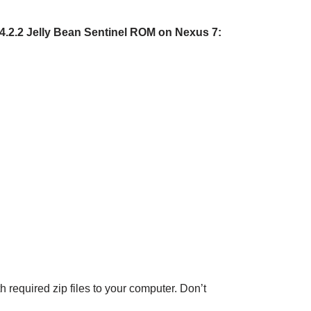
 4.2.2 Jelly Bean Sentinel ROM on Nexus 7:
h required zip files to your computer. Don’t