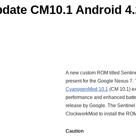
date CM10.1 Android 4.
A new custom ROM titled Sentine
present for the Google Nexus 7.
CyanogenMod 10.1
(CM 10.1) ex
performance
and enhanced batter
release by Google. The Sentine
ClockworkMod to install the ROM 
Caution