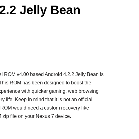
2.2 Jelly Bean
l ROM v4.00 based Android 4.2.2 Jelly Bean is
 This ROM has been designed to boost the
perience with quicker gaming, web browsing
y life.
Keep in mind that it is not an official
l ROM would need a custom recovery like
zip file on your Nexus 7 device.