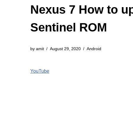
Nexus 7 How to up
Sentinel ROM
by
amit
August 29, 2020
Android
YouTube