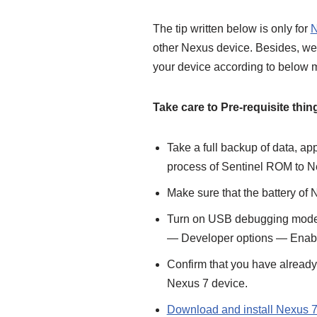
The tip written below is only for
N
other Nexus device. Besides, we 
your device according to below m
Take care to Pre-requisite thin
Take a full backup of data, ap
process of Sentinel ROM to N
Make sure that the battery of
Turn on USB debugging mode o
— Developer options — Enab
Confirm that you have alread
Nexus 7 device.
Download and install Nexus 7