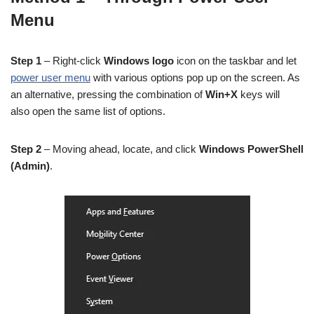
Menu
Step 1
– Right-click
Windows logo
icon on the taskbar and let
power user menu
with various options pop up on the screen. As
an alternative, pressing the combination of
Win+X
keys will
also open the same list of options.
Step 2
– Moving ahead, locate, and click
Windows PowerShell
(Admin)
.