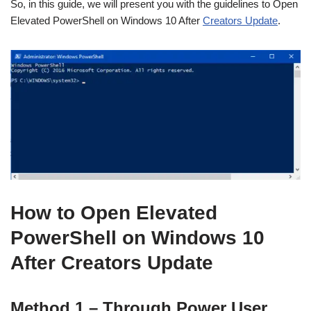
So, in this guide, we will present you with the guidelines to Open
Elevated PowerShell on Windows 10 After
Creators Update
.
How to Open Elevated
PowerShell on Windows 10
After Creators Update
Method 1 – Through Power User