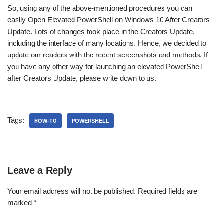
So, using any of the above-mentioned procedures you can
easily Open Elevated PowerShell on Windows 10 After Creators
Update. Lots of changes took place in the Creators Update,
including the interface of many locations. Hence, we decided to
update our readers with the recent screenshots and methods. If
you have any other way for launching an elevated PowerShell
after Creators Update, please write down to us.
Tags:
HOW-TO
POWERSHELL
Leave a Reply
Your email address will not be published.
Required fields are
marked
*