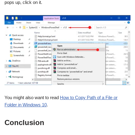
pops up, click on it.
You might also want to read
How to Copy Path of a File or
Folder in Windows 10
.
Conclusion