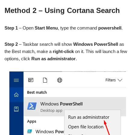
Method 2 – Using Cortana Search
Step 1
– Open
Start Menu
, type the command
powershell
.
Step 2
– Taskbar search will show
Windows PowerShell
as
the Best match, make a
right-click
on it. This will launch a few
options, click
Run as administrator
.