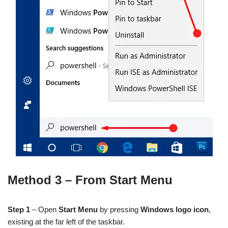
Method 3 – From Start Menu
Step 1
– Open
Start Menu
by pressing
Windows logo icon
,
existing at the far left of the taskbar.