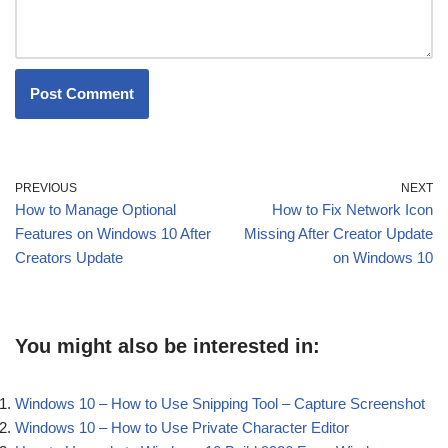
PREVIOUS
NEXT
How to Manage Optional
How to Fix Network Icon
Features on Windows 10 After
Missing After Creator Update
Creators Update
on Windows 10
You might also be interested in:
Windows 10 – How to Use Snipping Tool – Capture Screenshot
Windows 10 – How to Use Private Character Editor