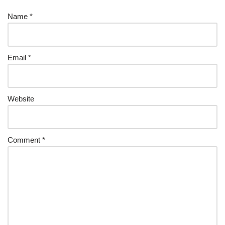
Name
*
Email
*
Website
Comment
*