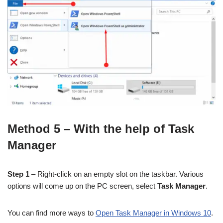
Method 5 – With the help of Task
Manager
Step 1
– Right-click on an empty slot on the taskbar. Various
options will come up on the PC screen, select
Task Manager
.
You can find more ways to
Open Task Manager in Windows 10
.