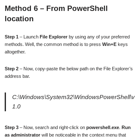
Method 6 – From PowerShell
location
Step 1
– Launch
File Explorer
by using any of your preferred
methods. Well, the common method is to press
Win+E
keys
altogether.
Step 2
– Now, copy-paste the below path on the File Explorer’s
address bar.
C:\Windows\System32\WindowsPowerShell\v
1.0
Step 3
– Now, search and right-click on
powershell.exe
.
Run
as administrator
will be noticeable in the context menu that