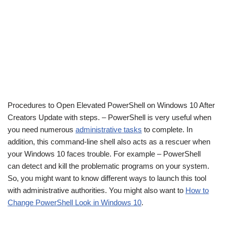
Procedures to Open Elevated PowerShell on Windows 10 After
Creators Update with steps. – PowerShell is very useful when
you need numerous
administrative tasks
to complete. In
addition, this command-line shell also acts as a rescuer when
your Windows 10 faces trouble. For example – PowerShell
can detect and kill the problematic programs on your system.
So, you might want to know different ways to launch this tool
with administrative authorities. You might also want to
How to
Change PowerShell Look in Windows 10
.