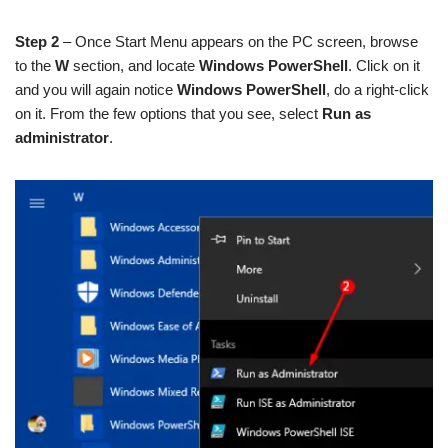
Step 2
– Once Start Menu appears on the PC screen, browse
to the
W
section, and locate
Windows PowerShell
. Click on it
and you will again notice
Windows PowerShell
, do a right-click
on it. From the few options that you see, select
Run as
administrator
.