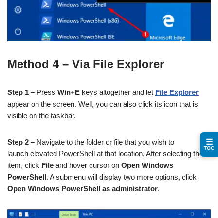
Method 4 – Via File Explorer
Step 1
– Press
Win+E
keys altogether and let
File Explorer
appear on the screen. Well, you can also click its icon that is
visible on the taskbar.
☰
Step 2
– Navigate to the folder or file that you wish to
TOC
launch elevated PowerShell at that location. After selecting the
item, click
File
and hover cursor on
Open Windows
PowerShell
. A submenu will display two more options, click
Open Windows PowerShell as administrator
.