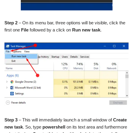
Step 2
– On its menu bar, three options will be visible, click the
first one
File
followed by a click on
Run new task
.
Step 3
– This will immediately launch a small window of
Create
new task
. So, type
powershell
on its text area and furthermore