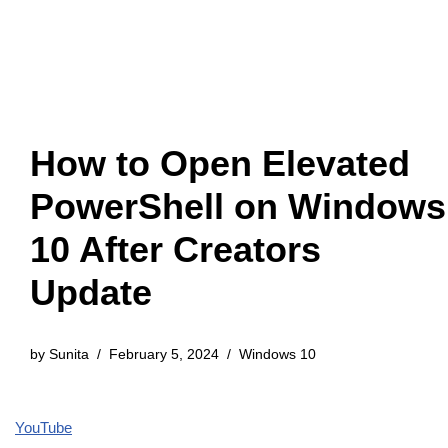
How to Open Elevated
PowerShell on Windows
10 After Creators
Update
by
Sunita
February 5, 2024
Windows 10
YouTube