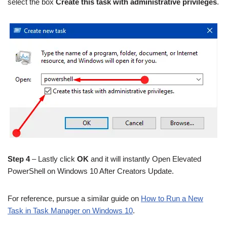
select the box
Create this task with administrative privileges
.
Step 4
– Lastly click
OK
and it will instantly Open Elevated
PowerShell on Windows 10 After Creators Update.
For reference, pursue a similar guide on
How to Run a New
Task in Task Manager on Windows 10
.