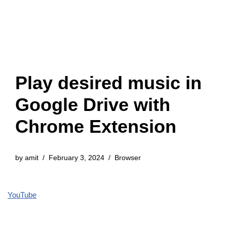
Play desired music in
Google Drive with
Chrome Extension
by
amit
February 3, 2024
Browser
YouTube