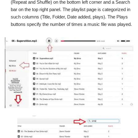
(Repeat and Shuffle) on the bottom left corner and a Search
bar on the top right panel. The playlist page is categorized in
such columns (Title, Folder, Date added, plays). The Plays
buttons specify the number of times a music file was played.