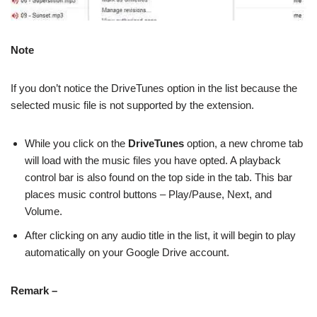
Note
If you don’t notice the DriveTunes option in the list because the
selected music file is not supported by the extension.
While you click on the
DriveTunes
option, a new chrome tab
will load with the music files you have opted. A playback
control bar is also found on the top side in the tab. This bar
places music control buttons – Play/Pause, Next, and
Volume.
After clicking on any audio title in the list, it will begin to play
automatically on your Google Drive account.
Remark –