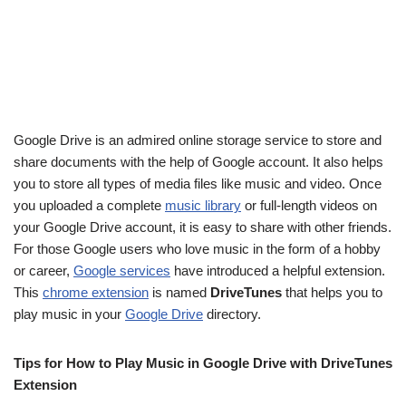
Google Drive is an admired online storage service to store and
share documents with the help of Google account. It also helps
you to store all types of media files like music and video. Once
you uploaded a complete
music library
or full-length videos on
your Google Drive account, it is easy to share with other friends.
For those Google users who love music in the form of a hobby
or career,
Google services
have introduced a helpful extension.
This
chrome extension
is named
DriveTunes
that helps you to
play music in your
Google Drive
directory.
Tips for How to Play Music in Google Drive with DriveTunes
Extension