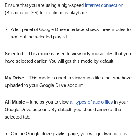
Ensure that you are using a high-speed
internet connection
(Broadband, 3G) for continuous playback.
A left panel of Google Drive interface shows three modes to
sort out the selected playlist.
Selected
– This mode is used to view only music files that you
have selected earlier. You will get this mode by default.
My Drive –
This mode is used to view audio files that you have
uploaded to your Google Drive account.
All Music –
It helps you to view
all types of audio files
in your
Google Drive account. By default, you should arrive at the
selected tab.
On the Google drive playlist page, you will get two buttons