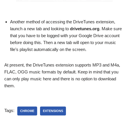
Another method of accessing the DriveTunes extension,
launch a new tab and looking to
drivetunes.org
. Make sure
that you have to be logged with your Google Drive account
before doing this. Then a new tab will open to your music
file’s playlist automatically on the screen.
At present, the DriveTunes extension supports MP3 and M4a,
FLAC, OGG music formats by default. Keep in mind that you
can only play music here and there is no option to download
them.
Tags:
CHROME
EXTENSIONS