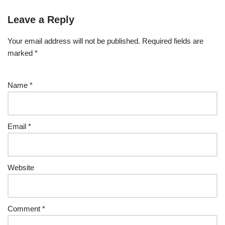
Leave a Reply
Your email address will not be published.
Required fields are
marked
*
Name
*
Email
*
Website
Comment
*