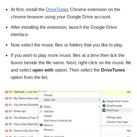
At first, install the
DriveTunes
Chrome extension on the
chrome browser using your Google Drive account.
After installing the extension, launch the Google Drive
interface.
Now select the music files or folders that you like to play.
If you wish to play more music files at a time then tick the
boxes beside the file name. Next, right-click on the music file
and select
open with
option. Then select the
DriveTunes
option from the list.