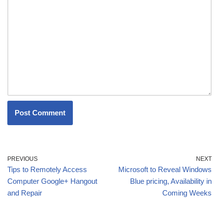
PREVIOUS
NEXT
Tips to Remotely Access
Microsoft to Reveal Windows
Computer Google+ Hangout
Blue pricing, Availability in
and Repair
Coming Weeks