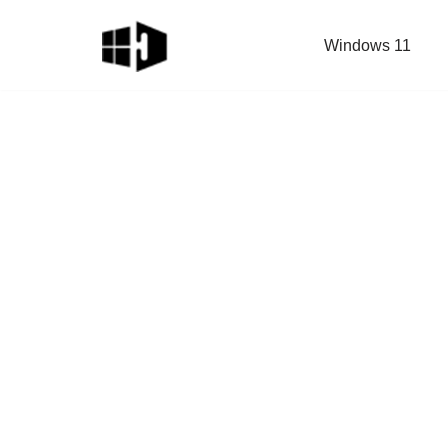
Windows 11
Skip
to
content