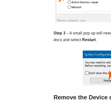
Step 3
– A small pop up will need
docs and select
Restart
.
Remove the Device d