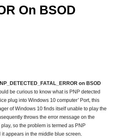
ROR On BSOD
ix PNP_DETECTED_FATAL_ERROR on BSOD
would be curious to know what is PNP detected
vice plug into Windows 10 computer’ Port, this
ger of Windows 10 finds itself unable to play the
nsequently throws the error message on the
d play, so the problem is termed as PNP
ppears in the middle blue screen.