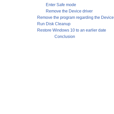
Enter Safe mode
Remove the Device driver
Remove the program regarding the Device 
Run Disk Cleanup
Restore Windows 10 to an earlier date
Conclusion