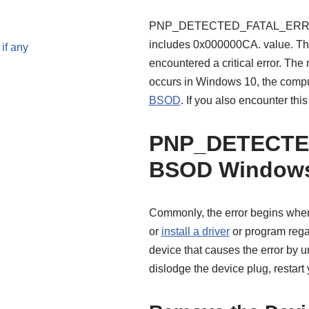
PNP_DETECTED_FATAL_ERROR th
includes 0x000000CA. value. Thi
if any
encountered a critical erro
occurs in Windows 10, the compu
BSOD
. If you also encounter thi
PNP_DETECTE
BSOD Windows
Commonly, the error begins when 
or
install a driver
or program regar
device that causes the error by 
dislodge the device plug, restart