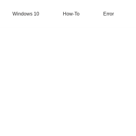
Windows 10
How-To
Error