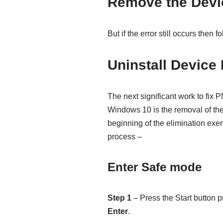
Remove the Devi
But if the error still occurs then f
Uninstall Device 
The next significant work t
Windows 10 is the removal of the 
beginning of the elimination exe
process –
Enter Safe mode
Step 1
– Press the Start button p
Enter
.