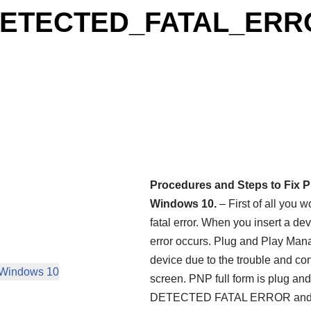
_DETECTED_FATAL_ER
Procedures and Steps to F
Windows 10.
– First of all you 
fatal error. When you insert a de
error occurs. Plug and Play Mana
device due to the trouble and co
indows 10
screen. PNP full form is plug an
DETECTED FATAL ERROR and it a