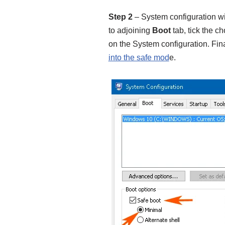
Step 2
– System configuration wi
to adjoining
Boot
tab, tick the c
on the System configuration. Fina
into the safe mod
e.