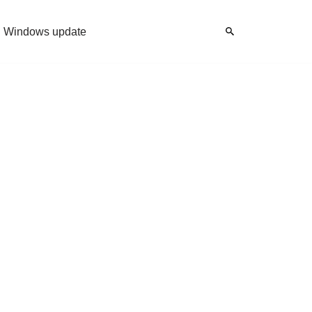
Windows update