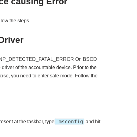
ce causing Error
ollow the steps
Driver
o fix PNP_DETECTED_FATAL_ERROR On BSOD
driver of the accountable device. Prior to the
rcise, you need to enter safe mode. Follow the
msconfig
resent at the taskbar, type
and hit