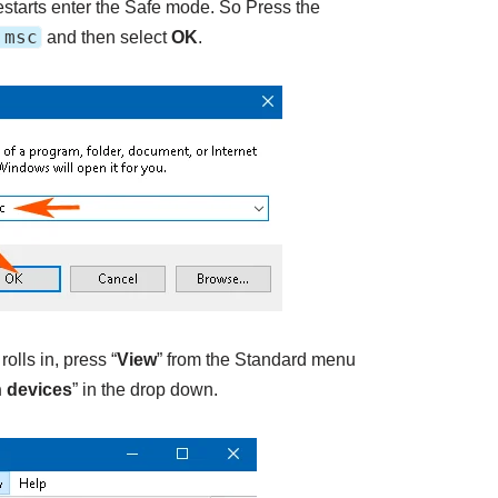
starts enter the Safe mode. So Press the
.msc
and then select
OK
.
lls in, press “
View
” from the Standard menu
 devices
” in the drop down.