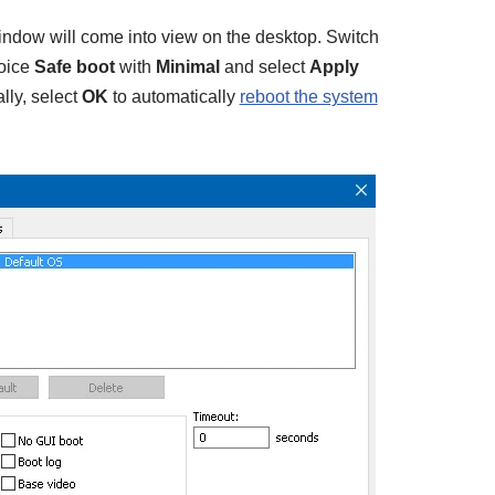
ndow will come into view on the desktop. Switch
hoice
Safe boot
with
Minimal
and select
Apply
lly, select
OK
to automatically
reboot the system