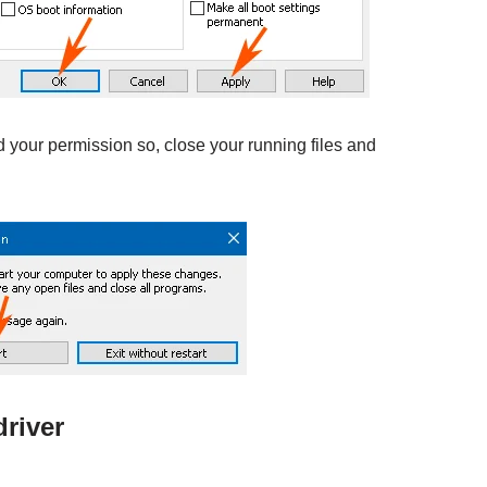
 your permission so, close your running files and
river