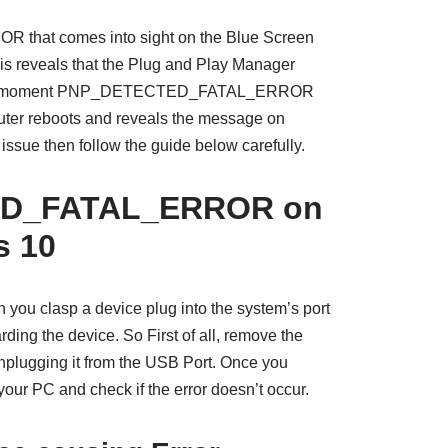
at comes into sight on the Blue Screen
s reveals that the Plug and Play Manager
r. The moment PNP_DETECTED_FATAL_ERROR
ter reboots and reveals the message on
s issue then follow the guide below carefully.
D_FATAL_ERROR on
 10
you clasp a device plug into the system’s port
ding the device. So First of all, remove the
unplugging it from the USB Port. Once you
 your PC and check if the error doesn’t occur.