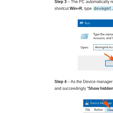
Step 3
– The PC automatically re
devmgmt
shortcut
Win+R
, type
Step 4
– As the Device manager ro
and succeedingly “
Show hidden