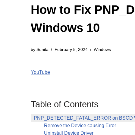
How to Fix PNP
Windows 10
by
Sunita
February 5, 2024
Windows
YouTube
Table of Contents
PNP_DETECTED_FATAL_ERROR on BSOD W
Remove the Device causing Error
Uninstall Device Driver