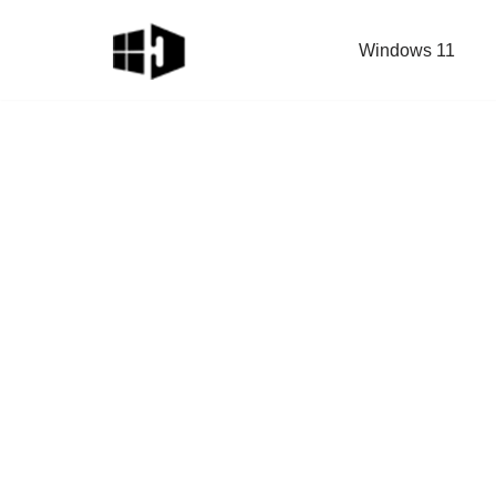
Windows 11
Skip
to
content