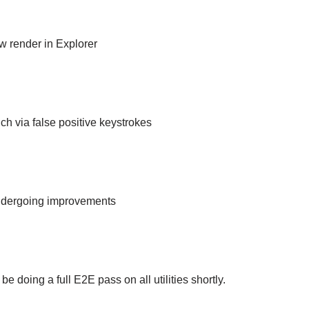
 render in Explorer
ch via false positive keystrokes
ndergoing improvements
be doing a full E2E pass on all utilities shortly.