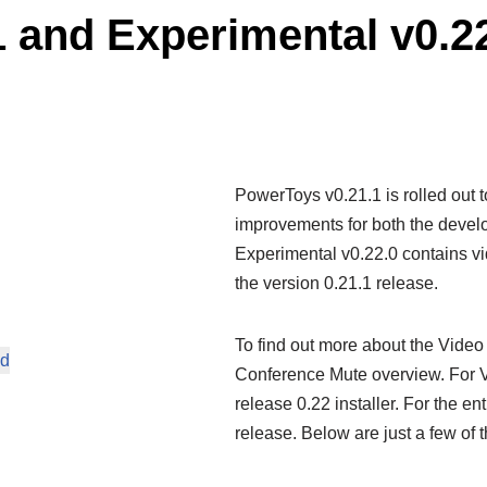
 and Experimental v0.2
PowerToys v0.21.1 is rolled out to 
improvements for both the devel
Experimental v0.22.0 contains vi
the version 0.21.1 release.
To find out more about the Video 
ed
Conference Mute overview. For V
release 0.22 installer. For the en
release. Below are just a few of t