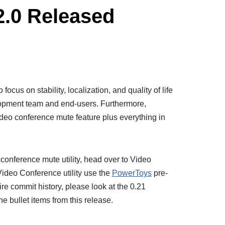
2.0 Released
focus on stability, localization, and quality of life
opment team and end-users. Furthermore,
deo conference mute feature plus everything in
conference mute utility, head over to Video
ideo Conference utility use the
PowerToys
pre-
tire commit history, please look at the 0.21
he bullet items from this release.