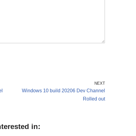
NEXT
el
Windows 10 build 20206 Dev Channel
Rolled out
terested in: