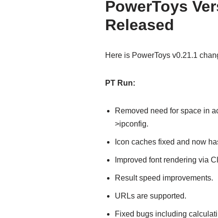
PowerToys Vers
Released
Here is PowerToys v0.21.1 chan
PT Run:
Removed need for space in a
>ipconfig.
Icon caches fixed and now has
Improved font rendering via C
Result speed improvements.
URLs are supported.
Fixed bugs including calculat