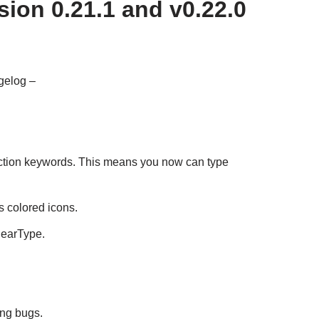
ion 0.21.1 and v0.22.0
gelog –
ction keywords. This means you now can type
 colored icons.
learType.
ing bugs.