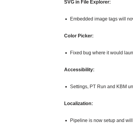
SVG in File Explorer:
Embedded image tags will now
Color Picker:
Fixed bug where it would laun
Accessibility:
Settings, PT Run and KBM u
Localization:
Pipeline is now setup and will 