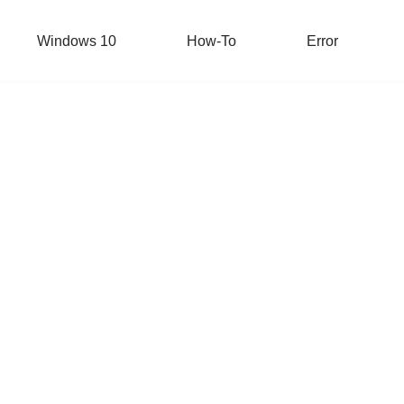
Windows 10
How-To
Error