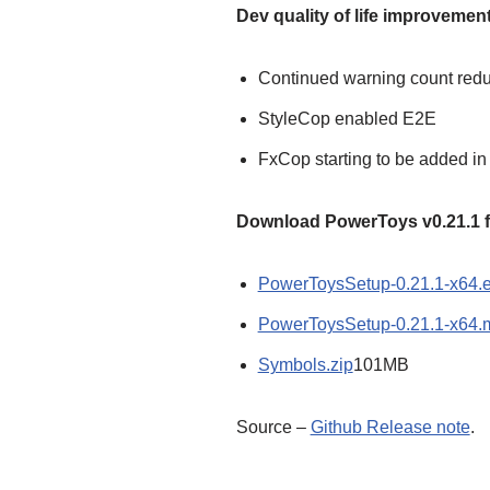
Dev quality of life improvemen
Continued warning count redu
StyleCop enabled E2E
FxCop starting to be added i
Download PowerToys v0.21.1 fr
PowerToysSetup-0.21.1-x64.
PowerToysSetup-0.21.1-x64.
Symbols.zip
101MB
Source –
Github Release note
.