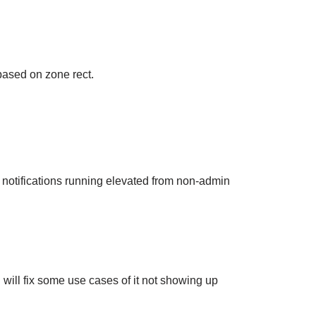
based on zone rect.
 notifications running elevated from non-admin
will fix some use cases of it not showing up