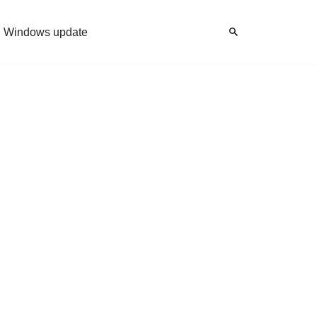
Windows update