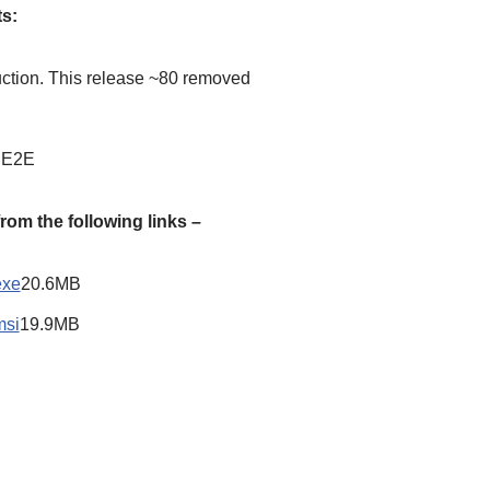
ts:
ction. This release ~80 removed
n E2E
om the following links –
exe
20.6MB
msi
19.9MB