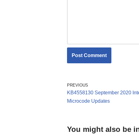
PREVIOUS
KB4558130 September 2020 Int
Microcode Updates
You might also be in