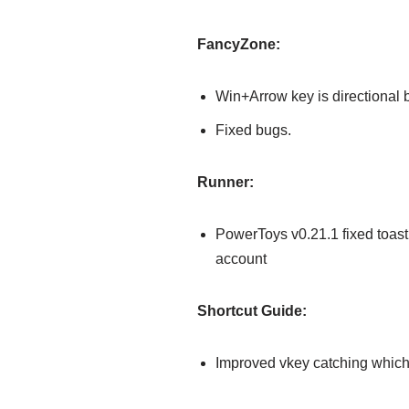
FancyZone:
Win+Arrow key is directional 
Fixed bugs.
Runner:
PowerToys v0.21.1 fixed toast
account
Shortcut Guide:
Improved vkey catching which 