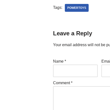
Tags:
POWERTOYS
Leave a Reply
Your email address will not be p
Name
*
Ema
Comment
*