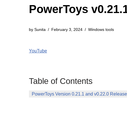
PowerToys v0.21.1
by
Sunita
February 3, 2024
Windows tools
YouTube
Table of Contents
PowerToys Version 0.21.1 and v0.22.0 Releas