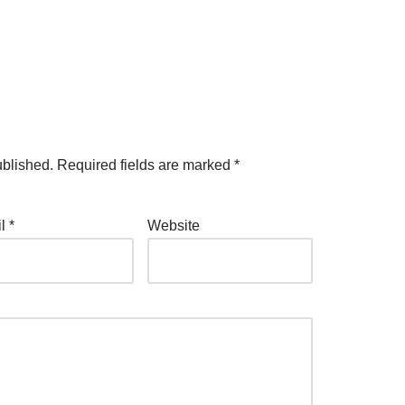
ublished.
Required fields are marked
*
il
*
Website