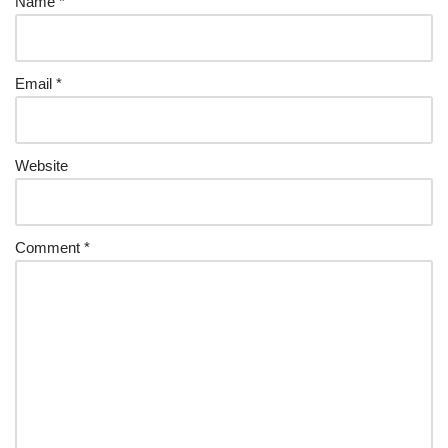
Name
*
Email
*
Website
Comment
*