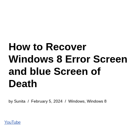
How to Recover
Windows 8 Error Screen
and blue Screen of
Death
by
Sunita
February 5, 2024
Windows
,
Windows 8
YouTube