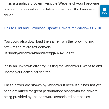
If it is a graphics problem, visit the Website of your hardware
provider and download the latest versions of the hardware
☰
TOC
driver.
Tips to Find and Download Update Drivers for Windows 8 / 10
You could also download the same from the following link
http://msdn.microsoft.com/en-
us/library/windows/hardware/gg487428.aspx
If it is an unknown error try visiting the Windows 8 website and
update your computer for free.
These errors are shown by Windows 8 because it has not yet
been optimized for great performance along with the drivers
being provided by the hardware associated companies.