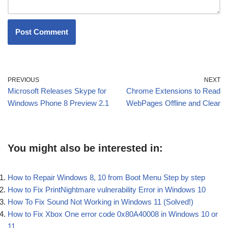
PREVIOUS
NEXT
Microsoft Releases Skype for
Chrome Extensions to Read
Windows Phone 8 Preview 2.1
WebPages Offline and Clear
You might also be interested in:
How to Repair Windows 8, 10 from Boot Menu Step by step
How to Fix PrintNightmare vulnerability Error in Windows 10
How To Fix Sound Not Working in Windows 11 (Solved!)
How to Fix Xbox One error code 0x80A40008 in Windows 10 or
11