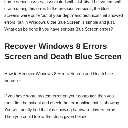
some serious issues, associated with stability. The system will
crash during this error. In the previous versions, the blue
screens were quite ‘out of your depth’ and technical that showed
errors, but in Windows 8 the Blue Screen is simple and just.
What can be done if you have serious Blue Screen errors?
Recover Windows 8 Errors
Screen and Death Blue Screen
How to Recover Windows 8 Errors Screen and Death blue
Screen –
If you have some system error on your computer, then you
must first be patient and check the error online that is showing.
You will mostly find that it is showing hardware drivers errors.
Then you could follow the steps given below