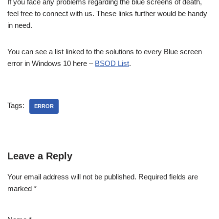
If you face any problems regarding the blue screens of death,
feel free to connect with us. These links further would be handy
in need.
You can see a list linked to the solutions to every Blue screen
error in Windows 10 here –
BSOD List
.
Tags:
ERROR
Leave a Reply
Your email address will not be published.
Required fields are
marked
*