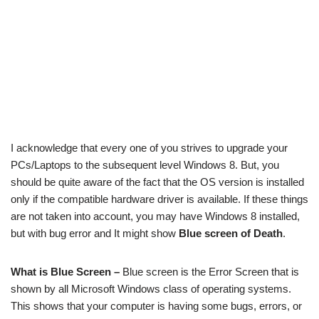
I acknowledge that every one of you strives to upgrade your
PCs/Laptops to the subsequent level Windows 8. But, you
should be quite aware of the fact that the OS version is installed
only if the compatible hardware driver is available. If these things
are not taken into account, you may have Windows 8 installed,
but with bug error and It might show
Blue screen of Death
.
What is Blue Screen –
Blue screen is the Error Screen that is
shown by all Microsoft Windows class of operating systems.
This shows that your computer is having some bugs, errors, or