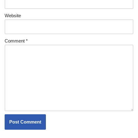
Website
Comment
*