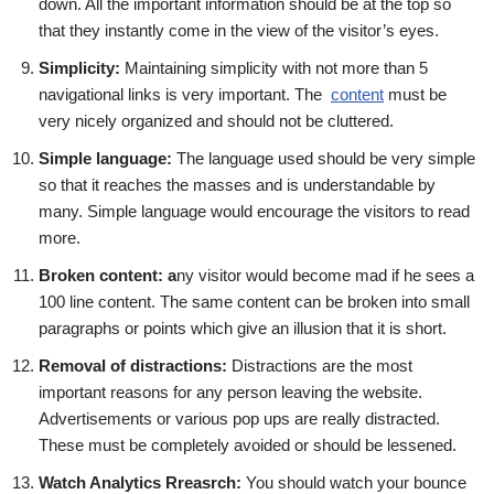
down. All the important information should be at the top so
that they instantly come in the view of the visitor’s eyes.
Simplicity:
Maintaining simplicity with not more than 5
navigational links is very important. The
content
must be
very nicely organized and should not be cluttered.
Simple language:
The language used should be very simple
so that it reaches the masses and is understandable by
many. Simple language would encourage the visitors to read
more.
Broken content: a
ny visitor would become mad if he sees a
100 line content. The same content can be broken into small
paragraphs or points which give an illusion that it is short.
Removal of distractions:
Distractions are the most
important reasons for any person leaving the website.
Advertisements or various pop ups are really distracted.
These must be completely avoided or should be lessened.
Watch Analytics Rreasrch:
You should watch your bounce