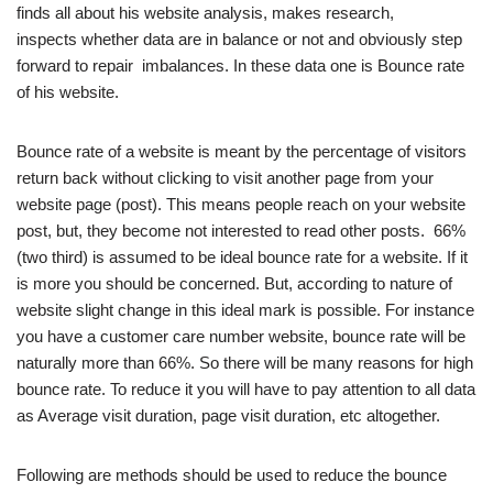
finds all about his website analysis, makes research,
inspects whether data are in balance or not and obviously step
forward to repair imbalances. In these data one is Bounce rate
of his website.
Bounce rate of a website is meant by the percentage of visitors
return back without clicking to visit another page from your
website page (post). This means people reach on your website
post, but, they become not interested to read other posts. 66%
(two third) is assumed to be ideal bounce rate for a website. If it
is more you should be concerned. But, according to nature of
website slight change in this ideal mark is possible. For instance
you have a customer care number website, bounce rate will be
naturally more than 66%. So there will be many reasons for high
bounce rate. To reduce it you will have to pay attention to all data
as Average visit duration, page visit duration, etc altogether.
Following are methods should be used to reduce the bounce