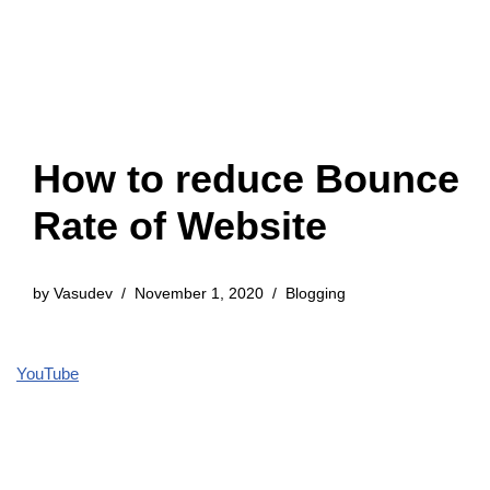
How to reduce Bounce
Rate of Website
by
Vasudev
November 1, 2020
Blogging
YouTube