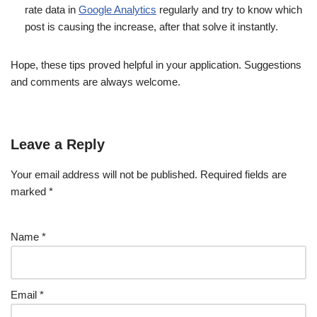
rate data in
Google Analytics
regularly and try to know which
post is causing the increase, after that solve it instantly.
Hope, these tips proved helpful in your application. Suggestions
and comments are always welcome.
Leave a Reply
Your email address will not be published.
Required fields are
marked
*
Name
*
Email
*