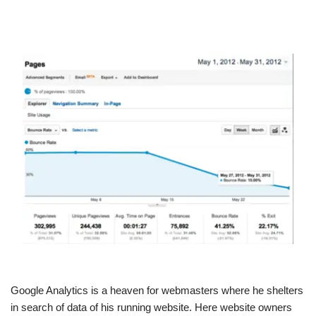
Google Analytics is a heaven for webmasters where he shelters
in search of data of his running website. Here website owners