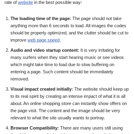
rate of
website
in the best possible way:
The loading time of the page:
The page should not take
anything more than 6 seconds to load. All images the codes
should be properly optimized, and the clutter should be cut to
improve
web page speed
.
Audio and video startup content:
It is very irritating for
many surfers when they start hearing music or see videos
which might take time to load due to slow buffering on
entering a page. Such content should be immediately
removed.
Visual impact created initially:
The website should keep up
to its real spirit by creating an intense impact of what it is all
about. An online shopping store can instantly show offers on
the page visit. The content and the image should be very
relevant to what the site usually wants to portray.
Browser Compatibility:
There are many users still using