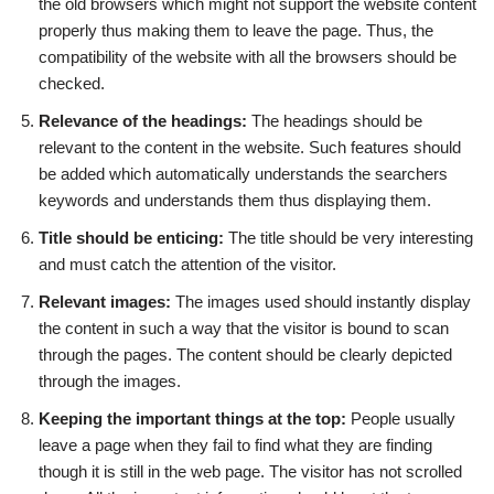
the old browsers which might not support the website content
properly thus making them to leave the page. Thus, the
compatibility of the website with all the browsers should be
checked.
Relevance of the headings:
The headings should be
relevant to the content in the website. Such features should
be added which automatically understands the searchers
keywords and understands them thus displaying them.
Title should be enticing:
The title should be very interesting
and must catch the attention of the visitor.
Relevant images:
The images used should instantly display
the content in such a way that the visitor is bound to scan
through the pages. The content should be clearly depicted
through the images.
Keeping the important things at the top:
People usually
leave a page when they fail to find what they are finding
though it is still in the web page. The visitor has not scrolled