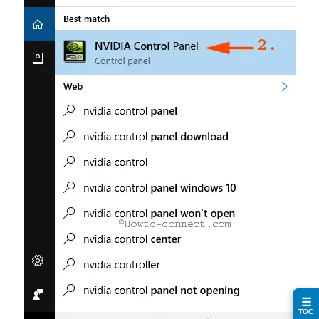
☰
TOC