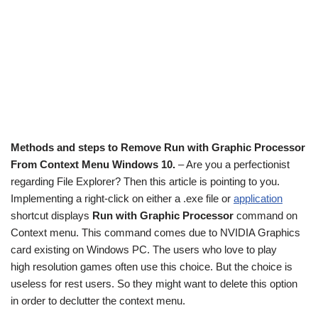
Methods and steps to Remove Run with Graphic Processor
From Context Menu Windows 10.
– Are you a perfectionist
regarding File Explorer? Then this article is pointing to you.
Implementing a right-click on either a .exe file or
application
shortcut displays
Run with Graphic Processor
command on
Context menu. This command comes due to NVIDIA Graphics
card existing on Windows PC. The users who love to play
high resolution games often use this choice. But the choice is
useless for rest users. So they might want to delete this option
in order to declutter the context menu.