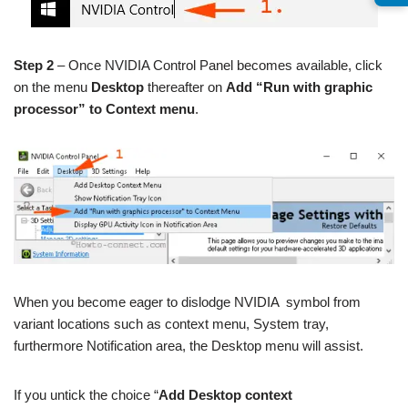
Step 2
– Once NVIDIA Control Panel becomes available, click
on the menu
Desktop
thereafter on
Add “Run with graphic
processor” to Context menu
.
When you become eager to dislodge NVIDIA symbol from
variant locations such as context menu, System tray,
furthermore Notification area, the Desktop menu will assist.
If you untick the choice “
Add Desktop context