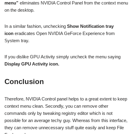
menu”
eliminates NVIDIA Control Panel from the context menu
on the desktop.
In a similar fashion, unchecking
Show Notification tray
icon
eradicates Open NVIDIA GeForce Experience from
System tray.
If you dislike GPU Activity simply uncheck the menu saying
Display GPU Activity icon.
Conclusion
Therefore, NVIDIA Control panel helps to a great extent to keep
context menu clean. Secondly, you can remove other
commands only by tweaking registry editor which is not
possible for an average techy guy. Whereas from this interface,
they can remove unnecessary stuff quite easily and keep File