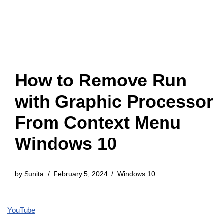
How to Remove Run
with Graphic Processor
From Context Menu
Windows 10
by
Sunita
February 5, 2024
Windows 10
YouTube