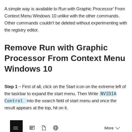
A simple way is available to Run with Graphic Processor’ From
Context Menu Windows 10 unlike with the other commands.
Other commands couldn’t be deleted without experimenting with
the registry editor.
Remove Run with Graphic
Processor From Context Menu
Windows 10
Step 1
– First of all, click on the Start icon on the extreme left of
the taskbar to expand the start menu. Then Write
NVIDIA
Control
into the search field of start menu and once the
result appears at the top, hit on it.