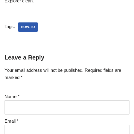
Explorer clean.
Tags:
HOW-TO
Leave a Reply
Your email address will not be published.
Required fields are
marked
*
Name
*
Email
*