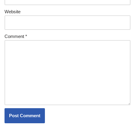
Website
Comment
*