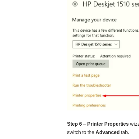
Step 6
–
Printer Properties
wiza
switch to the
Advanced
tab.