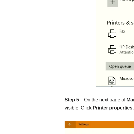
Step 5
– On the next page of
Ma
visible. Click
Printer properties