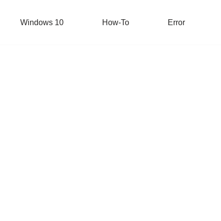
Windows 10
How-To
Error