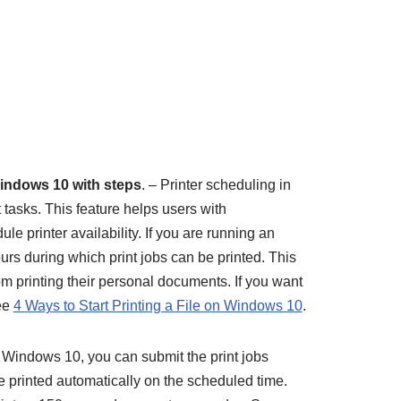
Windows 10 with steps
. – Printer scheduling in
tasks. This feature helps users with
ule printer availability. If you are running an
ours during which print jobs can be printed. This
m printing their personal documents. If you want
see
4 Ways to Start Printing a File on Windows 10
.
Windows 10, you can submit the print jobs
 printed automatically on the scheduled time.