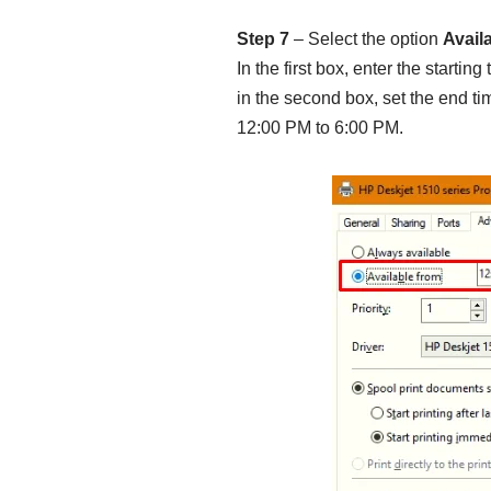
Step 7
– Select the option
Avail
In the first box, enter the startin
in the second box, set the end ti
12:00 PM to 6:00 PM.