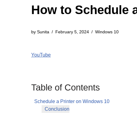
How to Schedule a
by
Sunita
February 5, 2024
Windows 10
YouTube
Table of Contents
Schedule a Printer on Windows 10
Conclusion