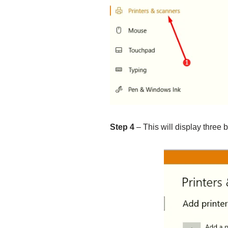
Step 4
– This will display three b