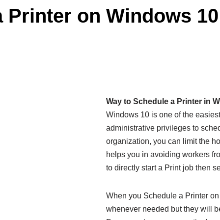
 Printer on Windows 10
Way to Schedule a Printer in 
Windows 10 is one of the easiest 
administrative privileges to sched
organization, you can limit the h
helps you in avoiding workers fro
to directly start a Print job then 
When you Schedule a Printer on 
whenever needed but they will be