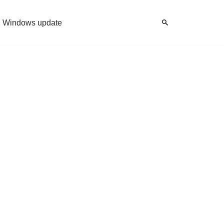
Windows update