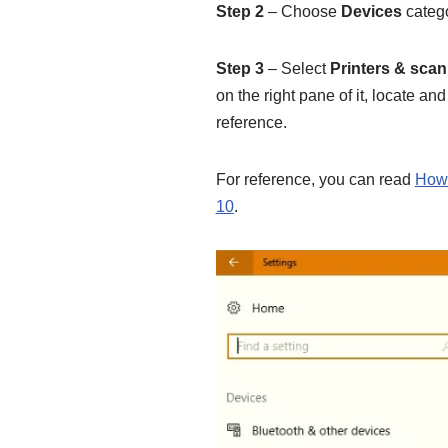
Step 2
– Choose
Devices
catego
Step 3
– Select
Printers & sca
on the right pane of it, locate and
reference.
For reference, you can read
How 
10
.