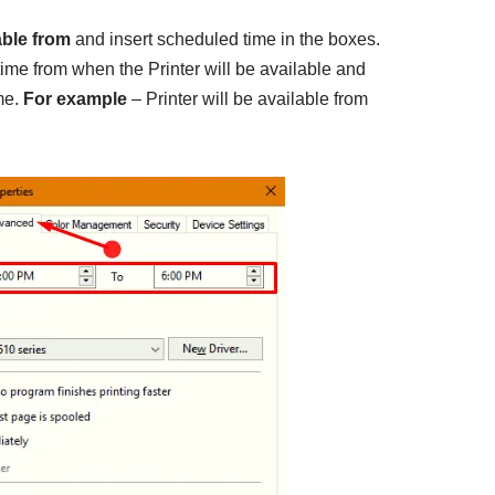
able from
and insert scheduled time in the boxes.
g time from when the Printer will be available and
me.
For example
– Printer will be available from