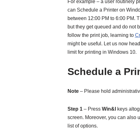
For example – a user routinely p
can Schedule a Printer on Window
between 12:00 PM to 6:00 PM. The
but they get queued and do not b
follow the print job, learning to
Cr
might be useful. Let us now head
limit for printing in Windows 10.
Schedule a Pri
Note
– Please hold administrativ
Step 1
– Press
Win&I
keys altog
screen. Moreover, you can also 
list of options.