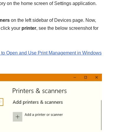
ry on the home screen of Settings application.
nners
on the left sidebar of Devices page. Now,
 click your
printer
, see the below screenshot for
to Open and Use Print Management in Windows