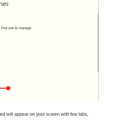
rd will appear on your screen with few tabs,