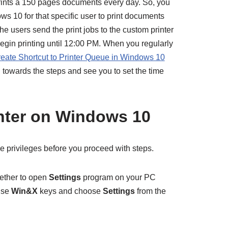
rints a 150 pages documents every day. So, you
s 10 for that specific user to print documents
 users send the print jobs to the custom printer
egin printing until 12:00 PM. When you regularly
eate Shortcut to Printer Queue in Windows 10
 towards the steps and see you to set the time
nter on Windows 10
e privileges before you proceed with steps.
ether to open
Settings
program on your PC
use
Win&X
keys and choose
Settings
from the