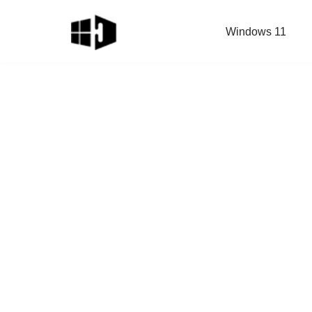
Windows 11
Skip
to
content