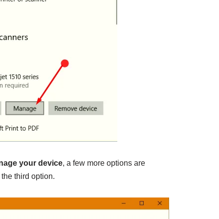
nage your device
, a few more options are
, the third option.