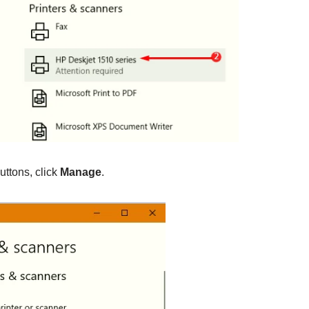
uttons, click
Manage
.