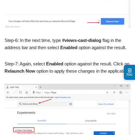
Step-6: In the next time, type
#views-cast-dialog
flag in the
address bar and then select
Enabled
option against the result.
Step-7: Again, select
Enabled
option against the result. Click on
☰
Relaunch Now
option to apply these changes in the application.
TOC