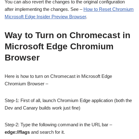
You can also revert the changes to the original configuration
after implementing the changes. See –
How to Reset Chromium
Microsoft Edge Insider Preview Browser
.
Way to Turn on Chromecast in
Microsoft Edge Chromium
Browser
Here is how to turn on Chromecast in Microsoft Edge
Chromium Browser –
Step-1: First of all, launch Chromium Edge application (both the
Dev and Canary builds work just fine)
Step-2: Type the following command in the URL bar –
edge://flags
and search for it.