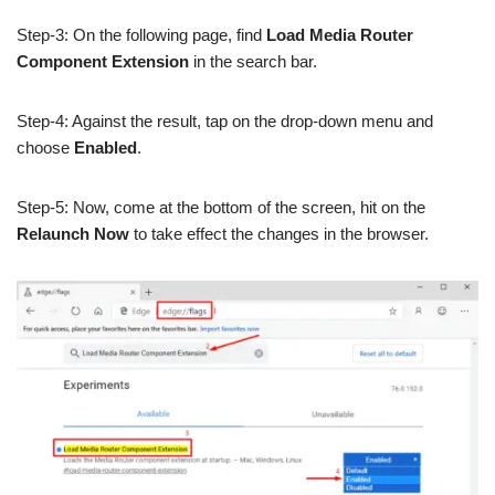
Step-3: On the following page, find
Load Media Router
Component Extension
in the search bar.
Step-4: Against the result, tap on the drop-down menu and
choose
Enabled
.
Step-5: Now, come at the bottom of the screen, hit on the
Relaunch Now
to take effect the changes in the browser.