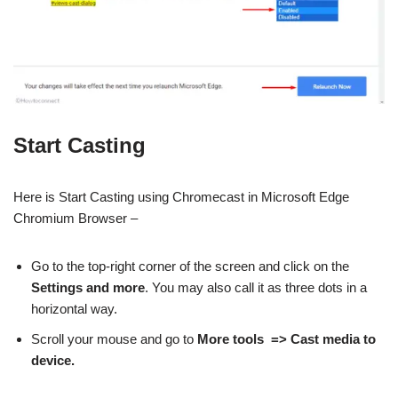
Start Casting
Here is Start Casting using Chromecast in Microsoft Edge
Chromium Browser –
Go to the top-right corner of the screen and click on the
Settings and more
. You may also call it as three dots in a
horizontal way.
Scroll your mouse and go to
More tools => Cast media to
device.