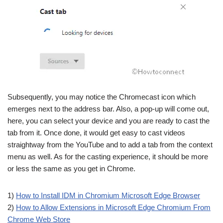
Subsequently, you may notice the Chromecast icon which
emerges next to the address bar. Also, a pop-up will come out,
here, you can select your device and you are ready to cast the
tab from it. Once done, it would get easy to cast videos
straightway from the YouTube and to add a tab from the context
menu as well. As for the casting experience, it should be more
or less the same as you get in Chrome.
1)
How to Install IDM in Chromium Microsoft Edge Browser
2)
How to Allow Extensions in Microsoft Edge Chromium From
Chrome Web Store