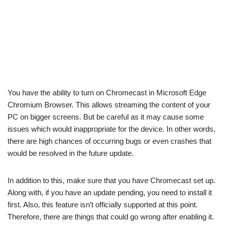
You have the ability to turn on Chromecast in Microsoft Edge
Chromium Browser. This allows streaming the content of your
PC on bigger screens. But be careful as it may cause some
issues which would inappropriate for the device. In other words,
there are high chances of occurring bugs or even crashes that
would be resolved in the future update.
In addition to this, make sure that you have Chromecast set up.
Along with, if you have an update pending, you need to install it
first. Also, this feature isn’t officially supported at this point.
Therefore, there are things that could go wrong after enabling it.