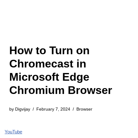
How to Turn on
Chromecast in
Microsoft Edge
Chromium Browser
by
Digvijay
February 7, 2024
Browser
YouTube