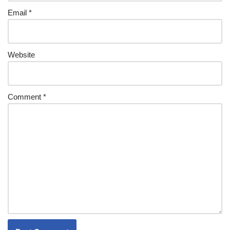
Email
*
Website
Comment
*