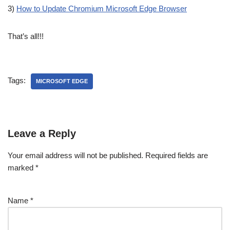
3)
How to Update Chromium Microsoft Edge Browser
That’s all!!!
Tags:
MICROSOFT EDGE
Leave a Reply
Your email address will not be published.
Required fields are
marked
*
Name
*