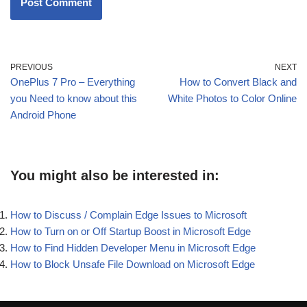
PREVIOUS
NEXT
OnePlus 7 Pro – Everything
How to Convert Black and
you Need to know about this
White Photos to Color Online
Android Phone
You might also be interested in:
How to Discuss / Complain Edge Issues to Microsoft
How to Turn on or Off Startup Boost in Microsoft Edge
How to Find Hidden Developer Menu in Microsoft Edge
How to Block Unsafe File Download on Microsoft Edge