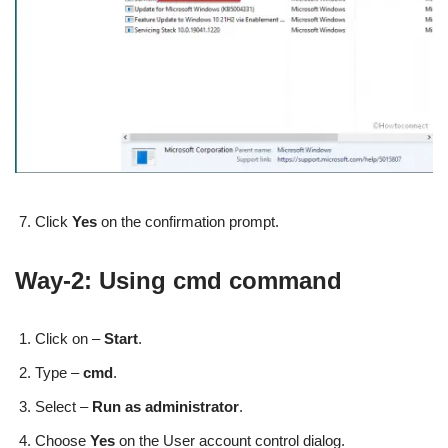
Click
Yes
on the confirmation prompt.
Way-2: Using cmd command
Click on –
Start
.
Type –
cmd
.
Select –
Run as administrator
.
Choose
Yes
on the User account control dialog.