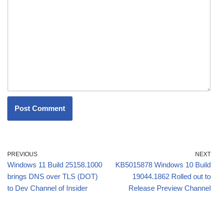
PREVIOUS
NEXT
Windows 11 Build 25158.1000
KB5015878 Windows 10 Build
brings DNS over TLS (DOT)
19044.1862 Rolled out to
to Dev Channel of Insider
Release Preview Channel