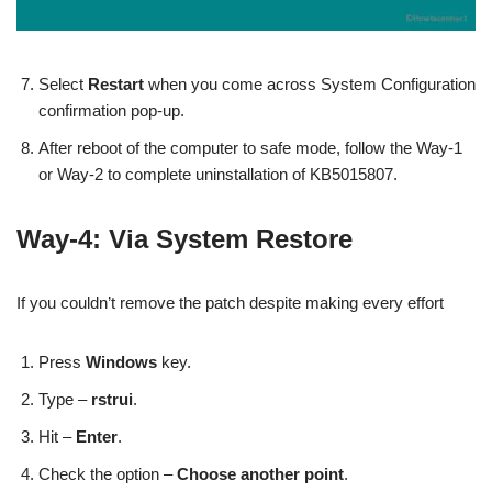
Select
Restart
when you come across System Configuration
confirmation pop-up.
After reboot of the computer to safe mode, follow the Way-1
or Way-2 to complete uninstallation of KB5015807.
Way-4: Via System Restore
If you couldn’t remove the patch despite making every effort
Press
Windows
key.
Type –
rstrui
.
Hit –
Enter
.
Check the option –
Choose another point
.