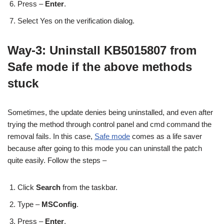
Press –
Enter
.
Select Yes on the verification dialog.
Way-3: Uninstall KB5015807 from
Safe mode if the above methods
stuck
Sometimes, the update denies being uninstalled, and even after
trying the method through control panel and cmd command the
removal fails. In this case,
Safe mode
comes as a life saver
because after going to this mode you can uninstall the patch
quite easily. Follow the steps –
Click
Search
from the taskbar.
Type –
MSConfig
.
Press –
Enter
.