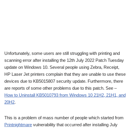
Unfortunately, some users are still struggling with printing and
scanning error after installing the 12th July 2022 Patch Tuesday
update on Windows 10. Several people using Zebra, Receipt,
HP Laser Jet printers complain that they are unable to use these
devices due to KB5015807 security update. Furthermore, there
are reports of some other problems due to this patch. See –
How to Uninstall KB5010793 from Windows 10 21H2, 21H1, and
20H2
.
This is a problem of mass number of people which started from
Printnightmare
vulnerability that occurred after installing July