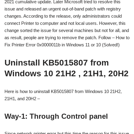
2021 cumulative update. Later Microsoft tried to resolve this
issue and released an urgent out-of-band patch with registry
changes. According to the release, only administrators could
connect Printer to computer and not local users. However, this
change sorted the issue for several machines but not for all, and
as result, people are trying to remove the patch. Follow – How to
Fix Printer Error 0x0000011b in Windows 11 or 10 (Solved!)
Uninstall KB5015807 from
Windows 10 21H2 , 21H1, 20H2
Here is how to uninstall KB5015807 from Windows 10 21H2,
21H1, and 20H2 –
Way-1: Through Control panel
Since network printer error but this time the reason for this issue