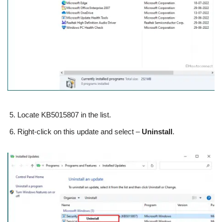
Locate KB5015807 in the list.
Right-click on this update and select –
Uninstall
.