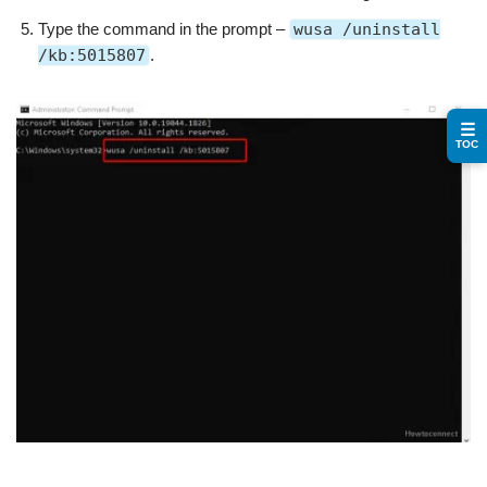
Type the command in the prompt –
wusa /uninstall
/kb:5015807
.
☰
TOC