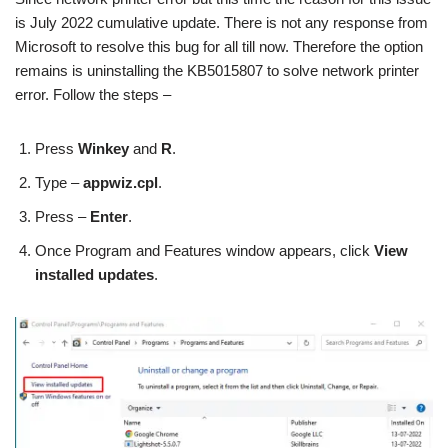
is July 2022 cumulative update. There is not any response from
Microsoft to resolve this bug for all till now. Therefore the option
remains is uninstalling the KB5015807 to solve network printer
error. Follow the steps –
Press
Winkey
and
R
.
Type –
appwiz.cpl
.
Press –
Enter
.
Once Program and Features window appears, click
View
installed updates
.