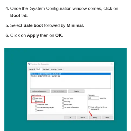
Once the System Configuration window comes, click on
Boot
tab.
Select
Safe boot
followed by
Minimal
.
Click on
Apply
then on
OK
.