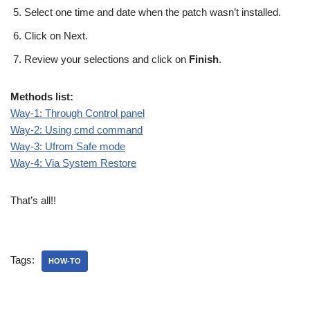
Select one time and date when the patch wasn’t installed.
Click on Next.
Review your selections and click on
Finish
.
Methods list:
Way-1: Through Control panel
Way-2: Using cmd command
Way-3: Ufrom Safe mode
Way-4: Via System Restore
That’s all!!
Tags:
HOW-TO