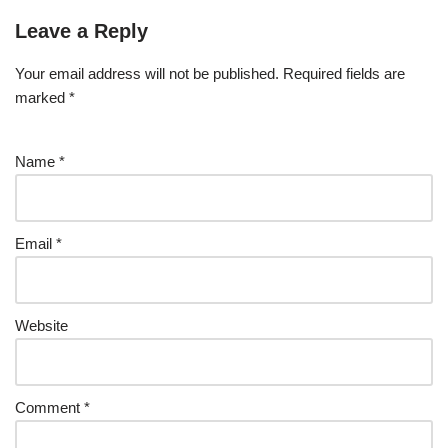
Leave a Reply
Your email address will not be published.
Required fields are
marked
*
Name
*
Email
*
Website
Comment
*