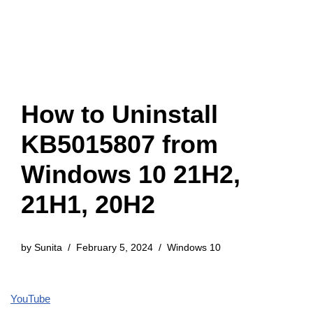
How to Uninstall
KB5015807 from
Windows 10 21H2,
21H1, 20H2
by
Sunita
February 5, 2024
Windows 10
YouTube