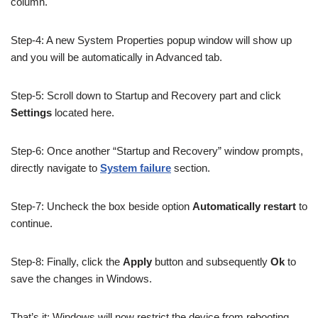
column.
Step-4: A new System Properties popup window will show up
and you will be automatically in Advanced tab.
Step-5: Scroll down to Startup and Recovery part and click
Settings
located here.
Step-6: Once another “Startup and Recovery” window prompts,
directly navigate to
System failure
section.
Step-7: Uncheck the box beside option
Automatically restart
to
continue.
Step-8: Finally, click the
Apply
button and subsequently
Ok
to
save the changes in Windows.
That’s it; Windows will now restrict the device from rebooting