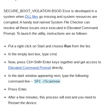
SECURE_BOOT_VIOLATION BSOD Error is developed in a
system when
DLL files
go missing and system resources are
corrupted. A handy tool named System File Checker can
resolve all these issues once executed in Elevated Command
Prompt. To launch the utility, instructions are as follows-
Put a right click on Start and choose
Run
from the list.
In the empty text box, type cmd.
Now, press Ctrl+Shift+Enter keys together and get access to
Elevated Command Prompt
directly.
In the dark window appearing next, type the following
command line –
SFC /Scannow
Press Enter.
After a few minutes, this process will end and you need to
Restart the device.