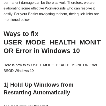
permanent damage can be there as well. Therefore, we are
elaborating some effective Workarounds who can resolve it
easily. For your Easier navigating to them, their quick links are
mentioned below –
Ways to fix
USER_MODE_HEALTH_MONIT
OR Error in Windows 10
Here is how to fix USER_MODE_HEALTH_MONITOR Error
BSOD Windows 10 –
1] Hold Up Windows from
Restarting Automatically