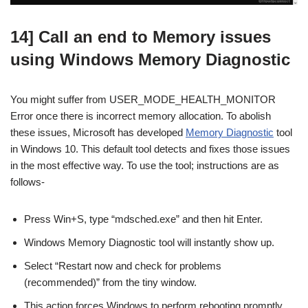
14] Call an end to Memory issues
using Windows Memory Diagnostic
You might suffer from USER_MODE_HEALTH_MONITOR
Error once there is incorrect memory allocation. To abolish
these issues, Microsoft has developed
Memory Diagnostic
tool
in Windows 10. This default tool detects and fixes those issues
in the most effective way. To use the tool; instructions are as
follows-
Press Win+S, type “mdsched.exe” and then hit Enter.
Windows Memory Diagnostic tool will instantly show up.
Select “Restart now and check for problems
(recommended)” from the tiny window.
This action forces Windows to perform rebooting promptly.