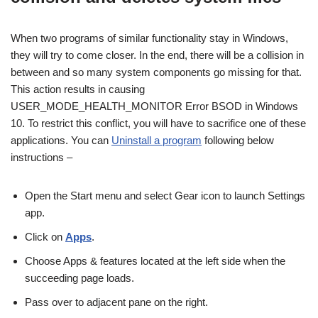
When two programs of similar functionality stay in Windows,
they will try to come closer. In the end, there will be a collision in
between and so many system components go missing for that.
This action results in causing
USER_MODE_HEALTH_MONITOR Error BSOD in Windows
10. To restrict this conflict, you will have to sacrifice one of these
applications. You can
Uninstall a program
following below
instructions –
Open the Start menu and select Gear icon to launch Settings
app.
Click on
Apps
.
Choose Apps & features located at the left side when the
succeeding page loads.
Pass over to adjacent pane on the right.