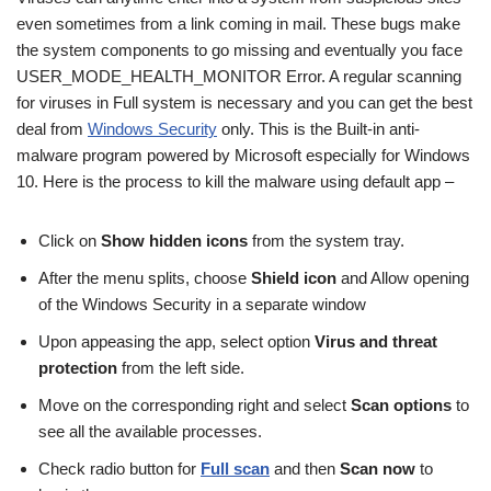
even sometimes from a link coming in mail. These bugs make
the system components to go missing and eventually you face
USER_MODE_HEALTH_MONITOR Error. A regular scanning
for viruses in Full system is necessary and you can get the best
deal from
Windows Security
only. This is the Built-in anti-
malware program powered by Microsoft especially for Windows
10. Here is the process to kill the malware using default app –
Click on
Show hidden icons
from the system tray.
After the menu splits, choose
Shield icon
and Allow opening
of the Windows Security in a separate window
Upon appeasing the app, select option
Virus and threat
protection
from the left side.
Move on the corresponding right and select
Scan options
to
see all the available processes.
Check radio button for
Full scan
and then
Scan now
to