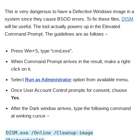
This is very dangerous to have a Defective Windows image in a
system since they cause BSOD errors. To fix these files,
DISM
will be useful. The tool actually powers up in the Elevated
Command Prompt. The guidelines are as follows –
Press Win+S, type “cmd.exe”.
When Command Prompt arrives in the result, make a right-
click on it.
Select
Run as Administrator
option from available menu.
Once User Account Control prompts for consent, choose
Yes
.
After the Dark window arrives, type the following command
at winking cursor –
DISM.exe /Online /Cleanup-image