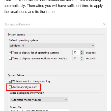
automatically. Thereafter, you will have sufficient time to apply
the resolutions and fix the issue.