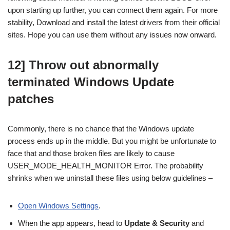
upon starting up further, you can connect them again. For more
stability, Download and install the latest drivers from their official
sites. Hope you can use them without any issues now onward.
12] Throw out abnormally
terminated Windows Update
patches
Commonly, there is no chance that the Windows update
process ends up in the middle. But you might be unfortunate to
face that and those broken files are likely to cause
USER_MODE_HEALTH_MONITOR Error. The probability
shrinks when we uninstall these files using below guidelines –
Open Windows Settings
.
When the app appears, head to
Update & Security
and