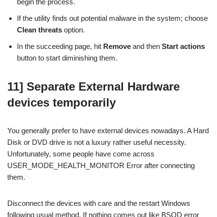
begin the process.
If the utility finds out potential malware in the system; choose
Clean threats
option.
In the succeeding page, hit
Remove
and then
Start actions
button to start diminishing them.
11] Separate External Hardware
devices temporarily
You generally prefer to have external devices nowadays. A Hard
Disk or DVD drive is not a luxury rather useful necessity.
Unfortunately, some people have come across
USER_MODE_HEALTH_MONITOR Error after connecting
them.
Disconnect the devices with care and the restart Windows
following usual method. If nothing comes out like BSOD error