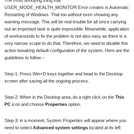
The most annoying thing that
USER_MODE_HEALTH_MONITOR Error creates is Automatic
Restarting of Windows. That too without even showing any
warning message. This will be real trouble for all since carrying
out an important task is quite impossible. Meanwhile, application
of workarounds to fix the problem is not also easy as there is a
very narrow scope to do that. Therefore, we need to disable this
action tweaking default configuration of the system. Here are the
guidelines to follow –
Step-1: Press Win+D keys together and head to the Desktop
screen after saving all the ongoing process.
Step-2: When in the Desktop area, do a right click on the
This
PC
icon and choose
Properties
option.
Step-3: in a moment, System Properties will appear where you
need to select
Advanced system settings
located at its left