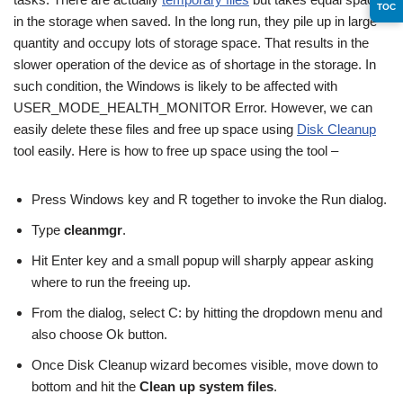
TOC
in the storage when saved. In the long run, they pile up in large
quantity and occupy lots of storage space. That results in the
slower operation of the device as of shortage in the storage. In
such condition, the Windows is likely to be affected with
USER_MODE_HEALTH_MONITOR Error. However, we can
easily delete these files and free up space using
Disk Cleanup
tool easily. Here is how to free up space using the tool –
Press Windows key and R together to invoke the Run dialog.
Type
cleanmgr
.
Hit Enter key and a small popup will sharply appear asking
where to run the freeing up.
From the dialog, select C: by hitting the dropdown menu and
also choose Ok button.
Once Disk Cleanup wizard becomes visible, move down to
bottom and hit the
Clean up system files
.