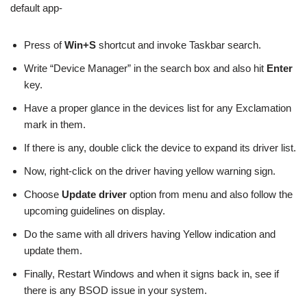
default app-
Press of
Win+S
shortcut and invoke Taskbar search.
Write “Device Manager” in the search box and also hit
Enter
key.
Have a proper glance in the devices list for any Exclamation
mark in them.
If there is any, double click the device to expand its driver list.
Now, right-click on the driver having yellow warning sign.
Choose
Update driver
option from menu and also follow the
upcoming guidelines on display.
Do the same with all drivers having Yellow indication and
update them.
Finally, Restart Windows and when it signs back in, see if
there is any BSOD issue in your system.