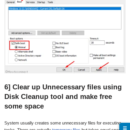
6] Clear up Unnecessary files using
Disk Cleanup tool and make free
some space
System usually creates some unnecessary files for executing
☰
tasks. There are actually
temporary files
but takes equal space