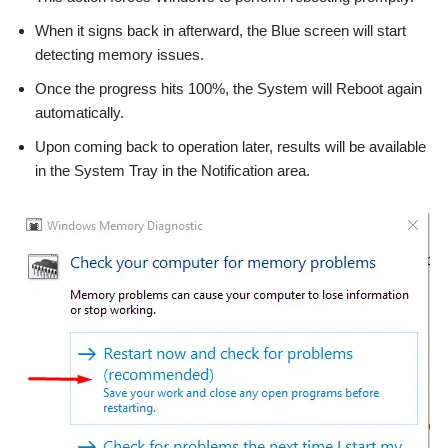
When it signs back in afterward, the Blue screen will start
detecting memory issues.
Once the progress hits 100%, the System will Reboot again
automatically.
Upon coming back to operation later, results will be available
in the System Tray in the Notification area.