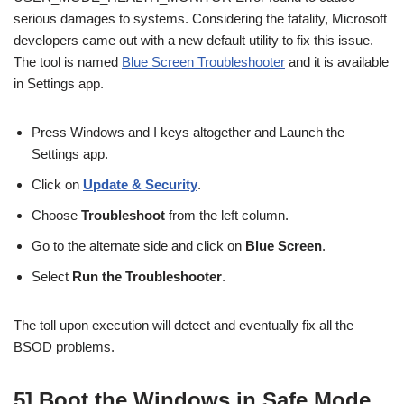
serious damages to systems. Considering the fatality, Microsoft
developers came out with a new default utility to fix this issue.
The tool is named
Blue Screen Troubleshooter
and it is available
in Settings app.
Press Windows and I keys altogether and Launch the
Settings app.
Click on
Update & Security
.
Choose
Troubleshoot
from the left column.
Go to the alternate side and click on
Blue Screen
.
Select
Run the Troubleshooter
.
The toll upon execution will detect and eventually fix all the
BSOD problems.
5] Boot the Windows in Safe Mode