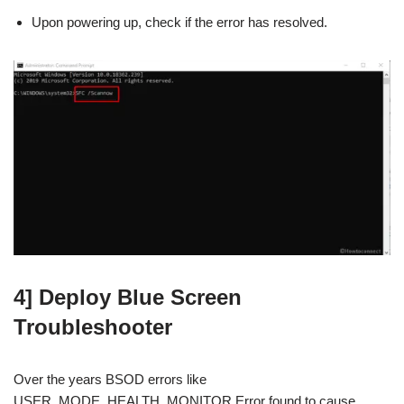
Upon powering up, check if the error has resolved.
4] Deploy Blue Screen
Troubleshooter
Over the years BSOD errors like
USER_MODE_HEALTH_MONITOR Error found to cause