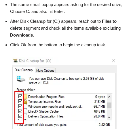
The same small popup appears asking for the desired drive;
Choose C: and also hit Enter.
After Disk Cleanup for (C:) appears, reach out to
Files to
delete
segment and check all the items available excluding
Downloads
.
Click Ok from the bottom to begin the cleanup task.