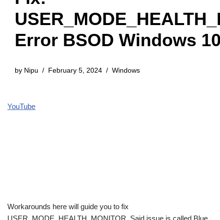
USER_MODE_HEALTH_
Error BSOD Windows 1
by
Nipu
February 5, 2024
Windows
YouTube
Workarounds here will guide you to fix
USER_MODE_HEALTH_MONITOR. Said issue is called Blue