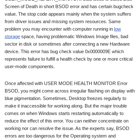
Screen of Death in short BSOD error and has certain bugcheck
value. The stop code appears mainly when the system suffers
from driver issues and missing system resources. Same
problem you may encounter with computer running in
low
storage
space, having problematic Windows Image files, bad
sector in disk or sometimes after connecting a new Hardware
device. This error has bug check value 0x0000009E which
represents failure to fulfill a health check by one or more critical
user-mode components.
Once affected with USER MODE HEALTH MONITOR Error
BSOD, you might come across irregular flashing on display with
blue pigmentation. Sometimes, Desktop freezes regularly to
make it inaccessible for working along. But the major trouble
comes on when Windows starts restarting automatically to
reduce the effect of this error. You can neither concentrate on
working nor can resolve the issue. As the experts say, BSOD
errors are too dangerous for the Operating system and