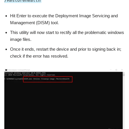
/Restorehealth
Hit Enter to execute the Deployment Image Servicing and
Management (DISM) tool.
This utility will now start to rectify all the problematic windows
image files.
Once it ends, restart the device and prior to signing back in;
check if the error has resolved.