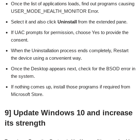
Once the list of applications loads, find out programs causing
USER_MODE_HEALTH_MONITOR Error.
Select it and also click
Uninstall
from the extended pane.
If UAC prompts for permission, choose Yes to provide the
consent.
When the Uninstallation process ends completely, Restart
the device using a convenient way.
Once the Desktop appears next, check for the BSOD error in
the system.
If nothing comes up, install those programs if required from
Microsoft Store.
9] Update Windows 10 and increase
its strength