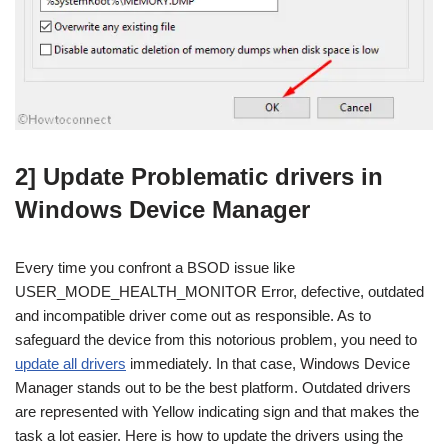
2] Update Problematic drivers in
Windows Device Manager
Every time you confront a BSOD issue like
USER_MODE_HEALTH_MONITOR Error, defective, outdated
and incompatible driver come out as responsible. As to
safeguard the device from this notorious problem, you need to
update all drivers
immediately. In that case, Windows Device
Manager stands out to be the best platform. Outdated drivers
are represented with Yellow indicating sign and that makes the
task a lot easier. Here is how to update the drivers using the