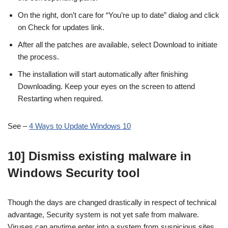
On the right, don’t care for “You’re up to date” dialog and click
on Check for updates link.
After all the patches are available, select Download to initiate
the process.
The installation will start automatically after finishing
Downloading. Keep your eyes on the screen to attend
Restarting when required.
See –
4 Ways to Update Windows 10
10] Dismiss existing malware in
Windows Security tool
Though the days are changed drastically in respect of technical
advantage, Security system is not yet safe from malware.
Viruses can anytime enter into a system from suspicious sites