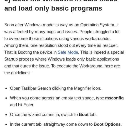
and load only basic programs
Soon after Windows made its way as an Operating System, it
was affected by many bugs and issues. People struggled a lot
to overcome those situations using various workarounds.
Among them, one resolution stood out every time as rescuer.
That is Booting the device in
Safe Mode
. This is indeed a special
Startup process where Windows loads only basic applications
and that cures the issue. To execute the Workaround, here are
the guidelines –
Open Taskbar Search clicking the Magnifier icon.
When you come across an empty text space, type
msconfig
and hit Enter.
Once the wizard comes in, switch to
Boot
tab.
In the current tab, straightway come down to
Boot Options
.