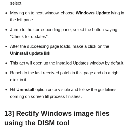
select.
Moving on to next window, choose
Windows Update
lying in
the left pane.
Jump to the corresponding pane, select the button saying
“Check for updates”.
After the succeeding page loads, make a click on the
Uninstall update
link.
This act will open up the Installed Updates window by default.
Reach to the last received patch in this page and do a right
click in it.
Hit
Uninstall
option once visible and follow the guidelines
coming on screen till process finishes.
13] Rectify Windows image files
using the DISM tool