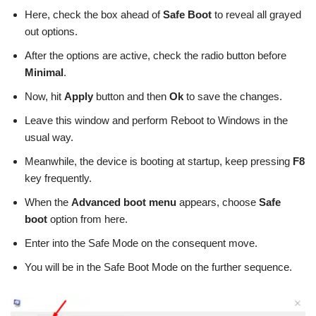
Here, check the box ahead of
Safe Boot
to reveal all grayed
out options.
After the options are active, check the radio button before
Minimal
.
Now, hit
Apply
button and then
Ok
to save the changes.
Leave this window and perform Reboot to Windows in the
usual way.
Meanwhile, the device is booting at startup, keep pressing
F8
key frequently.
When the
Advanced boot menu
appears, choose
Safe
boot
option from here.
Enter into the Safe Mode on the consequent move.
You will be in the Safe Boot Mode on the further sequence.