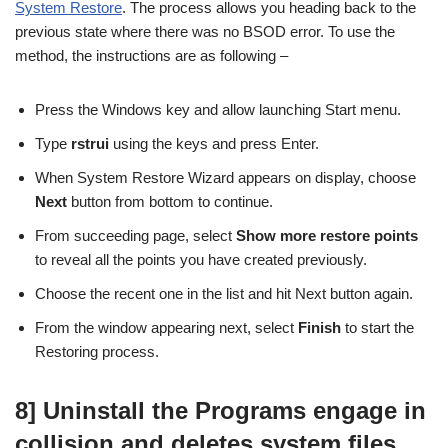
System Restore
. The process allows you heading back to the
previous state where there was no BSOD error. To use the
method, the instructions are as following –
Press the Windows key and allow launching Start menu.
Type
rstrui
using the keys and press Enter.
When System Restore Wizard appears on display, choose
Next
button from bottom to continue.
From succeeding page, select
Show more restore points
to reveal all the points you have created previously.
Choose the recent one in the list and hit Next button again.
From the window appearing next, select
Finish
to start the
Restoring process.
8] Uninstall the Programs engage in
collision and deletes system files