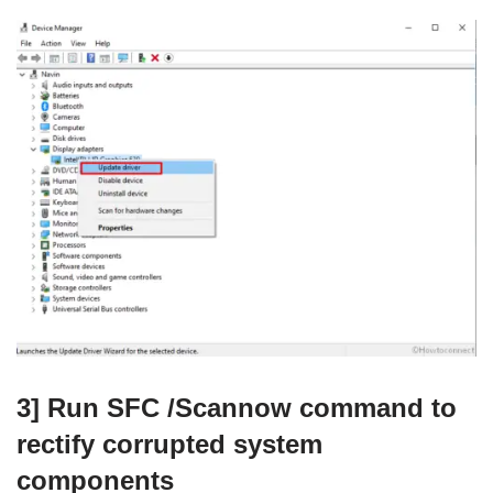
3] Run SFC /Scannow command to
rectify corrupted system
components