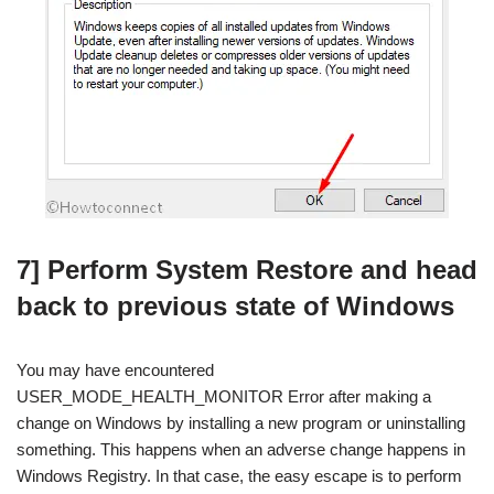
7] Perform System Restore and head
back to previous state of Windows
You may have encountered
USER_MODE_HEALTH_MONITOR Error after making a
change on Windows by installing a new program or uninstalling
something. This happens when an adverse change happens in
Windows Registry. In that case, the easy escape is to perform