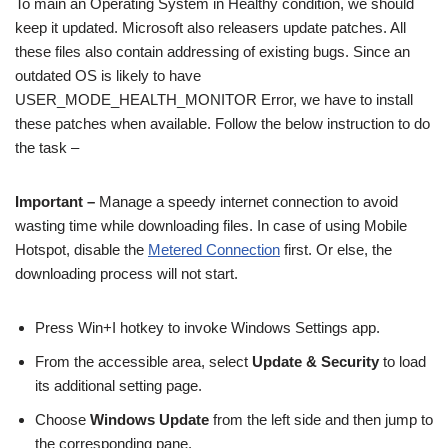
To main an Operating System in Healthy condition, we should
keep it updated. Microsoft also releasers update patches. All
these files also contain addressing of existing bugs. Since an
outdated OS is likely to have
USER_MODE_HEALTH_MONITOR Error, we have to install
these patches when available. Follow the below instruction to do
the task –
Important –
Manage a speedy internet connection to avoid
wasting time while downloading files. In case of using Mobile
Hotspot, disable the
Metered Connection
first. Or else, the
downloading process will not start.
Press Win+I hotkey to invoke Windows Settings app.
From the accessible area, select
Update & Security
to load
its additional setting page.
Choose
Windows Update
from the left side and then jump to
the corresponding pane.