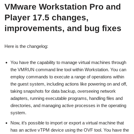
VMware Workstation Pro and
Player 17.5 changes,
improvements, and bug fixes
Here is the changelog:
You have the capability to manage virtual machines through
the VMRUN command line tool within Workstation. You can
employ commands to execute a range of operations within
the guest system, including actions like powering on and off,
taking snapshots for data backup, overseeing network
adapters, running executable programs, handling files and
directories, and managing active processes in the operating
system.
Now, it’s possible to import or export a virtual machine that
has an active vTPM device using the OVF tool. You have the