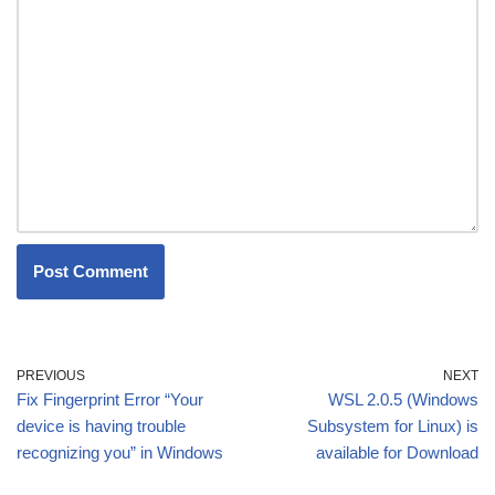
PREVIOUS
NEXT
Fix Fingerprint Error “Your
WSL 2.0.5 (Windows
device is having trouble
Subsystem for Linux) is
recognizing you” in Windows
available for Download