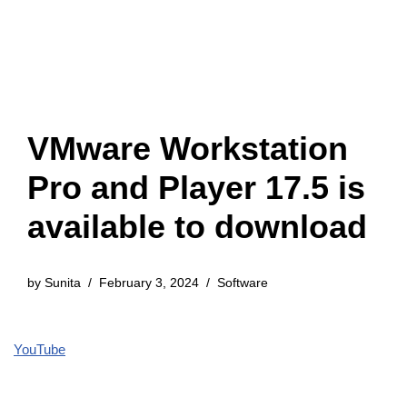
VMware Workstation
Pro and Player 17.5 is
available to download
by
Sunita
February 3, 2024
Software
YouTube