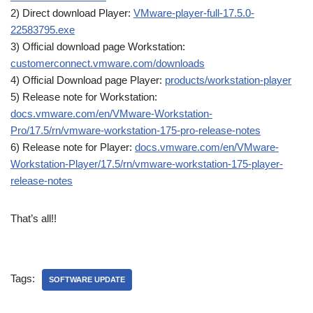
2) Direct download Player:
VMware-player-full-17.5.0-
22583795.exe
3) Official download page Workstation:
customerconnect.vmware.com/downloads
4) Official Download page Player:
products/workstation-player
5) Release note for Workstation:
docs.vmware.com/en/VMware-Workstation-
Pro/17.5/rn/vmware-workstation-175-pro-release-notes
6) Release note for Player:
docs.vmware.com/en/VMware-
Workstation-Player/17.5/rn/vmware-workstation-175-player-
release-notes
That’s all!!
Tags:
SOFTWARE UPDATE