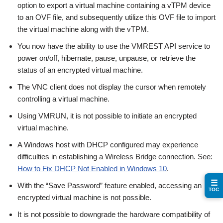
option to export a virtual machine containing a vTPM device
to an OVF file, and subsequently utilize this OVF file to import
the virtual machine along with the vTPM.
You now have the ability to use the VMREST API service to
power on/off, hibernate, pause, unpause, or retrieve the
status of an encrypted virtual machine.
The VNC client does not display the cursor when remotely
controlling a virtual machine.
Using VMRUN, it is not possible to initiate an encrypted
virtual machine.
A Windows host with DHCP configured may experience
difficulties in establishing a Wireless Bridge connection. See:
How to Fix DHCP Not Enabled in Windows 10
.
☰
With the “Save Password” feature enabled, accessing an
TOC
encrypted virtual machine is not possible.
It is not possible to downgrade the hardware compatibility of