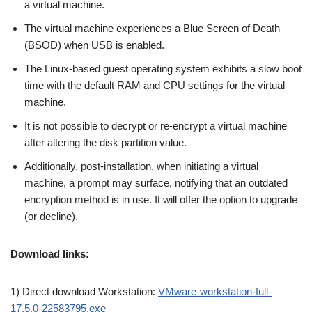
a virtual machine.
The virtual machine experiences a Blue Screen of Death
(BSOD) when USB is enabled.
The Linux-based guest operating system exhibits a slow boot
time with the default RAM and CPU settings for the virtual
machine.
It is not possible to decrypt or re-encrypt a virtual machine
after altering the disk partition value.
Additionally, post-installation, when initiating a virtual
machine, a prompt may surface, notifying that an outdated
encryption method is in use. It will offer the option to upgrade
(or decline).
Download links:
1) Direct download Workstation:
VMware-workstation-full-
17.5.0-22583795.exe