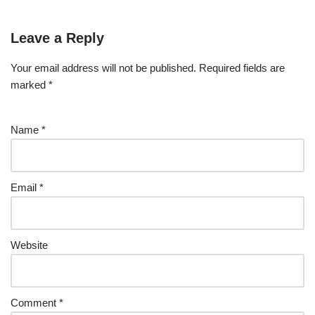
Leave a Reply
Your email address will not be published.
Required fields are
marked
*
Name
*
Email
*
Website
Comment
*