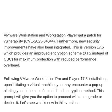
VMware Workstation and Workstation Player get a patch for
vulnerability (CVE-2023-34044). Furthermore, new security
improvements have also been integrated. This is version 17.5
which provides an improved encryption scheme (XTS instead of
CBC) for maximum protection with reduced performance
overhead.
Following VMware Workstation Pro and Player 17.5 installation,
upon initiating a virtual machine, you may encounter a pop-up
alerting you to the use of an outdated encryption method. This
prompt will give you the option to proceed with an upgrade or
decline it. Let’s see what’s new in this version: