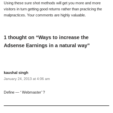
Using these sure shot methods will get you more and more
visitors in turn getting good returns rather than practicing the
malpractices. Your comments are highly valuable.
1 thought on “Ways to increase the
Adsense Earnings in a natural way”
kaushal singh
January 24, 2013 at 4:06 am
Define — ‘ Webmaster’ ?