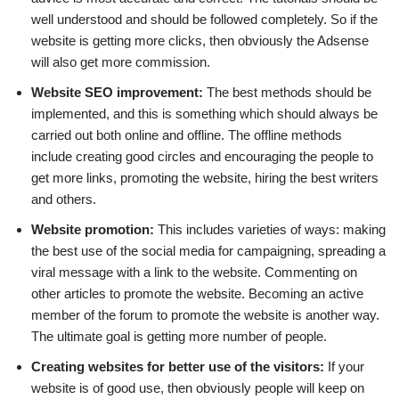
well understood and should be followed completely. So if the
website is getting more clicks, then obviously the Adsense
will also get more commission.
Website SEO improvement:
The best methods should be
implemented, and this is something which should always be
carried out both online and offline. The offline methods
include creating good circles and encouraging the people to
get more links, promoting the website, hiring the best writers
and others.
Website promotion:
This includes varieties of ways: making
the best use of the social media for campaigning, spreading a
viral message with a link to the website. Commenting on
other articles to promote the website. Becoming an active
member of the forum to promote the website is another way.
The ultimate goal is getting more number of people.
Creating websites for better use of the visitors:
If your
website is of good use, then obviously people will keep on