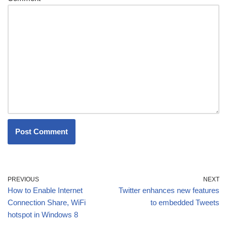
PREVIOUS
NEXT
How to Enable Internet
Twitter enhances new features
Connection Share, WiFi
to embedded Tweets
hotspot in Windows 8