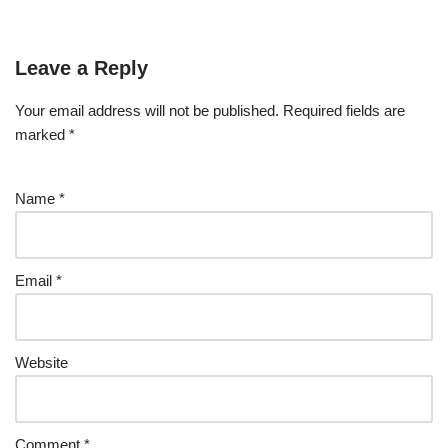
Leave a Reply
Your email address will not be published.
Required fields are
marked
*
Name
*
Email
*
Website
Comment
*