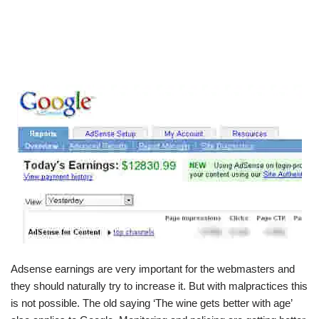
Adsense earnings are very important for the webmasters and
they should naturally try to increase it. But with malpractices this
is not possible. The old saying ‘The wine gets better with age’