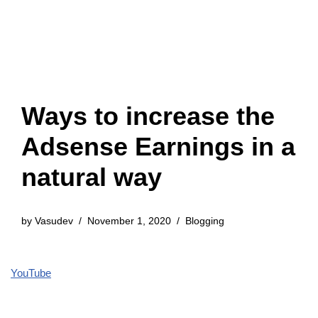
Ways to increase the
Adsense Earnings in a
natural way
by
Vasudev
November 1, 2020
Blogging
YouTube