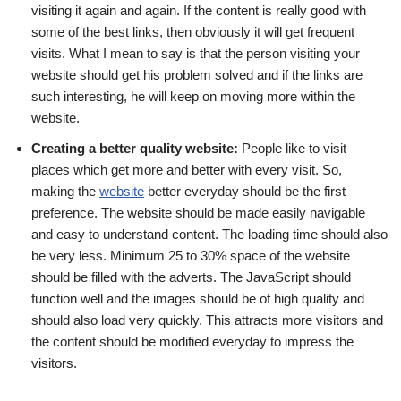
visiting it again and again. If the content is really good with
some of the best links, then obviously it will get frequent
visits. What I mean to say is that the person visiting your
website should get his problem solved and if the links are
such interesting, he will keep on moving more within the
website.
Creating a better quality website:
People like to visit
places which get more and better with every visit. So,
making the
website
better everyday should be the first
preference. The website should be made easily navigable
and easy to understand content. The loading time should also
be very less. Minimum 25 to 30% space of the website
should be filled with the adverts. The JavaScript should
function well and the images should be of high quality and
should also load very quickly. This attracts more visitors and
the content should be modified everyday to impress the
visitors.