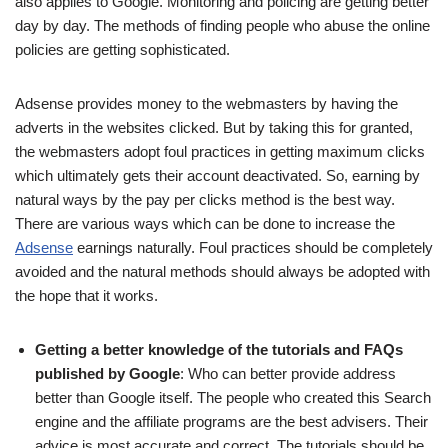
also applies to Google. Monitoring and policing are getting better
day by day. The methods of finding people who abuse the online
policies are getting sophisticated.
Adsense provides money to the webmasters by having the
adverts in the websites clicked. But by taking this for granted,
the webmasters adopt foul practices in getting maximum clicks
which ultimately gets their account deactivated. So, earning by
natural ways by the pay per clicks method is the best way.
There are various ways which can be done to increase the
Adsense
earnings naturally. Foul practices should be completely
avoided and the natural methods should always be adopted with
the hope that it works.
Getting a better knowledge of the tutorials and FAQs
published by Google
: Who can better provide address
better than Google itself. The people who created this Search
engine and the affiliate programs are the best advisers. Their
advice is most accurate and correct. The tutorials should be