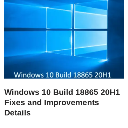
Windows 10 Build 18865 20H1
Fixes and Improvements
Details