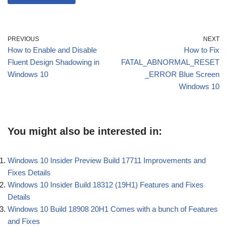
PREVIOUS
NEXT
How to Enable and Disable
How to Fix
Fluent Design Shadowing in
FATAL_ABNORMAL_RESET
Windows 10
_ERROR Blue Screen
Windows 10
You might also be interested in:
Windows 10 Insider Preview Build 17711 Improvements and
Fixes Details
Windows 10 Insider Build 18312 (19H1) Features and Fixes
Details
Windows 10 Build 18908 20H1 Comes with a bunch of Features
and Fixes