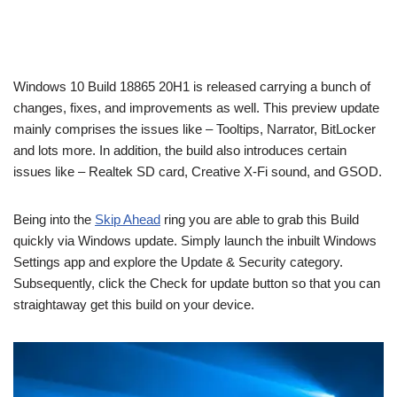
Windows 10 Build 18865 20H1 is released carrying a bunch of
changes, fixes, and improvements as well. This preview update
mainly comprises the issues like – Tooltips, Narrator, BitLocker
and lots more. In addition, the build also introduces certain
issues like – Realtek SD card, Creative X-Fi sound, and GSOD.
Being into the
Skip Ahead
ring you are able to grab this Build
quickly via Windows update. Simply launch the inbuilt Windows
Settings app and explore the Update & Security category.
Subsequently, click the Check for update button so that you can
straightaway get this build on your device.