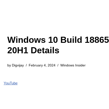
Windows 10 Build 18865
20H1 Details
by
Digvijay
February 4, 2024
Windows Insider
YouTube