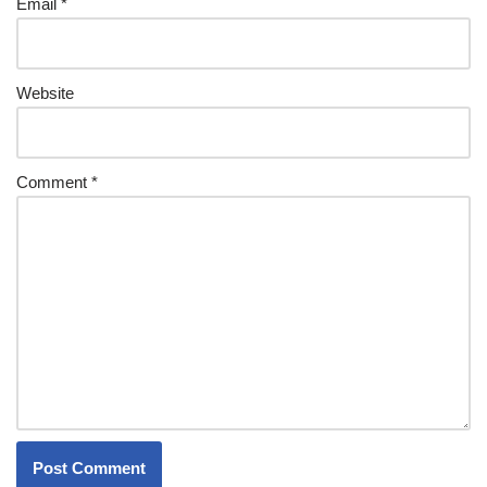
Email
*
Website
Comment
*