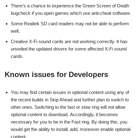
There’s a chance to experience the Green Screen of Death
bugcheck if you open games which use anti-cheat software.
Some Realtek SD card readers may not be able to perform
well.
Creative X-Fi sound cards are not working correctly. It has
unveiled the updated drivers for some affected X-Fi sound
cards.
Known issues for Developers
You may find certain issues in optional content using any of
the recent builds in Skip Ahead and further plan to switch to
other ones. Switching to the fast or slow ring will not allow
optional content to download. Accordingly, it becomes
necessary for you to be in the Fast ring. By doing this, you
would get the ability to install, add, moreover enable optional
content.