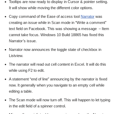
Tooltips are now ready to display in Cursor & pointer setting.
It will show while moving the different color options.
Copy command of the Ease of access tool
Narrator
was
creating an issue while in Scan mode in “Write a comment”
text field on Facebook. This was showing a message – Item
cannot take focus. Windows 10 Build 18865 has fixed this
Narrator’s issue.
Narrator now announces the toggle state of checkbox in
Listview.
The narrator will read out cell content in Excel. It will do this
while using F2 to edit.
A statement “end of line” announcing by the narrator is fixed
now. It generally when you navigate to an empty cell while
editing a table.
The Scan mode will now turn off. This will happen to let typing
in the edit field of a spinner control.