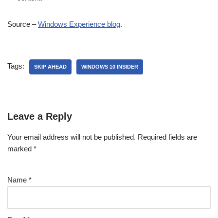
Source –
Windows Experience blog
.
Tags:
SKIP AHEAD
WINDOWS 10 INSIDER
Leave a Reply
Your email address will not be published.
Required fields are
marked
*
Name
*