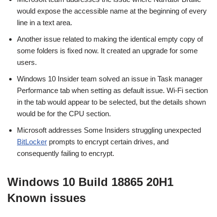
would expose the accessible name at the beginning of every
line in a text area.
Another issue related to making the identical empty copy of
some folders is fixed now. It created an upgrade for some
users.
Windows 10 Insider team solved an issue in Task manager
Performance tab when setting as default issue. Wi-Fi section
in the tab would appear to be selected, but the details shown
would be for the CPU section.
Microsoft addresses Some Insiders struggling unexpected
BitLocker
prompts to encrypt certain drives, and
consequently failing to encrypt.
Windows 10 Build 18865 20H1
Known issues