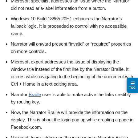
Microsoft specialist addresses an issue where the Narrator
did not read aria-label information from a button.
Windows 10 Build 18865 20H1 enhances the Narrator’s
fallback logic. It is proceeded to control with no accessible
name.
Narrator will onward present “invalid” or “required” properties
on more controls.
Microsoft expert addresses the issue of displaying the
window title instead of the first line by the Narrator Braille. It
occurs while navigating to the beginning of the document with
☰
Ctrl + Home in a text editing area.
TOC
Narrator
Braille
user is able to make active the links credibly
by routing key.
Now, the Narrator Braille will provide the information on the
display. This is about the login pop up while creating a page in
Facebook.com.
Microsoft team addresses the issue where Narrator Braille