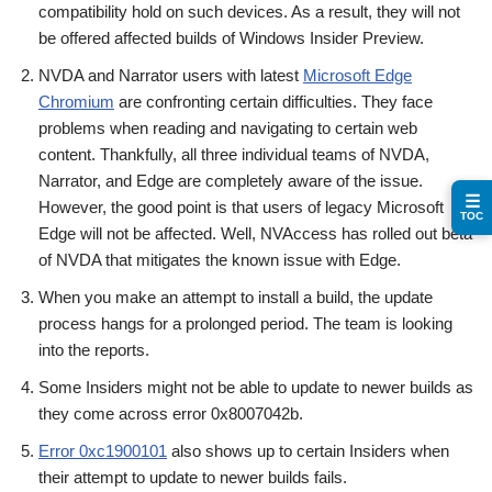
compatibility hold on such devices. As a result, they will not
be offered affected builds of Windows Insider Preview.
NVDA and Narrator users with latest
Microsoft Edge
Chromium
are confronting certain difficulties. They face
problems when reading and navigating to certain web
content. Thankfully, all three individual teams of NVDA,
Narrator, and Edge are completely aware of the issue.
☰
However, the good point is that users of legacy Microsoft
TOC
Edge will not be affected. Well, NVAccess has rolled out beta
of NVDA that mitigates the known issue with Edge.
When you make an attempt to install a build, the update
process hangs for a prolonged period. The team is looking
into the reports.
Some Insiders might not be able to update to newer builds as
they come across error 0x8007042b.
Error 0xc1900101
also shows up to certain Insiders when
their attempt to update to newer builds fails.