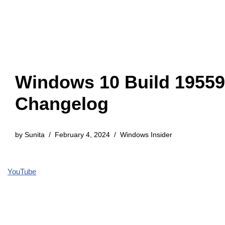
Windows 10 Build 19559
Changelog
by
Sunita
February 4, 2024
Windows Insider
YouTube