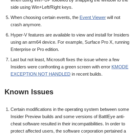
side using Win+Left/Right keys.
When choosing certain events, the
Event Viewer
will not
crash anymore.
Hyper-V features are available to view and install for Insiders
using an arm64 device. For example, Surface Pro X, running
Enterprise or Pro edition.
Last but not least, Microsoft fixes the issue where a few
Insiders were confronting a green screen with error
KMODE
EXCEPTION NOT HANDLED
in recent builds.
Known Issues
Certain modifications in the operating system between some
Insider Preview builds and some versions of BattlEye anti-
cheat software resulted in their incompatibilities. In order to
protect affected users, the software corporation pertained a