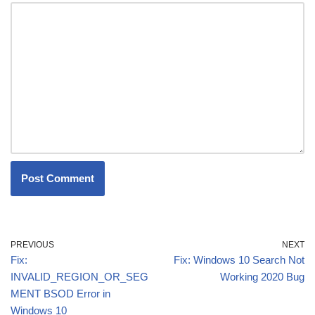
PREVIOUS
NEXT
Fix:
Fix: Windows 10 Search Not
INVALID_REGION_OR_SEG
Working 2020 Bug
MENT BSOD Error in
Windows 10