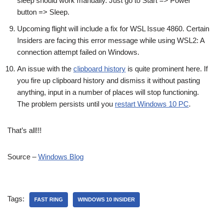
sleep should work manually. Just go to Start => Power
button => Sleep.
Upcoming flight will include a fix for WSL Issue 4860. Certain
Insiders are facing this error message while using WSL2: A
connection attempt failed on Windows.
An issue with the
clipboard history
is quite prominent here. If
you fire up clipboard history and dismiss it without pasting
anything, input in a number of places will stop functioning.
The problem persists until you
restart Windows 10 PC
.
That’s all!!!
Source –
Windows Blog
Tags:
FAST RING
WINDOWS 10 INSIDER