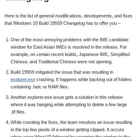
Here is the list of general modifications, developments, and fixes
that Windows 10 Build 19559 Changelog has to offer you –
One of the most annoying problems with the IME candidate
window for East Asian IMEs is resolved in the release. For
example, on certain recent builds, Japanese IME, Simplified
Chinese, and Traditional Chinese were not opening.
Build 19559 mitigated the issue that was resulting in
explorer.exe
crashing. It happens while backing out of folders
containing .heic or RAW files.
Another explorer.exe issue gets a solution in this release
where it was hanging while attempting to delete a few large
.tif files.
While counting the fixes, the team resolves an issue resulting
in the top few pixels of a window getting clipped. It occurs
when using Win+UP followed by snapping the window to the