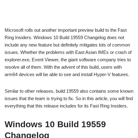
Microsoft rolls out another important preview build to the Fast
Ring Insiders. Windows 10 Build 19559 Changelog does not
include any new feature but definitely mitigates lots of common
issues. Whether the problems with East Asian IMEs or crash of
explorer.exe, Event Viewer, the giant software company tries to
resolve all of them. With the advent of this build, users with
arm64 devices will be able to see and install Hyper-V features.
Similar to other releases, build 19559 also contains some known
issues that the team is trying to fix. So in this article, you will find
everything that this release includes for its Fast Ring Insiders.
Windows 10 Build 19559
Changelog