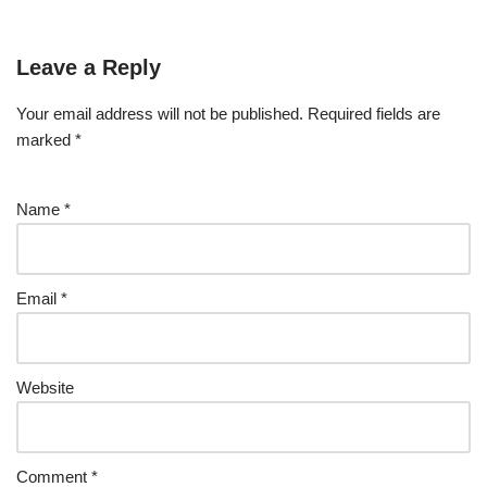
Leave a Reply
Your email address will not be published.
Required fields are
marked
*
Name
*
Email
*
Website
Comment
*