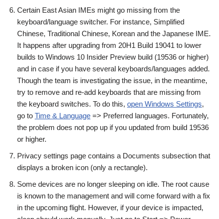
Certain East Asian IMEs might go missing from the
keyboard/language switcher. For instance, Simplified
Chinese, Traditional Chinese, Korean and the Japanese IME.
It happens after upgrading from 20H1 Build 19041 to lower
builds to Windows 10 Insider Preview build (19536 or higher)
and in case if you have several keyboards/languages added.
Though the team is investigating the issue, in the meantime,
try to remove and re-add keyboards that are missing from
the keyboard switches. To do this,
open Windows Settings
,
go to
Time & Language
=> Preferred languages. Fortunately,
the problem does not pop up if you updated from build 19536
or higher.
Privacy settings page contains a Documents subsection that
displays a broken icon (only a rectangle).
Some devices are no longer sleeping on idle. The root cause
is known to the management and will come forward with a fix
in the upcoming flight. However, if your device is impacted,