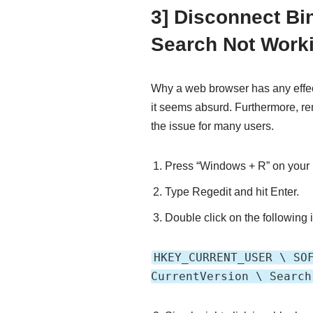
3] Disconnect Bi
Search Not Work
Why a web browser has any effec
it seems absurd. Furthermore, 
the issue for many users.
Press “Windows + R” on your
Type Regedit and hit Enter.
Double click on the following i
HKEY_CURRENT_USER \ SO
CurrentVersion \ Search