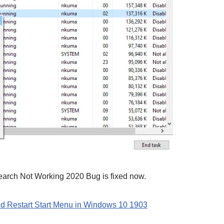
arch Not Working 2020 Bug is fixed now.
d Restart Start Menu in Windows 10 1903