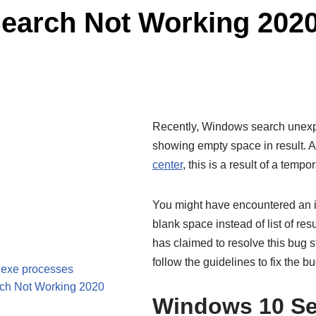
Search Not Working 202
Recently, Windows search unexp
showing empty space in result. A
center
, this is a result of a temp
You might have encountered an i
blank space instead of list of re
has claimed to resolve this bug st
follow the guidelines to fix the b
.exe processes
rch Not Working 2020
Windows 10 Se