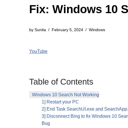
Fix: Windows 10 
by
Sunita
February 5, 2024
Windows
YouTube
Table of Contents
Windows 10 Search Not Working
1] Restart your PC
2] End Task SearchUI.exe and SearchApp
3] Disconnect Bing to fix Windows 10 Sea
Bug