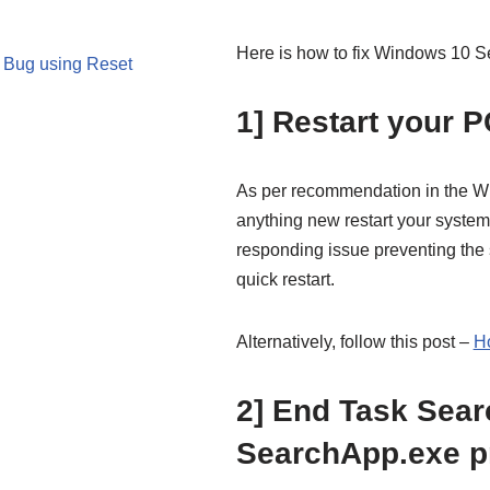
Here is how to fix Windows 10 
 Bug using Reset
1] Restart your P
As per recommendation in the Wi
anything new restart your syste
responding issue preventing the 
quick restart.
Alternatively, follow this post –
H
2] End Task Sear
SearchApp.exe p