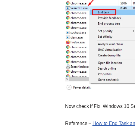
Now check if Fix: Windows 10 Se
Reference –
How to End Task an