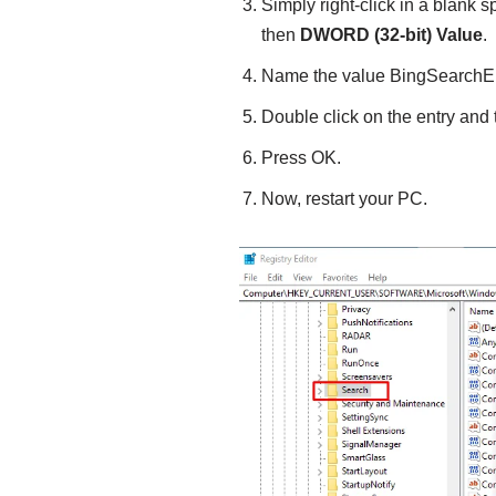
Simply right-click in a blank 
then
DWORD (32-bit) Value
.
Name the value BingSearchE
Double click on the entry and 
Press OK.
Now, restart your PC.