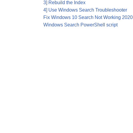
3] Rebuild the Index
4] Use Windows Search Troubleshooter
Fix Windows 10 Search Not Working 2020
Windows Search PowerShell script