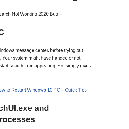
Search Not Working 2020 Bug –
C
ndows message center, before trying out
m. Your system might have hanged or not
start search from appearing. So, simply give a
ow to Restart Windows 10 PC – Quick Tips
chUI.exe and
rocesses