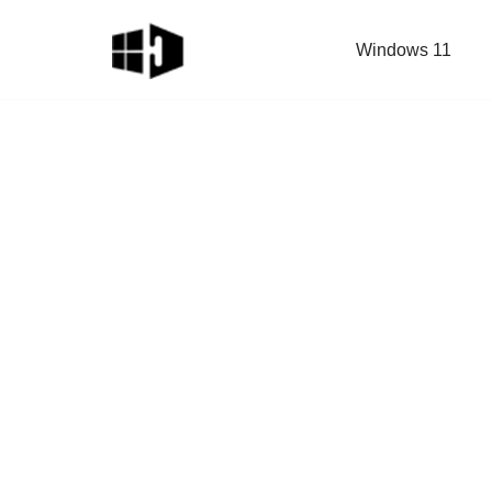
Windows 11
Skip
to
content