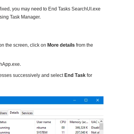
fixed, you may need to End Tasks SearchUI.exe
sing Task Manager.
 the screen, click on
More details
from the
hApp.exe.
ocesses successively and select
End Task
for