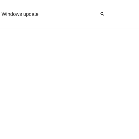
Windows update