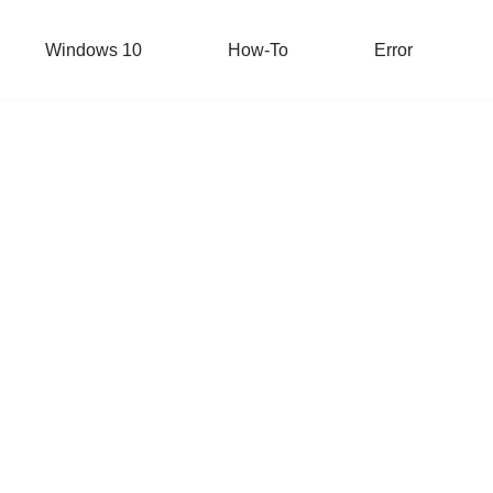
Windows 10
How-To
Error