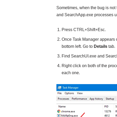
Sometimes, when the bug is not 
and SearchApp.exe processes u
Press CTRL+Shift+Esc.
Once Task Manager appears on
bottom left. Go to
Details
tab.
Find SearchUI.exe and Searc
Right click on both of the pr
each one.