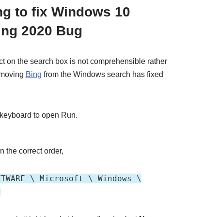
ng to fix Windows 10
ing 2020 Bug
t on the search box is not comprehensible rather
removing
Bing
from the Windows search has fixed
 keyboard to open Run.
n the correct order,
FTWARE \ Microsoft \ Windows \