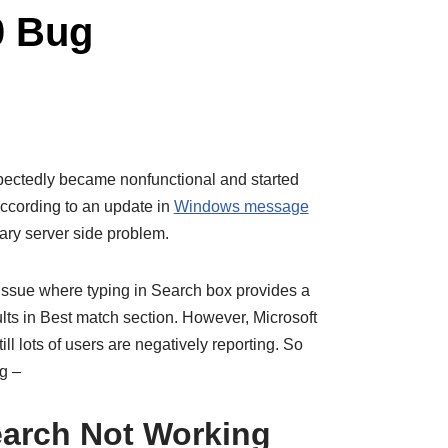
0 Bug
ectedly became nonfunctional and started
ccording to an update in
Windows message
orary server side problem.
ssue where typing in Search box provides a
sults in Best match section. However, Microsoft
ill lots of users are negatively reporting. So
ug –
arch Not Working