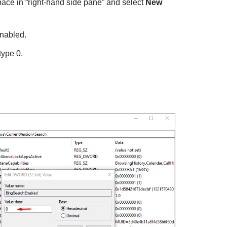
space in “right-hand side pane” and select
New
nabled.
type 0.