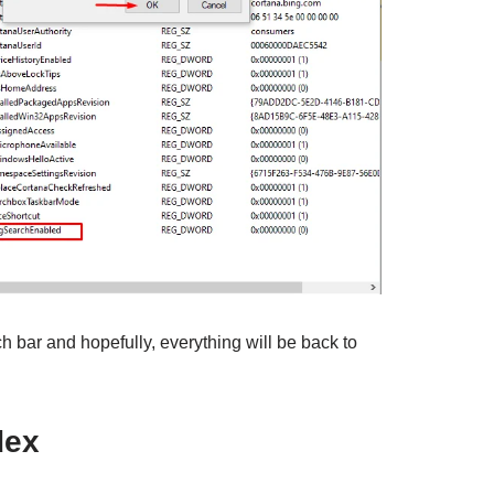
ch bar and hopefully, everything will be back to
dex