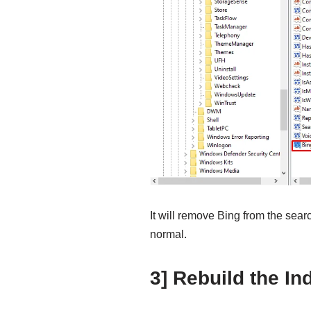
It will remove Bing from the sear
normal.
3] Rebuild the In