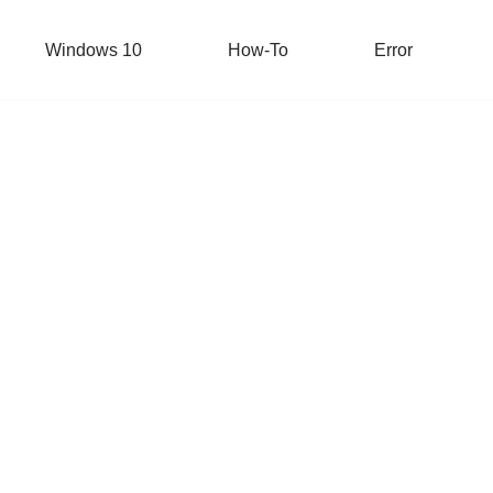
Windows 10
How-To
Error