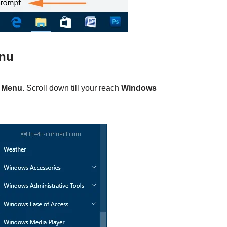
enu
t Menu
. Scroll down till your reach
Windows