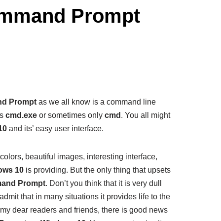
ommand Prompt
d Prompt
as we all know is a command line
as
cmd.exe
or sometimes only
cmd
. You all might
10
and its’ easy user interface.
t colors, beautiful images, interesting interface,
ows 10
is providing. But the only thing that upsets
and Prompt
. Don’t you think that it is very dull
dmit that in many situations it provides life to the
l, my dear readers and friends, there is good news