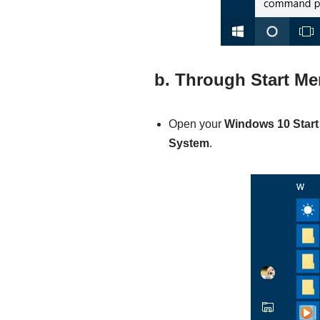
b. Through Start M
Open your
Windows 10
Star
System
.