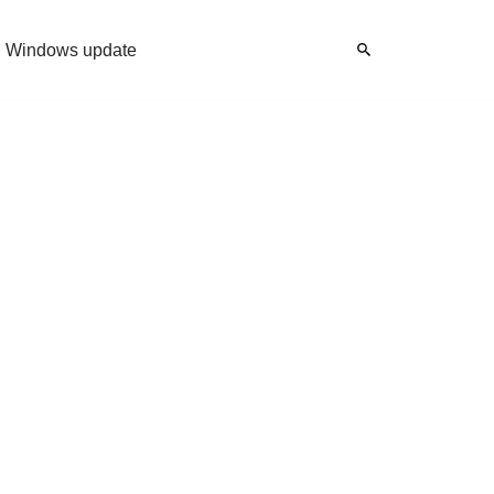
Windows update