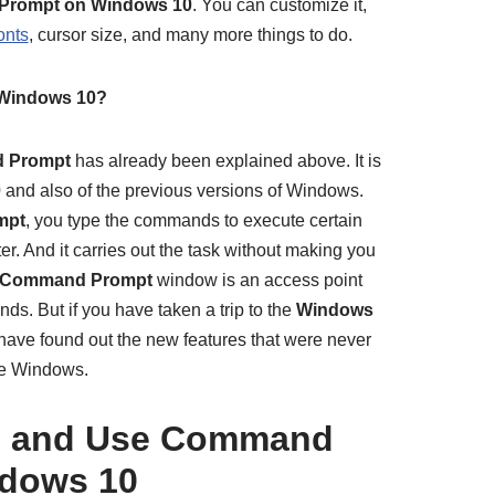
rompt on Windows 10
. You can customize it,
onts
, cursor size, and many more things to do.
Windows 10?
 Prompt
has already been explained above. It is
0
and also of the previous versions of Windows.
mpt
, you type the commands to execute certain
r. And it carries out the task without making you
Command Prompt
window is an access point
s. But if you have taken a trip to the
Windows
ave found out the new features that were never
he Windows.
h and Use Command
dows 10