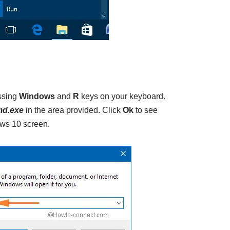
ssing
Windows
and
R
keys on your keyboard.
d.exe
in the area provided. Click
Ok
to see
s 10 screen.