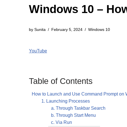
Windows 10 – Ho
by
Sunita
February 5, 2024
Windows 10
YouTube
Table of Contents
How to Launch and Use Command Prompt on 
1. Launching Processes
a. Through Taskbar Search
b. Through Start Menu
c. Via Run