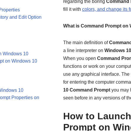
regarding the boring
Command P
fill it with
colors, and change its f
roperties
ory and Edit Option
What is Command Prompt on 
The main definition of
Command
a line interpreter on
Windows 1
on Windows 10
When you open
Command Pro
pt on Windows 10
functions or work on your compute
use any graphical interface. The
for entering the computer command
10
Command Prompt
you may h
 Windows 10
ompt Properties on
seen before in any versions of t
How to Launc
Prompt on Win