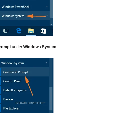
rompt
under
Windows System.