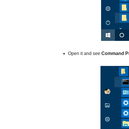
Open it and see
Command P