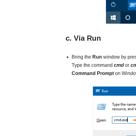
c. Via Run
Bring the
Run
window by pre
Type the command
cmd
or
cm
Command Prompt
on Window