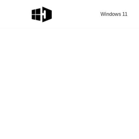
Windows 11
Skip
to
content