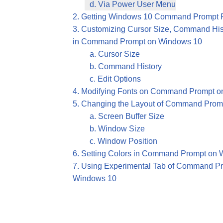
d. Via Power User Menu
2. Getting Windows 10 Command Prompt P
3. Customizing Cursor Size, Command Hist
in Command Prompt on Windows 10
a. Cursor Size
b. Command History
c. Edit Options
4. Modifying Fonts on Command Prompt 
5. Changing the Layout of Command Prom
a. Screen Buffer Size
b. Window Size
c. Window Position
6. Setting Colors in Command Prompt on
7. Using Experimental Tab of Command Pr
Windows 10