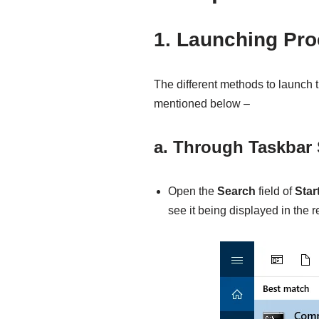
1. Launching Pr
The different methods to launc
mentioned below –
a. Through Taskbar
Open the
Search
field of
Star
see it being displayed in the re