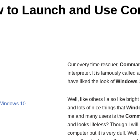
w to Launch and Use C
Our every time rescuer,
Comman
interpreter. It is famously called 
have liked the look of
Windows 
Well, like others I also like brigh
Windows 10
and lots of nice things that
Wind
me and many users is the
Comm
and looks lifeless? Though I will a
computer but it is very dull. Wel