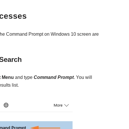
ocesses
h the Command Prompt on Windows 10 screen are
 Search
t Menu
and type
Command Prompt
. You will
sults list.