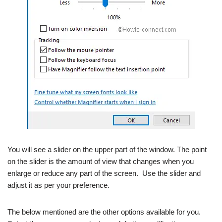
You will see a slider on the upper part of the window. The point
on the slider is the amount of view that changes when you
enlarge or reduce any part of the screen. Use the slider and
adjust it as per your preference.
The below mentioned are the other options available for you.