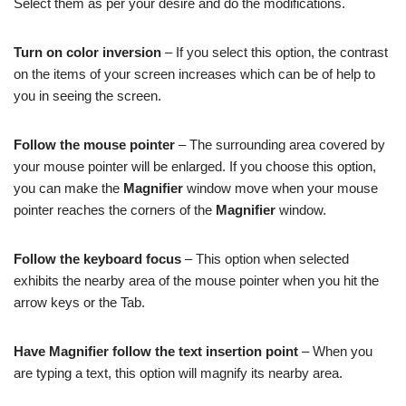
Select them as per your desire and do the modifications.
Turn on color inversion
– If you select this option, the contrast
on the items of your screen increases which can be of help to
you in seeing the screen.
Follow the mouse pointer
– The surrounding area covered by
your mouse pointer will be enlarged. If you choose this option,
you can make the
Magnifier
window move when your mouse
pointer reaches the corners of the
Magnifier
window.
Follow the keyboard focus
– This option when selected
exhibits the nearby area of the mouse pointer when you hit the
arrow keys or the Tab.
Have Magnifier follow the text insertion point
– When you
are typing a text, this option will magnify its nearby area.