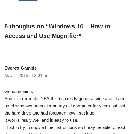
5 thoughts on “Windows 10 – How to
Access and Use Magnifier”
Everett Gamble
May 1, 2018 at 2:01 am
Good evening.
Some comments, YES this is a really good service and I have
used windows magnifier on my old computer for years but lost
the hard drive and had forgotten how I set it up.
It works really well and is easy to use.
I had to try to copy all the instructions so I may be able to read