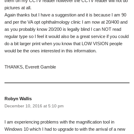
them on my CCTV reader however the CCTV reader will not do
pictures at all.
Again thanks but I have a suggestion and it is because I am 90
and per the VA opt ophthalmology clinic I am now at 20/400 and
as you probably know 20/200 is legally blind I can NOT read
regular type so I feel it would also be a great service if you could
do a bit larger print when you know that LOW VISION people
would be the ones interested in this information.
THANKS, Everett Gamble
Robyn Wallis
December 10, 2016 at 5:10 pm
I am experiencing problems with the magnification tool in
Windows 10 which I had to upgrade to with the arrival of a new