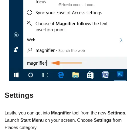
Settings
Lastly, you can get into
Magnifier
tool from the new
Settings
.
Launch
Start Menu
on your screen. Choose
Settings
from
Places category.