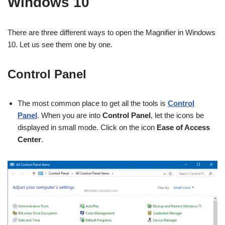
Windows 10
There are three different ways to open the Magnifier in Windows
10. Let us see them one by one.
Control Panel
The most common place to get all the tools is
Control
Panel
. When you are into
Control Panel
, let the icons be
displayed in small mode. Click on the icon
Ease of Access
Center
.