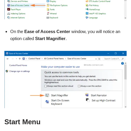
On the
Ease of Access Center
window, you will notice an
option called
Start Magnifier
.
Start Menu