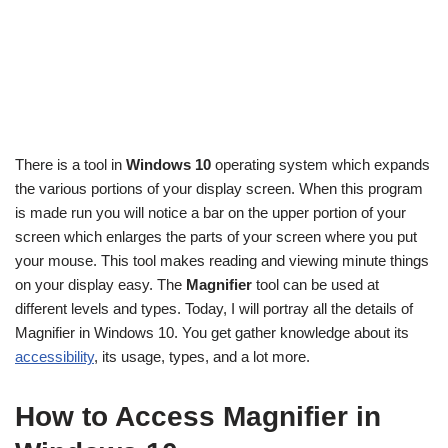
There is a tool in
Windows 10
operating system which expands
the various portions of your display screen. When this program
is made run you will notice a bar on the upper portion of your
screen which enlarges the parts of your screen where you put
your mouse. This tool makes reading and viewing minute things
on your display easy. The
Magnifier
tool can be used at
different levels and types. Today, I will portray all the details of
Magnifier in Windows 10. You get gather knowledge about its
accessibility
, its usage, types, and a lot more.
How to Access Magnifier in