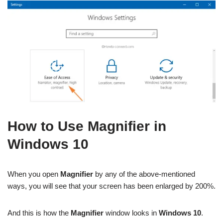
How to Use Magnifier in
Windows 10
When you open
Magnifier
by any of the above-mentioned
ways, you will see that your screen has been enlarged by 200%.
And this is how the
Magnifier
window looks in
Windows 10
.