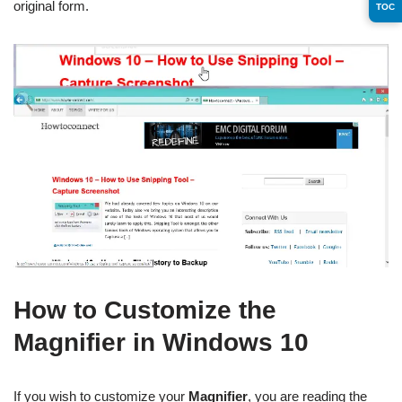
original form.
TOC
How to Customize the
Magnifier in Windows 10
If you wish to customize your
Magnifier
, you are reading the