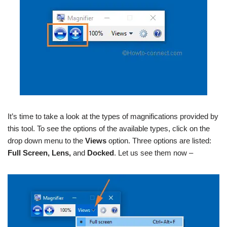
It’s time to take a look at the types of magnifications provided by
this tool. To see the options of the available types, click on the
drop down menu to the
Views
option. Three options are listed:
Full Screen, Lens,
and
Docked
. Let us see them now –