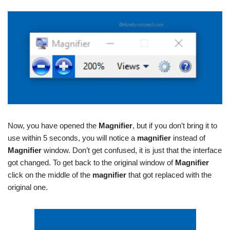
Now, you have opened the
Magnifier
, but if you don’t bring it to
use within 5 seconds, you will notice a
magnifier
instead of
Magnifier
window. Don’t get confused, it is just that the interface
got changed. To get back to the original window of
Magnifier
click on the middle of the
magnifier
that got replaced with the
original one.