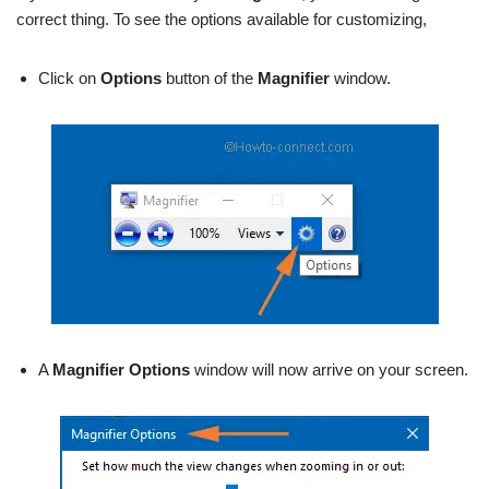
correct thing. To see the options available for customizing,
Click on
Options
button of the
Magnifier
window.
A
Magnifier
Options
window will now arrive on your screen.