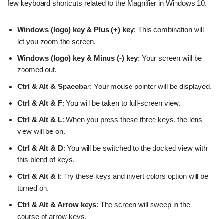
few keyboard shortcuts related to the Magnifier in Windows 10.
Windows (logo) key & Plus (+) key
: This combination will
let you zoom the screen.
Windows (logo) key & Minus (-) key
: Your screen will be
zoomed out.
Ctrl & Alt & Spacebar
: Your mouse pointer will be displayed.
Ctrl & Alt & F
: You will be taken to full-screen view.
Ctrl & Alt & L
: When you press these three keys, the lens
view will be on.
Ctrl & Alt & D
: You will be switched to the docked view with
this blend of keys.
Ctrl & Alt & I
: Try these keys and invert colors option will be
turned on.
Ctrl & Alt & Arrow keys
: The screen will sweep in the
course of arrow keys.