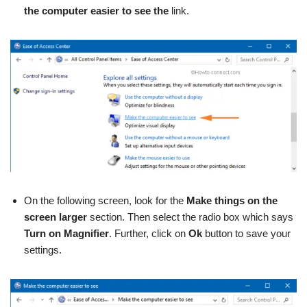
the computer easier to see the
link.
On the following screen, look for the
Make things on the
screen larger
section. Then select the radio box which says
Turn on
Magnifier
. Further, click on
Ok
button to save your
settings.