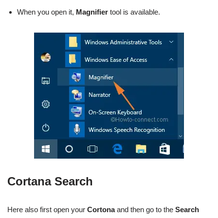
When you open it,
Magnifier
tool is available.
Cortana Search
Here also first open your
Cortona
and then go to the
Search