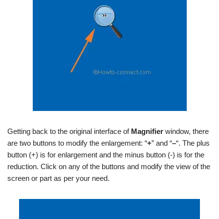
Getting back to the original interface of
Magnifier
window, there
are two buttons to modify the enlargement: “
+
” and “
–
“. The plus
button (+) is for enlargement and the minus button (-) is for the
reduction. Click on any of the buttons and modify the view of the
screen or part as per your need.