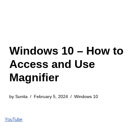
Windows 10 – How to
Access and Use
Magnifier
by
Sunita
February 5, 2024
Windows 10
YouTube