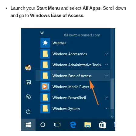
Launch your
Start Menu
and select
All Apps
. Scroll down
and go to
Windows Ease of Access
.