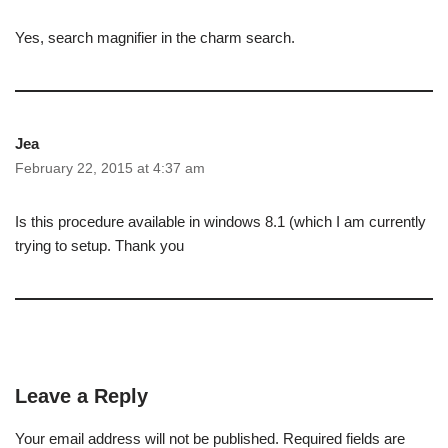
Yes, search magnifier in the charm search.
Jea
February 22, 2015 at 4:37 am
Is this procedure available in windows 8.1 (which I am currently
trying to setup. Thank you
Leave a Reply
Your email address will not be published.
Required fields are