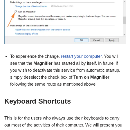
To experience the change,
restart your computer
. You will
see that the
Magnifier
has started all by itself. In future, if
you wish to deactivate this service from automatic startup,
simply deselect the check box of
Turn on
Magnifier
following the same route as mentioned above.
Keyboard Shortcuts
This is for the users who always use their keyboards to carry
out most of the activities of their computer. We will present you