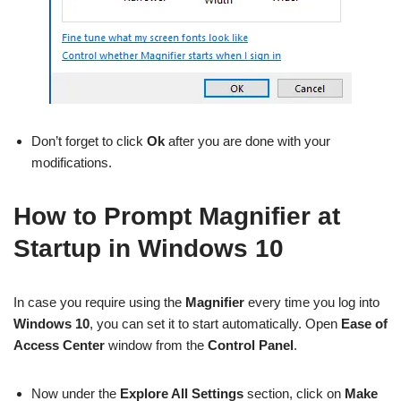
Don’t forget to click
Ok
after you are done with your
modifications.
How to Prompt Magnifier at
Startup in Windows 10
In case you require using the
Magnifier
every time you log into
Windows 10
, you can set it to start automatically. Open
Ease of
Access Center
window from the
Control Panel
.
Now under the
Explore All Settings
section, click on
Make