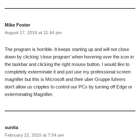
Mike Foster
August 17, 2016 at 11:44 pm
The program is horrible. It keeps starting up and will not close
down by clicking ‘close program’ when hovering over the icon in
the taskbar and clicking the right mouse button. I would like to
completely exterminate it and just use my professional screen
magnifier but this is Microsoft and their uber Gruppe fuhrers
don’t allow us cripples to control our PCs by turning off Edge or
exterminating Magnifier.
sunita
February 22, 2015 at 7:54 am