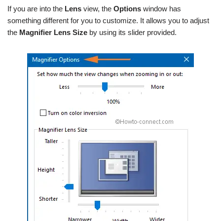
If you are into the
Lens
view, the
Options
window has
something different for you to customize. It allows you to adjust
the
Magnifier
Lens Size
by using its slider provided.