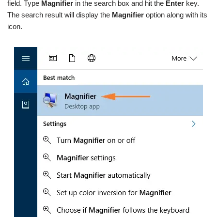
field. Type
Magnifier
in the search box and hit the
Enter
key.
The search result will display the
Magnifier
option along with its
icon.