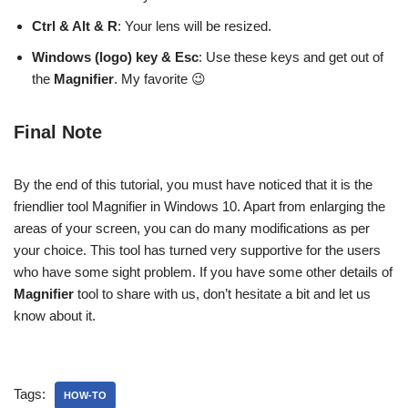
Ctrl & Alt & R
: Your lens will be resized.
Windows (logo) key & Esc
: Use these keys and get out of
the
Magnifier
. My favorite 😉
Final Note
By the end of this tutorial, you must have noticed that it is the
friendlier tool Magnifier in Windows 10. Apart from enlarging the
areas of your screen, you can do many modifications as per
your choice. This tool has turned very supportive for the users
who have some sight problem. If you have some other details of
Magnifier
tool to share with us, don’t hesitate a bit and let us
know about it.
Tags:
HOW-TO