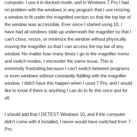
computer. I use it in docked mode, and in Windows 7 Pro I had
no problem with the windows in any program that I use resizing
a window to fit under the magnified section so that the top bar of
the window was accessible. Ever since I started using 10, I
have had all windows slide up underneath the magnifier so that I
can’t close, resize, or minimize the window without physically
moving the magnifier so that I can access the top bar of any
window. No matter how many times I go to the magnifier menu
and switch modes, I encounter the same issue. This is
extremely frustrating because I can’t switch between programs
or even windows without constantly fiddling with the magnifier
window. I didn’t have this happen when I used 7 Pro, and I would
like to know if there is anything I can do to fix this once and for
all.
I should add that I DETEST Windows 10, and if the computer
didn’t come with it installed, I never would have switched from 7
Pro.