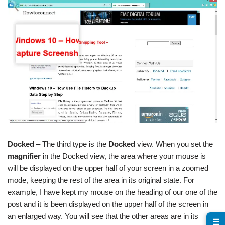
Docked
– The third type is the
Docked
view. When you set the
magnifier
in the Docked view, the area where your mouse is
will be displayed on the upper half of your screen in a zoomed
mode, keeping the rest of the area in its original state. For
example, I have kept my mouse on the heading of our one of the
post and it is been displayed on the upper half of the screen in
an enlarged way. You will see that the other areas are in its
☰