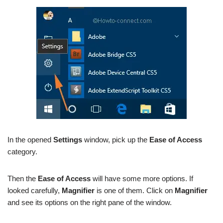
In the opened
Settings
window, pick up the
Ease of Access
category.
Then the
Ease of Access
will have some more options. If
looked carefully,
Magnifier
is one of them. Click on
Magnifier
and see its options on the right pane of the window.