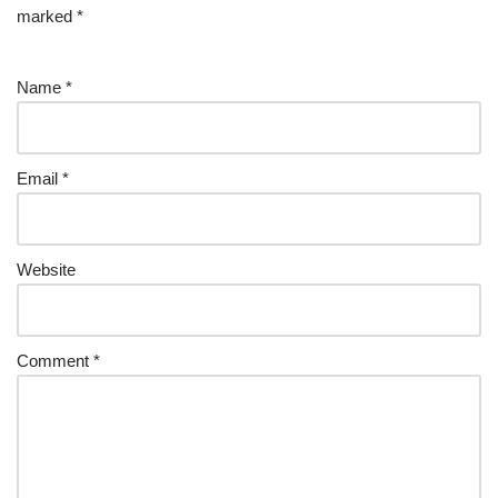
marked
*
Name
*
Email
*
Website
Comment
*