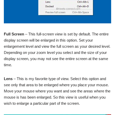
Full Screen
– This full-screen view is set by default. The entire
display screen will be enlarged in this option. Set your
enlargement level and view the full screen as your desired level.
Depending on your zoom level you select and the size of your
display screen, you may not see the entire screen at the same
time.
Lens
– This is my favorite type of view. Select this option and
see only that area to be enlarged where you place your mouse.
Move your mouse where you want and see the areas where the
mouse is has been enlarged. So this view is useful when you
wish to enlarge a particular part of the screen.